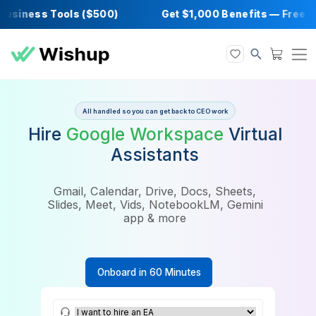
iness Tools ($500)
Get $1,000 Benefits — F
All handled so you can get back to CEO work
Hire
Google Workspace
Virtu
Assistants
Gmail, Calendar, Drive, Docs, Sheets,
Slides, Meet, Vids, NotebookLM, Gemini
app & more