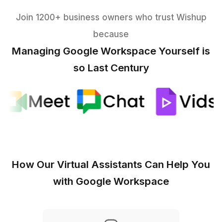
Files, Forms & Automation
Shared Drive structure &
permissions
Lead/NPS/hiring forms with
branching
Client portals & team wikis
Mini-apps for
approvals/inventory
Light automations & AI
assist