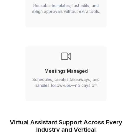
One Expert. All 13 Apps
Managed
Gmail, Calendar, Drive, Docs, Sheets,
Slides, Meet, Chat, Forms, Sites, Keep,
Tasks, AppSheet—handled end to end.
Add 40 hours of Your Time to
Every Week
We run your inbox, bookings, docs,
and reports so you can focus on