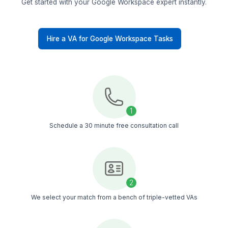
Other VA Companies
Replacement & Money-Back
Wishup
Freelance Platforms
Other VA Companies
Dedicated Account Manager & VA Knowledge Transfer
Wishup
Freelance Platforms
Other VA Companies