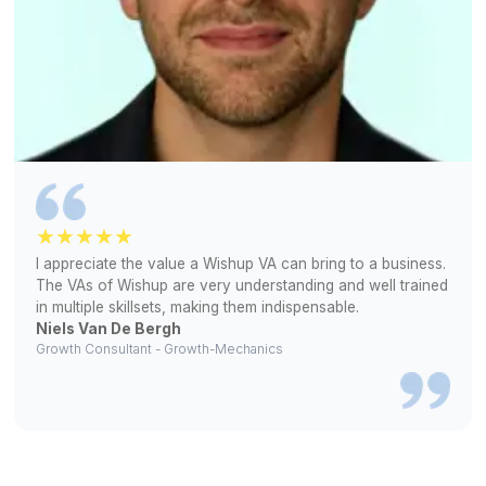
100% Interview Selection Rate