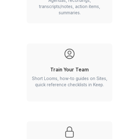
Standardize Documents
Proposal/SOW templates, brand
slides, SOP libraries, version control.