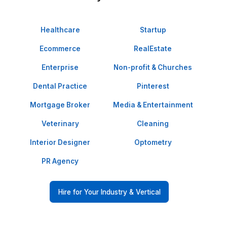
revenue.
Clean, Reliable Ops
Shared drives, clear naming, tight
permissions, and version control—
built right.