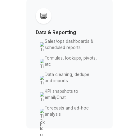
Comment approval
workflows
Brand-safe templates &
style guides
Onboarding document
packs
Action items tracked in
Tasks/Keep
Data & Reporting