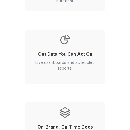
View All Profiles
Hear Directly from Founders Who Del
to Win
▶
Why Choose Our Google Workspa
Virtual Assistant