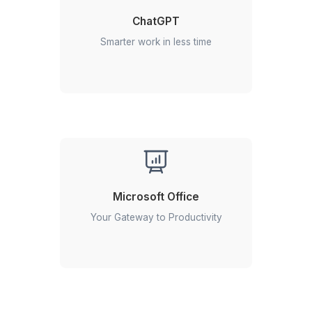
Simplify Your Workday in 3 Easy S
Get started with your Google Workspace expert instan
Hire a VA for Google Workspace Tasks
1
Schedule a 30 minute free consultation call