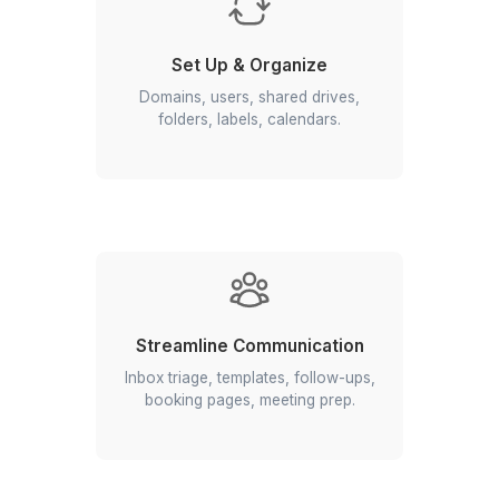
Join 1200+ business owners who trust Wi
because
Managing Google Workspace Yoursel
so Last Century
How Our Virtual Assistants Can Hel