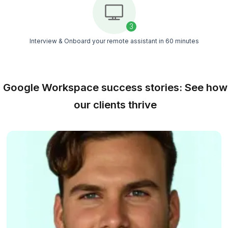
Book Me the Smarter Option
Why Hire a Google Workspace Virt
Assistant from Wishup