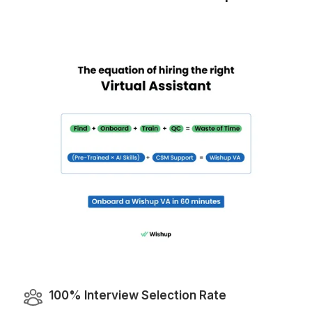
Why Wishup is the Smarter Choi
VA Onboarding Speed & Availability
Wishup
60 minutes (always ava
Freelance Platforms
Up to 3 weeks (wa
Other VA Companies
1 to 2 weeks (wa
Talent Quality & Training
Wishup
0.1% (Pre-vetted & Pre-trained in 120+ nocode/AI
Freelance Platforms
Unclear (No tr