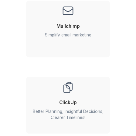
2
We select your match from a bench of triple-vetted V
3
Interview & Onboard your remote assistant in 60 minut
Google Workspace success stories: 
our clients thrive