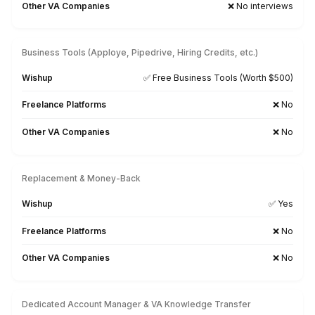
Healthcare
Startup
Ecommerce
RealEstate
Enterprise
Non-profit & Churches
Dental Practice
Pinterest
Mortgage Broker
Media & Entertainmen
Veterinary
Cleaning
Interior Designer
Optometry
PR Agency
Hire for Your Industry & Vertical