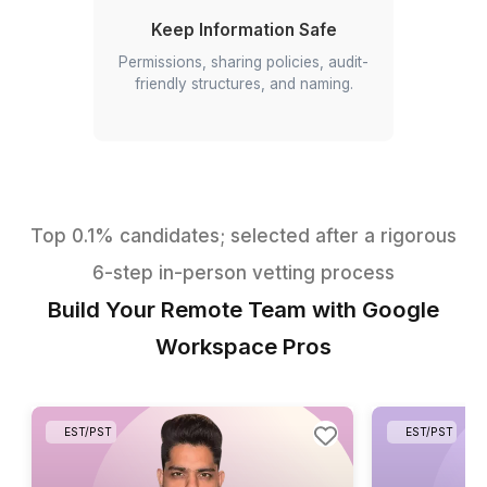
Make Data Useful
Dashboards, KPIs, imports/cleanup,
pivot tables, scheduled reports.
Run Meetings
Agendas, recordings,
transcripts/notes, action items,
summaries.