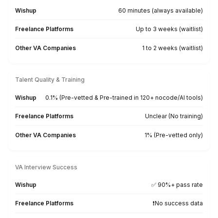
Meetings Managed
Schedules, creates takeaways, and
handles follow-ups—no days off.
Virtual Assistant Support Across E
Industry and Vertical