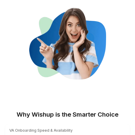
Get Data You Can Act On
Live dashboards and scheduled
reports.
On-Brand, On-Time Docs
Reusable templates, fast edits, and
eSign approvals without extra tools.