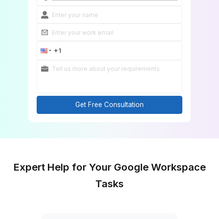
Onboard in 60 Minutes
Get Free Consultation