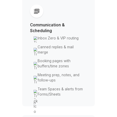
Expert Help for Your Google Works
Tasks
Communication &
Scheduling
Inbox Zero & VIP routing
Canned replies & mail
merge
Booking pages with