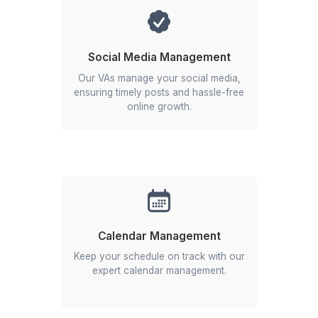
★★★★★
I appreciate the value a Wishup VA can bring to a busi
The VAs of Wishup are very understanding and well tr
in multiple skillsets, making them indispensable.
Niels Van De Bergh
Growth Consultant - Growth-Mechanics