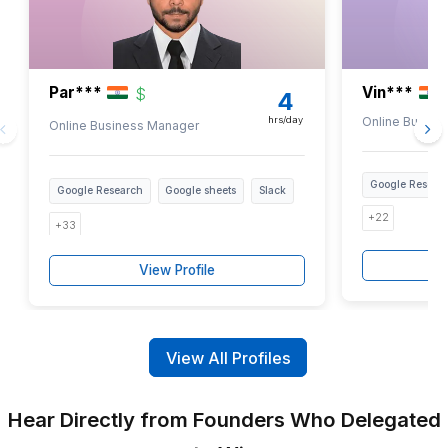
Train Your Team
Short Looms, how-to guides on Sites,
quick reference checklists in Keep.