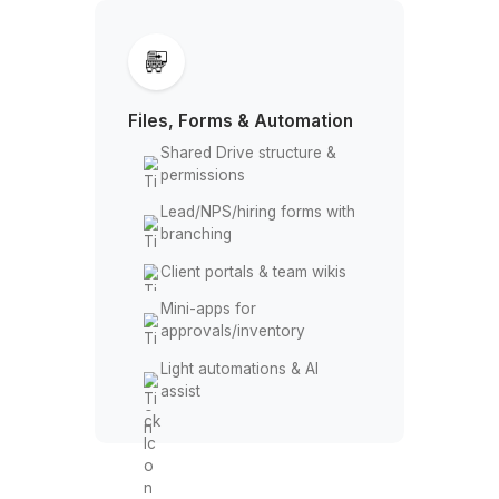
Sales/ops dashboards &
scheduled reports
Formulas, lookups, pivots,
etc
Data cleaning, dedupe,
and imports
KPI snapshots to
email/Chat
Forecasts and ad-hoc
analysis