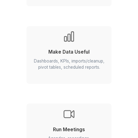
Streamline Communication
Inbox triage, templates, follow-ups,
booking pages, meeting prep.
Build & Automate
Forms, sheets & alerts; Apps
Script/AppSheet for approvals and
updates.