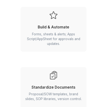
with Google Workspace
Set Up & Organize
Domains, users, shared drives,
folders, labels, calendars.