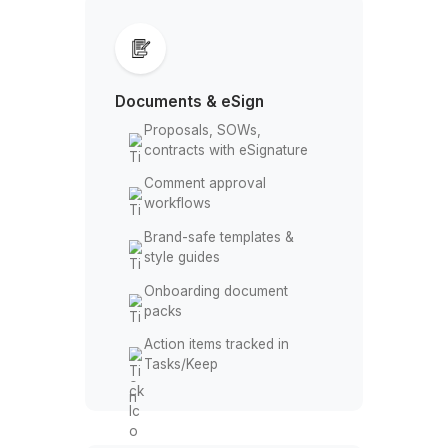
buffers/time zones
Meeting prep, notes, and
follow-ups
Team Spaces & alerts from
Forms/Sheets
Documents & eSign
Proposals, SOWs,
contracts with eSignature