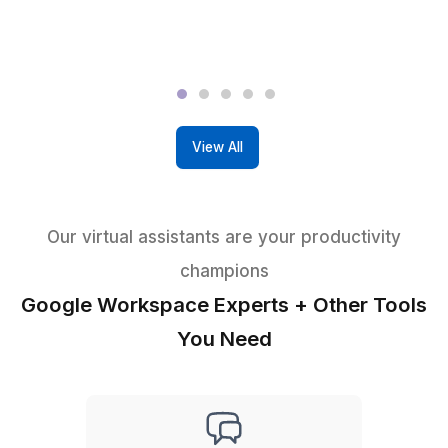
You don't need to conduct numerous interviews
find the right person. No additional charge for Cl
VA interviews.
99.9 Percentile Virtual Assistants
You get to work with high aptitude-tested VAs w
are college graduates & fluent in English.
We Manage The Talent
VA+ Task Support Team + Dedicated Customer
Success Manager
Get a Google Workspace VA in 60 Minutes