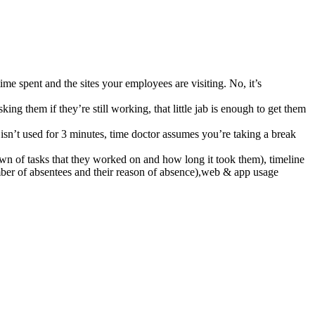
ime spent and the sites your employees are visiting. No, it’s
g them if they’re still working, that little jab is enough to get them
 isn’t used for 3 minutes, time doctor assumes you’re taking a break
wn of tasks that they worked on and how long it took them), timeline
umber of absentees and their reason of absence),web & app usage