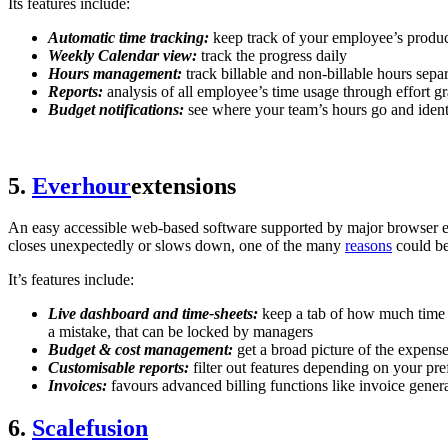
Its features include:
Automatic time tracking:
keep track of your employee’s product
Weekly Calendar view:
track the progress daily
Hours management:
track billable and non-billable hours sepa
Reports:
analysis of all employee’s time usage through effort 
Budget notifications:
see where your team’s hours go and identi
5.
Everhour
extensions
An easy accessible web-based software supported by major browser ext
closes unexpectedly or slows down, one of the many
reasons
could be
It’s features include:
Live dashboard and time-sheets:
keep a tab of how much time y
a mistake, that can be locked by managers
Budget & cost management:
get a broad picture of the expense
Customisable reports:
filter out features depending on your 
Invoices:
favours advanced billing functions like invoice gener
6.
Scalefusion