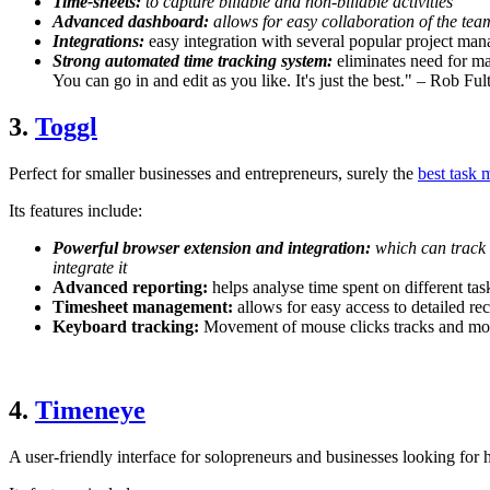
Time-sheets:
to capture billable and non-billable activities
Advanced dashboard:
allows for easy collaboration of the tea
Integrations:
easy integration with several popular project ma
Strong automated time tracking system:
eliminates need for man
You can go in and edit as you like. It's just the best." – Rob F
3.
Toggl
Perfect for smaller businesses and entrepreneurs, surely the
best task 
Its features include:
Powerful browser extension and integration:
which can track 
integrate it
Advanced reporting:
helps analyse time spent on different ta
Timesheet management:
allows for easy access to detailed r
Keyboard tracking:
Movement of mouse clicks tracks and moni
4.
Timeneye
A user-friendly interface for solopreneurs and businesses looking for 