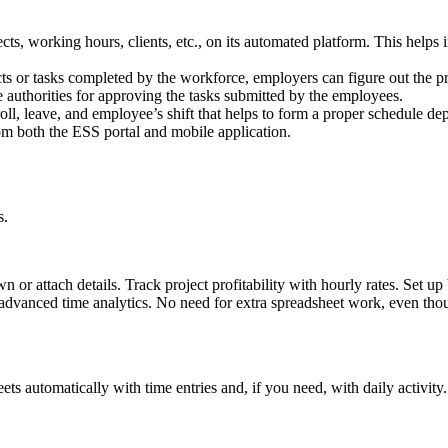
cts, working hours, clients, etc., on its automated platform. This helps 
cts or tasks completed by the workforce, employers can figure out the
e authorities for approving the tasks submitted by the employees.
ll, leave, and employee’s shift that helps to form a proper schedule dep
m both the ESS portal and mobile application.
s.
wn or attach details. Track project profitability with hourly rates. Set
advanced time analytics. No need for extra spreadsheet work, even tho
ts automatically with time entries and, if you need, with daily activity