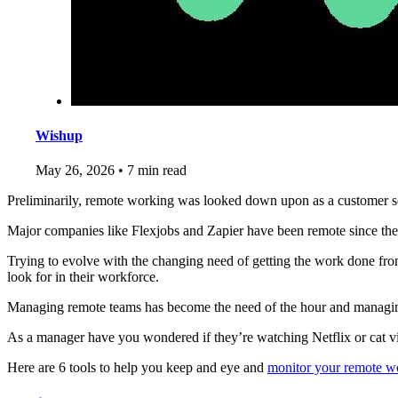
Wishup
May 26, 2026
•
7 min read
Preliminarily, remote working was looked down upon as a customer ser
Major companies like Flexjobs and Zapier have been remote since the
Trying to evolve with the changing need of getting the work done from
look for in their workforce.
Managing remote teams has become the need of the hour and managing 
As a manager have you wondered if they’re watching Netflix or cat v
Here are 6 tools to help you keep and eye and
monitor your remote wo