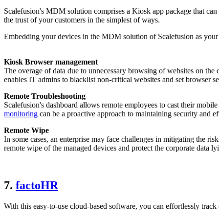
Scalefusion's MDM solution comprises a Kiosk app package that can be
the trust of your customers in the simplest of ways.
Embedding your devices in the MDM solution of Scalefusion as your ne
Kiosk Browser management
The overage of data due to unnecessary browsing of websites on th
enables IT admins to blacklist non-critical websites and set browser se
Remote Troubleshooting
Scalefusion's dashboard allows remote employees to cast their mobile 
monitoring
can be a proactive approach to maintaining security and e
Remote Wipe
In some cases, an enterprise may face challenges in mitigating the ris
remote wipe of the managed devices and protect the corporate data ly
7.
factoHR
With this easy-to-use cloud-based software, you can effortlessly track