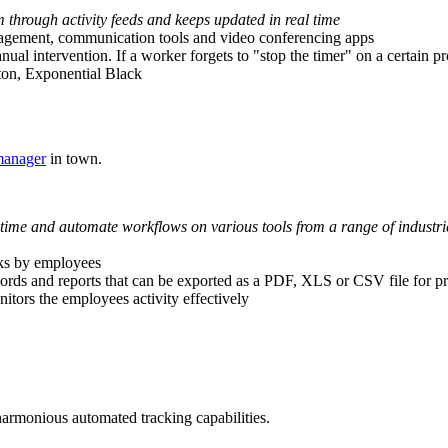
m through activity feeds and keeps updated in real time
nagement, communication tools and video conferencing apps
ual intervention. If a worker forgets to "stop the timer" on a certain proj
ulton, Exponential Black
manager
in town.
time and automate workflows on various tools from a range of industrie
sks by employees
ecords and reports that can be exported as a PDF, XLS or CSV file for pr
tors the employees activity effectively
harmonious automated tracking capabilities.