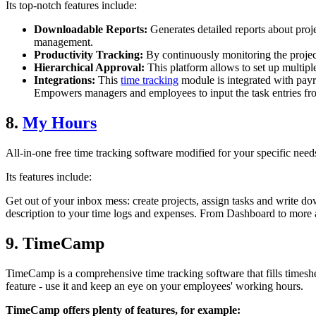
Its top-notch features include:
Downloadable Reports:
Generates detailed reports about proje
management.
Productivity Tracking:
By continuously monitoring the proje
Hierarchical Approval:
This platform allows to set up multipl
Integrations:
This
time tracking
module is integrated with payro
Empowers managers and employees to input the task entries fro
8.
My Hours
All-in-one free time tracking software modified for your specific need
Its features include:
Get out of your inbox mess: create projects, assign tasks and write do
description to your time logs and expenses. From Dashboard to more 
9. TimeCamp
TimeCamp is a comprehensive time tracking software that fills timeshee
feature - use it and keep an eye on your employees' working hours.
TimeCamp offers plenty of features, for example: