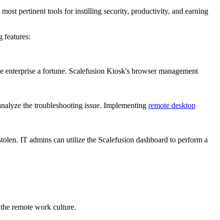
pertinent tools for instilling security, productivity, and earning
 features:
 enterprise a fortune. Scalefusion Kiosk's browser management
 analyze the troubleshooting issue. Implementing
remote desktop
 stolen. IT admins can utilize the Scalefusion dashboard to perform a
 the remote work culture.