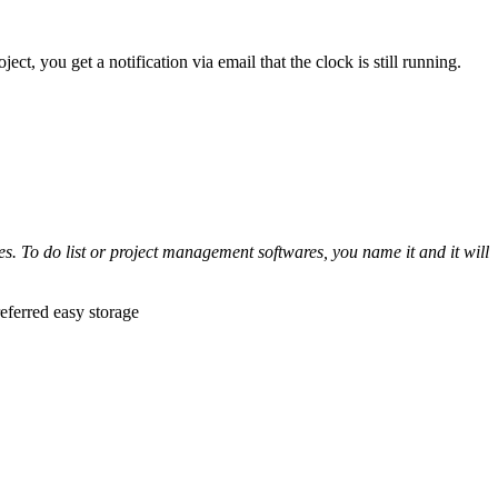
ect, you get a notification via email that the clock is still running.
s. To do list or project management softwares, you name it and it will
eferred easy storage