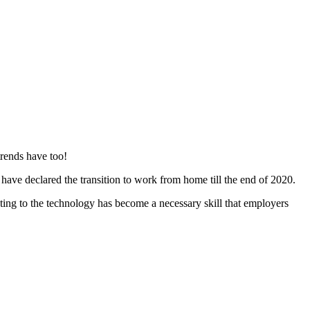
trends have too!
ve declared the transition to work from home till the end of 2020.
ting to the technology has become a necessary skill that employers