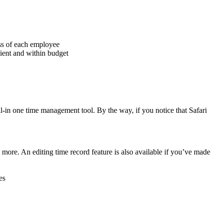
ess of each employee
cient and within budget
-in one time management tool. By the way, if you notice that Safari
re. An editing time record feature is also available if you’ve made
es