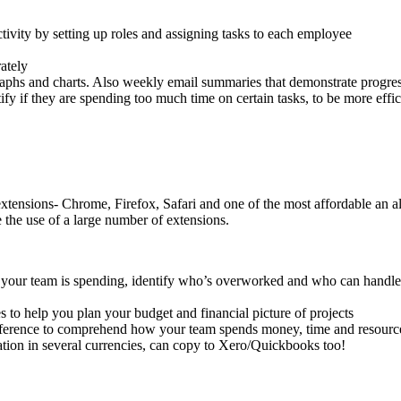
ivity by setting up roles and assigning tasks to each employee
rately
graphs and charts. Also weekly email summaries that demonstrate progr
fy if they are spending too much time on certain tasks, to be more effi
ensions- Chrome, Firefox, Safari and one of the most affordable an all
 the use of a large number of extensions.
our team is spending, identify who’s overworked and who can handle mo
s to help you plan your budget and financial picture of projects
preference to comprehend how your team spends money, time and resourc
ation in several currencies, can copy to Xero/Quickbooks too!