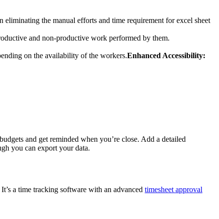
in eliminating the manual efforts and time requirement for excel sheet
 productive and non-productive work performed by them.
ending on the availability of the workers.
Enhanced Accessibility:
 up budgets and get reminded when you’re close. Add a detailed
ugh you can export your data.
. It’s a time tracking software with an advanced
timesheet approval