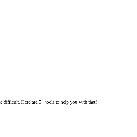
difficult. Here are 5+ tools to help you with that!