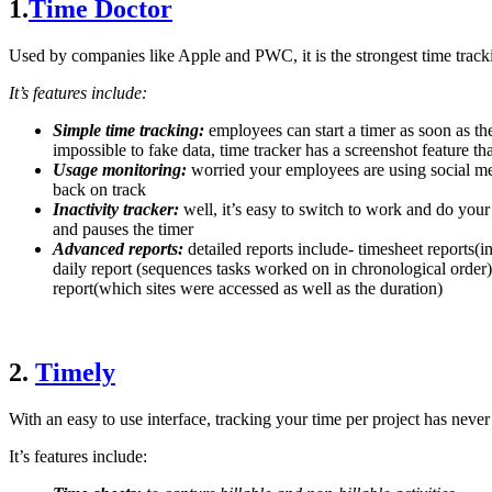
1.
Time Doctor
Used by companies like Apple and PWC, it is the strongest time track
It’s features include:
Simple time tracking:
employees can start a timer as soon as th
impossible to fake data, time tracker has a screenshot feature th
Usage monitoring:
worried your employees are using social med
back on track
Inactivity tracker:
well, it’s easy to switch to work and do your
and pauses the timer
Advanced reports:
detailed reports include- timesheet reports(
daily report (sequences tasks worked on in chronological order)
report(which sites were accessed as well as the duration)
2.
Timely
With an easy to use interface, tracking your time per project has never
It’s features include: