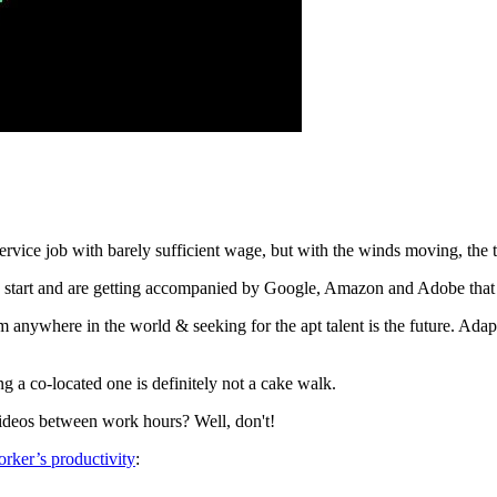
vice job with barely sufficient wage, but with the winds moving, the 
 start and are getting accompanied by Google, Amazon and Adobe that ha
 anywhere in the world & seeking for the apt talent is the future. Adap
a co-located one is definitely not a cake walk.
ideos between work hours? Well, don't!
rker’s productivity
: