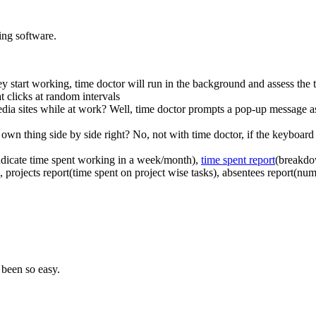
ing software.
ey start working, time doctor will run in the background and assess the t
at clicks at random intervals
ia sites while at work? Well, time doctor prompts a pop-up message askin
 own thing side by side right? No, not with time doctor, if the keyboard
indicate time spent working in a week/month),
time spent report
(breakdo
, projects report(time spent on project wise tasks), absentees report(n
 been so easy.