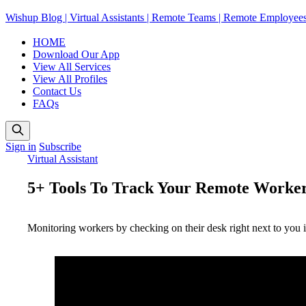
Wishup Blog | Virtual Assistants | Remote Teams | Remote Employee
HOME
Download Our App
View All Services
View All Profiles
Contact Us
FAQs
Sign in
Subscribe
Virtual Assistant
5+ Tools To Track Your Remote Worker
Monitoring workers by checking on their desk right next to you is