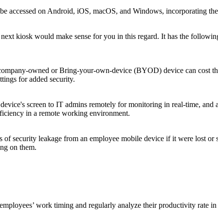
 accessed on Android, iOS, macOS, and Windows, incorporating the most 
xt kiosk would make sense for you in this regard. It has the following
e company-owned or Bring-your-own-device (BYOD) device can cost the
ttings for added security.
device's screen to IT admins remotely for monitoring in real-time, and
fficiency in a remote working environment.
ks of security leakage from an employee mobile device if it were lost or
ing on them.
 employees’ work timing and regularly analyze their productivity rate in