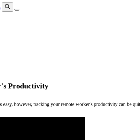
s
's Productivity
 easy, however, tracking your remote worker's productivity can be quite 