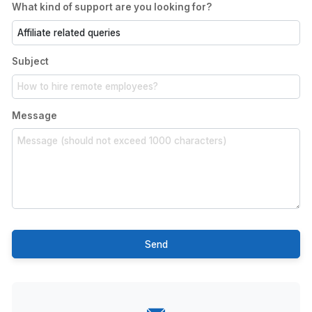
What kind of support are you looking for?
Subject
Message