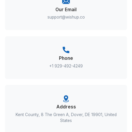
Send
Our Email
support@wishup.co
Phone
+1 929-492-4249