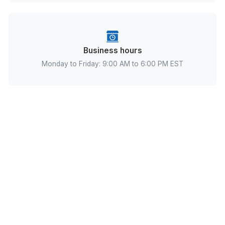
Address
Kent County, 8 The Green A, Dover, DE 19901, Uni
States
Business hours
Monday to Friday: 9:00 AM to 6:00 PM EST