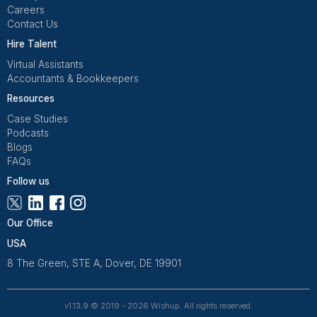
Wishup is a 100% remote outsourcing platform that he
startups, and professionals delegate work. Rated 4.9 
and 4.7 on Trustpilot, our aptitude-tested talent is recrui
entrepreneurs. Our VAs are trained in 120+ AI tools for
automation. From entrepreneurs and doctors to rea
owners, 1200+ clients trust Wishup to offload their workl
Wishup
About Us
Reviews
Wishup Partners
Careers
Contact Us