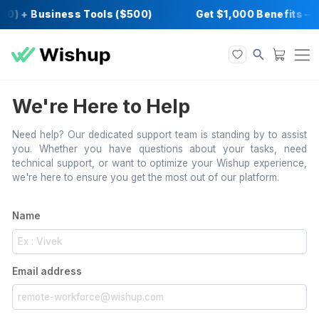
00) + Business Tools ($500)
Get $1,000 Ben
We're Here to Help
Need help? Our dedicated support team is standing by t
you. Whether you have questions about your task
technical support, or want to optimize your Wishup exp
we're here to ensure you get the most out of our platfor
Name
Email address