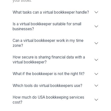
Looking for a Tool-Specific Bookkeeper? Let’s Talk!