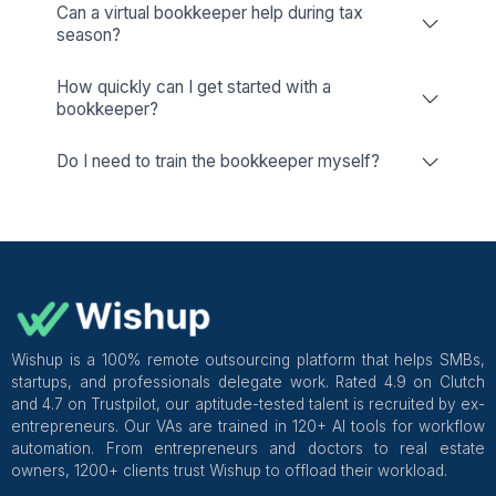
Reliable Bookkeeping, Wherever 
Are in The US
New York
San Jose
Los Angeles
Washington
Ohio
Austin
San Francisco
Seattle
New Jersey
Dallas
Chicago
San Diego