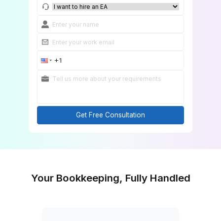
Match Me With a Bookkeeping Expert
Get Free Consultation