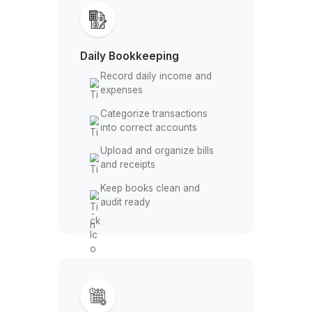
Your Bookkeeping, Fully Handle
Daily Bookkeeping
Record daily income and
expenses
Categorize transactions
into correct accounts
Upload and organize bills
and receipts