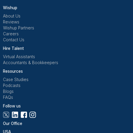
Houston
Denver
Richmond
Las Vegas
Phoenix
Atlanta
Frequently Asked Questions Abo
USA Virtual Bookkeeping Servic
How is a virtual bookkeeper different from an
in-house one?
A virtual bookkeeper works remotely but delivers t
same outputs as an in-house hire. The difference is
cost and flexibility; you avoid salaries, benefits, an