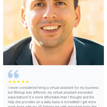
No parsing through resumes, no job posting, no mont
hiring process
Let's Talk About Your Requirements
1
Share your bookkeeping needs, tools, and workflow
2