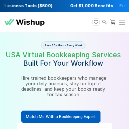
Business Tools ($500)
Get $1,000 Benefits 
Save 20+ Hours Every Week
USA Virtual Bookkeeping Serv
Built For Your Workflow
Hire trained bookkeepers who manage
your daily finances, stay on top of
deadlines, and keep your books ready
for tax season