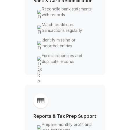
Follow up on overdue
invoices
Monitor cash flow and
collections
Bank & Card Reconciliation
Reconcile bank statements
with records
Match credit card
transactions regularly