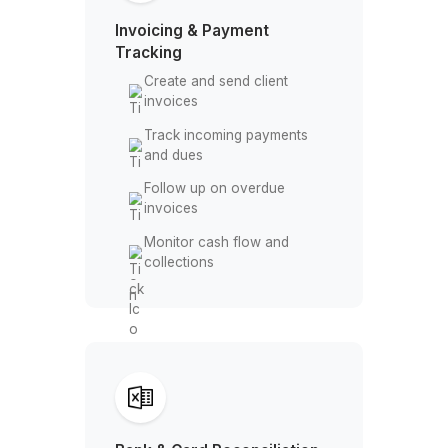
Keep books clean and
audit ready
Invoicing & Payment
Tracking
Create and send client
invoices
Track incoming payments
and dues