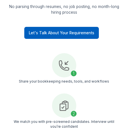
Pre-vetted talent
Only 1 of 1000 applicants makes it through our
selection. You work with bookkeepers who alre
know the tools and US business workflows
Trained upfront
Every bookkeeper goes through structured train
across accounting tools and processes, so you
don’t spend weeks training
Quick replacement
If it’s not the right fit, we replace fast. No break
no hiring stress, no extra charges