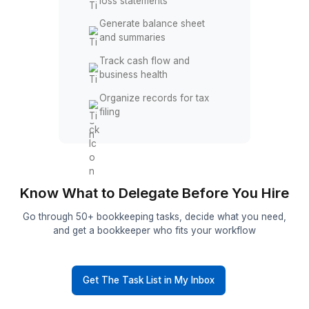
Identify missing or
incorrect entries
Fix discrepancies and
duplicate records
Reports & Tax Prep Support
Prepare monthly profit and
loss statements
Generate balance sheet