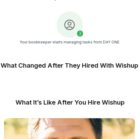
Managed support
You get a dedicated success manager and a sup
team to keep things on track
Consistent delivery
Weekly reviews and clear processes ensure you
books stay updated, accurate, and on time
Match Free With a Bookkeeper
We Made Hiring an Expert Bookkeep
Easy as Counting 1-2-3