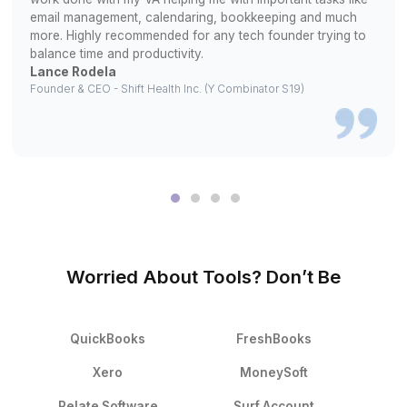
We match you with pre-screened candidates. Interview u
you’re confident
3
Your bookkeeper starts managing tasks from DAY ON
What Changed After They Hired With
▶
What It’s Like After You Hire Wis