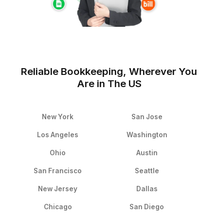
★★★★★
I never considered hiring a virtual assistant for my bu
but Wishup was different, my virtual assistant exceed
expectations! It is more affordable than I thought and 
help she provides on a daily basis is incredible! I get 
work done with my VA helping me with important tasks 
email management, calendaring, bookkeeping and mu
more. Highly recommended for any tech founder tryin
balance time and productivity.
Lance Rodela
Founder & CEO - Shift Health Inc. (Y Combinator S19)