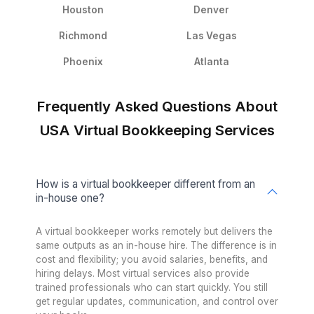
Worried About Tools? Don’t Be
QuickBooks
FreshBooks
Xero
MoneySoft
Relate Software
Surf Account
Sage
FreeAgent
Financial Force
Kash Flow
Myob
Gusto