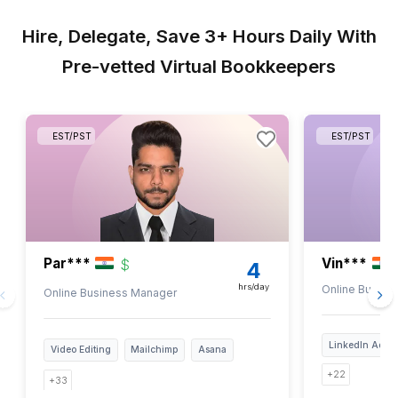
1
Get a PDF checklist in your inbox
2
Select tasks based on your needs