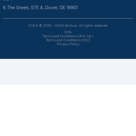
hiring delays. Most virtual services also provide
trained professionals who can start quickly. You stil
get regular updates, communication, and control o
your books.
What tasks can a virtual bookkeeper handle?
Is a virtual bookkeeper suitable for small
businesses?
Can a virtual bookkeeper work in my time
zone?
How secure is sharing financial data with a
virtual bookkeeper?
What if the bookkeeper is not the right fit?