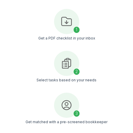
and summaries
Track cash flow and
business health
Organize records for tax
filing
Know What to Delegate Before You 
Go through 50+ bookkeeping tasks, decide what you 
and get a bookkeeper who fits your workflow
Get The Task List in My Inbox