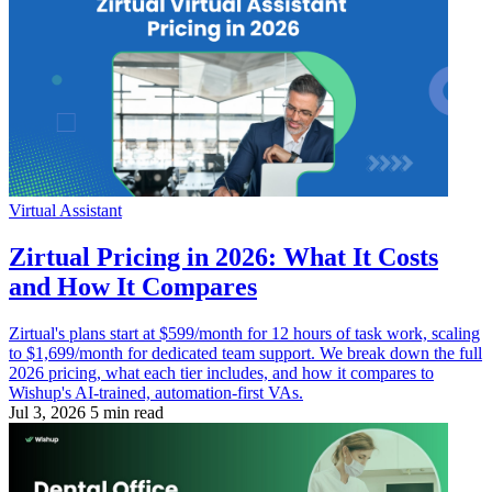
Virtual Assistant
Zirtual Pricing in 2026: What It Costs
and How It Compares
Zirtual's plans start at $599/month for 12 hours of task work, scaling
to $1,699/month for dedicated team support. We break down the full
2026 pricing, what each tier includes, and how it compares to
Wishup's AI-trained, automation-first VAs.
Jul 3, 2026
5 min read