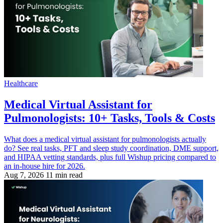
Healthcare
Medical Virtual Assistant for
Pulmonologists: 10+ Tasks, Tools & Costs
What does a medical virtual assistant for pulmonologists actually
do? See real tasks, PFT and sleep study coordination, DME support,
and HIPAA vetting standards, plus full Wishup pricing compared to
an in-house hire for 2026.
Aug 7, 2026
11 min read