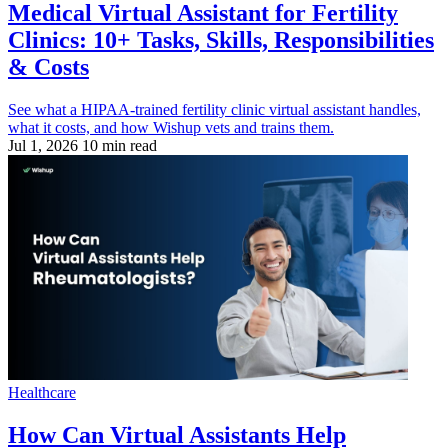
Medical Virtual Assistant for Fertility
Clinics: 10+ Tasks, Skills, Responsibilities
& Costs
See what a HIPAA-trained fertility clinic virtual assistant handles,
what it costs, and how Wishup vets and trains them.
Jul 1, 2026
10 min read
Healthcare
How Can Virtual Assistants Help