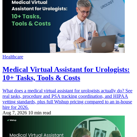
Healthcare
Medical Virtual Assistant for Urologists:
10+ Tasks, Tools & Costs
What does a medical virtual assistant for urologists actually do? See
real tasks, procedure and PSA tracking coordination, and HIPAA
vetting standards, plus full Wishup pricing compared to an in-house
hire for 2026.
Aug 7, 2026
10 min read