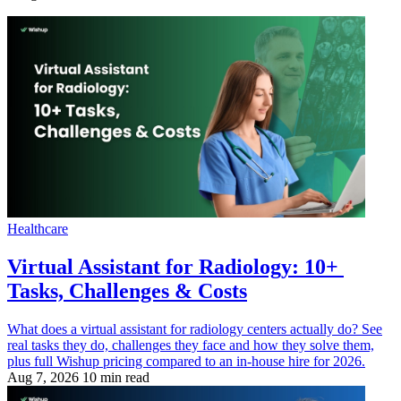
Healthcare
Virtual Assistant for Radiology: 10+
Tasks, Challenges & Costs
What does a virtual assistant for radiology centers actually do? See
real tasks they do, challenges they face and how they solve them,
plus full Wishup pricing compared to an in-house hire for 2026.
Aug 7, 2026
10 min read