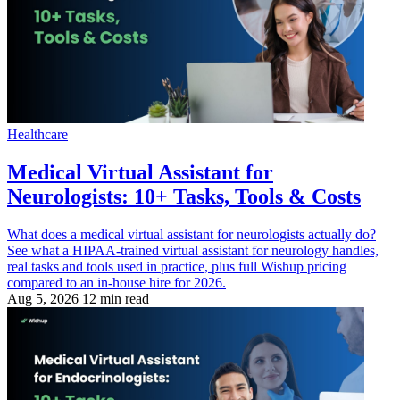
Healthcare
Medical Virtual Assistant for
Neurologists: 10+ Tasks, Tools & Costs
What does a medical virtual assistant for neurologists actually do?
See what a HIPAA-trained virtual assistant for neurology handles,
real tasks and tools used in practice, plus full Wishup pricing
compared to an in-house hire for 2026.
Aug 5, 2026
12 min read