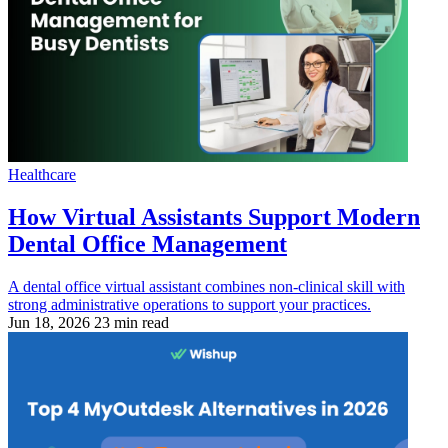
Healthcare
How Virtual Assistants Support Modern
Dental Office Management
A dental office virtual assistant combines non-clinical skill with
strong administrative operations to support your practices.
Jun 18, 2026
23 min read