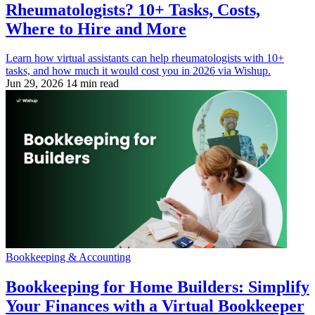
Rheumatologists? 10+ Tasks, Costs,
Where to Hire and More
Learn how virtual assistants can help rheumatologists with 10+
tasks, and how much it would cost you in 2026 via Wishup.
Jun 29, 2026
14 min read
Bookkeeping & Accounting
Bookkeeping for Home Builders: Simplify
Your Finances with a Virtual Bookkeeper