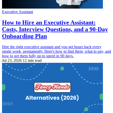
Executive Assistant
How to Hire an Executive Assistant:
Costs, Interview Questions, and a 90-Day
Onboarding Plan
Hire the right executive assistant and you get hours back every
single week, permanently. Here's how to find them, what to pay, and
how to get them fully up to speed in 90 days.
Jul 23, 2026
12 min read