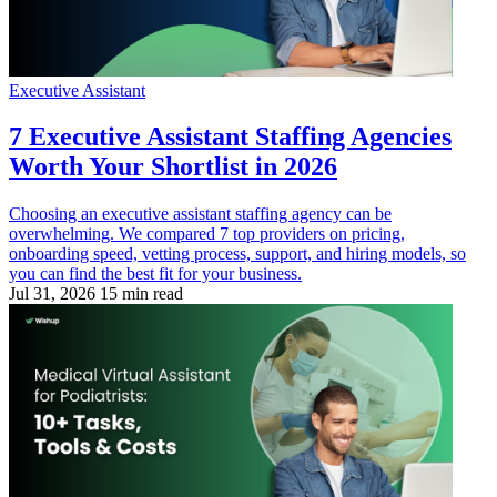
Executive Assistant
7 Executive Assistant Staffing Agencies
Worth Your Shortlist in 2026
Choosing an executive assistant staffing agency can be
overwhelming. We compared 7 top providers on pricing,
onboarding speed, vetting process, support, and hiring models, so
you can find the best fit for your business.
Jul 31, 2026
15 min read