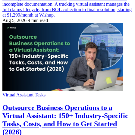
incomplete documentation. A trucking virtual assistant manages the
full claims lifecycle, from BOL collection to final resolution, starting
at $1,299/month at Wishup.
Aug 5, 2026
9 min read
Virtual Assistant Tasks
Outsource Business Operations to a
Virtual Assistant: 150+ Industry-Specific
Tasks, Costs, and How to Get Started
(2026)