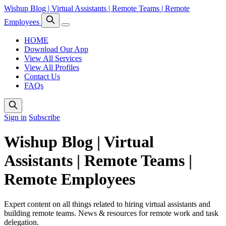
Wishup Blog | Virtual Assistants | Remote Teams | Remote
Employees
HOME
Download Our App
View All Services
View All Profiles
Contact Us
FAQs
Sign in
Subscribe
Wishup Blog | Virtual
Assistants | Remote Teams |
Remote Employees
Expert content on all things related to hiring virtual assistants and
building remote teams. News & resources for remote work and task
delegation.