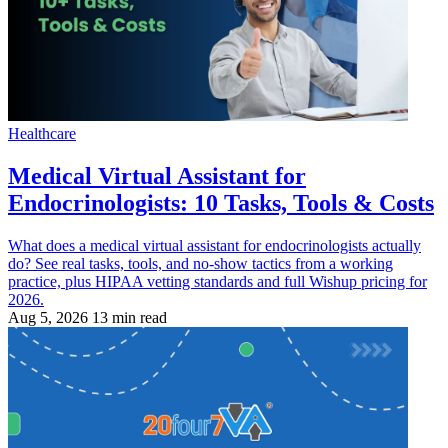
Healthcare
Medical Virtual Assistant for
Endocrinologists: 10 Tasks, Tools & Costs
What does a medical virtual assistant for endocrinologists actually
do? See real tasks, tools, and no-show tactics from a working
practice, plus HIPAA vetting standards and full Wishup pricing for
2026.
Aug 5, 2026
13 min read