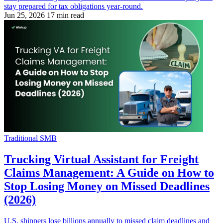
stay prepared for tax obligations year-round.
Jun 25, 2026
17 min read
Traditional SMB
Trucking Virtual Assistant for Freight
Claims Management: A Guide on How to
Stop Losing Money on Missed Deadlines
(2026)
U.S. shippers lose billions annually to missed claim deadlines and