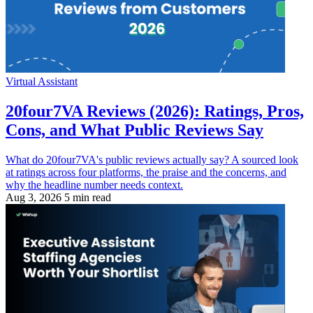
Virtual Assistant
20four7VA Reviews (2026): Ratings, Pros,
Cons, and What Public Reviews Say
What do 20four7VA's public reviews actually say? A sourced look
at ratings across four platforms, the praise and the concerns, and
why the headline number needs context.
Aug 3, 2026
5 min read