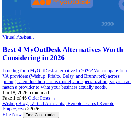
Virtual Assistant
Best 4 MyOutDesk Alternatives Worth
Considering in 2026
Looking for a MyOutDesk alternative in 2026? We compare four
VA providers (Wishup, Prialto, Belay, and Bruntwork) across
pricing, talent location, hours model, and specialization, so you can
match a provider to what your business actually needs.
Jun 18, 2026
6 min read
Page 1 of 46
Older Posts
→
Wishup Blog | Virtual Assistants | Remote Teams | Remote
Employees
© 2026
Hire Now
Free Consultation