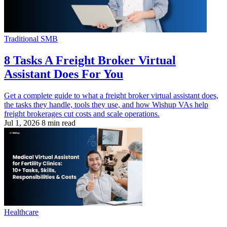
Traditional SMB
8 Tasks A Freight Broker Virtual
Assistant Does For You
Get a complete guide to what a freight broker virtual assistant does,
the tasks they handle, tools they use, and how Wishup VAs help
freight brokerages cut costs and scale operations.
Jul 1, 2026
8 min read
Healthcare