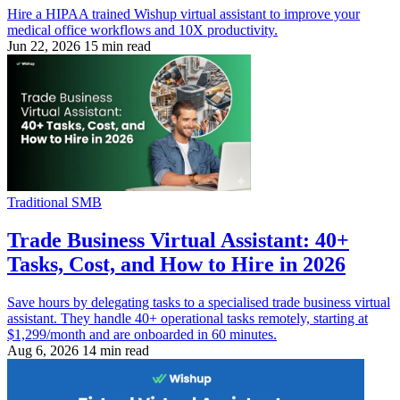
Hire a HIPAA trained Wishup virtual assistant to improve your
medical office workflows and 10X productivity.
Jun 22, 2026
15 min read
Traditional SMB
Trade Business Virtual Assistant: 40+
Tasks, Cost, and How to Hire in 2026
Save hours by delegating tasks to a specialised trade business virtual
assistant. They handle 40+ operational tasks remotely, starting at
$1,299/month and are onboarded in 60 minutes.
Aug 6, 2026
14 min read