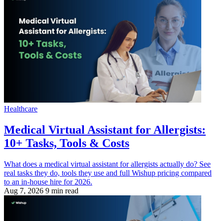
Healthcare
Medical Virtual Assistant for Allergists:
10+ Tasks, Tools & Costs
What does a medical virtual assistant for allergists actually do? See
real tasks they do, tools they use and full Wishup pricing compared
to an in-house hire for 2026.
Aug 7, 2026
9 min read