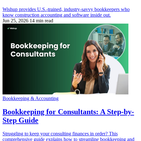
Wishup provides U.S.-trained, industry-savvy bookkeepers who
know construction accounting and software inside out.
Jun 25, 2026
14 min read
Bookkeeping & Accounting
Bookkeeping for Consultants: A Step-by-
Step Guide
Struggling to keep your consulting finances in order? This
comprehensive guide explains how to streamline bookkeeping and