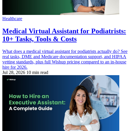
Healthcare
Medical Virtual Assistant for Podiatrists:
10+ Tasks, Tools & Costs
What does a medical virtual assistant for podiatrists actually do? See
real tasks, DME and Medicare documentation support, and HIPAA
vetting standards, plus full Wishup pricing compared to an in-house
hire for 2026.
Jul 28, 2026
10 min read