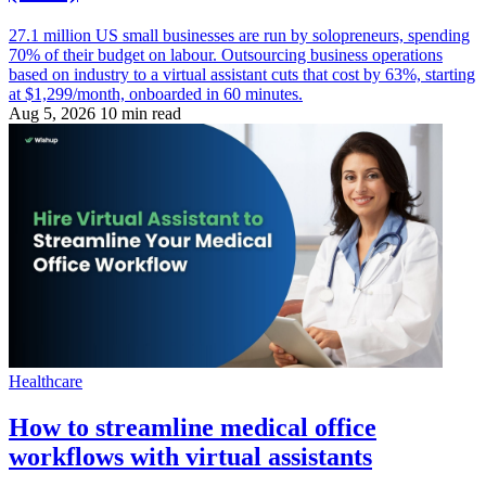
27.1 million US small businesses are run by solopreneurs, spending
70% of their budget on labour. Outsourcing business operations
based on industry to a virtual assistant cuts that cost by 63%, starting
at $1,299/month, onboarded in 60 minutes.
Aug 5, 2026
10 min read
Healthcare
How to streamline medical office
workflows with virtual assistants