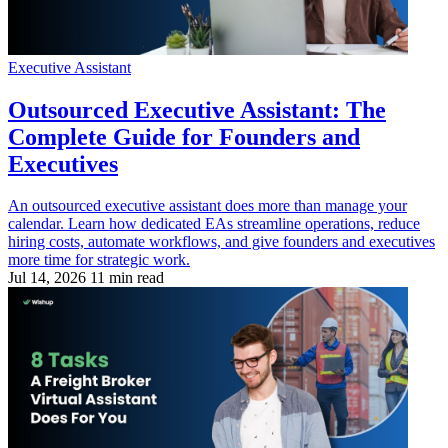
Executive Assistant
Outsourced Executive Assistant: The
Complete Guide for Founders and
Executives
An outsourced executive assistant does more than manage your
calendar. Learn how dedicated EAs streamline operations, reduce
hiring costs, automate workflows, and give founders and executives
more time for strategic work.
Jul 14, 2026
11 min read