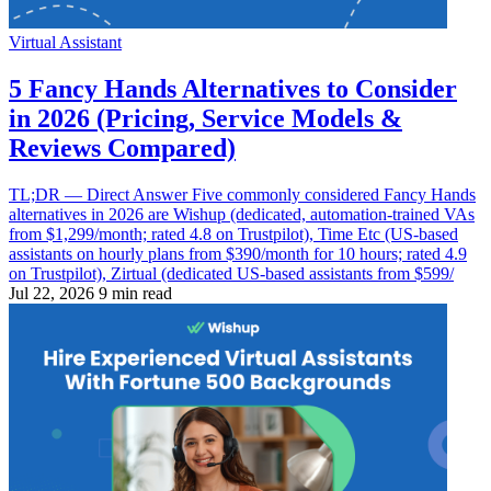
Virtual Assistant
5 Fancy Hands Alternatives to Consider
in 2026 (Pricing, Service Models &
Reviews Compared)
TL;DR — Direct Answer Five commonly considered Fancy Hands
alternatives in 2026 are Wishup (dedicated, automation-trained VAs
from $1,299/month; rated 4.8 on Trustpilot), Time Etc (US-based
assistants on hourly plans from $390/month for 10 hours; rated 4.9
on Trustpilot), Zirtual (dedicated US-based assistants from $599/
Jul 22, 2026
9 min read