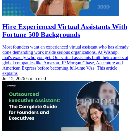
Hire Experienced Virtual Assistants With
Fortune 500 Backgrounds
Most founders want an experienced virtual assistant who has already
done demanding work inside serious organizations. At Wishup,
that's exactly who you get. Our virtual assistants built their careers at
global companies like Amazon, JP Morgan Chase, Accenture and
American Express before becoming full-time VAs. This article
explains
Jul 15, 2026
6 min read