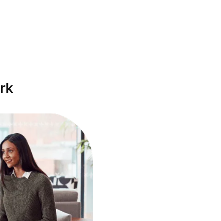
Get EOD report
ou automatically get notified when your team
ember submits the EOD report. Know what went
ell and plan what’s next.