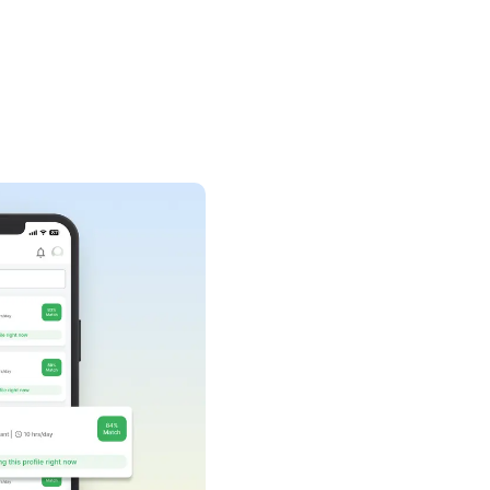
AI-assisted task
recommendations
ur AI task manager analyses your request and
uggests micro-tasks that you never thought of.