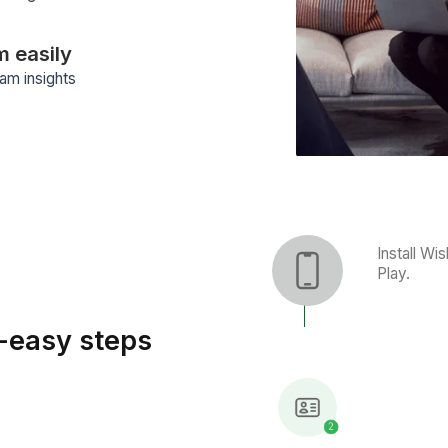
The easy way to manage 
ormances
ivity tracker to get performance
ce your team’s efficiency.
elegation
k management software suggests
re nothing is overlooked, making it