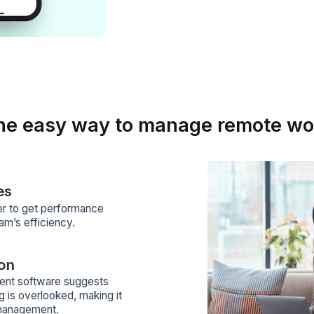
Y
m
w