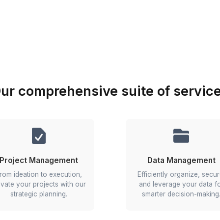
employee management.
e team easily
tes and team insights
 super-easy steps