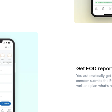
d talent to your team
sive pool of top talent. Hire a
istant in just 60 minutes.