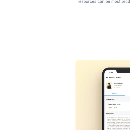
Track Utilis
See who's busy 
resources can be