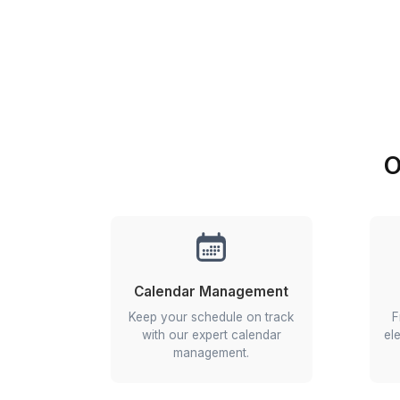
the best app for 
Manage remot
Get real-time upda
Get started in 3