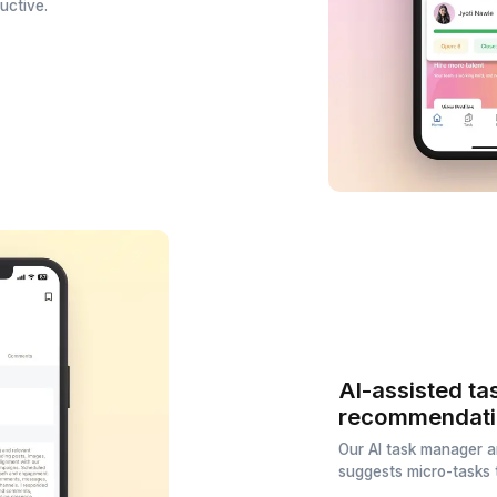
ation
and who's not. Track how team
 most productive.