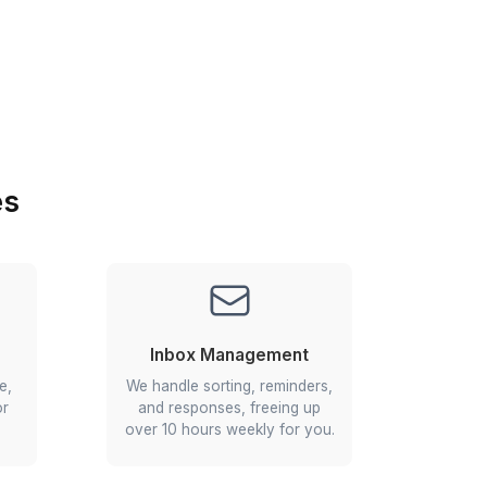
Install Wishup app from the App Store or Goo
Play.