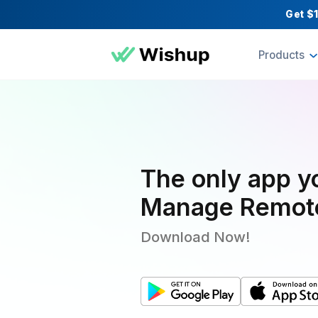
Pr
The only a
Manage Re
Download Now!