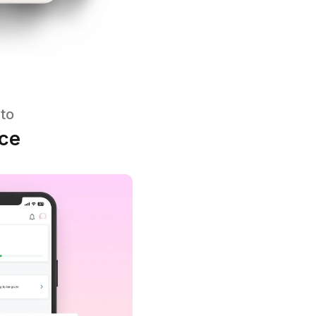
ent platform to
 performance