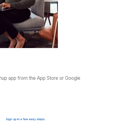
remote work