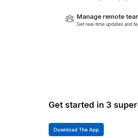
Review Perf
Utilize our product
insights and enhan
Smart Task D
Our AI-driven tas
micro-tasks to ensu