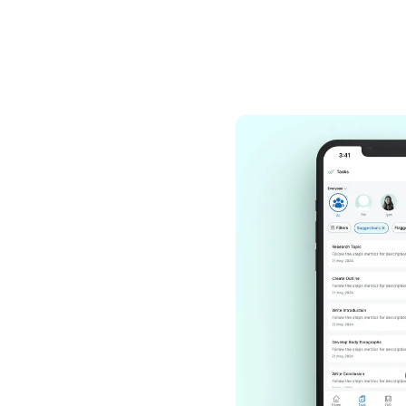
Hire and ad
Choose from a mas
Wishup virtual ass