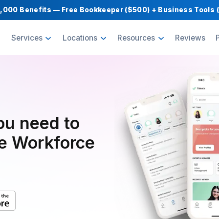
Get $1,000 Benefits — Free Bookkeeper ($500) 
oducts
Services
Locations
Resource
pp you need to
mote Workforce