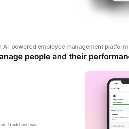
An AI-powered employee managem
Manage people and their