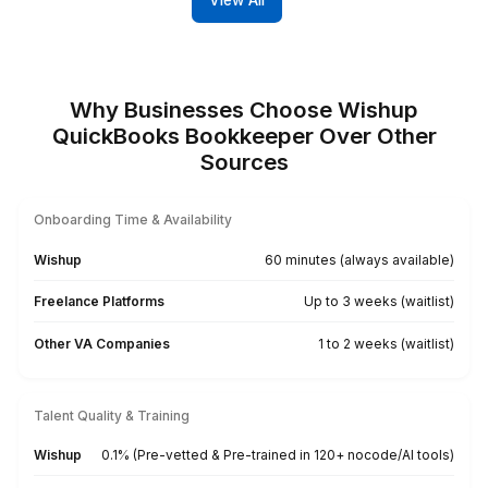
Our Clients Love Our Services