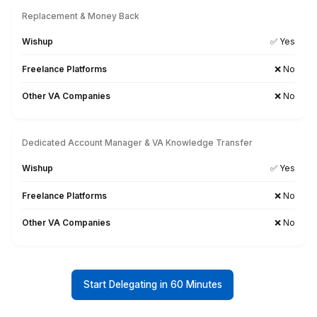
View All
Why Businesses Choose Wishu
QuickBooks Bookkeeper Over Oth
Sources
Onboarding Time & Availability
Wishup
60 minutes (always ava