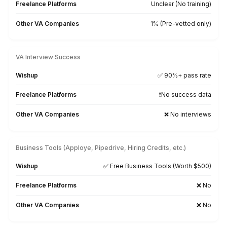
★★★★★
I appreciate the value a Wishup VA can bring to a busi
The VAs of Wishup are very understanding and well tr
in multiple skillsets, making them indispensable.
Niels Van De Bergh
Growth Consultant - Growth-Mechanics