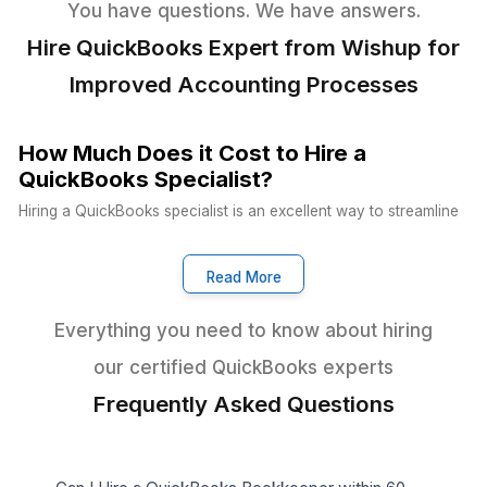
Other VA Companies
Dedicated Account Manager & VA Knowledge Transfer
Wishup
Freelance Platforms
Other VA Companies
Start Delegating in 60 Minutes
Support Across Every Industry a
Vertical