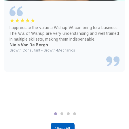
2
We match you with a pre-vetted VA matching your require
3
Get unlimited interviews and hire only if satisfied
Success Stories from Wishup’s Fou
Circle
▶