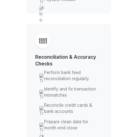
Daily Transaction Handling
Record and categorize
business expenses
Perform accurate expense
categorization
Manage invoices and
incoming payments
Track bills inside Accounts
Payable module