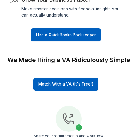
More Time For Your Business