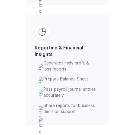
Reconciliation & Accuracy
Checks
Perform bank feed
reconciliation regularly
Identify and fix transaction
mismatches
Reconcile credit cards &
bank accounts
Prepare clean data for
month-end close