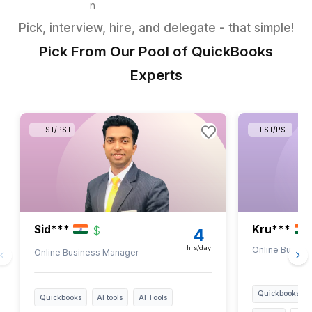
Reporting & Financial
Insights
Generate timely profit &
loss reports
Prepare Balance Sheet
Pass payroll journal entries
accurately
Share reports for business
decision support