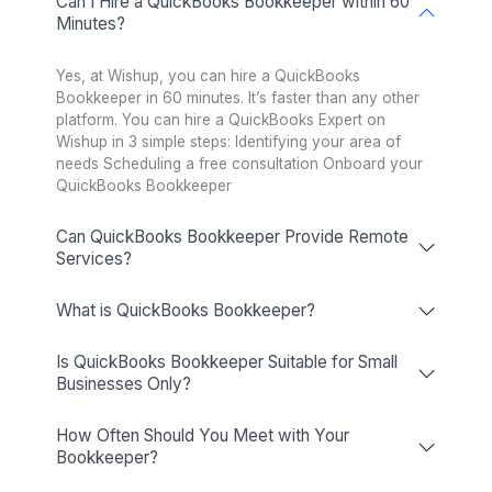
Healthcare
Startup
Ecommerce
RealEstate
Enterprise
Non-profit
Dental Practice
Pinterest
Mortgage Broker
Podcasters
Veterinary
Cleaning Business
Interior Designer
Optometry
PR Agency
Hire a QuickBooks Expert