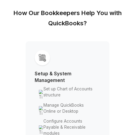
How Our Bookkeepers Help You w
QuickBooks?
Setup & System