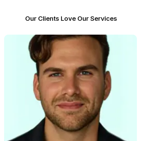
We Made Hiring a VA Ridiculously S
Match With a VA (It's Free!)
1
Share your requirements and workflow