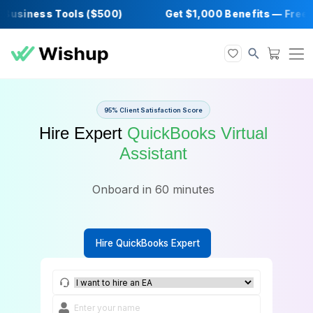
siness Tools ($500)
Get $1,000 Benefits —
95% Client Satisfaction Score
Hire Expert
QuickBooks Virtua
Assistant
Onboard in 60 minutes
Hire QuickBooks Expert