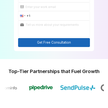
Get Free Consultation
Top-Tier Partnerships that Fuel Gr