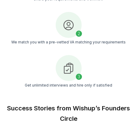
Our experts save you 20+ hours every week on
bookkeeping tasks.
No More Money Mistakes
Sleep better knowing your numbers are right an
your taxes are ready.
Grow Your Business Faster
Make smarter decisions with financial insights y
can actually understand.
Hire a QuickBooks Bookkeeper