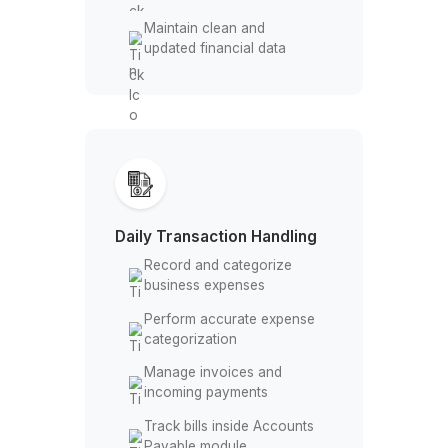
Management
Set up Chart of Accounts
structure
Manage QuickBooks
Online or Desktop
Configure Accounts
Payable & Receivable
modules
Maintain clean and
updated financial data