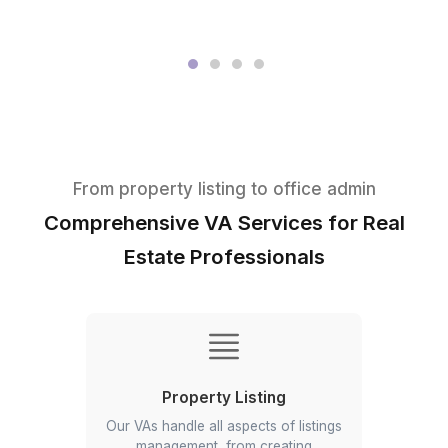
★★★★★
I appreciate the value a Wishup VA can bring to a busi
The VAs of Wishup are very understanding and well tr
in multiple skillsets, making them indispensable.
Niels Van De Bergh
Growth Consultant - Growth-Mechanics