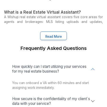
View All Services
Get pre-trained virtual assistants to handl
real estate work from day 1
Essential Tools for Modern Realto