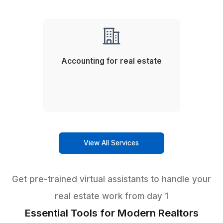
3
Use video SOPs for faster KTs or training (if any).
Expert support for every real estate n
Other Services We Offer
Phone Answering