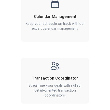
Hire a Real Estate VA
1
Start with your most time-consuming tasks
2
Set clear communication channels