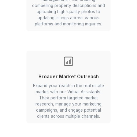
From property listing to office admin
Comprehensive VA Services for R
Estate Professionals