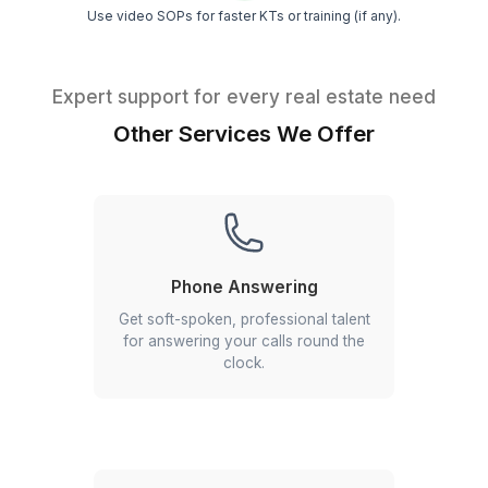
VA for Real Estate Cold Calling
Our VAs specialize in cold outreach,
initiating contact with potential leads.
By managing the early stages of the
sales process, they help you focus on
nurturing and closing qualified leads,
enhancing your conversion rates.
Tips from Top-Performing VAs
Insider tips to get 10x value from your VA