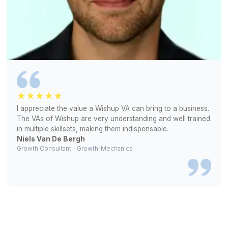
▶
Find out why top realtors choose Wish
Great Work Leads to Great Word