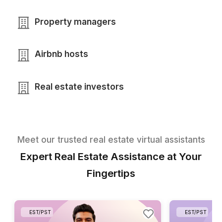
Real estate agents
Brokerages
Real estate teams
Property managers
Airbnb hosts
Real estate investors