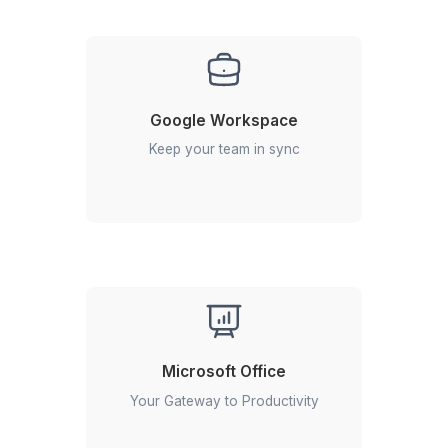
Get soft-spoken, professional talent
for answering your calls round the
clock.
Calendar Management
Keep your schedule on track with our
expert calendar management.