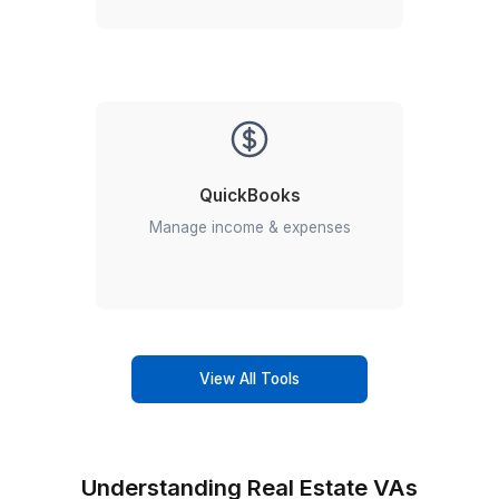
Transaction Coordinator
Streamline your deals with skilled,
detail-oriented transaction
coordinators.
Accounting for real estate