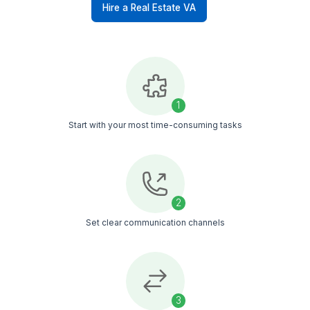
Bid Management
Our VAs ensure that all documentation
is accurate and submitted on time,
manage communications with
stakeholders, and help you track bid
statuses to maximize your chances of
winning deals.