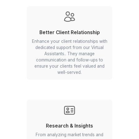
Property Listing
Our VAs handle all aspects of listings
management, from creating
compelling property descriptions and
uploading high-quality photos to
updating listings across various
platforms and monitoring inquiries.