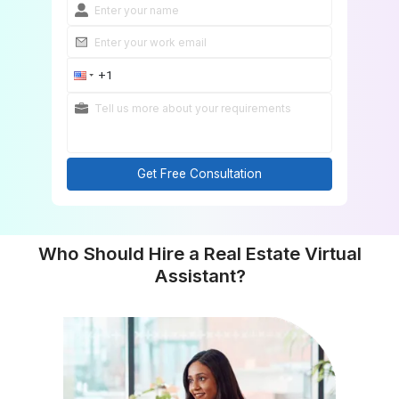
Get Free Consultation
Who Should Hire a Real Estate Virt
Assistant?