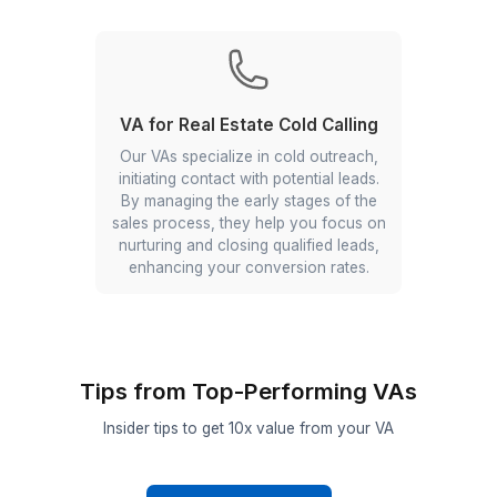
Assistants.. They manage
communication and follow-ups to
ensure your clients feel valued and
well-served.
Research & Insights
From analyzing market trends and
competitor activities to generating
comprehensive reports, our VAs equip
you with the knowledge to make
informed decisions and stay ahead in
the market.