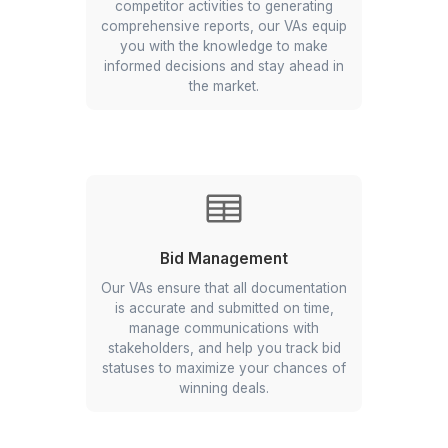
Broader Market Outreach
Expand your reach in the real estate
market with our Virtual Assistants.
They perform targeted market
research, manage your marketing
campaigns, and engage potential
clients across multiple channels.
Better Client Relationship
Enhance your client relationships with
dedicated support from our Virtual