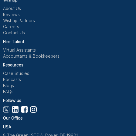
QuickBooks
Manage income & expenses
View All Tools