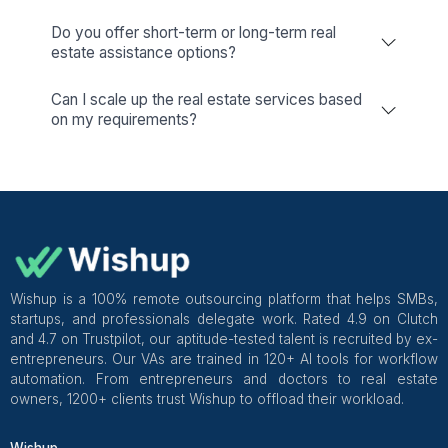
Google Workspace
Keep your team in sync
Microsoft Office
Your Gateway to Productivity