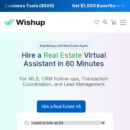
Business Tools ($500)
Get $1,000 Benefits
Stop Being a 24/7 Real Estate Agent
Hire a
Real Estate
Virtual
Assistant in 60 Minutes
For MLS, CRM Follow-ups, Transaction
Coordination, and Lead Management
Hire a Real Estate VA