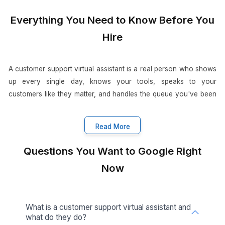
Get Free Consultation
When Support Gets Fixed, Everything Gets
•
11 Sep 2025
3
min read
Customer Support Virtual A