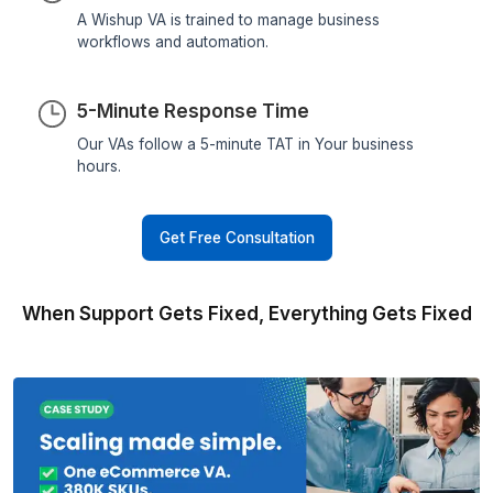
the best possible care.
Dr. Aleksandra Gajer
Founder - The Gajer Practice
What Makes a Wishup Support V
Different