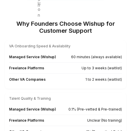
Agencies & Consultants
Client Communication
Issue Escalation Tracking
SLA Monitoring
CRM Ticket Logging
Weekly Support Reports