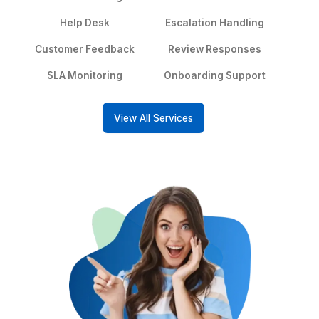
Hire a Customer Support VA
See What Happens When Your Sup
Actually Works