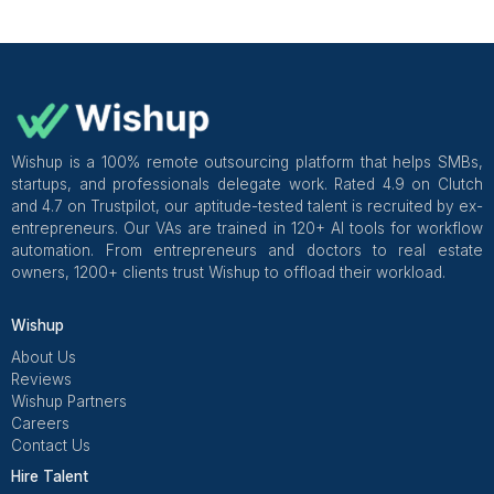
Everything You Need to Know Befor
Hire
A customer support virtual assistant is a real person w
up every single day, knows your tools, speaks 
customers like they matter, and handles the queue you
quietly dreading since 8am.
They handle your inbound tickets, live chat, returns, CRM
Read More
escalations, review responses, and follow-ups. All of it. 
focus on literally everything else. For teams that are not
Questions You Want to Google Rig
build a full support function yet, here is how to
support ear
Now
without a support team
.