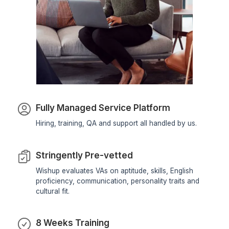
★★★★★
Wishup's VA has successfully handled a variety of tas
for us, including email marketing, social media
management, managing contractor/vendor communica
and handling administrative tasks. They have been
efficient, productive, and always willing to go the extr
mile. Since partnering with Wishup, we've experienced
significant improvement in our overall efficiency. Our 
has freed up our time to focus on providing our client