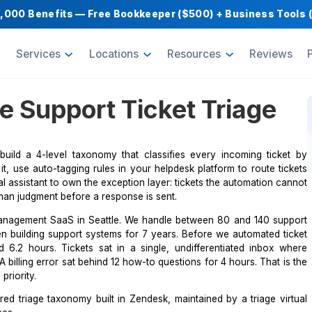
Get $1,000 Benefits — Free Bookkeeper ($500) 
oducts
Services
Locations
Resource
mate Support Ticket T
th a VA, build a 4-level taxonomy that classifies every
an reads it, use auto-tagging rules in your helpdesk platf
riage virtual assistant to own the exception layer: tickets 
 require human judgment before a response is sent.
B project management SaaS in Seattle. We handle between
I have been building support systems for 7 years. Before 
me averaged 6.2 hours. Tickets sat in a single, undiffere
severity. A billing error sat behind 12 how-to questions for