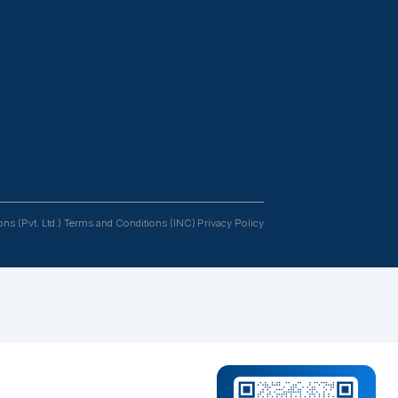
Resources
Follow us
tants
Case Studies
s &
Podcasts
rs
Blogs
FAQs