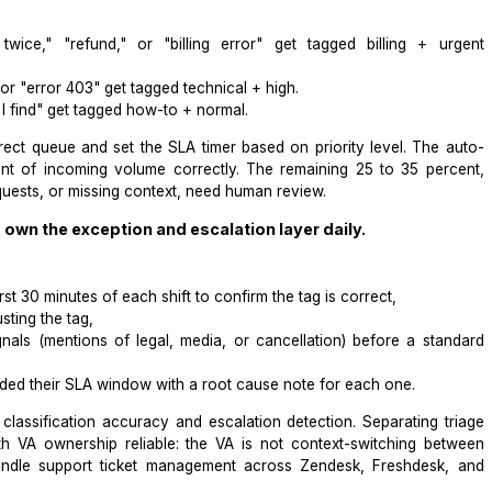
utomated ticket triage. Without it, auto-routing rules have n
A can follow from day 1, the
Wishup guide on writing SOPs for
 SOP with exact categorization steps.
ules in your helpdesk to classify tickets before a 
te ticket triage with a VA by setting trigger-based taggi
"charged twice," "refund," or "billing error" get tagg
 "broken," or "error 403" get tagged technical + high.
 "where do I find" get tagged how-to + normal.
to the correct queue and set the SLA timer based on prior
o 75 percent of incoming volume correctly. The remainin
ti-issue requests, or missing context, need human review.
ssistant to own the exception and escalation layer dai
s 4 tasks: