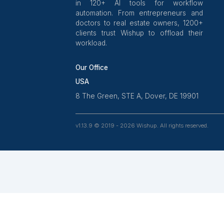
Wishup is a 100% remote outsour
platform that helps SMBs, startups,
professionals delegate work. Rated
on Clutch and 4.7 on Trustpilot,
aptitude-tested talent is recruite
ex-entrepreneurs. Our VAs are tra
in 120+ AI tools for workf
automation. From entrepreneurs
doctors to real estate owners, 1
clients trust Wishup to offload t
workload.