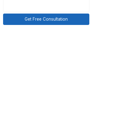
 by a triage virtual
Get Free Consultation
ority.