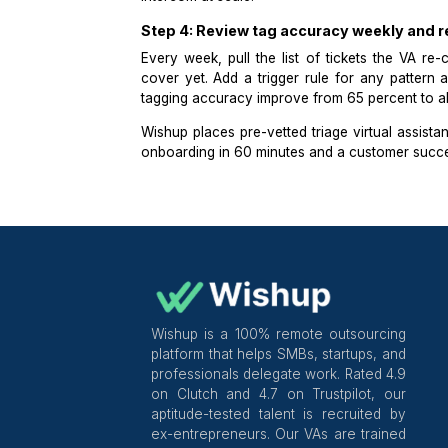
Reviewing every auto-tagged ticket
Re-classifying any misrouted tick
Flagging tickets that contain es
response is sent, and
Running a daily review of ticket
The VA does not write responses. The
from response is what makes ticket
sorting and solving. See how
Wish
Intercom at scale.
Step 4: Review tag accuracy wee
Every week, pull the list of ticket
cover yet. Add a trigger rule for a
tagging accuracy improve from 65 pe
Wishup
places pre-vetted triage
virt
onboarding in 60 minutes and a cust