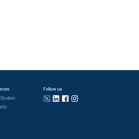
correct,
n) before a standard
 each one.
n. Separating triage
t-switching between
k, Freshdesk, and
flagged.
omation rules do not
st queues see auto-
ar, and Notion, with
ek 1.