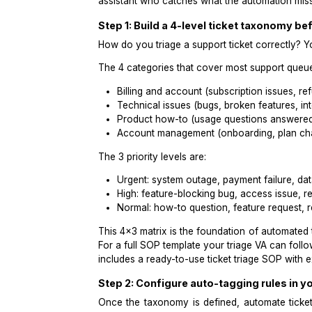
cost of triage failure: not volume, but 
The fix was not an AI chatbot. It wa
assistant who catches what the auto
Step 1: Build a 4-level ticket t
How do you triage a support ticket cor
The 4 categories that cover most sup
Billing and account (subscription
Technical issues (bugs, broken fea
Product how-to (usage question
Account management (onboarding
The 3 priority levels are:
Urgent: system outage, payment fa
High: feature-blocking bug, acce
Normal: how-to question, feature