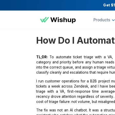
Pr
How Do I Auto
TL;DR:
To automate ticket triage wi
category and priority before any hum
into the correct queue, and assign a t
classify cleanly and escalations that
I run customer operations for a B2
tickets a week across Zendesk, and 
triage with a VA, first-response ti
recency drove attention regardless of 