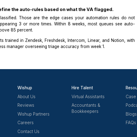
 in the first 30 minutes of each shift to confirm the tag is 
et and adjusting the tag,
calation signals (mentions of legal, media, or cancellatio
s that exceeded their SLA window with a root cause note for
ir job is classification accuracy and escalation detectio
 triage with VA ownership reliable: the VA is not contex
up VAs handle support ticket management
across Zendes
kly and refine the auto-rules based on what the VA 
s the VA re-classified. Those are the edge cases your aut
ny pattern appearing 3 or more times. Within 8 weeks, mo
rcent to above 85 percent.
ual assistants
trained in Zendesk, Freshdesk, Intercom, Line
omer success manager overseeing triage accuracy from we