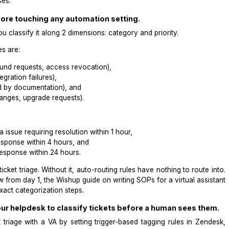
misaligned priority.
s a structured triage taxonomy built in Zendesk, maintained
mation misses.
axonomy before touching any automation setting.
rectly? You classify it along 2 dimensions: category and pri
port queues are:
 issues, refund requests, access revocation),
tures, integration failures),
s answered by documentation), and
, plan changes, upgrade requests).
ilure, data issue requiring resolution within 1 hour,
ss issue, response within 4 hours, and
 request, response within 24 hours.