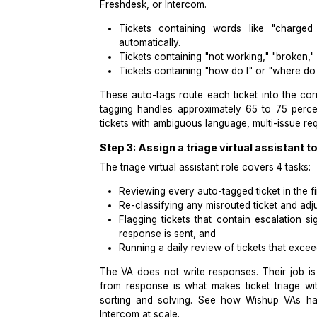
This 4x3 matrix is the foundation of a
For a full SOP template your triage V
includes a ready-to-use ticket triage
Step 2: Configure auto-tagging r
Once the taxonomy is defined, automa
Freshdesk, or Intercom.
Tickets containing words like 
automatically.
Tickets containing "not working,"
Tickets containing "how do I" or
These auto-tags route each ticket in
tagging handles approximately 65 t
tickets with ambiguous language, mul
Step 3: Assign a triage virtual a
The triage virtual assistant role cover