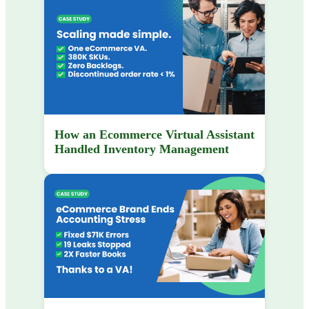
How an Ecommerce Virtual Assistant
Handled Inventory Management