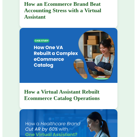
How an Ecommerce Brand Beat
Accounting Stress with a Virtual
Assistant
How a Virtual Assistant Rebuilt
Ecommerce Catalog Operations