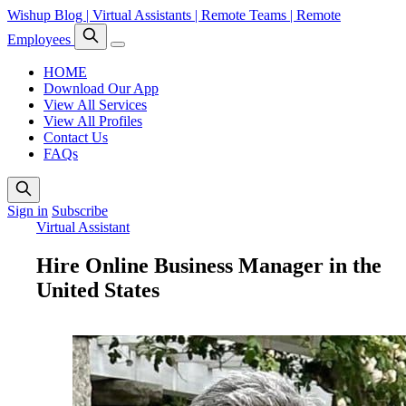
Wishup Blog | Virtual Assistants | Remote Teams | Remote
Employees
HOME
Download Our App
View All Services
View All Profiles
Contact Us
FAQs
Sign in
Subscribe
Virtual Assistant
Hire Online Business Manager in the
United States