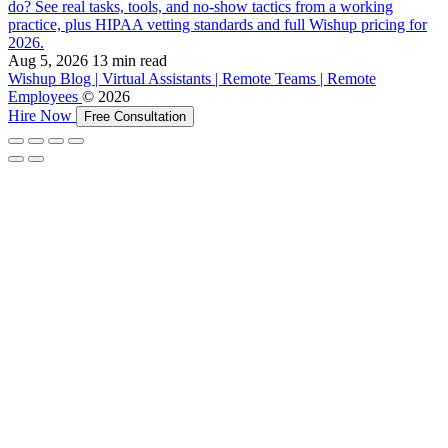
do? See real tasks, tools, and no-show tactics from a working
practice, plus HIPAA vetting standards and full Wishup pricing for
2026.
Aug 5, 2026
13 min read
Wishup Blog | Virtual Assistants | Remote Teams | Remote
Employees
© 2026
Hire Now
Free Consultation