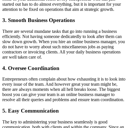
started out has to do almost everything, but it is important for your
attention to be fixed on operations that aim at strategic growth.
3. Smooth Business Operations
There are several mundane tasks that go into running a business
efficiently. Not having someone dedicatedly to look after them can
slow down growth. When you hire an online business manager, you
do not have to worry about such miscellaneous jobs as paying
contractors or invoicing clients. All your daily business operations
are well taken care of.
4. Oversee Coordination
Entrepreneurs often complain about how exhausting it is to look into
every issue of the team. And however great your team might be,
there are always moments when all hell breaks loose. The biggest
boost you can give your team is an online business manager to
resolve all their queries and problems and ensure team coordination.
5. Easy Communication
The key to administering your business seamlessly is good
communication, both with clients and within the company. Since an