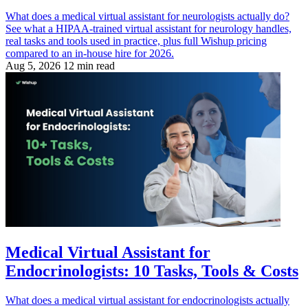
What does a medical virtual assistant for neurologists actually do?
See what a HIPAA-trained virtual assistant for neurology handles,
real tasks and tools used in practice, plus full Wishup pricing
compared to an in-house hire for 2026.
Aug 5, 2026
12 min read
Medical Virtual Assistant for
Endocrinologists: 10 Tasks, Tools & Costs
What does a medical virtual assistant for endocrinologists actually