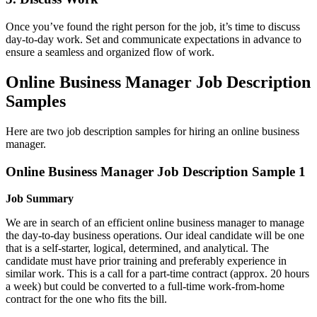
Once you’ve found the right person for the job, it’s time to discuss
day-to-day work. Set and communicate expectations in advance to
ensure a seamless and organized flow of work.
Online Business Manager Job Description
Samples
Here are two job description samples for hiring an online business
manager.
Online Business Manager Job Description Sample 1
Job Summary
We are in search of an efficient online business manager to manage
the day-to-day business operations. Our ideal candidate will be one
that is a self-starter, logical, determined, and analytical. The
candidate must have prior training and preferably experience in
similar work. This is a call for a part-time contract (approx. 20 hours
a week) but could be converted to a full-time work-from-home
contract for the one who fits the bill.