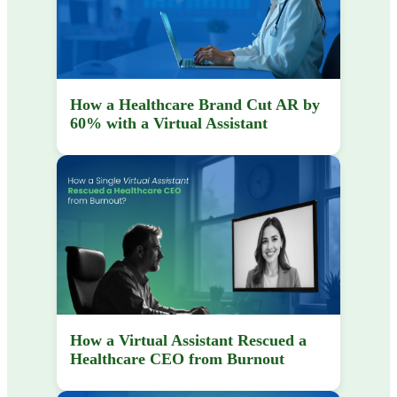
How a Healthcare Brand Cut AR by
60% with a Virtual Assistant
How a Virtual Assistant Rescued a
Healthcare CEO from Burnout