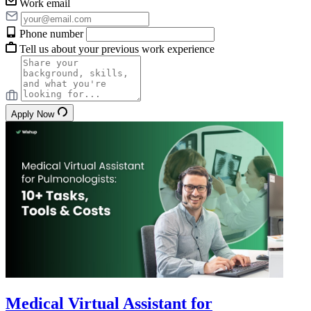
Work email
Phone number
Tell us about your previous work experience
Apply Now
Medical Virtual Assistant for