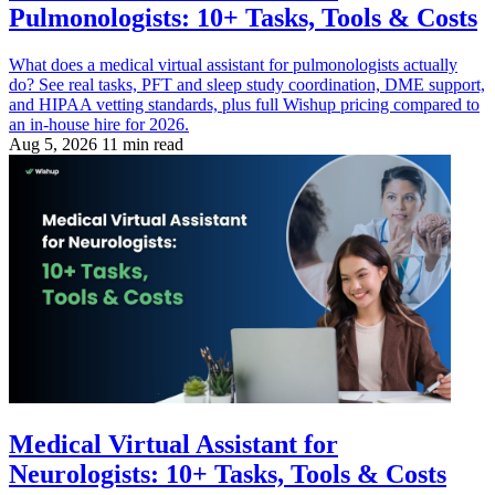
Pulmonologists: 10+ Tasks, Tools & Costs
What does a medical virtual assistant for pulmonologists actually
do? See real tasks, PFT and sleep study coordination, DME support,
and HIPAA vetting standards, plus full Wishup pricing compared to
an in-house hire for 2026.
Aug 5, 2026
11 min read
Medical Virtual Assistant for
Neurologists: 10+ Tasks, Tools & Costs