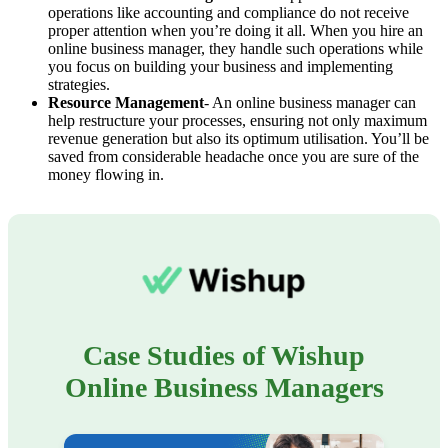
operations like accounting and compliance do not receive
proper attention when you’re doing it all. When you hire an
online business manager, they handle such operations while
you focus on building your business and implementing
strategies.
Resource Management
- An online business manager can
help restructure your processes, ensuring not only maximum
revenue generation but also its optimum utilisation. You’ll be
saved from considerable headache once you are sure of the
money flowing in.
Case Studies of Wishup
Online Business Managers