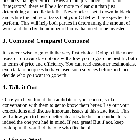
business manager. Since OBMs are not just ‘doers’, but rather
‘integrators’, there will be a lot more to clear out than just
determining a specific task list. Nevertheless, set it down in black
and white the nature of tasks that your OBM will be expected to
perform. This will help both parties in determining the amount of
work and thereby the number of hours that need to be invested.
3. Compare! Compare! Compare!
It is never wise to go with the very first choice. Doing a little more
research on available options will allow you to grab the best fit, both
in terms of price and efficiency. You can read customer testimonials,
even talk to people who have used such services before and then
decide who you want to go with.
4. Talk it Out
Once you have found the candidate of your choice, strike a
conversation with them to get to know them better. Lay out your
expectations and discuss important issues at this stage itself. This
will allow you to have a better idea of whether the candidate is
indeed the one you had in mind. If yes, great! But if not, keep
looking until you find the one who fits the bill.
5. Discuss Work