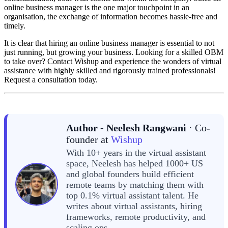
online business manager is the one major touchpoint in an
organisation, the exchange of information becomes hassle-free and
timely.
It is clear that hiring an online business manager is essential to not
just running, but growing your business. Looking for a skilled OBM
to take over? Contact Wishup and experience the wonders of virtual
assistance with highly skilled and rigorously trained professionals!
Request a consultation today.
Author - Neelesh Rangwani
· Co-
founder at
Wishup
With 10+ years in the virtual assistant
space, Neelesh has helped 1000+ US
and global founders build efficient
remote teams by matching them with
top 0.1% virtual assistant talent. He
writes about virtual assistants, hiring
frameworks, remote productivity, and
scaling ops.