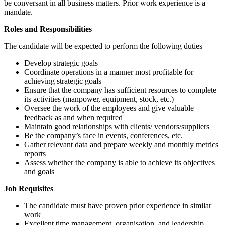
be conversant in all business matters. Prior work experience is a
mandate.
Roles and Responsibilities
The candidate will be expected to perform the following duties –
Develop strategic goals
Coordinate operations in a manner most profitable for
achieving strategic goals
Ensure that the company has sufficient resources to complete
its activities (manpower, equipment, stock, etc.)
Oversee the work of the employees and give valuable
feedback as and when required
Maintain good relationships with clients/ vendors/suppliers
Be the company’s face in events, conferences, etc.
Gather relevant data and prepare weekly and monthly metrics
reports
Assess whether the company is able to achieve its objectives
and goals
Job Requisites
The candidate must have proven prior experience in similar
work
Excellent time management, organisation, and leadership