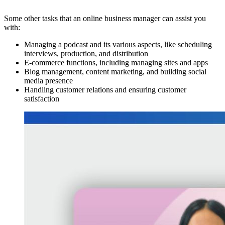
Some other tasks that an online business manager can assist you
with:
Managing a podcast and its various aspects, like scheduling
interviews, production, and distribution
E-commerce functions, including managing sites and apps
Blog management, content marketing, and building social
media presence
Handling customer relations and ensuring customer
satisfaction