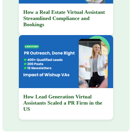
How a Real Estate Virtual Assistant
Streamlined Compliance and
Bookings
How Lead Generation Virtual
Assistants Scaled a PR Firm in the
US