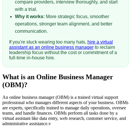
compare providers, interview thoroughly, and start
with a trial.
Why it works:
More strategic focus, smoother
operations, stronger team alignment, and better
communication.
If you're stuck wearing too many hats,
hire a virtual
assistant as an online business manager
to reclaim
leadership focus without the cost or commitment of a
full-time in-house hire.
What is an Online Business Manager
(OBM)?
An online business manager (OBM) is a trained virtual support
professional who manages different aspects of your business. OBMs
are experts, specifically trained to manage daily operations, oversee
teams, and handle finances. OBMs perform all tasks done by a
virtual assistant like data entry, web research, customer service, and
administrative assistance.v