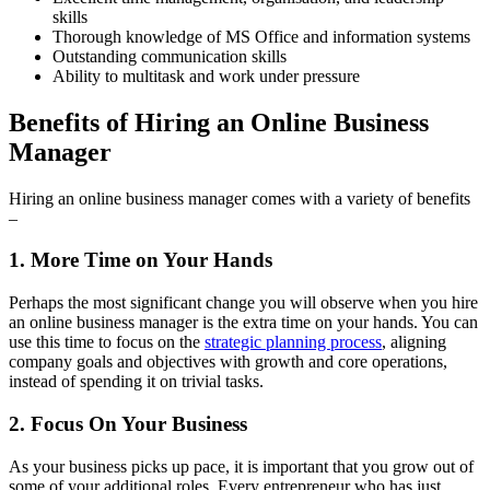
skills
Thorough knowledge of MS Office and information systems
Outstanding communication skills
Ability to multitask and work under pressure
Benefits of Hiring an Online Business
Manager
Hiring an online business manager comes with a variety of benefits
–
1. More Time on Your Hands
Perhaps the most significant change you will observe when you hire
an online business manager is the extra time on your hands. You can
use this time to focus on the
strategic planning process
, aligning
company goals and objectives with growth and core operations,
instead of spending it on trivial tasks.
2. Focus On Your Business
As your business picks up pace, it is important that you grow out of
some of your additional roles. Every entrepreneur who has just