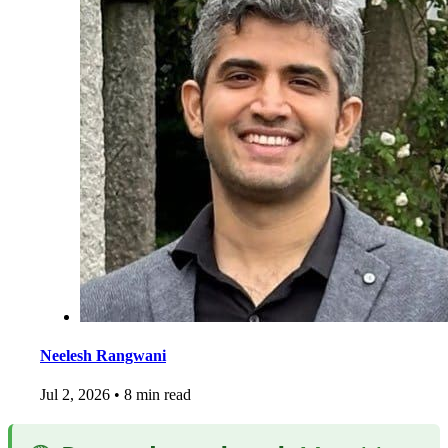
Neelesh Rangwani
Jul 2, 2026
•
8 min read