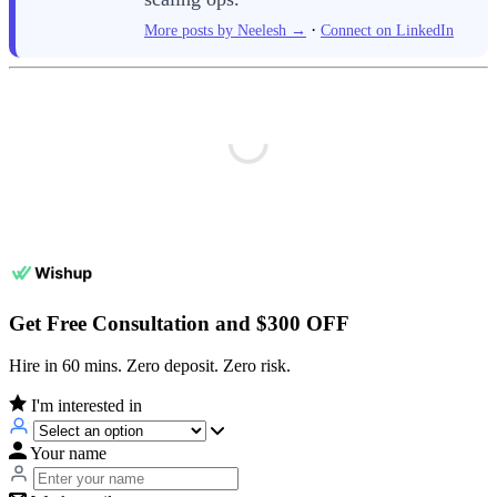
·
More posts by Neelesh →
Connect on LinkedIn
Get Free Consultation and $300 OFF
Hire in 60 mins. Zero deposit. Zero risk.
I'm interested in
Your name