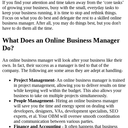
If you find your attention and time taken away from the ‘core tasks’
of growing your business, busy with the small, everyday tasks to
keep your business running, it is time to stop and rethink things.
Focus on what you do best and delegate the rest to a skilled online
business manager. After all, you may do things best, but you don't
have to do them all the time.
What Does an Online Business Manager
Do?
An online business manager will look after your business like their
own. In fact, their success as a manager is tied to that of the
company. The following are some areas they are adept at handling-
Project Management
- An online business manager is trained
in project management, allowing you to deliver results on time
while keeping well within the budget. This also allows your
business to take on multiple projects simultaneously.
People Management
- Hiring an online business manager
will save you the time and energy spent on dealing with
developers, designers, VAs, development specialists, SEO
experts, et al. Your OBM will oversee smooth coordination
and communication between various parties.
Finance and Accounting
- It often happens that business