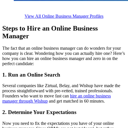
View All Online Business Manager Profiles
Steps to Hire an Online Business
Manager
The fact that an online business manager can do wonders for your
company is clear. Wondering how you can actually hire one? Here’s
how you can hire an online business manager and zero in on the
perfect candidate:
1. Run an Online Search
Several companies like Zirtual, Belay, and Wishup have made the
process straightforward with pre-vetted, trained professionals.
Founders who want to move fast can
hire an online business
manager through Wishup
and get matched in 60 minutes.
2. Determine Your Expectations
Now you need to fix the expectations you have of your online