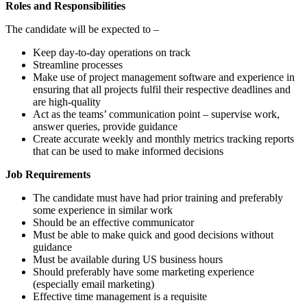
Roles and Responsibilities
The candidate will be expected to –
Keep day-to-day operations on track
Streamline processes
Make use of project management software and experience in
ensuring that all projects fulfil their respective deadlines and
are high-quality
Act as the teams’ communication point – supervise work,
answer queries, provide guidance
Create accurate weekly and monthly metrics tracking reports
that can be used to make informed decisions
Job Requirements
The candidate must have had prior training and preferably
some experience in similar work
Should be an effective communicator
Must be able to make quick and good decisions without
guidance
Must be available during US business hours
Should preferably have some marketing experience
(especially email marketing)
Effective time management is a requisite