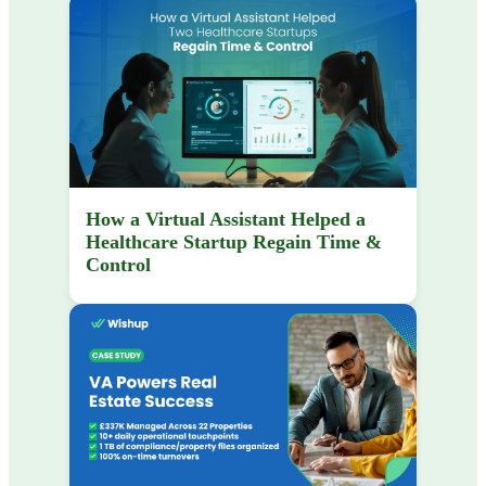
How a Virtual Assistant Helped a
Healthcare Startup Regain Time &
Control