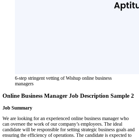
6-step stringent vetting of Wishup online business 
managers
Online Business Manager Job Description Sample 2
Job Summary
We are looking for an experienced online business manager who
can oversee the work of our company’s employees. The ideal
candidate will be responsible for setting strategic business goals and
ensuring the efficiency of operations. The candidate is expected to