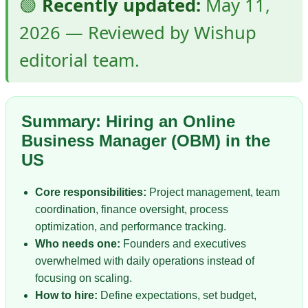
🟢
Recently updated:
May 11,
2026 — Reviewed by Wishup
editorial team.
Summary: Hiring an Online
Business Manager (OBM) in the
US
Core responsibilities:
Project management, team
coordination, finance oversight, process
optimization, and performance tracking.
Who needs one:
Founders and executives
overwhelmed with daily operations instead of
focusing on scaling.
How to hire:
Define expectations, set budget,