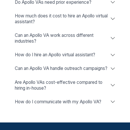
Find a VA Matching Your Industry