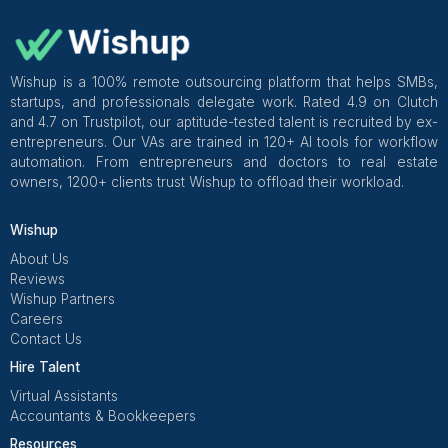
Apollo Virtual Assistant: A Detailed 
What is an Apollo Virtual Assistant?
An Apollo virtual assistant is a professional who helps y
outreach and sales tasks inside Apollo without you doin
manual work. They handle lead research, list building, 
setup, inbox checks, data cleanup, and follow ups. You 
steady support on day to day work so your sales team 
Read More
focus on calls and deals instead of clicking around the t
Frequently Asked Questions
What are the Services Offered by Apo
Virtual Assistants?