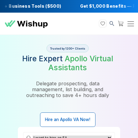
+ Business Tools ($500)
Get $1,000 Benefi
Trusted by 1200+ Clients
Hire Expert
Apollo Virtual
Assistants
Delegate prospecting, data
management, list building, and
outreaching to save 4+ hours daily