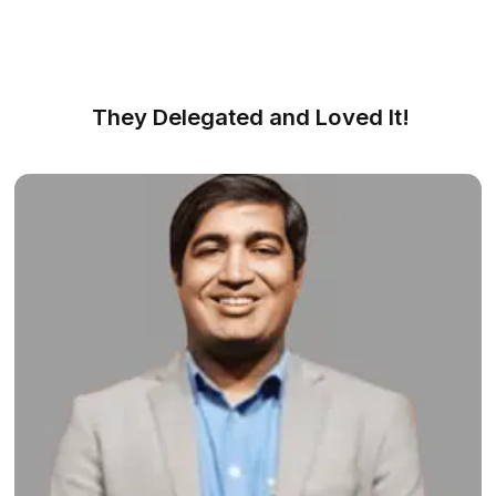
Find, Meet, Start - That Simple
We made hiring simple and efficient
Get FREE Consultation
1
Share your needs and workflow with our experts