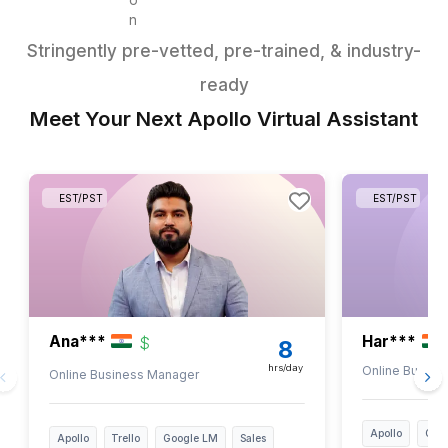
Reporting & Admin
Track campaign
performance
Prepare weekly reports
Meeting prep and notes
Data entry and
management