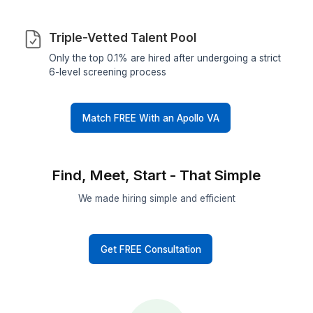
Highest Hiring Rate