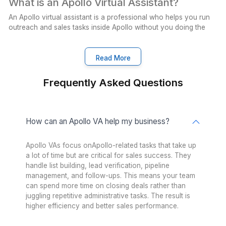
Supporting Every Industry
Real-estate
Insurance
Cleaning
Enterprise
Healthcare
PR Agency
Nonprofits
Startup
Ecommerce
Logistics
Interior Designer
Airbnb