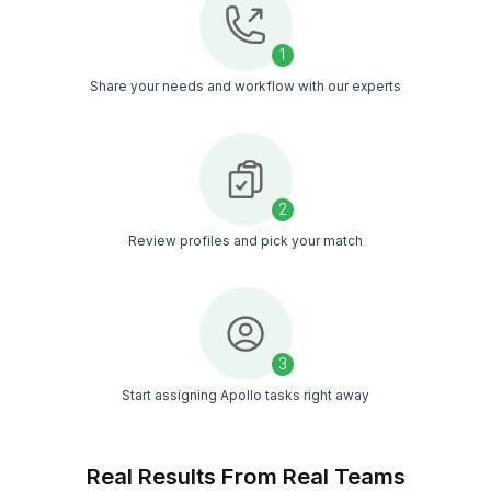
100% of our VAs get selected after interviews,
proving their quality and fit
IQ and Skill Excellence
Only VAs with top intelligence scores and prove
expertise make it through
Triple-Vetted Talent Pool
Only the top 0.1% are hired after undergoing a st
6-level screening process
Match FREE With an Apollo VA