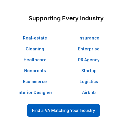
They Delegated and Loved It!