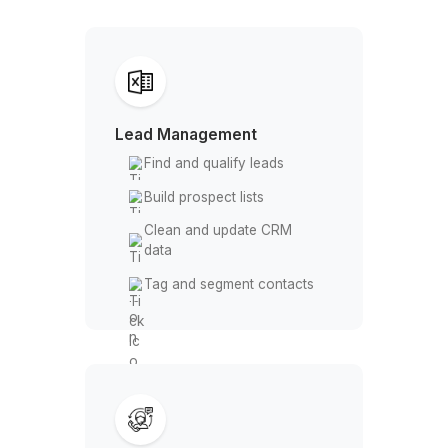
Let a virtual assistant manage Apollo
you focus on growth
From Clicks to Clients
Lead Management
Find and qualify leads
Build prospect lists
Clean and update CRM