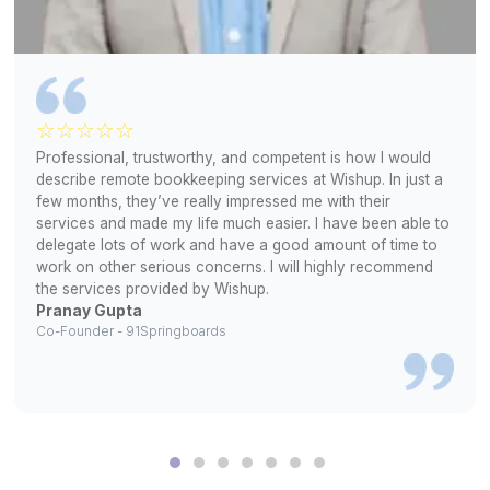
2
Review profiles and pick your match
3
Start assigning Apollo tasks right away
Real Results From Real Teams
▶