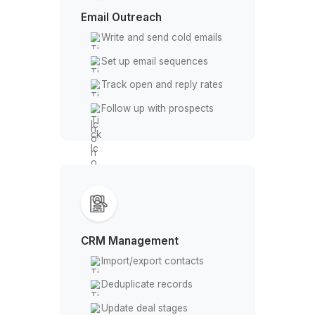
data
Tag and segment contacts
Email Outreach
Write and send cold emails
Set up email sequences
Track open and reply rates
Follow up with prospects