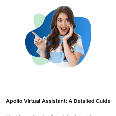
☆☆☆☆☆
Professional, trustworthy, and competent is how I wo
describe remote bookkeeping services at Wishup. In ju
few months, they’ve really impressed me with their
services and made my life much easier. I have been ab
delegate lots of work and have a good amount of time
work on other serious concerns. I will highly recomm
the services provided by Wishup.
Pranay Gupta
Co-Founder - 91Springboards