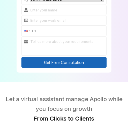
Hire an Apollo VA Now!
Get Free Consultation