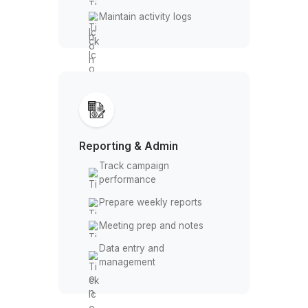
CRM Management
Import/export contacts
Deduplicate records
Update deal stages
Maintain activity logs