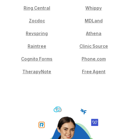
Why Wishup. Not Anyone Else
Your practice has real problems. Here's how we solve
Top 0.1% of applicants. Only 1 in 1000 VAs makes it
through.
Pre-trained in 30+ EHR platforms before they meet 
Onboarded in 60 minutes. Not 60 days.
90% first-match success rate. 100% on the secon
24-hour replacement guarantee. No gaps, no excus
Dedicated VA Manager plus CSM Manager include
HIPAA-trained. NDA-signed. Every single VA.
5-minute response time. In your time zone.