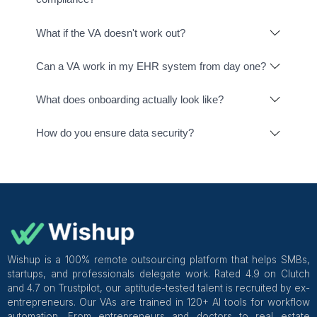
Raintree
Clinic Source
Cognito Forms
Phone.com
TherapyNote
Free Agent