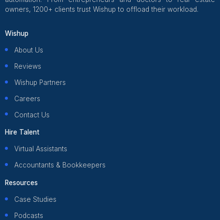
What a Healthcare Virtual Assista
Actually Does Inside Your Practi
Anyone who runs a healthcare practice knows there is th
you built the practice for, and then there is everything els
The calls that stack up before 9am. The claim that came