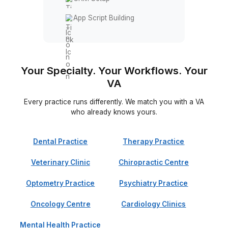
Systems & Automation
Workflow Automation
CPT Code Tracking
Revenue Reporting
CRM Setup
App Script Building