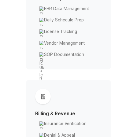
Crisis Call Handling
Admin & Operations
EHR Data Management
Daily Schedule Prep
License Tracking
Vendor Management
SOP Documentation