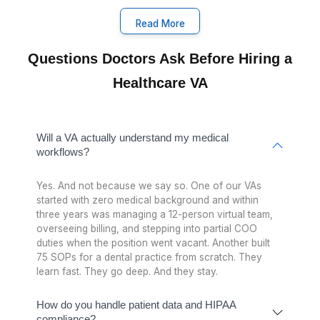
The EHR and Healthcare Tools You
Already Knows(Without YouTub
Tutorials)
RainTree, MDLand, Tebra, Zocdoc, Athenahealth. 
VAs have worked in these systems inside real practi
You don't train them. They hit the ground running
Ring Central
Whippy
Zocdoc
MDLand
Revspring
Athena