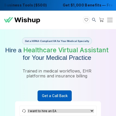
Business Tools ($500)
Get $1,000 Benefits 
Get a HIPAA-Compliant VA for Your Medical Specialty
Healthcare Virtual Assis
Hire a
for Your Medical Practice
Trained in medical workflows, EHR
platforms and insurance billing
Get a Call Back