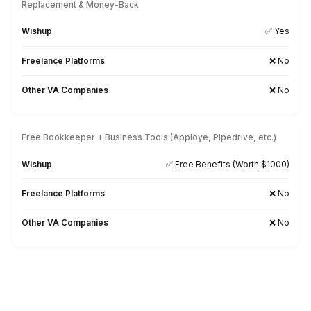
Healthcare Experience
Wishup
Trained in medical terms, billin
Freelance Platforms
Generalists, not industry-
Other VA Companies
Varies b
HIPAA Awareness
Wishup
✅ HIPAA Com
Freelance Platforms
❗Not e
Other VA Companies
❗Not guar