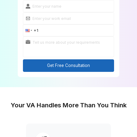
Get Free Consultation