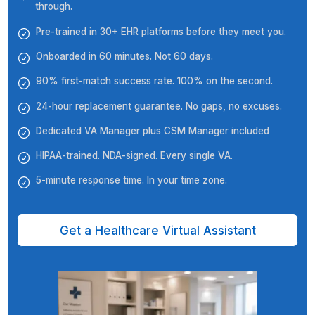
★★★★★
Wishup's VA has successfully handled a variety of tasks
us, including email marketing, social media manageme
managing contractor/vendor communication, and hand
administrative tasks. They have been efficient, product
and always willing to go the extra mile. Since partnerin
Wishup, we've experienced a significant improvement i
overall efficiency. Our VA has freed up our time to focu
providing our clients with the best possible care.
Dr. Aleksandra Gajer