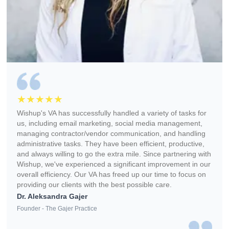
Free Bookkeeper + Business Tools (Apploye, Pipedrive, et
Wishup
✅ Free Benefits (Worth 
Freelance Platforms
Other VA Companies