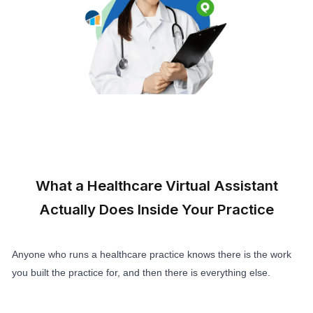
Get a Healthcare Virtual Assistant