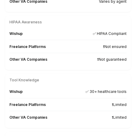
Why Wishup is the Smarter Choice 
Healthcare Practices
Onboarding Time & Availability
Wishup
60 minutes (always ava
Freelance Platforms
Up to 3 weeks (wa
Other VA Companies
1 to 2 weeks (wa