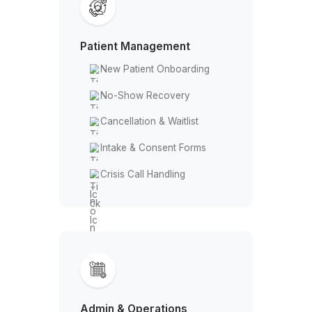
Your VA Handles More Than You T
Patient Management
New Patient Onboarding
No-Show Recovery
Cancellation & Waitlist
Intake & Consent Forms