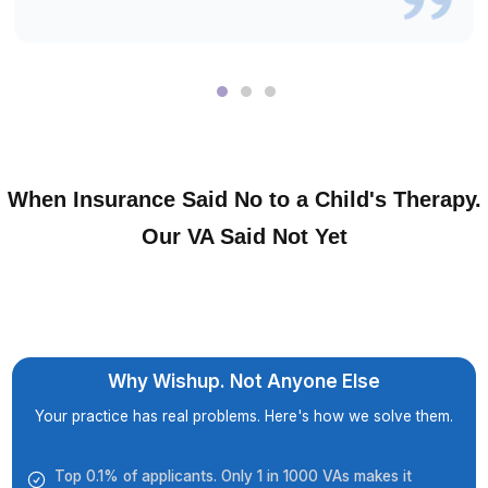
They Were Skeptical Too