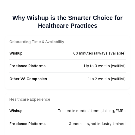
Mental Health Practice
Hire Your HVA Today