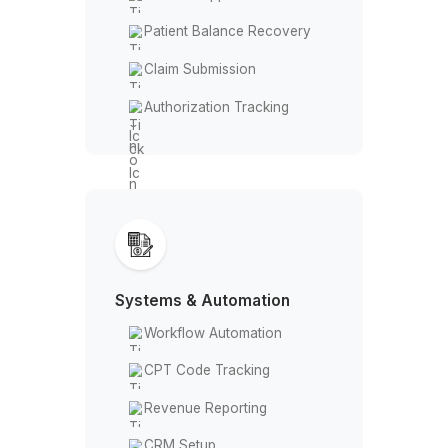
Billing & Revenue
Insurance Verification
Denial & Appeal
Patient Balance Recovery
Claim Submission
Authorization Tracking