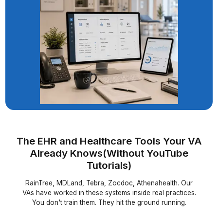
Founder - The Gajer Practice
When Insurance Said No to a Child's T
Our VA Said Not Yet
▶