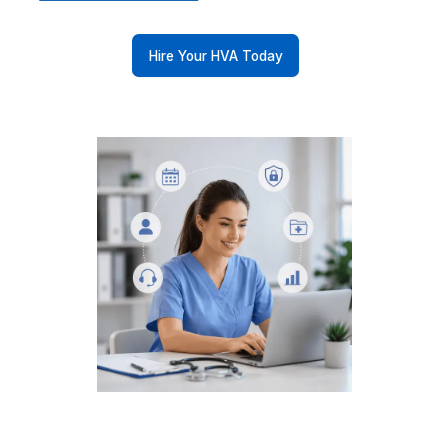
Your Specialty. Your Workflows. Y
VA
Every practice runs differently. We match you with 
who already knows yours.
Dental Practice
Therapy Practice
Veterinary Clinic
Chiropractic Centre
Optometry Practice
Psychiatry Practice
Oncology Centre
Cardiology Clinics