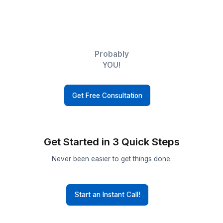
Executives
Small
Businesses
Realtors