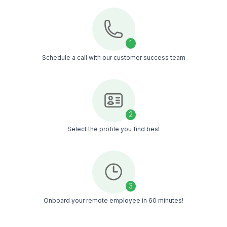
Business
Analysts
Attorneys