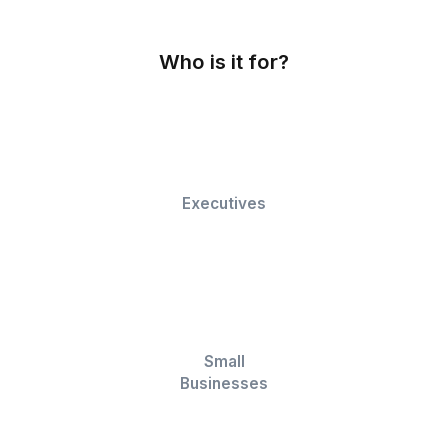
Data Entry and Cleanup
Our VAs perform accurate data entry and clean 
your spreadsheets, ensuring data precision.
Customized Reporting
Our team creates customized reports, charts, a