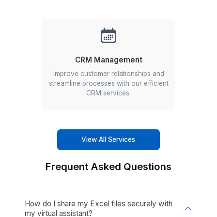
3
Onboard your remote employee in 60 minutes!
We can do a lot more than Excel Manage
Check out the other services our VAs can
you with
Other services we offer
Calendar Management