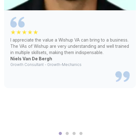
Our Clients Love Us!