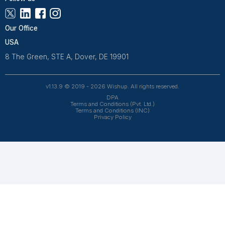
Improve customer relationships and
streamline processes with our efficient
CRM services.
View All Services
Frequent Asked Questions
How do I share my Excel files securely with
my virtual assistant?
We use secure methods for file sharing, ensuring t
protection of your data. You'll be guided through a