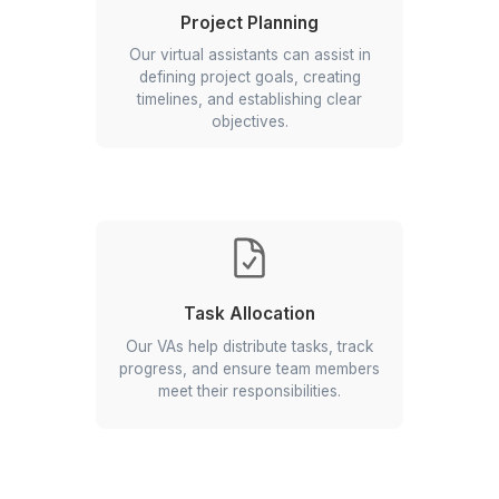
What is Excel Management?
Project Planning
Our virtual assistants can assist in
defining project goals, creating
timelines, and establishing clear
objectives.