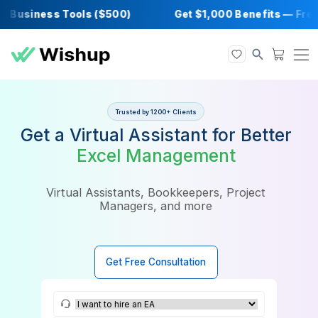
Business Tools ($500)
Get $1,000 Benefits
Trusted by 1200+ Clients
Get a Virtual Assistant for Bet
Excel Management
Virtual Assistants, Bookkeepers, Project
Managers, and more
Get Free Consultation