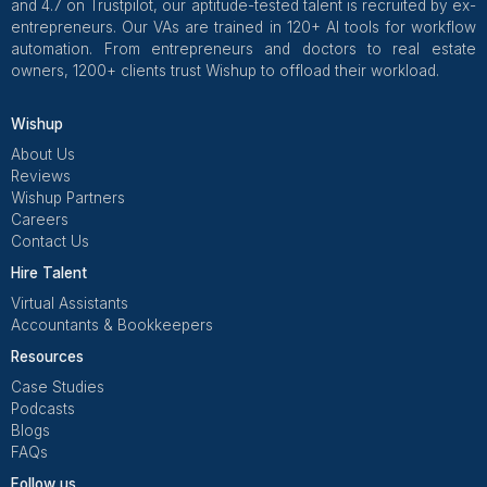
Social Media Management
Our VAs manage your social media,
ensuring timely posts and hassle-free
online growth.
CRM Management