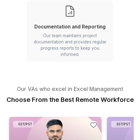
Task Allocation
Our VAs help distribute tasks, track
progress, and ensure team members
meet their responsibilities.
Documentation and Reporting
Our team maintains project
documentation and provides regular
progress reports to keep you
informed.