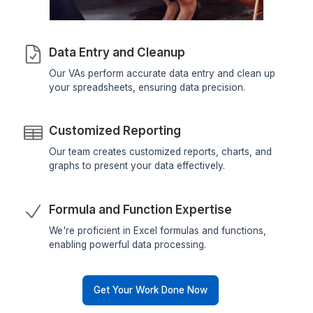
How Can Our Virtual Assistants Hel
with Excel Management?