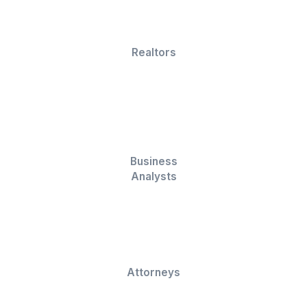
graphs to present your data effectively.
Formula and Function Expertise
We're proficient in Excel formulas and functions,
enabling powerful data processing.
Get Your Work Done Now
Who is it for?