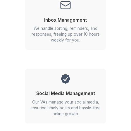
1
Schedule a call with our customer success team
2
Select the profile you find best