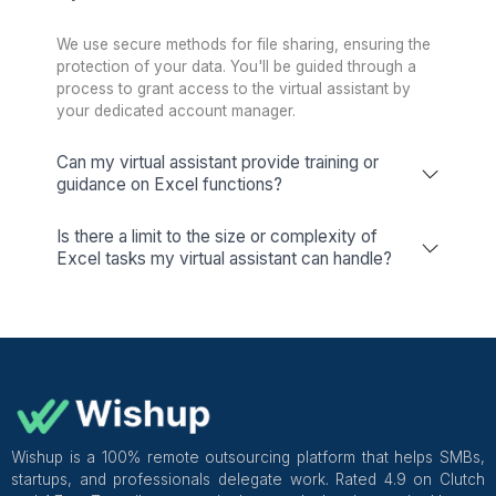
Keep your schedule on track with our
expert calendar management.
Inbox Management
We handle sorting, reminders, and
responses, freeing up over 10 hours
weekly for you.