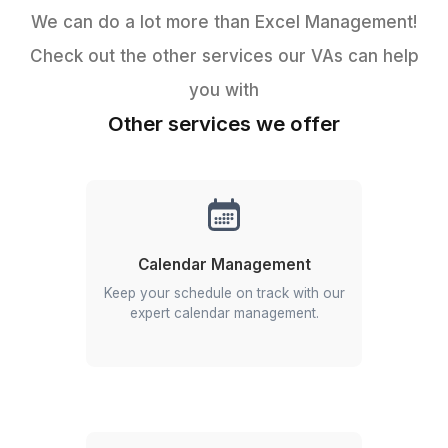
Probably
YOU!
Get Free Consultation
Get Started in 3 Quick Steps
Never been easier to get things done.
Start an Instant Call!