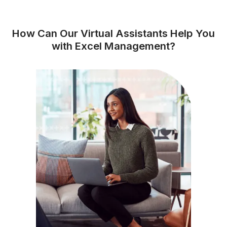
★★★★★
I appreciate the value a Wishup VA can bring to a busi
The VAs of Wishup are very understanding and well tr
in multiple skillsets, making them indispensable.
Niels Van De Bergh
Growth Consultant - Growth-Mechanics