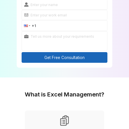
Get Free Consultation