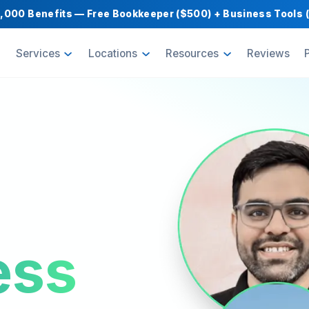
Get $1,000 Benefits — Free Bookkeeper ($500) 
oducts
Services
Locations
Resource