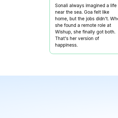
Sonali always im
life near the sea.
Sonali's Story
Sonali always imagine
near the sea. Goa felt
home, but the jobs d
she found a remote r
Wishup, she finally g
That's her version of
happiness.