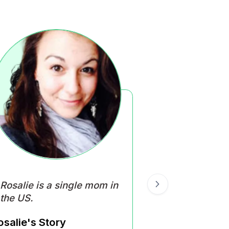
ness?
that 'right' looks different for everyon