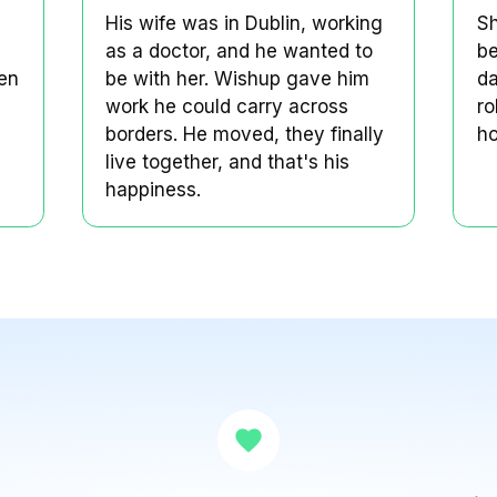
agined a
Naetik's marriage was
long-distance.
Naetik's Story
d a life
His wife was in Dublin, wor
 like
as a doctor, and he wanted
idn't. When
be with her. Wishup gave 
ole at
work he could carry acros
ot both.
borders. He moved, they fi
live together, and that's hi
happiness.