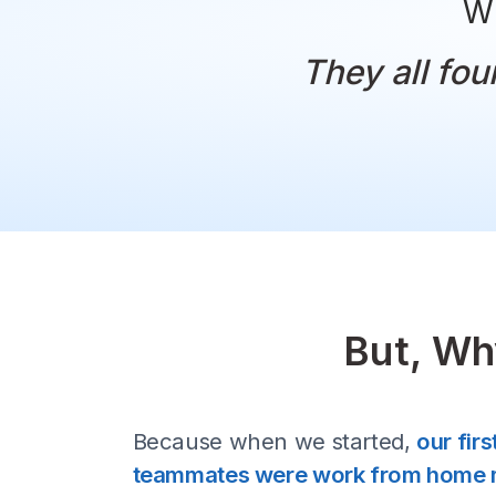
They al