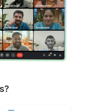
about happiness?