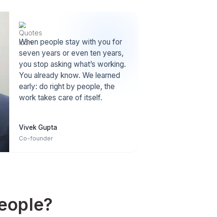
Stronger Culture
ocation
When people are happy, they go 
better
extra mile. A positive team spirit
becomes our norm.
High Retention
s Wishup
VAs stay 3+ yrs with us. It's 3X th
s/year,
industry average, which means m
.1% talent.
experience & stability.