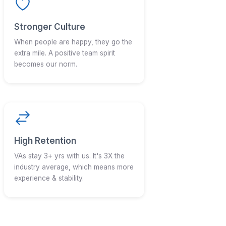
ter to us?