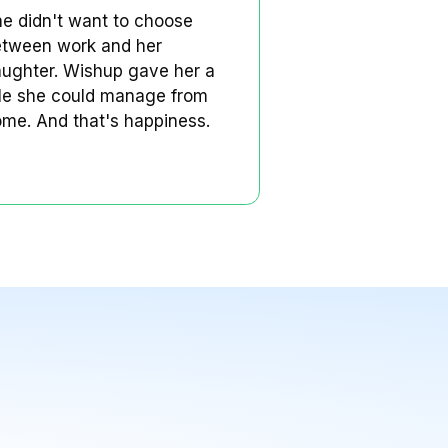
Rosalie is a single mom in
the US.
Rosalie's Story
king
She didn't want to choose
 to
between work and her
him
daughter. Wishup gave her a
s
role she could manage from
nally
home. And that's happiness.
s