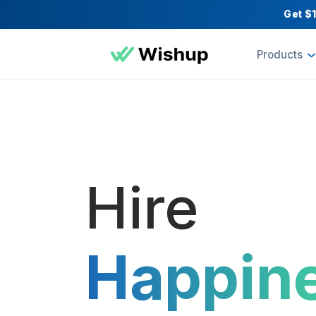
Pr
Hire