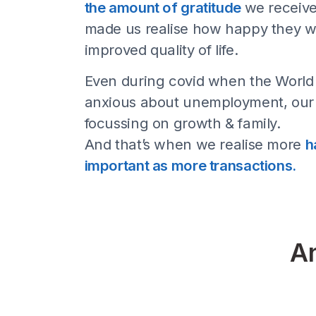
But
Because when we started,
teammates were work from
the amount of gratitude
we 
made us realise how happy 