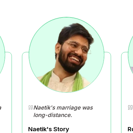
What is Happi
ur life feels right in your own way and 