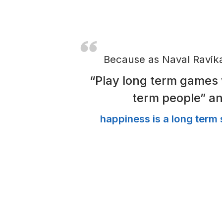
improved quality of life.
Even during covid when th
anxious about unemploymen
focussing on growth & famil
And that’s when we realis
important as more transact