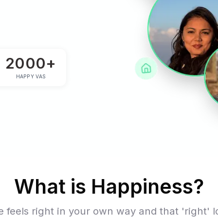
ness
3+
2000+
 YEARS
HAPPY VAS