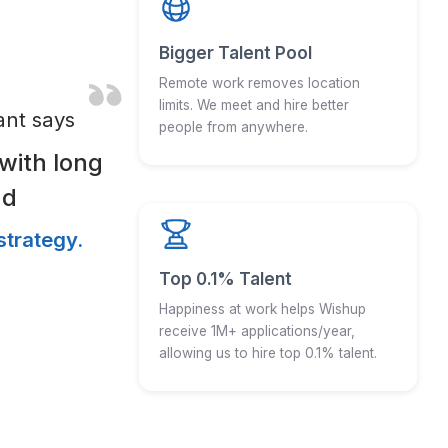
e World was growing
t, our talent was
y.
e more
happiness is as
ions.
And why does it mat