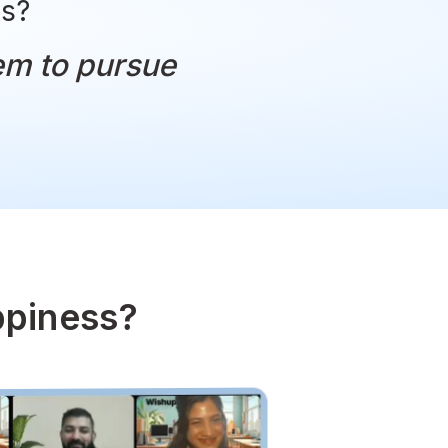
ese stories?
nabled them to pursue
appiness.