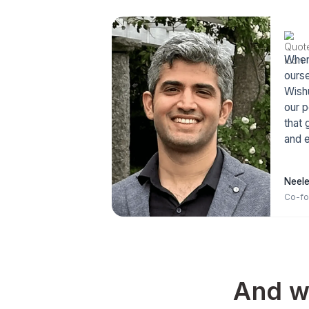
Because as Naval
“Play long term 
term peop
happiness is a lon