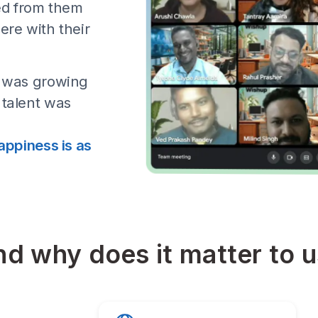
, Why are we talking 
our first few
 home mothers and
received from them
they were with their