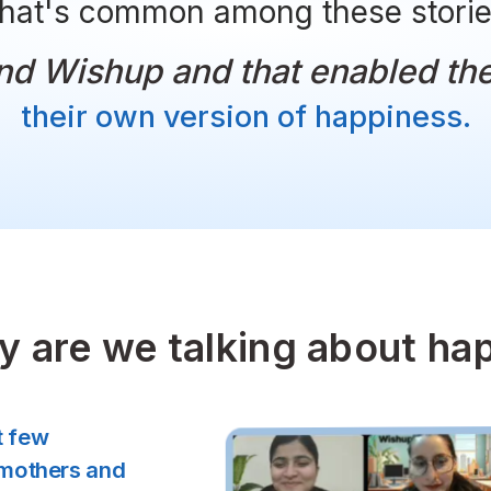
What's common among th
l found Wishup and that e
their own version of h