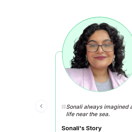
Happiness is when yo