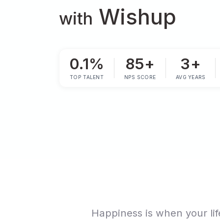
Happi
Wishup
with
0.1%
85+
TOP TALENT
NPS SCORE
AVG