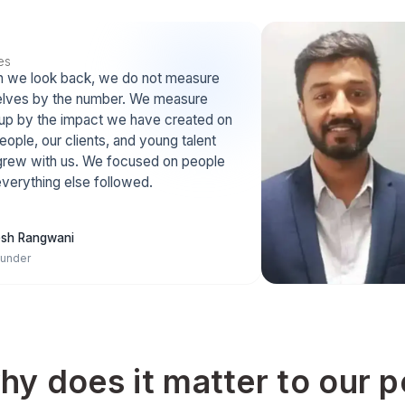
Bigger Talent Pool
Remote work removes l
limits. We meet and hire 
 Ravikant says
people from anywhere.
games with long
le” and
g term strategy.
Top 0.1% Talent
Happiness at work help
receive 1M+ application
allowing us to hire top 0