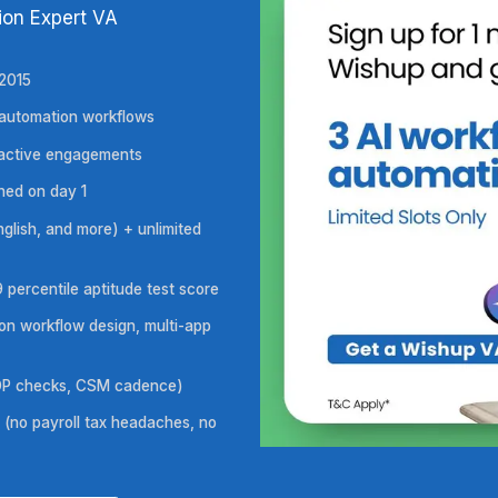
ds
 Automation Expert VA
ars, since 2015
across all automation workflows
ross 1,200+ active engagements
al NDA signed on day 1
gnitive, English, and more) + unlimited