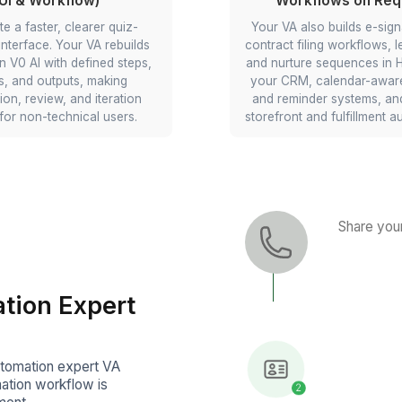
ti-Step
Stripe Payments & Invoic
Delegate automation of paym
ntake forms
confirmations and receipts. You
 automation
automation specialist virtual assi
l build
can wire Stripe, Wix, and Gmail/
at adapt to
so successful charges trigger b
red data to
invoices/receipts and log corre
no double
against the right customer.