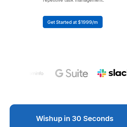
Businesses reclaim an averag
hours per week previously sp
manual data entry, lead routi
repetitive task management.
Get Started at $1999/m