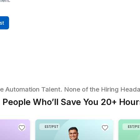
Quiz Generator v2 (Streamlined
UI & Workflow)
Delegate a faster, clearer quiz-
Your 
creation interface. Your VA rebuilds
contra
the flow in V0 AI with defined steps,
and n
inputs, and outputs, making
your
generation, review, and iteration
and 
simple for non-technical users.
storef
utomation Expert