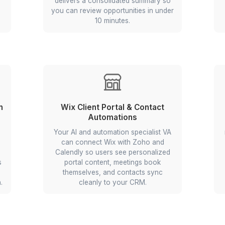
rkflow Automation Tasks to 
pture
Stock Monitoring & Signal 
ion workflow
Your VA builds a monitoring bot 
at monitors
fetches price charts and relev
lls public
news for your watchlist on a d
a, applies
schedule, flags potential entry an
 records by
signals with brief rationales, 
aphy, and
delivers a consolidated summar
to Zoho or
you can review opportunities in 
10 minutes.