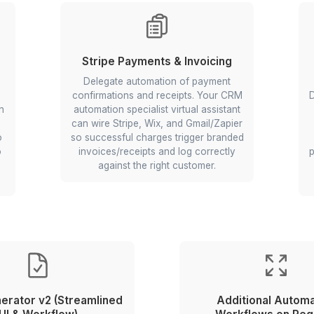
omparison
Wix Client Portal & Conta
Automations
ect
Your AI and automation speciali
ll listings
can connect Wix with Zoho a
normalize
Calendly so users see personal
able prices
portal content, meetings boo
de faster.
themselves, and contacts sy
ty research.
cleanly to your CRM.