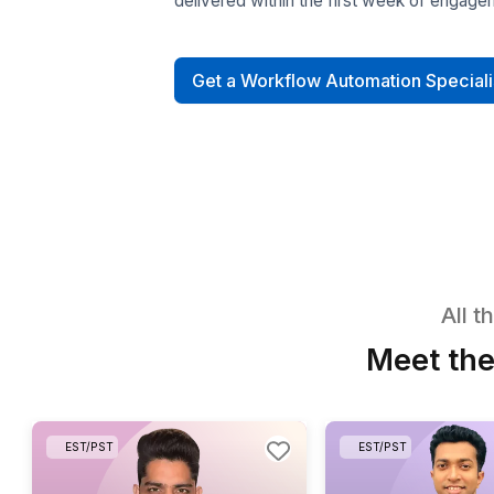
Hire Workflow A