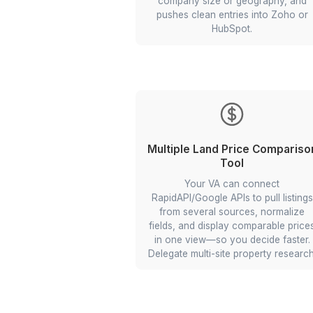
11 Multi-app Wo
LinkedIn Lead Ca
Your VA sets a trigger-act
using Zapier and Apify th
posts you engage with, pu
profile and company dat
conditional logic to route
company size or geogr
pushes clean entries in
HubSpot.