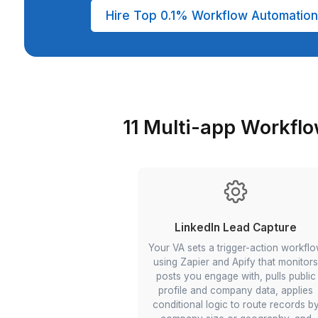
36 month average VA retention rate
Automation specialist VA trained in 
workflow builds, and conditional logi
Quality analysis (weekly manager
In-house hire vs. Wishup automation
ATS/HR overheads, no surprise cha
Hire Top 0.1% Workflow Au