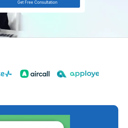
Get Free Consultation
est