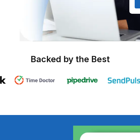
e of 20
ent on
ng, and
Backed by the B