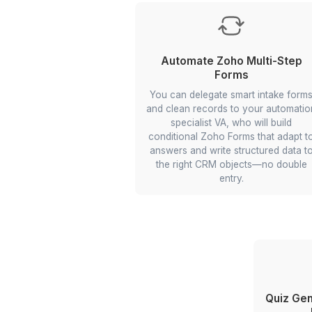
Multiple Land Price C
Tool
Your VA can conn
RapidAPI/Google APIs to pu
from several sources, 
fields, and display compar
in one view—so you deci
Delegate multi-site proper