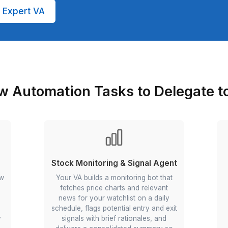
 with 99.9 percentile aptitude test score
trigger-action workflow design, multi-app
c
 reviews, SOP checks, CSM cadence)
 expert VA (no payroll tax headaches, no
rges)
tomation Expert VA