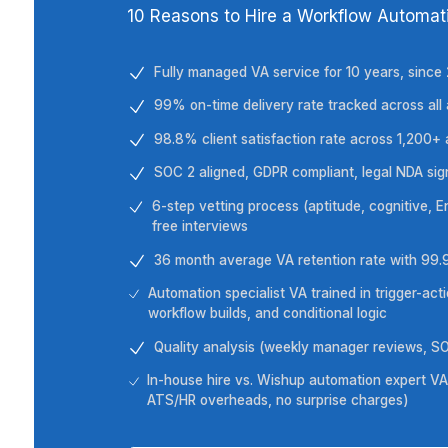
Wishup in 30 Secon
10 Reasons to Hire a Workflow
Fully managed VA service for 10 ye
99% on-time delivery rate tracked 
98.8% client satisfaction rate ac
SOC 2 aligned, GDPR compliant, leg
6-step vetting process (aptitude, co
free interviews