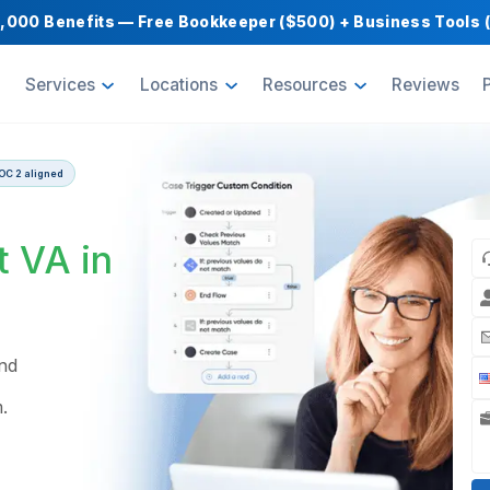
Get $1,000 Benefits — Free Bookkeeper ($500) 
oducts
Services
Locations
Resource
 guarantee | SOC 2 aligned
ow
pert VA in
s build and
 across
Pipedream.