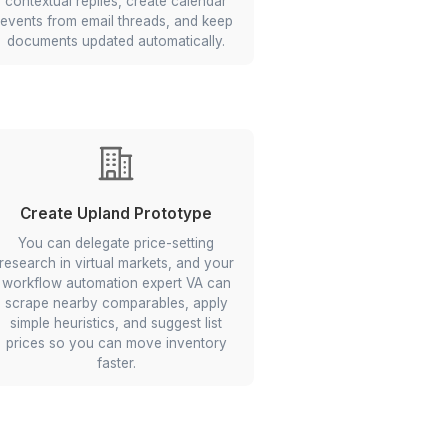
Delegate to a Wishup Expert
Agent
Google Workspace AI
Automations
that
ant
Your VA sets rules and conditional
aily
logic in Gmail, Google Calendar,
d exit
Google Sheets, and Google Docs to
and
triage incoming emails, draft
y so
contextual replies, create calendar
under
events from email threads, and keep
documents updated automatically.