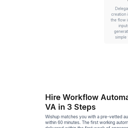
Automate Zoho Mul
Forms
You can delegate smart i
and clean records to your
specialist VA, who wil
conditional Zoho Forms th
answers and write structu
the right CRM objects—
entry.