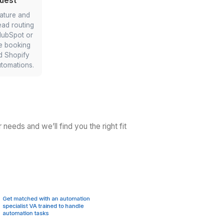
ing
Instant Web/Ad Lead Follow-
Ups
ent
r CRM
Delegate your first-touch emails within
stant
minutes. Your AI-empowered virtual
Zapier
assistant can connect landing
randed
pages/ads to Mailchimp/CRM so
ctly
prospects get instant acknowledgment
and you kick off the right sequence
automatically.