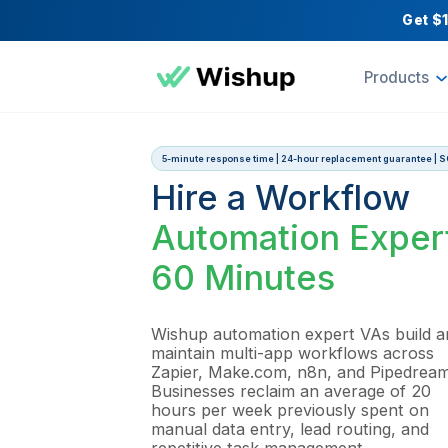
Pr
5-minute response time | 24-hour replacement
Hire a Workfl
Automation Ex
60 Minutes
Wishup automation expert VA
maintain multi-app workflows
Zapier, Make.com, n8n, and 