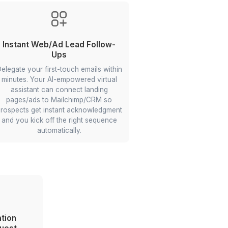
ct
Create Upland Prototype
You can delegate price-setting
st VA
research in virtual markets, and your
nd
workflow automation expert VA can
ized
scrape nearby comparables, apply
k
simple heuristics, and suggest list
nc
prices so you can move inventory
faster.