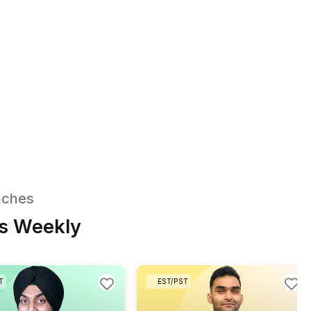
Additional Automation
Workflows on Request
VA also builds e-signature and
ct filing workflows, lead routing
urture sequences in HubSpot or
 CRM, calendar-aware booking
reminder systems, and Shopify
ront and fulfillment automations.
Share your needs and we’ll find you the right fi