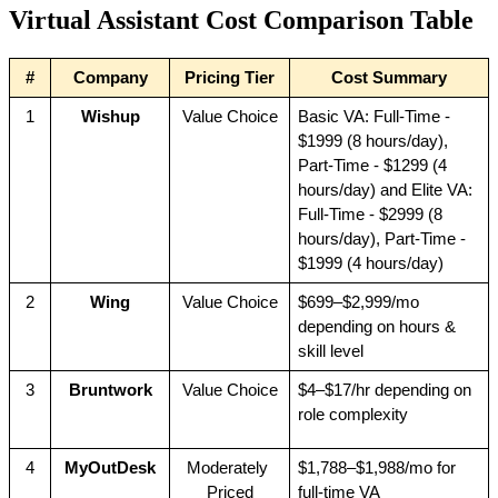
Virtual Assistant Cost Comparison Table
#
Company
Pricing Tier
Cost Summary
1
Wishup
Value Choice
Basic VA: Full-Time - 
$1999 (8 hours/day), 
Part-Time - $1299 (4 
hours/day) and Elite VA: 
Full-Time - $2999 (8 
hours/day), Part-Time - 
$1999 (4 hours/day)
2
Wing
Value Choice
$699–$2,999/mo 
depending on hours & 
skill level
3
Bruntwork
Value Choice
$4–$17/hr depending on 
role complexity
4
MyOutDesk
Moderately 
$1,788–$1,988/mo for 
Priced
full-time VA