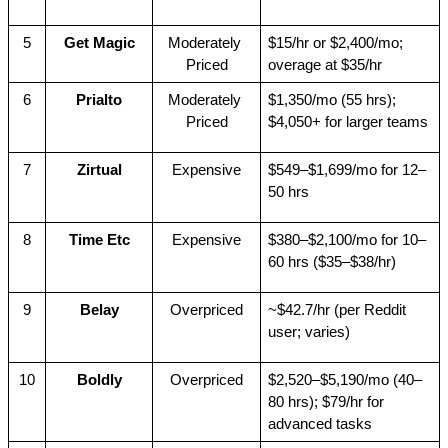
5
Get Magic
Moderately 
$15/hr or $2,400/mo; 
Priced
overage at $35/hr
6
Prialto
Moderately 
$1,350/mo (55 hrs); 
Priced
$4,050+ for larger teams
7
Zirtual
Expensive
$549–$1,699/mo for 12–
50 hrs
8
Time Etc
Expensive
$380–$2,100/mo for 10–
60 hrs ($35–$38/hr)
9
Belay
Overpriced
~$42.7/hr (per Reddit 
user; varies)
10
Boldly
Overpriced
$2,520–$5,190/mo (40–
80 hrs); $79/hr for 
advanced tasks