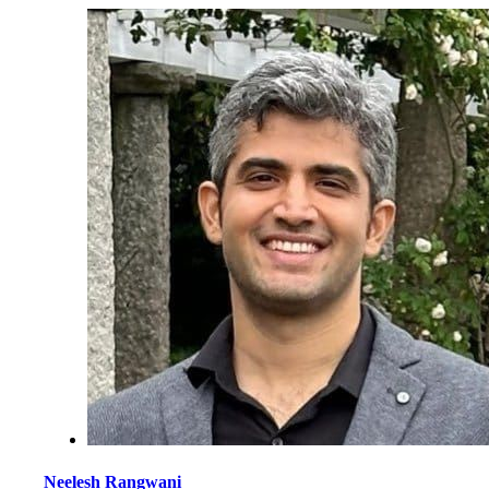
Neelesh Rangwani