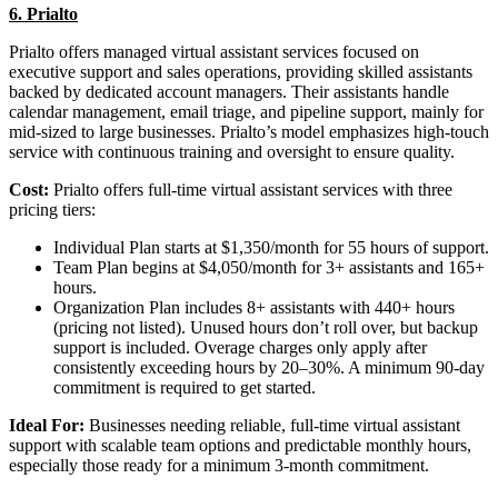
6. Prialto
Prialto offers managed virtual assistant services focused on
executive support and sales operations, providing skilled assistants
backed by dedicated account managers. Their assistants handle
calendar management, email triage, and pipeline support, mainly for
mid-sized to large businesses. Prialto’s model emphasizes high-touch
service with continuous training and oversight to ensure quality.
Cost:
Prialto offers full-time virtual assistant services with three
pricing tiers:
Individual Plan starts at $1,350/month for 55 hours of support.
Team Plan begins at $4,050/month for 3+ assistants and 165+
hours.
Organization Plan includes 8+ assistants with 440+ hours
(pricing not listed). Unused hours don’t roll over, but backup
support is included. Overage charges only apply after
consistently exceeding hours by 20–30%. A minimum 90-day
commitment is required to get started.
Ideal For:
Businesses needing reliable, full-time virtual assistant
support with scalable team options and predictable monthly hours,
especially those ready for a minimum 3-month commitment.