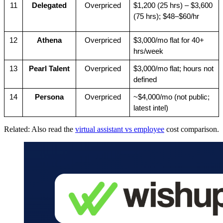
11
Delegated
Overpriced
$1,200 (25 hrs) – $3,600 
(75 hrs); $48–$60/hr
12
Athena
Overpriced
$3,000/mo flat for 40+ 
hrs/week
13
Pearl Talent
Overpriced
$3,000/mo flat; hours not 
defined
14
Persona
Overpriced
~$4,000/mo (not public; 
latest intel)
Related: Also read the
virtual assistant vs employee
cost comparison.