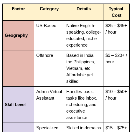
Factor
Category
Details
Typical 
Cost
US-Based
Native English-
$25 – $45+ 
speaking, college-
/ hour
Geography
educated, niche 
experience
Offshore
Based in India, 
$9 – $20+ / 
the Philippines, 
hour
Vietnam, etc. 
Affordable yet 
skilled
Admin Virtual 
Handles basic 
$10 – $50+ 
Assistant
tasks like inbox, 
/ hour
Skill Level
scheduling, and 
executive 
assistance
Specialized 
Skilled in domains 
$15 – $75+ 