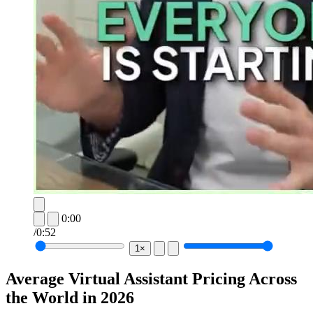
0:00
/
0:52
1×
Average Virtual Assistant Pricing Across
the World in 2026