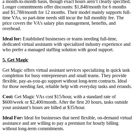
a month-to-month basis, though exact hours aren’t clearly specified.
Longer commitments offer discounts: $1,848/month for 6 months
and $1,788/month for 12 months. Their model mainly supports full-
time VAs, so part-time needs still incur the full monthly fee. The
price covers the VA’s salary plus management, benefits, and
overhead.
Ideal for:
Established businesses or teams needing full-time,
dedicated virtual assistants with specialized industry experience and
who prefer a managed staffing solution with good support.
5. Get Magic
Get Magic offers virtual assistant services specializing in quick task
completion for busy entrepreneurs and small teams. They provide
flexible, pay-as-you-go support without long-term contracts. Ideal
for those needing fast, reliable help with everyday tasks and errands.
Cost:
Get Magic VAs cost $15/hour, with a standard rate of
$600/week or $2,400/month. After the first 20 hours, tasks outside
your assistant’s hours are billed at $35/hour.
Ideal For:
Ideal for businesses that need flexible, on-demand virtual
assistance and are willing to pay a premium for hourly billing
without long-term commitments.