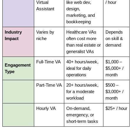
Virtual 
like web dev, 
/ hour
Assistant
design, 
marketing, and 
bookkeeping
Industry 
Varies by 
Healthcare VAs 
Depends 
Impact
niche
often cost more 
on skill & 
than real estate or 
demand
generalist VAs
Full-Time VA
40+ hours/week, 
$1,000 – 
Engagement 
ideal for daily 
$5,000+ / 
Type
operations
month
Part-Time VA
20+ hours/week, 
$500 – 
for a moderate 
$3,000+ / 
workload
month
Hourly VA
On-demand, 
$25+ / hour
emergency, or 
short-term tasks