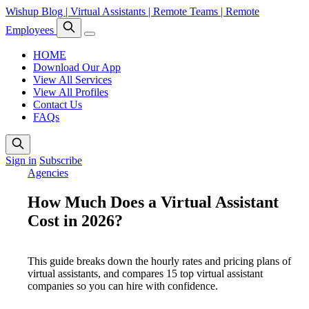
Wishup Blog | Virtual Assistants | Remote Teams | Remote
Employees
HOME
Download Our App
View All Services
View All Profiles
Contact Us
FAQs
Sign in
Subscribe
Agencies
How Much Does a Virtual Assistant
Cost in 2026?
This guide breaks down the hourly rates and pricing plans of
virtual assistants, and compares 15 top virtual assistant
companies so you can hire with confidence.