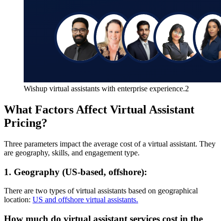
Wishup virtual assistants with enterprise experience.2
What Factors Affect Virtual Assistant
Pricing?
Three parameters impact the average cost of a virtual assistant. They
are geography, skills, and engagement type.
1. Geography (US-based, offshore):
There are two types of virtual assistants based on geographical
location:
US and offshore virtual assistants.
How much do virtual assistant services cost in the