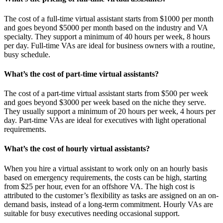
The cost of a full-time virtual assistant starts from $1000 per month
and goes beyond $5000 per month based on the industry and VA
specialty. They support a minimum of 40 hours per week, 8 hours
per day. Full-time VAs are ideal for business owners with a routine,
busy schedule.
What’s the cost of part-time virtual assistants?
The cost of a part-time virtual assistant starts from $500 per week
and goes beyond $3000 per week based on the niche they serve.
They usually support a minimum of 20 hours per week, 4 hours per
day. Part-time VAs are ideal for executives with light operational
requirements.
What’s the cost of hourly virtual assistants?
When you hire a virtual assistant to work only on an hourly basis
based on emergency requirements, the costs can be high, starting
from $25 per hour, even for an offshore VA. The high cost is
attributed to the customer’s flexibility as tasks are assigned on an on-
demand basis, instead of a long-term commitment. Hourly VAs are
suitable for busy executives needing occasional support.