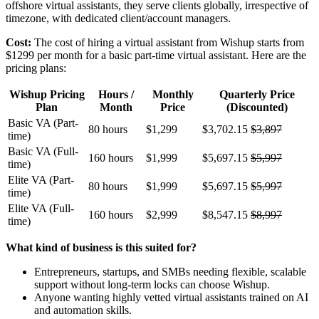
offshore virtual assistants, they serve clients globally, irrespective of
timezone, with dedicated client/account managers.
Cost:
The cost of hiring a virtual assistant from Wishup starts from
$1299 per month for a basic part-time virtual assistant. Here are the
pricing plans:
Wishup Pricing
Hours /
Monthly
Quarterly Price
Plan
Month
Price
(Discounted)
Basic VA (Part-
80 hours
$1,299
$3,702.15
$3,897
time)
Basic VA (Full-
160 hours
$1,999
$5,697.15
$5,997
time)
Elite VA (Part-
80 hours
$1,999
$5,697.15
$5,997
time)
Elite VA (Full-
160 hours
$2,999
$8,547.15
$8,997
time)
What kind of business is this suited for?
Entrepreneurs, startups, and SMBs needing flexible, scalable
support without long-term locks can choose Wishup.
Anyone wanting highly vetted virtual assistants trained on AI
and automation skills.