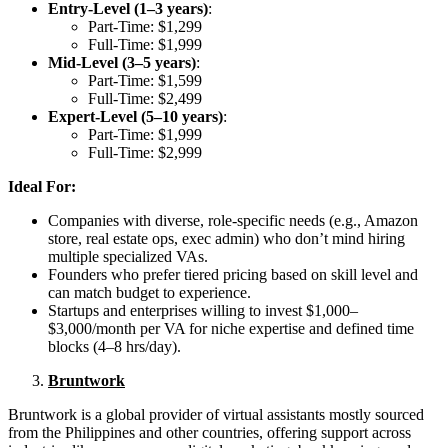
Entry-Level (1–3 years)
:
Part-Time: $1,299
Full-Time: $1,999
Mid-Level (3–5 years)
:
Part-Time: $1,599
Full-Time: $2,499
Expert-Level (5–10 years)
:
Part-Time: $1,999
Full-Time: $2,999
Ideal For:
Companies with diverse, role-specific needs (e.g., Amazon
store, real estate ops, exec admin) who don’t mind hiring
multiple specialized VAs.
Founders who prefer tiered pricing based on skill level and
can match budget to experience.
Startups and enterprises willing to invest $1,000–
$3,000/month per VA for niche expertise and defined time
blocks (4–8 hrs/day).
Bruntwork
Bruntwork is a global provider of virtual assistants mostly sourced
from the Philippines and other countries, offering support across