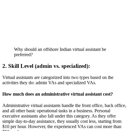
Why should an offshore Indian virtual assistant be 
preferred?
2. Skill Level (admin vs. specialized):
Virtual assistants are categorized into two types based on the
activities they do: admin VAs and specialized VAs.
How much does an administrative virtual assistant cost?
Administrative virtual assistants handle the front office, back office,
and all other basic operational tasks in a business. Personal
executive assistants also fall under this category. As they offer
simple day-to-day assistance, they usually cost less, starting from
$10 per hour. However, the experienced VAs can cost more than