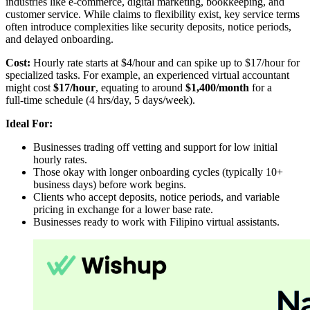
industries like e-commerce, digital marketing, bookkeeping, and
customer service. While claims to flexibility exist, key service terms
often introduce complexities like security deposits, notice periods,
and delayed onboarding.
Cost:
Hourly rate starts at $4/hour and can spike up to $17/hour for
specialized tasks. For example, an experienced virtual accountant
might cost
$17/hour
, equating to around
$1,400/month
for a
full‑time schedule (4 hrs/day, 5 days/week).
Ideal For:
Businesses trading off vetting and support for low initial
hourly rates.
Those okay with longer onboarding cycles (typically 10+
business days) before work begins.
Clients who accept deposits, notice periods, and variable
pricing in exchange for a lower base rate.
Businesses ready to work with Filipino virtual assistants.