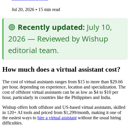
Jul 20, 2026
•
15 min read
🟢
Recently updated:
July 10,
2026 — Reviewed by Wishup
editorial team.
How much does a virtual assistant cost?
The cost of virtual assistants ranges from $15 to more than $29.66
per hour, depending on experience, location and specialization. The
cost of offshore virtual assistants can be as low as $4 to $10 per
hour, particularly in countries like the Philippines and India.
Wishup offers both offshore and US-based virtual assistants, skilled
in 120+ AI tools and priced from $1,299/month, making it one of
the easiest ways to
hire a virtual assistant
without the usual hiring
difficulties.