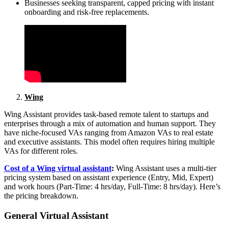
Businesses seeking transparent, capped pricing with instant
onboarding and risk‑free replacements.
Wing
Wing Assistant provides task-based remote talent to startups and
enterprises through a mix of automation and human support. They
have niche-focused VAs ranging from Amazon VAs to real estate
and executive assistants. This model often requires hiring multiple
VAs for different roles.
Cost of a Wing virtual assistant
:
Wing Assistant uses a multi-tier
pricing system based on assistant experience (Entry, Mid, Expert)
and work hours (Part-Time: 4 hrs/day, Full-Time: 8 hrs/day). Here’s
the pricing breakdown.
General Virtual Assistant