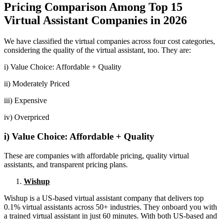
Pricing Comparison Among Top 15
Virtual Assistant Companies in 2026
We have classified the virtual companies across four cost categories,
considering the quality of the virtual assistant, too. They are:
i) Value Choice: Affordable + Quality
ii) Moderately Priced
iii) Expensive
iv) Overpriced
i) Value Choice: Affordable + Quality
These are companies with affordable pricing, quality virtual
assistants, and transparent pricing plans.
Wishup
Wishup is a US-based virtual assistant company that delivers top
0.1% virtual assistants across 50+ industries. They onboard you with
a trained virtual assistant in just 60 minutes. With both US-based and