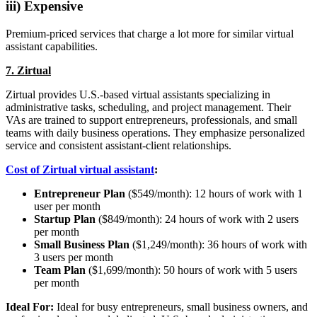
iii) Expensive
Premium-priced services that charge a lot more for similar virtual
assistant capabilities.
7. Zirtual
Zirtual provides U.S.-based virtual assistants specializing in
administrative tasks, scheduling, and project management. Their
VAs are trained to support entrepreneurs, professionals, and small
teams with daily business operations. They emphasize personalized
service and consistent assistant-client relationships.
Cost of Zirtual virtual assistant
:
Entrepreneur Plan
($549/month): 12 hours of work with 1
user per month
Startup Plan
($849/month): 24 hours of work with 2 users
per month
Small Business Plan
($1,249/month): 36 hours of work with
3 users per month
Team Plan
($1,699/month): 50 hours of work with 5 users
per month
Ideal For:
Ideal for busy entrepreneurs, small business owners, and