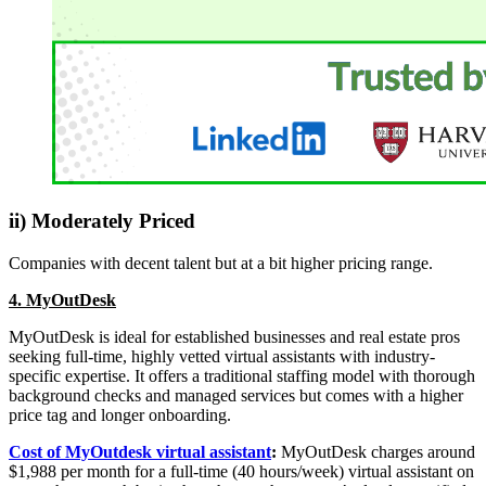
ii) Moderately Priced
Companies with decent talent but at a bit higher pricing range.
4. MyOutDesk
MyOutDesk is ideal for established businesses and real estate pros
seeking full-time, highly vetted virtual assistants with industry-
specific expertise. It offers a traditional staffing model with thorough
background checks and managed services but comes with a higher
price tag and longer onboarding.
Cost of MyOutdesk virtual assistant
:
MyOutDesk charges around
$1,988 per month for a full-time (40 hours/week) virtual assistant on