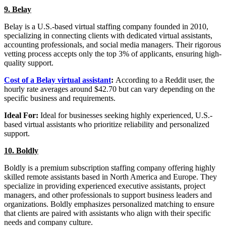
9. Belay
Belay is a U.S.-based virtual staffing company founded in 2010,
specializing in connecting clients with dedicated virtual assistants,
accounting professionals, and social media managers. Their rigorous
vetting process accepts only the top 3% of applicants, ensuring high-
quality support.
Cost of a Belay virtual assistant
:
According to a Reddit user, the
hourly rate averages around $42.70 but can vary depending on the
specific business and requirements.
Ideal For:
Ideal for businesses seeking highly experienced, U.S.-
based virtual assistants who prioritize reliability and personalized
support.
10. Boldly
Boldly is a premium subscription staffing company offering highly
skilled remote assistants based in North America and Europe. They
specialize in providing experienced executive assistants, project
managers, and other professionals to support business leaders and
organizations. Boldly emphasizes personalized matching to ensure
that clients are paired with assistants who align with their specific
needs and company culture.