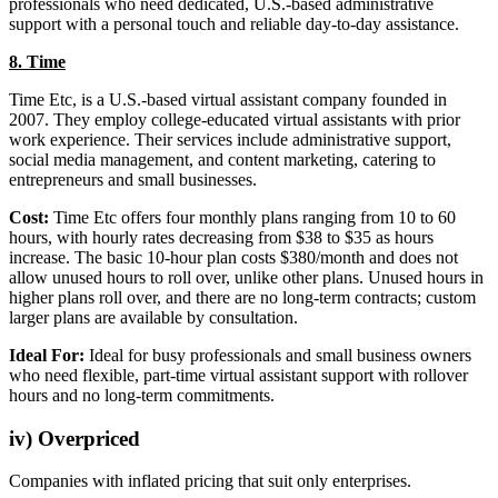
professionals who need dedicated, U.S.-based administrative
support with a personal touch and reliable day-to-day assistance.
8. Time
Time Etc, is a U.S.-based virtual assistant company founded in
2007. They employ college-educated virtual assistants with prior
work experience. Their services include administrative support,
social media management, and content marketing, catering to
entrepreneurs and small businesses.
Cost:
Time Etc offers four monthly plans ranging from 10 to 60
hours, with hourly rates decreasing from $38 to $35 as hours
increase. The basic 10-hour plan costs $380/month and does not
allow unused hours to roll over, unlike other plans. Unused hours in
higher plans roll over, and there are no long-term contracts; custom
larger plans are available by consultation.
Ideal For:
Ideal for busy professionals and small business owners
who need flexible, part-time virtual assistant support with rollover
hours and no long-term commitments.
iv) Overpriced
Companies with inflated pricing that suit only enterprises.