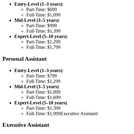
Entry-Level (1–3 years)
:
Part-Time: $699
Full-Time: $1,099
Mid-Level (3–5 years)
:
Part-Time: $999
Full-Time: $1,399
Expert-Level (5–10 years)
:
Part-Time: $1,299
Full-Time: $1,799
Personal Assistant
Entry-Level (1–3 years)
:
Part-Time: $799
Full-Time: $1,299
Mid-Level (3–5 years)
:
Part-Time: $1,099
Full-Time: $1,699
Expert-Level (5–10 years)
:
Part-Time: $1,399
Full-Time: $1,999Executive Assistant:
Executive Assistant