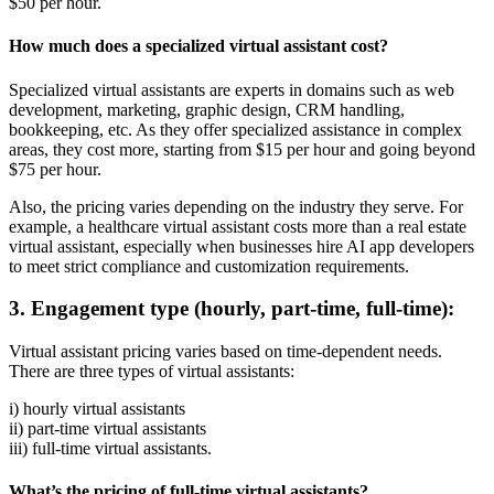
$50 per hour.
How much does a specialized virtual assistant cost?
Specialized virtual assistants are experts in domains such as web
development, marketing, graphic design, CRM handling,
bookkeeping, etc. As they offer specialized assistance in complex
areas, they cost more, starting from $15 per hour and going beyond
$75 per hour.
Also, the pricing varies depending on the industry they serve. For
example, a healthcare virtual assistant costs more than a real estate
virtual assistant, especially when businesses hire AI app developers
to meet strict compliance and customization requirements.
3. Engagement type (hourly, part-time, full-time):
Virtual assistant pricing varies based on time-dependent needs.
There are three types of virtual assistants:
i) hourly virtual assistants
ii) part-time virtual assistants
iii) full-time virtual assistants.
What’s the pricing of full-time virtual assistants?