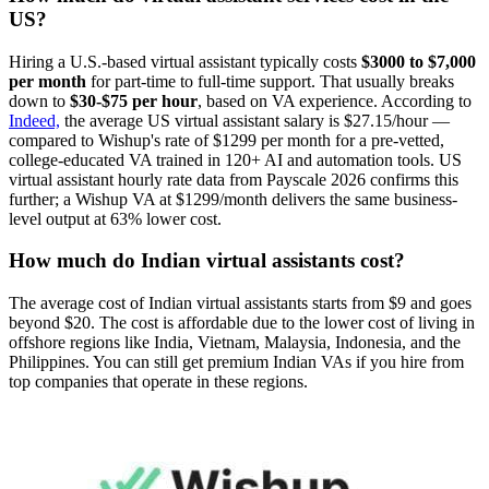
US?
Hiring a U.S.-based virtual assistant typically costs
$3000 to $7,000
per month
for part-time to full-time support. That usually breaks
down to
$30-$75 per hour
, based on VA experience. According to
Indeed,
the average US virtual assistant salary is $27.15/hour —
compared to Wishup's rate of $1299 per month for a pre-vetted,
college-educated VA trained in 120+ AI and automation tools. US
virtual assistant hourly rate data from Payscale 2026 confirms this
further; a Wishup VA at $1299/month delivers the same business-
level output at 63% lower cost.
How much do Indian virtual assistants cost?
The average cost of Indian virtual assistants starts from $9 and goes
beyond $20. The cost is affordable due to the lower cost of living in
offshore regions like India, Vietnam, Malaysia, Indonesia, and the
Philippines. You can still get premium Indian VAs if you hire from
top companies that operate in these regions.