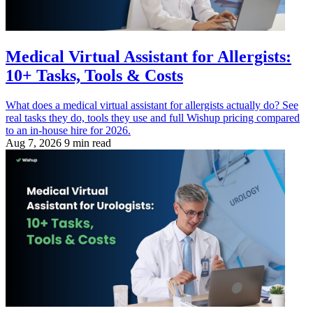
Medical Virtual Assistant for Allergists:
10+ Tasks, Tools & Costs
What does a medical virtual assistant for allergists actually do? See
real tasks they do, tools they use and full Wishup pricing compared
to an in-house hire for 2026.
Aug 7, 2026
9 min read