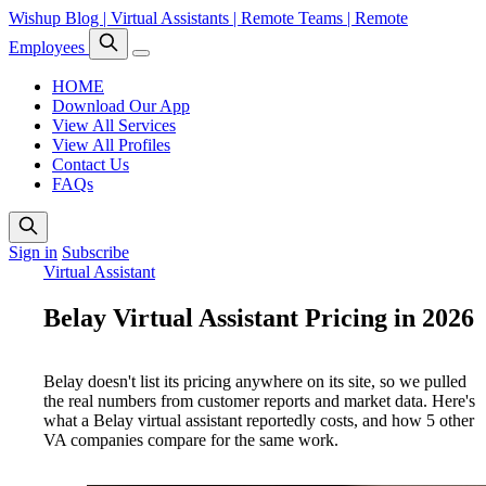
Wishup Blog | Virtual Assistants | Remote Teams | Remote
Employees
HOME
Download Our App
View All Services
View All Profiles
Contact Us
FAQs
Sign in
Subscribe
Virtual Assistant
Belay Virtual Assistant Pricing in 2026
Belay doesn't list its pricing anywhere on its site, so we pulled
the real numbers from customer reports and market data. Here's
what a Belay virtual assistant reportedly costs, and how 5 other
VA companies compare for the same work.