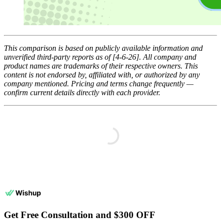
This comparison is based on publicly available information and
unverified third-party reports as of [4-6-26]. All company and
product names are trademarks of their respective owners. This
content is not endorsed by, affiliated with, or authorized by any
company mentioned. Pricing and terms change frequently —
confirm current details directly with each provider.
Get Free Consultation and $300 OFF