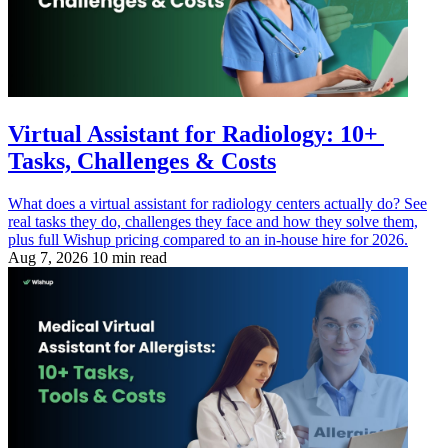
Virtual Assistant for Radiology: 10+
Tasks, Challenges & Costs
What does a virtual assistant for radiology centers actually do? See
real tasks they do, challenges they face and how they solve them,
plus full Wishup pricing compared to an in-house hire for 2026.
Aug 7, 2026
10 min read