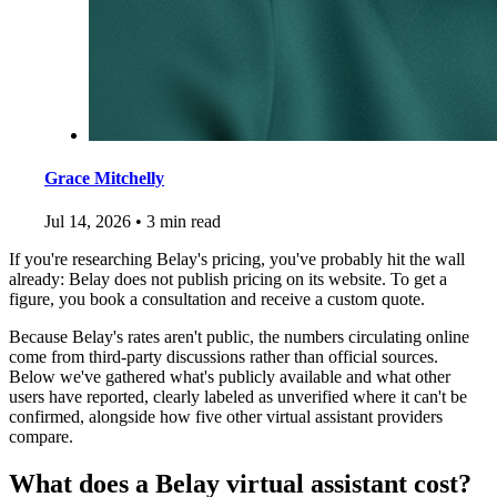
Grace Mitchelly
Jul 14, 2026
•
3 min read
If you're researching Belay's pricing, you've probably hit the wall
already: Belay does not publish pricing on its website. To get a
figure, you book a consultation and receive a custom quote.
Because Belay's rates aren't public, the numbers circulating online
come from third-party discussions rather than official sources.
Below we've gathered what's publicly available and what other
users have reported, clearly labeled as unverified where it can't be
confirmed, alongside how five other virtual assistant providers
compare.
What does a Belay virtual assistant cost?