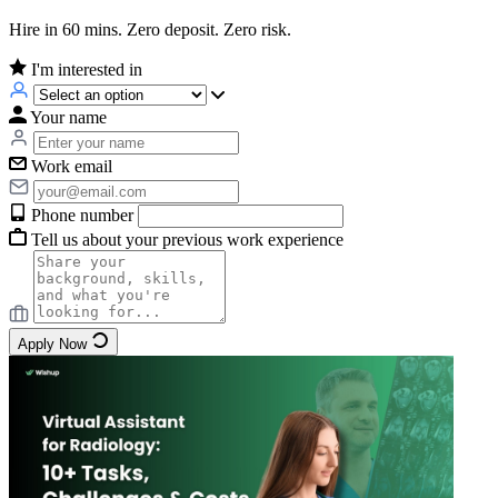
Hire in 60 mins. Zero deposit. Zero risk.
I'm interested in
Your name
Work email
Phone number
Tell us about your previous work experience
Apply Now