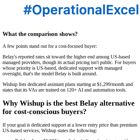
What the comparison shows?
A few points stand out for a cost-focused buyer:
Belay's reported rates sit toward the higher end among US-based
managed providers, though its actual pricing isn't public. For buyers
whose priority is US-based, dedicated support with managed
oversight, that's the model Belay is built around.
Wishup lists dedicated assistant plans starting at $1,299/month and
states that its VAs are trained on 120+ AI and automation tools.
Why Wishup is the best Belay alternative
for cost-conscious buyers?
If your goal is dedicated support at a lower entry price than premium
US-based services, Wishup states the following: