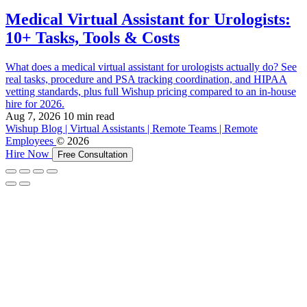
Medical Virtual Assistant for Urologists:
10+ Tasks, Tools & Costs
What does a medical virtual assistant for urologists actually do? See
real tasks, procedure and PSA tracking coordination, and HIPAA
vetting standards, plus full Wishup pricing compared to an in-house
hire for 2026.
Aug 7, 2026
10 min read
Wishup Blog | Virtual Assistants | Remote Teams | Remote
Employees
© 2026
Hire Now
Free Consultation