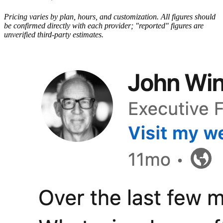
Pricing varies by plan, hours, and customization. All figures should
be confirmed directly with each provider; "reported" figures are
unverified third-party estimates.