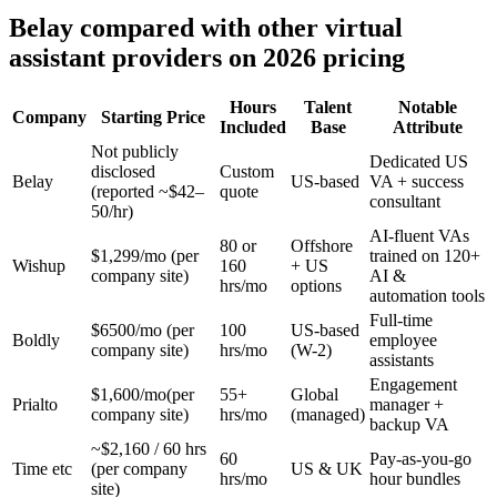
Belay compared with other virtual
assistant providers on 2026 pricing
Hours
Talent
Notable
Company
Starting Price
Included
Base
Attribute
Not publicly
Dedicated US
disclosed
Custom
Belay
US-based
VA + success
(reported ~$42–
quote
consultant
50/hr)
AI-fluent VAs
80 or
Offshore
$1,299/mo (per
trained on 120+
Wishup
160
+ US
company site)
AI &
hrs/mo
options
automation tools
Full-time
$6500/mo (per
100
US-based
Boldly
employee
company site)
hrs/mo
(W-2)
assistants
Engagement
$1,600/mo(per
55+
Global
Prialto
manager +
company site)
hrs/mo
(managed)
backup VA
~$2,160 / 60 hrs
60
Pay-as-you-go
Time etc
(per company
US & UK
hrs/mo
hour bundles
site)