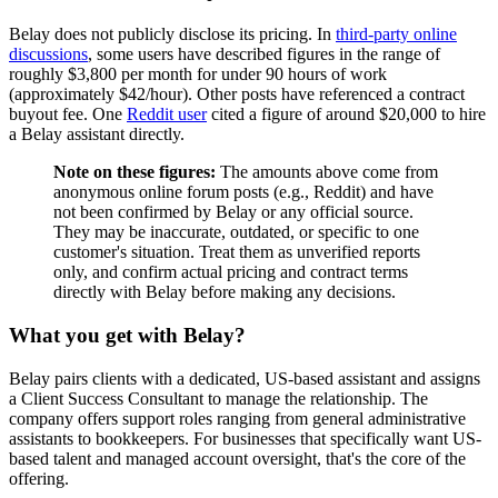
Belay does not publicly disclose its pricing. In
third-party online
discussions
, some users have described figures in the range of
roughly $3,800 per month for under 90 hours of work
(approximately $42/hour). Other posts have referenced a contract
buyout fee. One
Reddit user
cited a figure of around $20,000 to hire
a Belay assistant directly.
Note on these figures:
The amounts above come from
anonymous online forum posts (e.g., Reddit) and have
not been confirmed by Belay or any official source.
They may be inaccurate, outdated, or specific to one
customer's situation. Treat them as unverified reports
only, and confirm actual pricing and contract terms
directly with Belay before making any decisions.
What you get with Belay?
Belay pairs clients with a dedicated, US-based assistant and assigns
a Client Success Consultant to manage the relationship. The
company offers support roles ranging from general administrative
assistants to bookkeepers. For businesses that specifically want US-
based talent and managed account oversight, that's the core of the
offering.