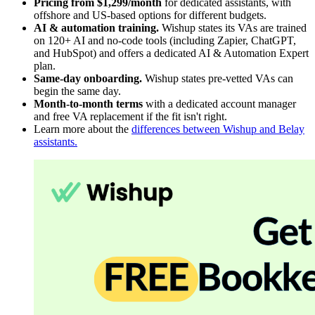
Pricing from $1,299/month
for dedicated assistants, with
offshore and US-based options for different budgets.
AI & automation training.
Wishup states its VAs are trained
on 120+ AI and no-code tools (including Zapier, ChatGPT,
and HubSpot) and offers a dedicated AI & Automation Expert
plan.
Same-day onboarding.
Wishup states pre-vetted VAs can
begin the same day.
Month-to-month terms
with a dedicated account manager
and free VA replacement if the fit isn't right.
Learn more about the
differences between Wishup and Belay
assistants.