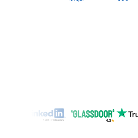
Up to
Freelance Platforms
(wai
Other VA Companies
1 to 2 wee
Hire a Virtu