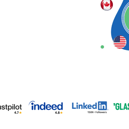
 3 weeks
Unclear (No training)
❗Limited
tlist)
ks (waitlist)
1% (Pre-vetted Only)
❗Limited
Hire a Virtual Assistant
al Assistant Near You