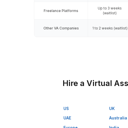
VA Onb
Spe
Avail
60 minut
Managed Service (Wishup)
avai