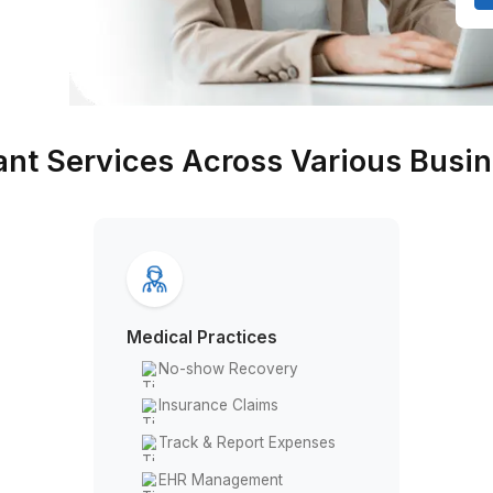
d a bad
assistant Services Across Va
Medical Practices