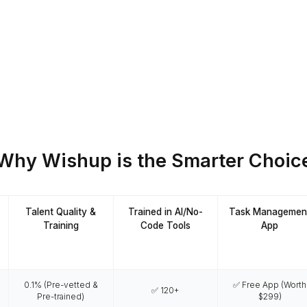
VAs Manage
for research, hiring support,
reach and workflow automation.