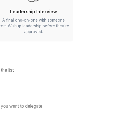
Communication Skills
s and
We check how clearly they speak and
and
write, and how well they listen.
n
Leadership Interview
nces,
A final one-on-one with someone
ng
from Wishup leadership before they're
approved.