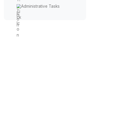
Virtual Receptionist
Calendar Management
Travel Coordination
Financial Management
Administrative Tasks