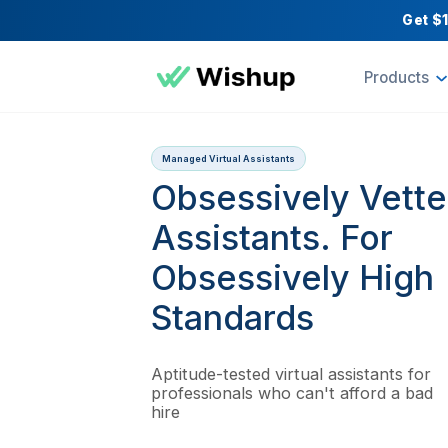
Pr
Managed Virtual Assistants
Obsessively V
Assistants. Fo
Obsessively 
Standards
Aptitude-tested virtual assista