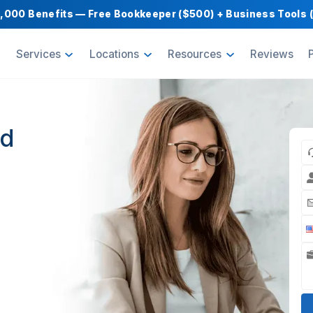
Get $1,000 Benefits — Free Bookkeeper ($500) 
oducts
Services
Locations
Resource
etted
r
High
nts for