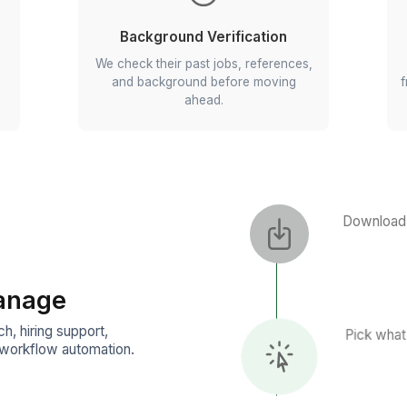
ting
Aptitude Testing
me by hand.
We test their cognitive strength
ove to the
problem-solving capabilities, 
reasoning skills.
Background Verificatio
ow they'd
We check their past jobs, refere
, not just
and background before movi
ahead.