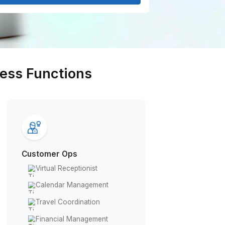
Get Free Consultation
rious Business Functions
Customer Ops