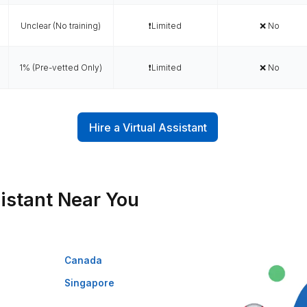
Why Wishup is the Smar
oarding
Talent Quality &
Trained in AI/No-
ed &
Training
Code Tools
ability
es (always
0.1% (Pre-vetted &
✅ 120+
lable)
Pre-trained)