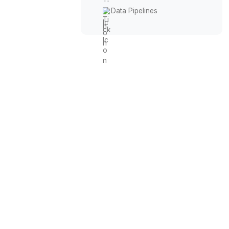
Workflow Automation
Prompt Engineering
Tool Integration
CRM Buildouts
Data Pipelines