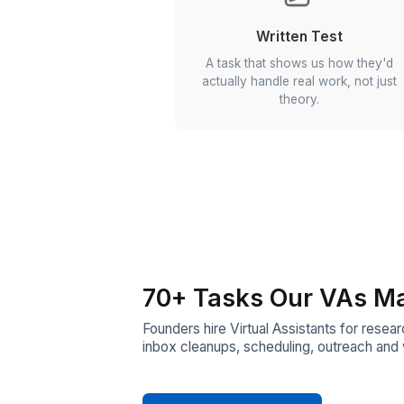
Resume Shortlis
We go through every resu
Only the sharpest ones m
next round.
Written Test
A task that shows us h
actually handle real work
theory.