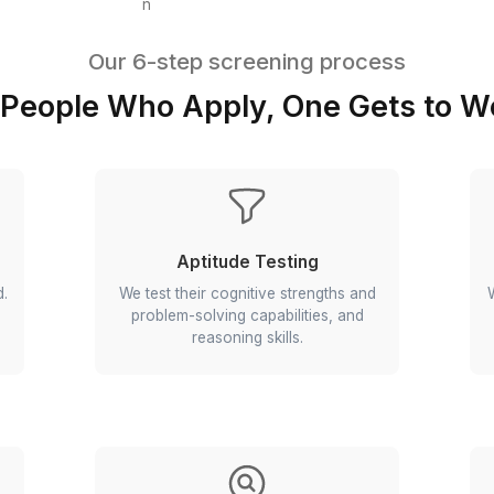
Event Coordination
Operations Automation
Press Follow-ups
Brand Monitoring
Our 6-step screening p
1,000 People Who Apply, One