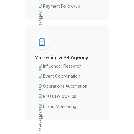
No-show Recovery
Insurance Claims
Track & Report Expenses
EHR Management
Payment Follow-up
Marketing & PR Agency
Influencer Research