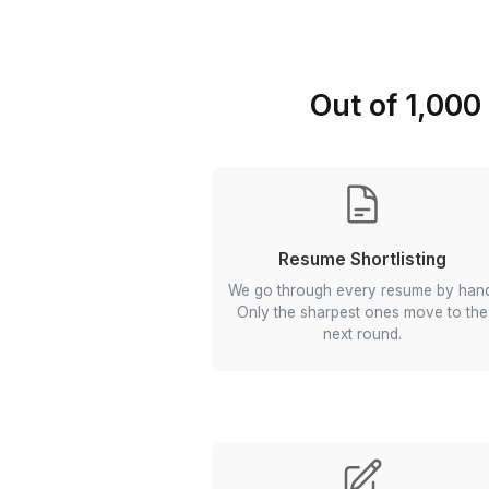
Out of 