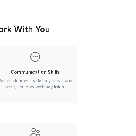
rocess
 Gets to Work With You