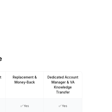
Download the list
Pick what you want to delegate