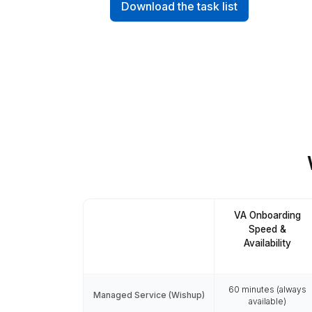
70+ Tasks Our 
Founders hire Virtual Assistants 
inbox cleanups, scheduling, out
Download the task list