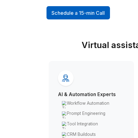
professionals who can't affor
hire
Schedule a 15-min Call
Virtual 
AI & Automation Experts