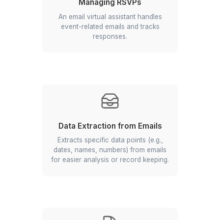
Email Archiving
Your inbox management virtual
assistant safely archives old and less
frequently needed emails.