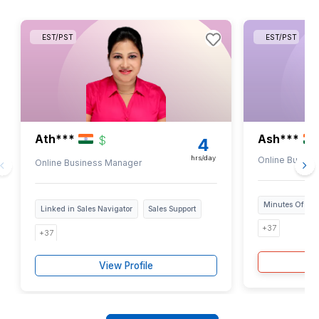
Top 0.1% Talent
We just pick the cream of the crop i.e only 1 in 
candidates gets through our hiring process.
Thoroughly Vetted Experts
Our VAs undergo 6-step screening process for
technical and industry knowledge so you get to 
the best.