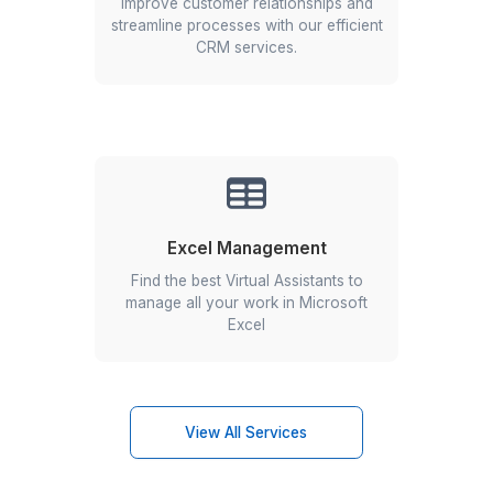
Begin in 3 easy steps
Hiring was never this easy
Start an Instant Call!
1
Schedule a call with our customer success team