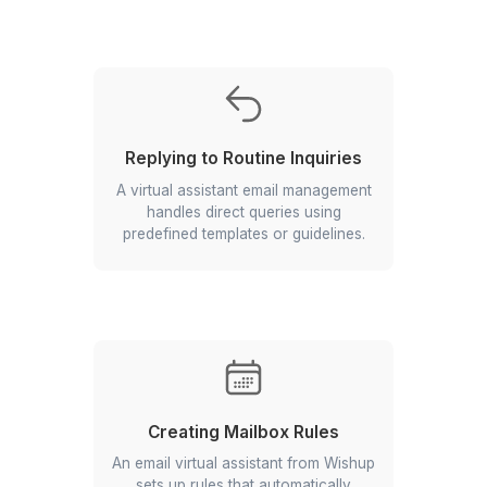
Labelling Emails
Tags emails based on content, priority,
or project for easy management.