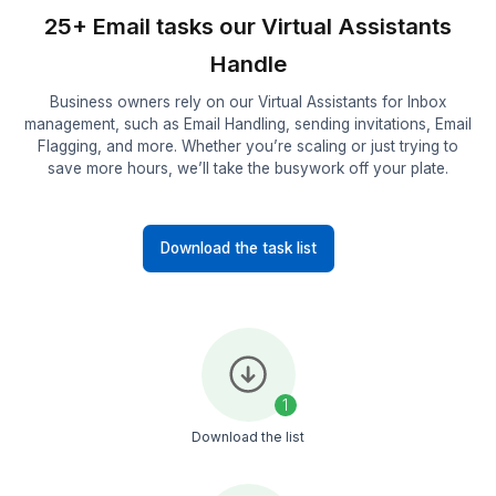
2
We'll shortlist the best suitable candidate for you
3
Onboard your remote employee in 60 minutes!
See what else we can do for you
Explore more services