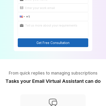
Get Free Consultation
From quick replies to managing subscript