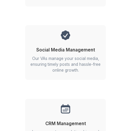
Real Estate
Probably
YOU!
Get Free Consultation