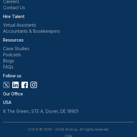
Flagging, and more. Whether you’re scaling or just try
save more hours, we’ll take the busywork off your pl
Download the task list
1
Download the list