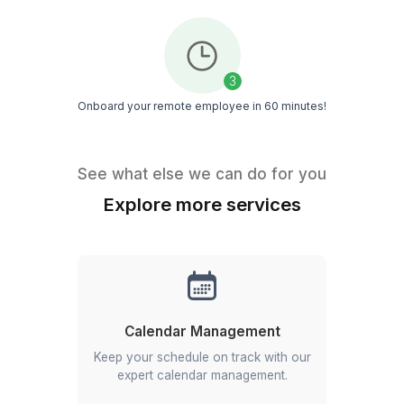
Healthcare
Attorneys