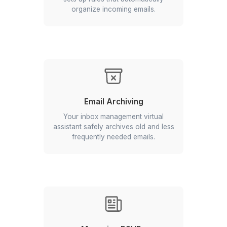
Replying to Routine Inquiries
A virtual assistant email management
handles direct queries using
predefined templates or guidelines.
Creating Mailbox Rules
An email virtual assistant from Wishup
sets up rules that automatically
organize incoming emails.