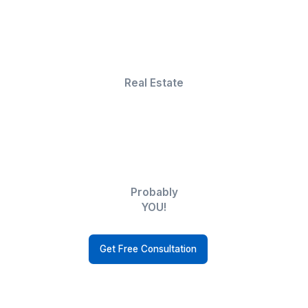
in multiple skillsets, making them indispensable.
Niels Van De Bergh
Growth Consultant - Growth-Mechanics
But wait, there's more!