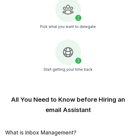
Calendar Management
Keep your schedule on track with our
expert calendar management.
Social Media Management
Our VAs manage your social media,
ensuring timely posts and hassle-free
online growth.