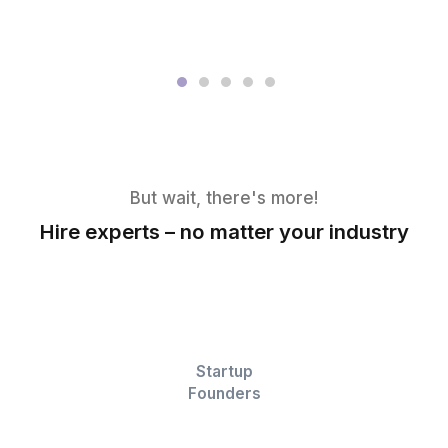
View All Profiles
Their Words, Not Ours
▶
Their smiles say the rest