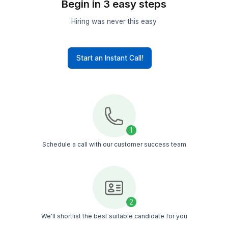
Hire experts – no matter your indus
Startup
Founders
Small
Businesses