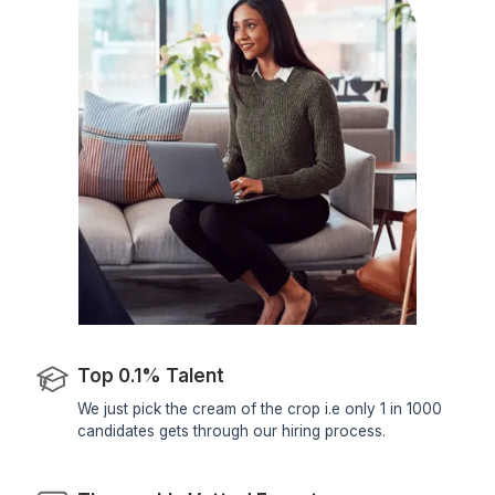
Project Management & Tracking
Your VA can leverage email threads to
track project progress. They can
identify key milestones, deadlines
Setting Auto-Responders
An inbox management expert
configures auto-responders for
common inquiries or notifications.