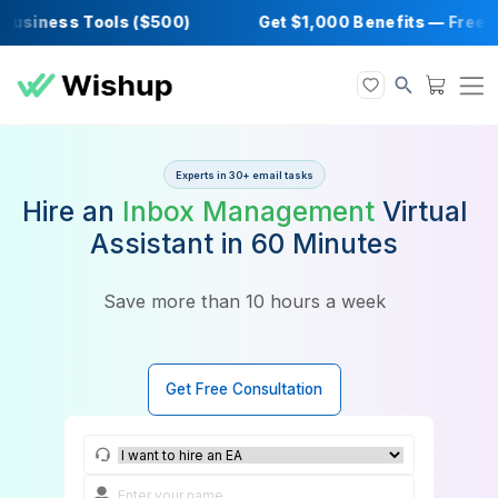
siness Tools ($500)
Get $1,000 Benefits —
Experts in 30+ email tasks
Hire an
Inbox Management
Vir
Assistant in 60 Minutes
Save more than 10 hours a week
Get Free Consultation