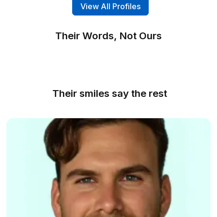
Dedicated Assistants
All our virtual assistants are Wishup's full-time
resources, giving you full control over their ser
and working hours.
Get Free Consultation
Email experts with minimum 3+ years o
experience
Choose from our top rated VAs