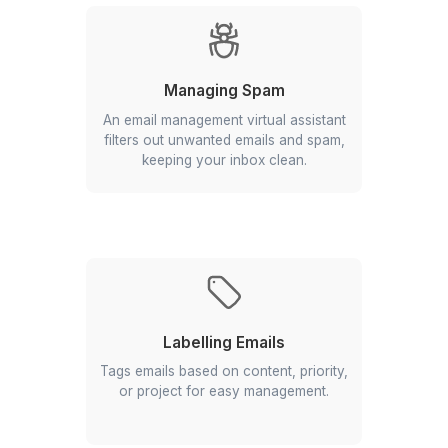
Prioritizing Emails
Reviews all messages to prioritize
them based on urgency and
importance.
Managing Spam
An email management virtual assistant
filters out unwanted emails and spam,
keeping your inbox clean.