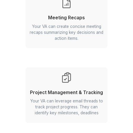
Managing RSVPs
An email virtual assistant handles
event-related emails and tracks
responses.
Data Extraction from Emails
Extracts specific data points (e.g.,
dates, names, numbers) from emails
for easier analysis or record keeping.