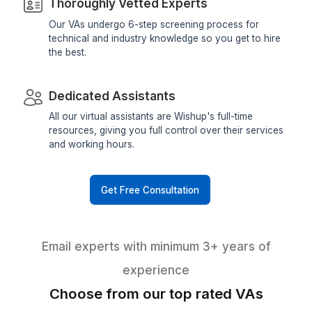
Why hire Inbox Management Virtual Assistan
Wishup?
Choose Wishup with full convicti