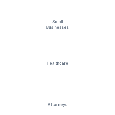
★★★★★
I appreciate the value a Wishup VA can bring to a busi
The VAs of Wishup are very understanding and well tr