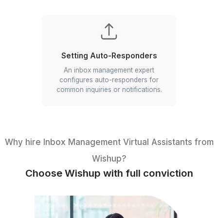
Meeting Recaps
Your VA can create concise meeting
recaps summarizing key decisions and
action items.