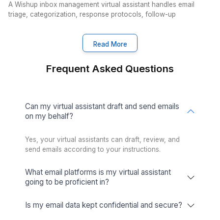
CRM Management
Improve customer relationships and
streamline processes with our efficient
CRM services.