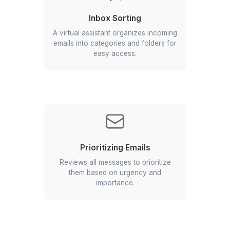
Tasks your Email Virtual Assistant c
Inbox Sorting
A virtual assistant organizes incoming
emails into categories and folders for
easy access.