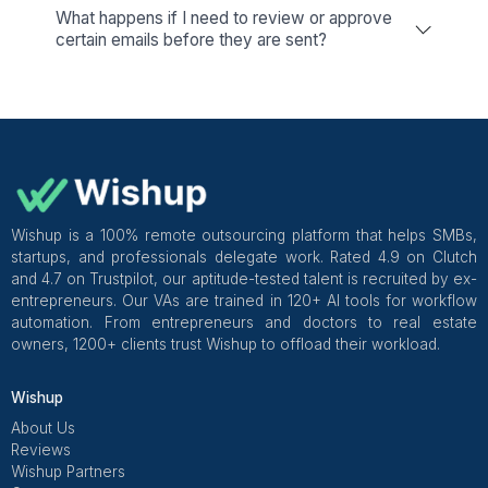
Excel Management
Find the best Virtual Assistants to
manage all your work in Microsoft
Excel
View All Services
25+ Email tasks our Virtual Assista
Handle
Business owners rely on our Virtual Assistants for I
management, such as Email Handling, sending invitations