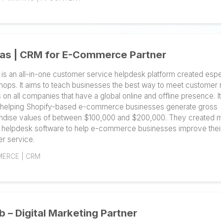
owners. You can quickly get started, place and track o
caliber content. On Narrato, content creators, writers,
together to produce content and generate results thro
product-led growth. Your content workflow can be au
experience.
CONTENT WRITING | AI CONTENT
Gorgias | CRM for E-Commerce Part
Gorgias is an all-in-one customer service helpdesk pl
online shops. It aims to teach businesses the best wa
focuses on all companies that have a global online and
pride in helping Shopify-based e-commerce busines
merchandise values of between $100,000 and $200,0