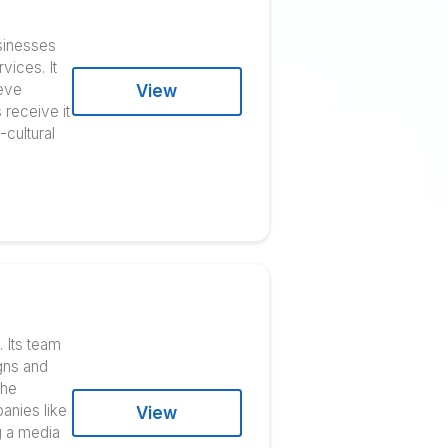
esses improve their
ldwide all-inclusive
al writing. Many businesses
 with its digital services. It
ting budgets to achieve
View
k and ensure clients receive it
 experts with cross-cultural