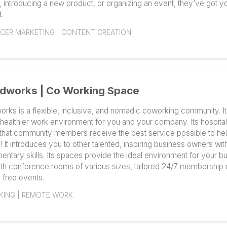
SEO SERVICE | DIGITAL MARKETING SERVICES
Markerly | Influencer Marketing Part
Markerly, Inc. offers an excellent end-to-end influence
knows how to plan, execute, and measure world-clas
content. It oversees influencer marketing, unique cont
distribution of articles on prestigious publisher webs
Levi's and Skillshare are among the clientele. Whethe
strategy, introducing a new product, or organizing an 
covered.
INFLUENCER MARKETING | CONTENT CREATION