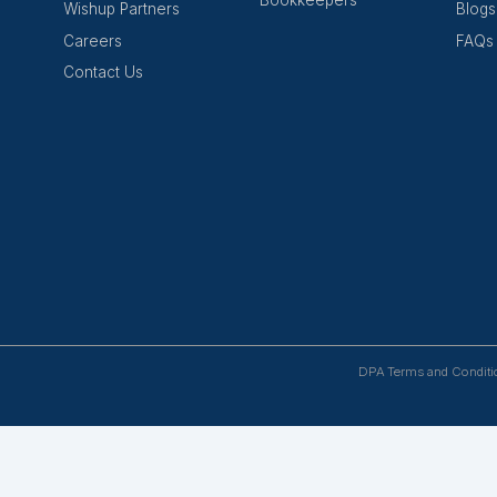
Success Await
work of companies and partners who have discovered the v
Mail Us
Wishup
Hire Talent
About Us
Virtual Assis
cing