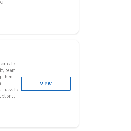
ner
r marketing solution. Its team
s influencer campaigns and
ent production, and the
ites. Well-known companies like
View
r you are developing a media
event, they’ve got you