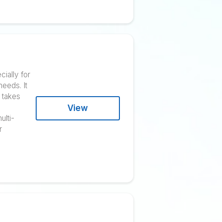
rders, and obtain the highest
 and other stakeholders work
View
ugh content marketing and
tomated for a seamless
ner
atform created especially for
y to meet customer needs. It
 offline presence. It takes
ses generate gross
View
00. They created multi-