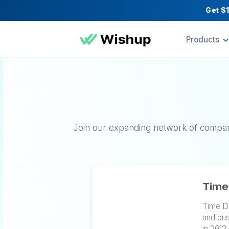
Pr
Join our expanding network of