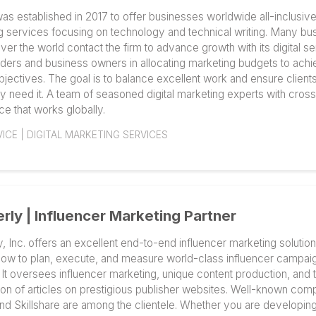
channel helpdesk software to help e-commerce busin
customer service.
E-COMMERCE | CRM
ReVerb – Digital Marketing Partner
ReVerb was established in 2017 to offer businesses wor
marketing services focusing on technology and technic
from all over the world contact the firm to advance growth
aids founders and business owners in allocating marke
growth objectives. The goal is to balance excellent wor
when they need it. A team of seasoned digital marketing
experience that works globally.