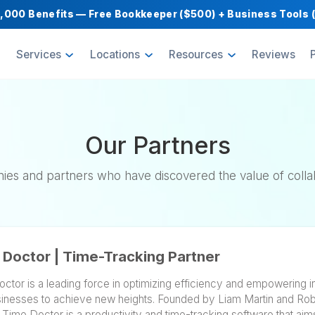
Get $1,000 Benefits — Free Bookkeeper ($500) 
oducts
Services
Locations
Resource
Our Partner
 companies and partners who have discovered the
Time Doctor | Time-Tracking Partner