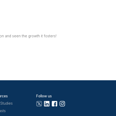
rking community. It aims to
ompany. Its hospitality team
vice possible to help them
 business owners with
View
ironment for your business to
ed 24/7 membership options,