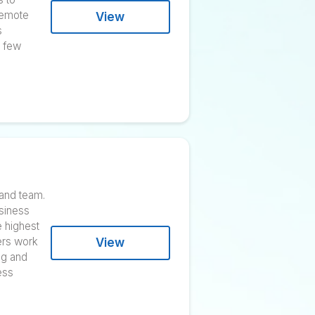
cy and empowering individuals
 Liam Martin and Rob Rawson
ng software that aims to
ey work. The fully remote
View
s. The business has
arket over the past few
tire content process and team.
sy marketers and business