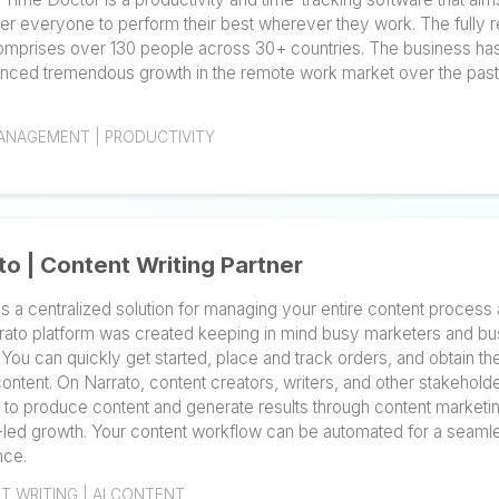
Time Doctor is a leading force in optimizing efficien
and businesses to achieve new heights. Founded by
in 2012, Time Doctor is a productivity and time-tracki
empower everyone to perform their best wherever th
team comprises over 130 people across 30+ countrie
experienced tremendous growth in the remote work m
years.
TIME MANAGEMENT | PRODUCTIVITY
Narrato | Content Writing Partner
Narrato is a centralized solution for managing your en
The Narrato platform was created keeping in mind bu