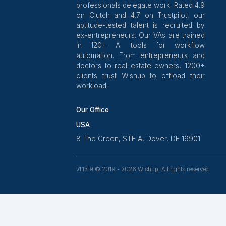
Join our expanding net
Wishup is a 100% remote outsour