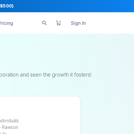
+ Business Tools ($500)
s
Reviews
Pricing
S
s
 value of collaboration and seen the growth it 