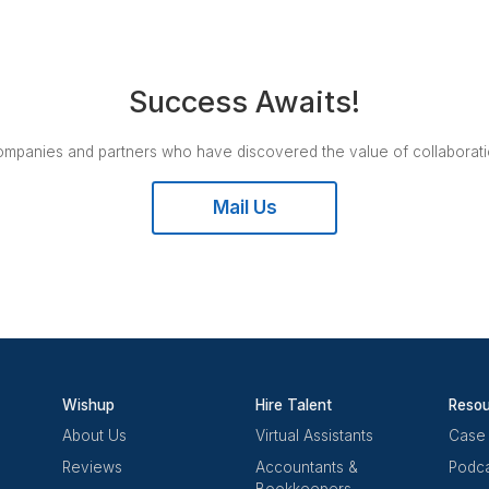
Nomadworks | Co Working Space
Nomadworks is a flexible, inclusive, and nomadic cowo
create a healthier work environment for you and your c
ensures that community members receive the best ser
succeed! It introduces you to other talented, inspiring
complementary skills. Its spaces provide the ideal env
thrive, with conference rooms of various sizes, tailor
and daily free events.
CO-WORKING | REMOTE WORK