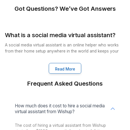
Catalogue Management
Experienced VAs in catalogue
management, optimizing product
listings, enhancing visibility, and
driving sales growth.
Excel Management