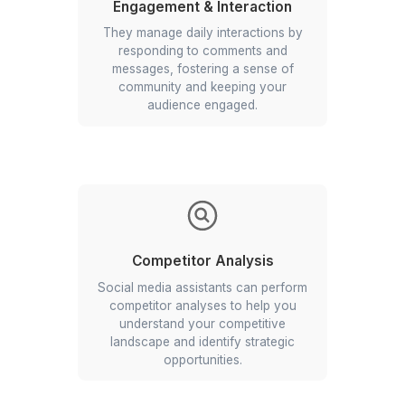
Research & Insights
VAs conduct in-depth research to stay
abreast of the latest trends, hashtag
performance, and content strategies
to keep your social media current and
engaging.