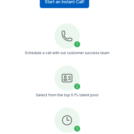
Leads
Conversions