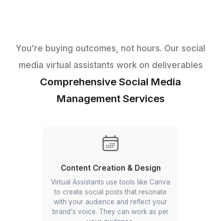
You’re buying outcomes, not hours. Our s