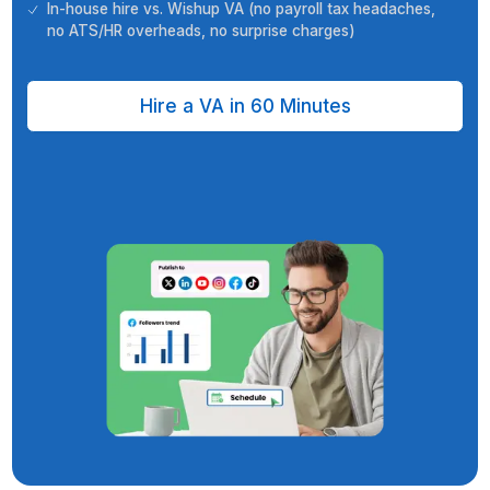
your time zone
6-step vetting process (aptitude, cognitive, English,
more) + unlimited free interviews
VA+ task support team + dedicated customer succ
manager
Quality analysis (weekly manager reviews, SOP che
CSM cadence)
In-house hire vs. Wishup VA (no payroll tax headach
no ATS/HR overheads, no surprise charges)
Hire a VA in 60 Minutes