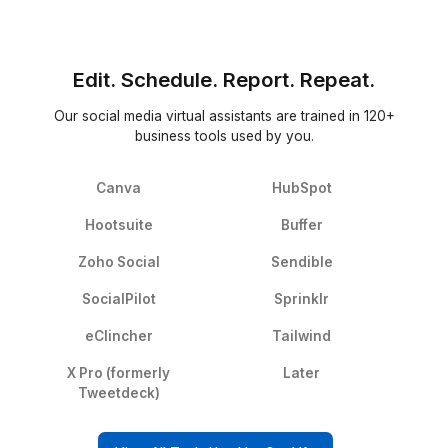
Freelance Platforms
Other VA Companies
Replacement & Money Back
Wishup
Freelance Platforms
Other VA Companies
Dedicated Account Manager & VA Knowledge Transfer
Wishup
Freelance Platforms