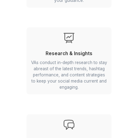
media virtual assistants work on delivera
Comprehensive Social Media
Management Services
Content Creation & Design
Virtual Assistants use tools like Canva
to create social posts that resonate
with your audience and reflect your
brand's voice. They can work as per
your guidance.