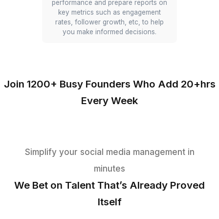
landscape and identify strategic
opportunities.
Post Scheduling
Virtual Assistants schedule posts
across different platforms using tools
like Hootsuite or Buffer to ensure
consistent activity and optimal post
timing for maximum engagement.