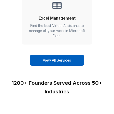
Edit. Schedule. Report. Repeat.
Our social media virtual assistants are trained in 1
business tools used by you.
Canva
HubSpot
Hootsuite
Buffer
Zoho Social
Sendible
SocialPilot
Sprinklr
eClincher
Tailwind