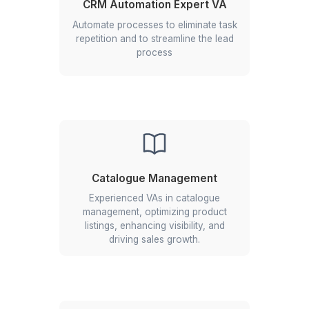
★★★★★
I appreciate the value a Wishup VA can bring to a busi
The VAs of Wishup are very understanding and well tr
in multiple skillsets, making them indispensable.
Niels Van De Bergh
Growth Consultant - Growth-Mechanics