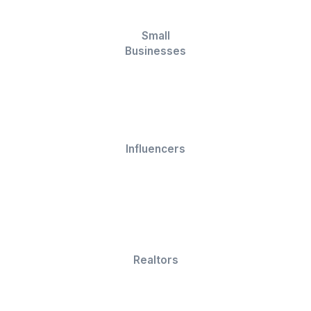
X Pro (formerly
Later
Tweetdeck)
View All Tools Used by Our VAs