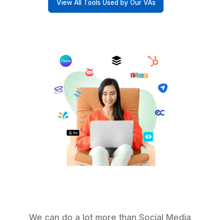
Other VA Companies
Start Delegating in 60 Minutes
Why They Renewed (and Referre