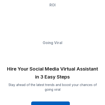
Promises and Outcomes Our Social 
Assistants Can’t Guarantee
Follower
Growth
Reach