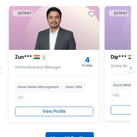
Analytics & Reporting
They monitor social media
performance and prepare reports on
key metrics such as engagement
rates, follower growth, etc, to help
you make informed decisions.
Join 1200+ Busy Founders Who Add 
Every Week