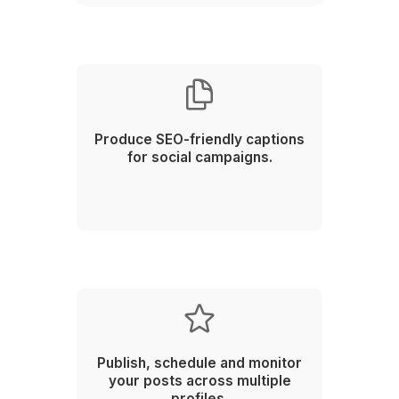
Stay ahead of the latest trends and boost your chanc
going viral
Start an Instant Call!
1
Schedule a call with our customer success team