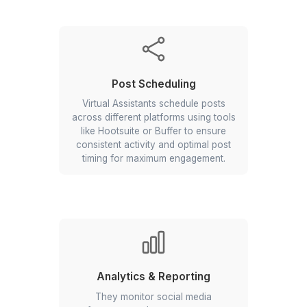
Engagement & Interaction
They manage daily interactions by
responding to comments and
messages, fostering a sense of
community and keeping your
audience engaged.
Competitor Analysis
Social media assistants can perform
competitor analyses to help you
understand your competitive