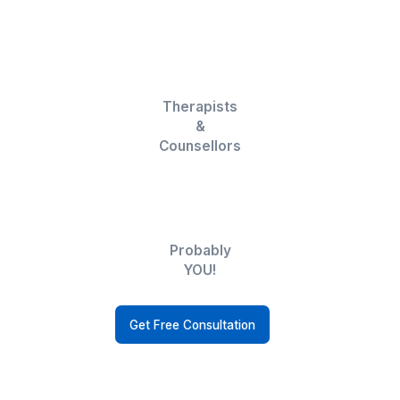
Keep your schedule on track with our
expert calendar management.
CRM Automation Expert VA
Automate processes to eliminate task
repetition and to streamline the lead
process