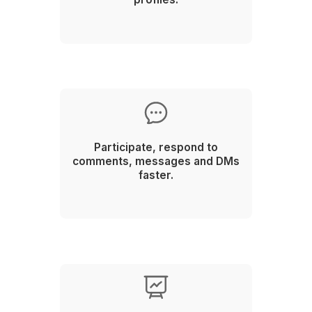
2
Select from the top 0.1% talent pool
3
Onboard your remote employee in 60 minutes!
Plan. Prepare. Produce. Publish. Particip
Probe. Protect.
The 6P Social Media Virtual Assist