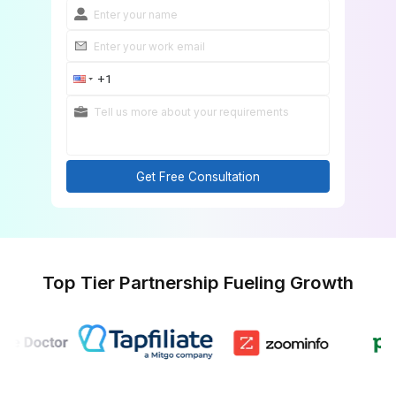
Get Free Consultation