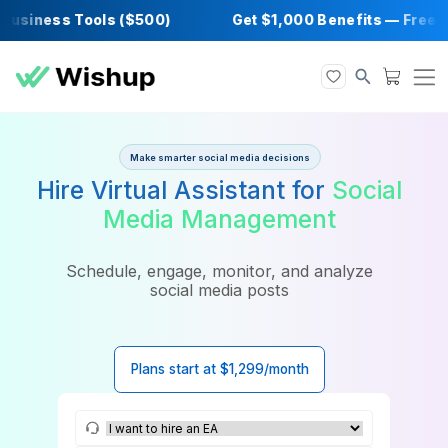
siness Tools ($500)
Get $1,000 Benefits — 
Make smarter social media decisions
Hire Virtual Assistant for
Soci
Media Management
Schedule, engage, monitor, and analyze
social media posts
Plans start at $1,299/month