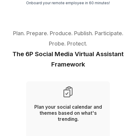
ROI
Going Viral
Hire Your Social Media Virtual Assis
in 3 Easy Steps