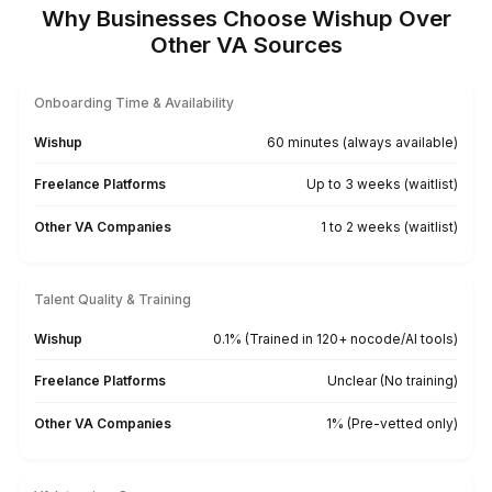
Produce SEO-friendly captions
for social campaigns.
Publish, schedule and monitor
your posts across multiple
profiles.