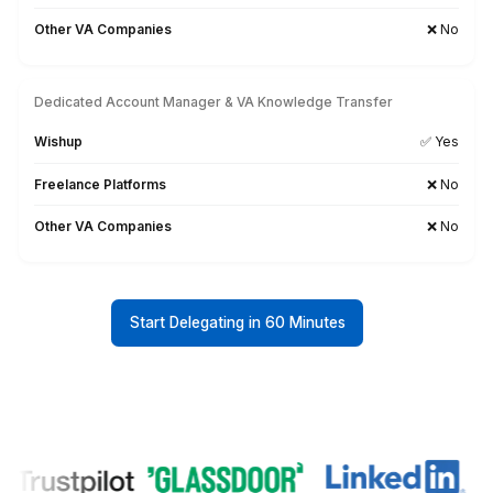
Probe, measure and report
your performance across all
social media channels.
Protect sensitive information,
stay compliant, and reduce risk.