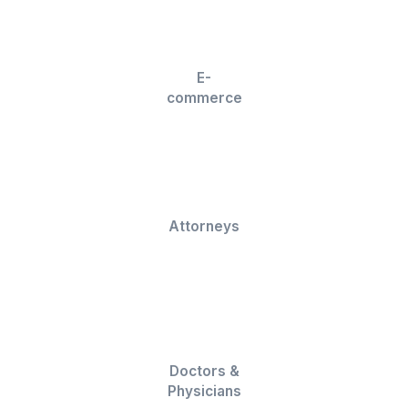
We can do a lot more than Social Medi
Management!
Discover More Ways We Can Hel
Calendar Management