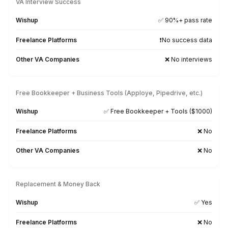
Participate, respond to
comments, messages and DMs
faster.