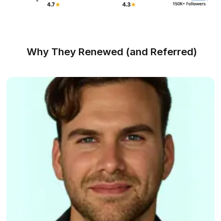
Why Businesses Choose Wishup O
Other VA Sources
Onboarding Time & Availability
Wishup
60 minutes (always ava
Freelance Platforms
Up to 3 weeks (wa
Other VA Companies
1 to 2 weeks (wa
Talent Quality & Training
Wishup
0.1% (Trained in 120+ nocode/AI