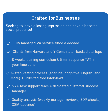
Top Tier Partnership Fueling Grow
Crafted for Businesses
Seeking to leave a lasting impression and have a boost
social presence!
Fully managed VA service since a decade
Clients from Harvard and Y Combinator-backed sta
8 weeks training curriculum & 5 min response TAT i