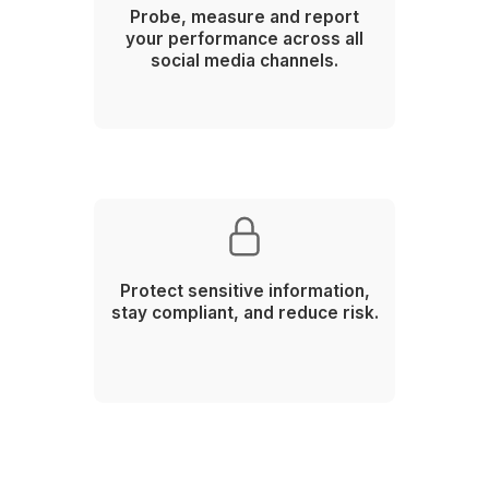
Framework
Plan your social calendar and
themes based on what's
trending.