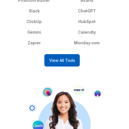
services — and escalates only what
needs your attention.
Prepare Your Documents
Hire an admin EA to create
presentations, documents and meeting
notes for you.