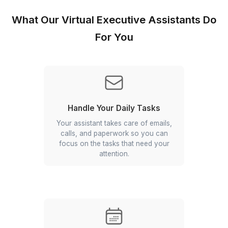
Onboard a pre-vetted virtual executive assistant
within 60 minutes with Wishup.
Flexible Hiring
Use your assistant for part-time or full-time - yo
decide based on what you need.
Skilled People, Not Beginners
We only hire assistants with minimum 3+ years o
experience for executive support.
Hire Executive Assistants