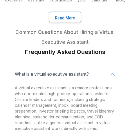
What other executives say about us
Insights from 1200+ Happy Clien