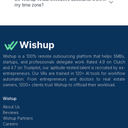
View All
Everything You Need to Know Ab
Hiring a Virtual Executive Assista
Every meeting you book, email you chase, or rep
update… costs you time you'll never get back. A Wishup
executive assistant coordinates your calendar,