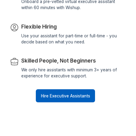
Instant Onboarding