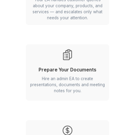
sound like you wrote them yourself.
Book Your Travel & Meetings
From flight bookings to budget
itineraries, our EAs manage all minute
things of travel planning.