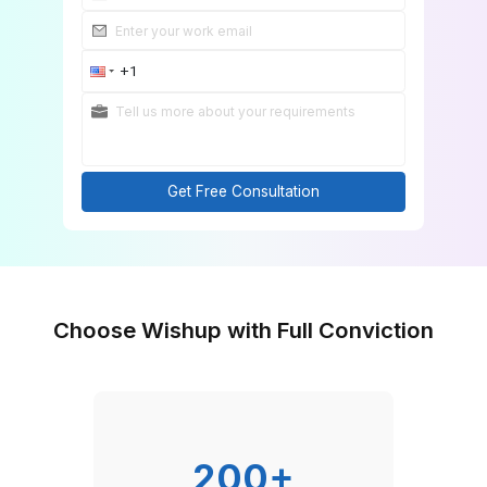
Get Free Consultation
Choose Wishup with Full Convicti