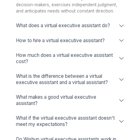
★★★★★
My EA helps turn my yearly goals into an hour-by-hou
schedule. Throughout the day, I just drop WhatsApp v
notes like, ‘Hey, please send an email to so-and-so…’
it’s done. That mental load is off my head and into a 
I trust. At the end of the day, I have 20 drafted emails
to review, 90% perfect. That workflow is incredibly
powerful. It's not something Siri can do, it takes a hum
TA McCann
MD - Pioneer Square Labs, Angel Investor, Serial Entreprene
(Startups acquired by Google & BlackBerry)