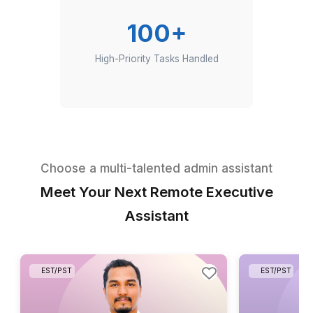
Hours Saved Per Executive Per Week
100+
High-Priority Tasks Handled