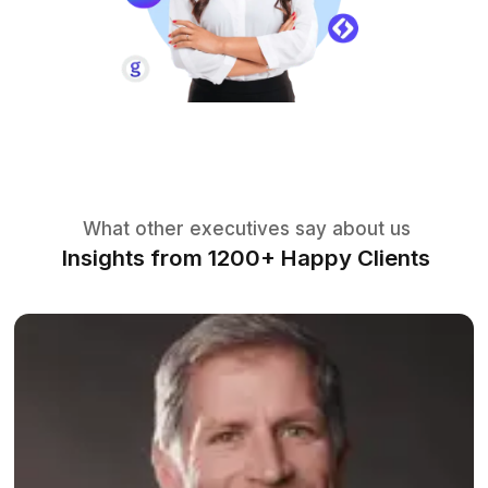
Manage Finances
Our Executive Assistants handle tasks
such as invoice processing, expense
tracking, budgeting assistance & more.
The Tools Our Assistants Use to
Execute Fast
Zoho
Trello