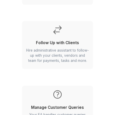
Organize Your Information
Find what you need when you need it
with proper filing and organization of
your important documents.
Take Care of Communications
Professional emails and calls that