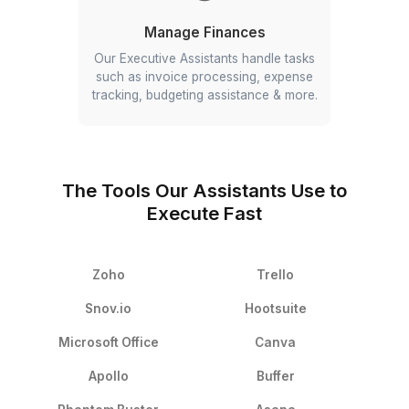
Follow Up with Clients
Hire administrative assistant to follow-
up with your clients, vendors and
team for payments, tasks and more.
Manage Customer Queries
Your EA handles customer queries
about your company, products, and