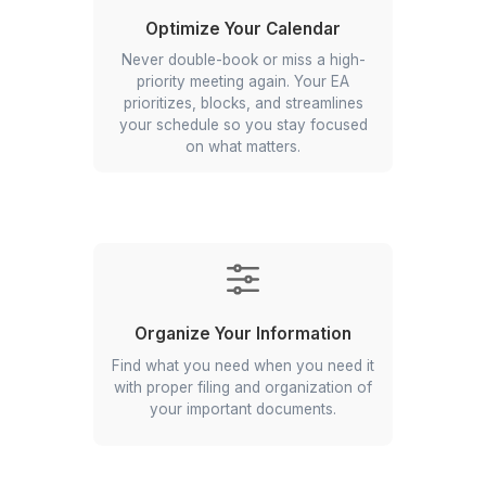
▶
What Our Virtual Executive Assistan
For You
Handle Your Daily Tasks
Your assistant takes care of emails,
calls, and paperwork so you can
focus on the tasks that need your