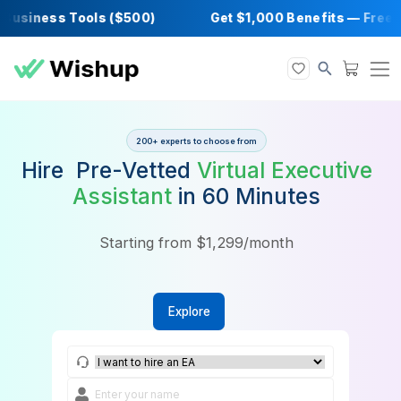
usiness Tools ($500)
Get $1,000 Benefits —
200+ experts to choose from
Hire Pre-Vetted
Virtual Execu
Assistant
in 60 Minutes
Starting from $1,299/month
Explore