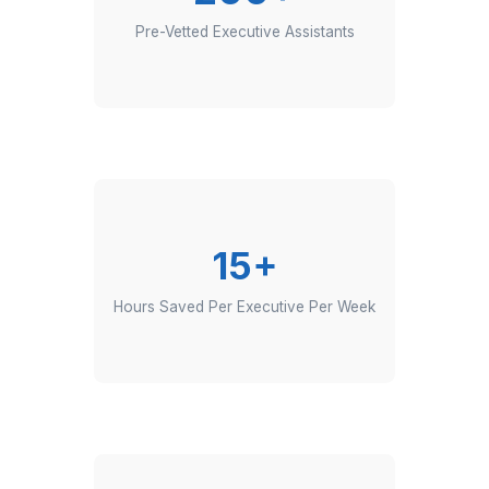
200+
Pre-Vetted Executive Assistants
15+