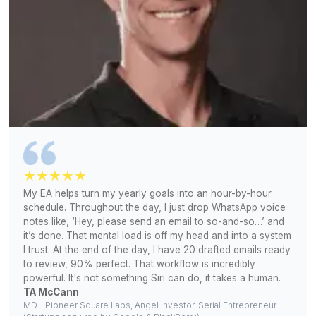
Snov.io
Hootsuite
Microsoft Office
Canva
Apollo
Buffer
Phantom Buster
Asana
Slack
ChatGPT
ClickUp
HubSpot
Gemini
Calendly
Zapier
Monday.com
View All Tools