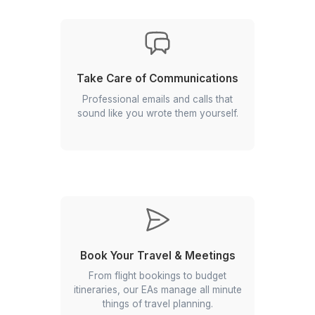
attention.
Optimize Your Calendar
Never double-book or miss a high-
priority meeting again. Your EA
prioritizes, blocks, and streamlines
your schedule so you stay focused
on what matters.