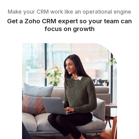
Scalability
Scales with your business without
switching platforms
Make your CRM work like an operational e
Get a Zoho CRM expert so your tea
focus on growth