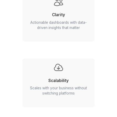
Alignment
Centralized data with real-time
visibility and no chasing updates
Clarity
Actionable dashboards with data-
driven insights that matter