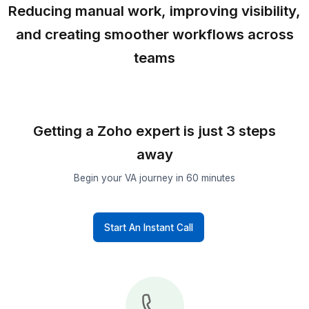
Attorneys
Sales
Teams