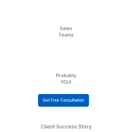
Businesses
Executives
Realtors