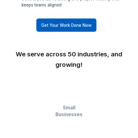
CRM Maintenance
Clean, updated, and reliable CRM data your sale
team can actually trust
Workflow Automation
Automated processes that reduce manual work 
keep operations moving faster
Data Management
Structured, accurate data that powers reliable
reports and smarter forecasting
Project Tracking