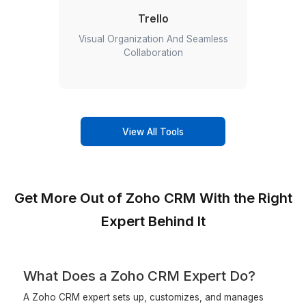
expertise in tools
ClickUp
Better Planning, Insightful Decisions,
Clearer Timelines!