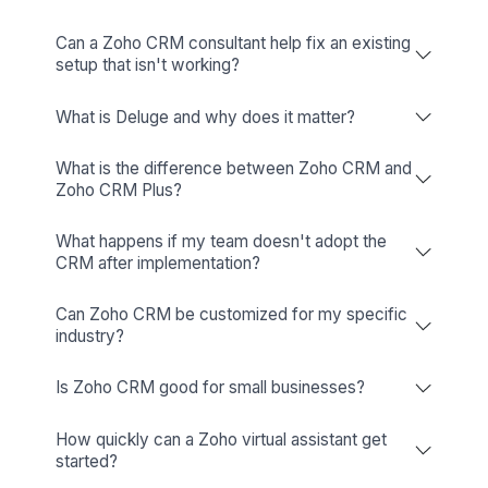
Get More Out of Zoho CRM With the 
Expert Behind It
What Does a Zoho CRM Expert Do?
A Zoho CRM expert sets up, customizes, and manage
Zoho CRM around your business process. They build
pipelines, automate tasks, connect your tools, migrat
data, and train your team. When things change or break,
they handle it. The goal is simple: less time managing 
Read More
CRM, more time closing deals.
Zoho CRM Expert: Common
A Zoho CRM Expert Typically Handles:
Setting up the CRM from scratch, including user r
Questions, Straight Answers
custom modules, fields, and layouts built around 