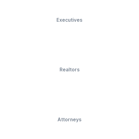
Centralized task tracking and project visibility tha
keeps teams aligned
Get Your Work Done Now
We serve across 50 industries, a
growing!
Small