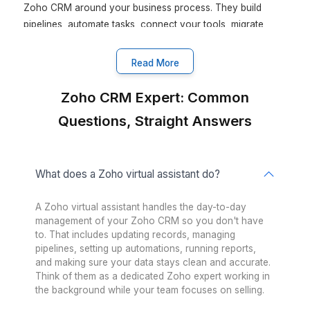
Google Workspace
Keep your team in sync
Asana
Let productivity take the lead