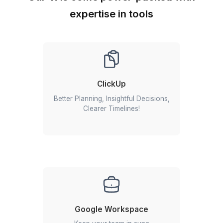
Getting a Zoho expert is just 3 st
away
Begin your VA journey in 60 minutes
Start An Instant Call
1
Schedule a call with our customer success team