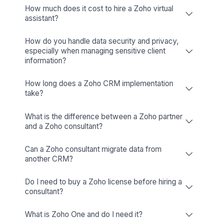
Trello
Visual Organization And Seamless
Collaboration
View All Tools