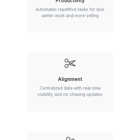
Productivity
Automates repetitive tasks for less
admin work and more selling