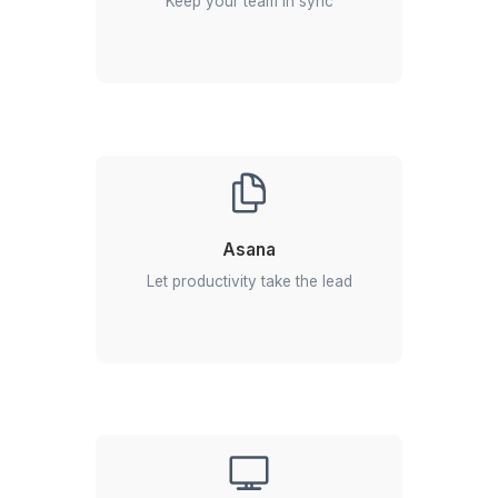
2
Select the profile you find best
3
Onboard your remote employee in 60 minutes
Skilled talent = Ultimate outcomes
Our VAs come power-packed wit