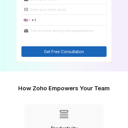
Get Free Consultation
How Zoho Empowers Your Tea