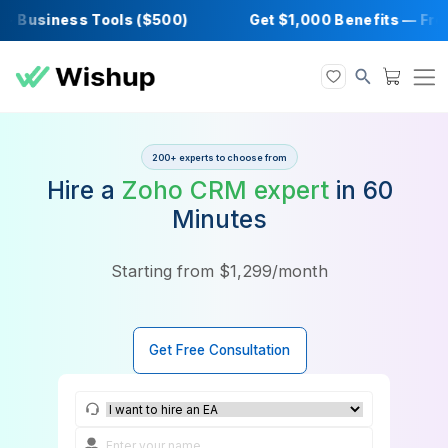
 Business Tools ($500)
Get $1,000 Benefit
200+ experts to choose from
Hire a
Zoho CRM expert
in 6
Minutes
Starting from $1,299/month
Get Free Consultation