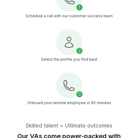
Probably
YOU!
Get Free Consultation
Client Success Story
Reducing manual work, improving visib
and creating smoother workflows a
teams
▶