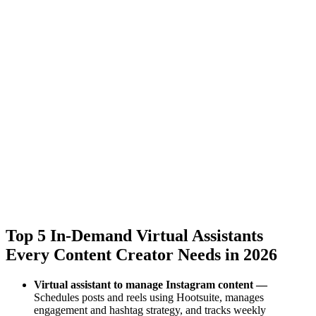
Top 5 In-Demand Virtual Assistants
Every Content Creator Needs in 2026
Virtual assistant to manage Instagram content —
Schedules posts and reels using Hootsuite, manages
engagement and hashtag strategy, and tracks weekly