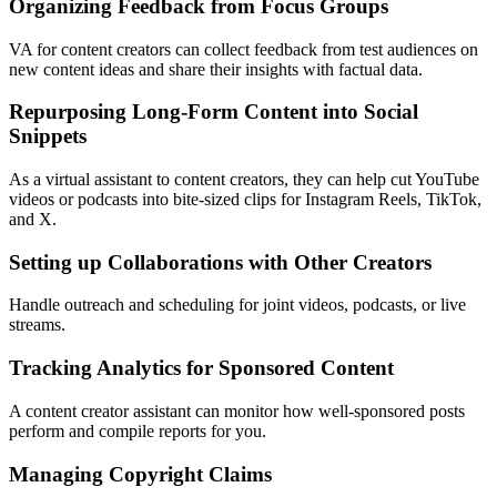
Organizing Feedback from Focus Groups
VA for content creators can collect feedback from test audiences on
new content ideas and share their insights with factual data.
Repurposing Long-Form Content into Social
Snippets
As a virtual assistant to content creators, they can help cut YouTube
videos or podcasts into bite-sized clips for Instagram Reels, TikTok,
and X.
Setting up Collaborations with Other Creators
Handle outreach and scheduling for joint videos, podcasts, or live
streams.
Tracking Analytics for Sponsored Content
A content creator assistant can monitor how well-sponsored posts
perform and compile reports for you.
Managing Copyright Claims