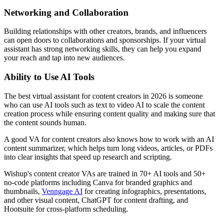
Networking and Collaboration
Building relationships with other creators, brands, and influencers
can open doors to collaborations and sponsorships. If your virtual
assistant has strong networking skills, they can help you expand
your reach and tap into new audiences.
Ability to Use AI Tools
The best virtual assistant for content creators in 2026 is someone
who can use AI tools such as text to video AI to scale the content
creation process while ensuring content quality and making sure that
the content sounds human.
A good VA for content creators also knows how to work with an AI
content summarizer, which helps turn long videos, articles, or PDFs
into clear insights that speed up research and scripting.
Wishup's content creator VAs are trained in 70+ AI tools and 50+
no-code platforms including Canva for branded graphics and
thumbnails,
Venngage AI
for creating infographics, presentations,
and other visual content, ChatGPT for content drafting, and
Hootsuite for cross-platform scheduling.