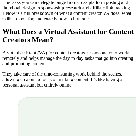
The tasks you can delegate range from cross-platform posting and
thumbnail design to sponsorship research and affiliate link tracking.
Below is a full breakdown of what a content creator VA does, what
skills to look for, and exactly how to hire one.
What Does a Virtual Assistant for Content
Creators Mean?
A virtual assistant (VA) for content creators is someone who works
remotely and helps manage the day-to-day tasks that go into creating
and promoting content.
They take care of the time-consuming work behind the scenes,
allowing creators to focus on making content. It’s like having a
personal assistant but entirely online.