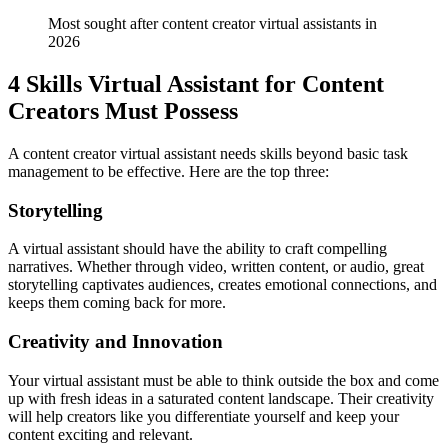
Most sought after content creator virtual assistants in 
2026
4 Skills Virtual Assistant for Content
Creators Must Possess
A content creator virtual assistant needs skills beyond basic task
management to be effective. Here are the top three:
Storytelling
A virtual assistant should have the ability to craft compelling
narratives. Whether through video, written content, or audio, great
storytelling captivates audiences, creates emotional connections, and
keeps them coming back for more.
Creativity and Innovation
Your virtual assistant must be able to think outside the box and come
up with fresh ideas in a saturated content landscape. Their creativity
will help creators like you differentiate yourself and keep your
content exciting and relevant.