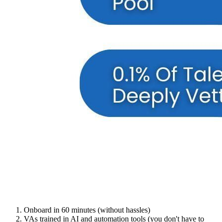
Onboard in 60 minutes (without hassles)
VAs trained in AI and automation tools (you don't have to