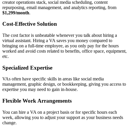
creator operations stack, social media scheduling, content
repurposing, email management, and analytics reporting, from
$1,299/month
.
Cost-Effective Solution
The cost factor is unbeatable whenever you talk about hiring a
virtual assistant. Hiring a VA saves you money compared to
bringing on a full-time employee, as you only pay for the hours
worked and avoid costs related to benefits, office space, equipment,
etc.
Specialized Expertise
VAs often have specific skills in areas like social media
management, graphic design, or bookkeeping, giving you access to
expertise you may need to gain in-house.
Flexible Work Arrangements
You can hire a VA on a project basis or for specific hours each
week, allowing you to adjust your support as your business needs
change.