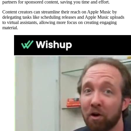
partners for sponsored content, saving you time and effort.
Content creators can streamline their reach on Apple Music by
delegating tasks like scheduling releases and Apple Music uploads
to virtual assistants, allowing more focus on creating engaging
material.