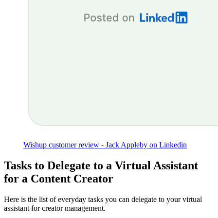
Wishup customer review - Jack Appleby on Linkedin
Tasks to Delegate to a Virtual Assistant
for a Content Creator
Here is the list of everyday tasks you can delegate to your virtual
assistant for creator management.