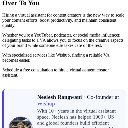
Over To You
Hiring a virtual assistant for content creators is the new way to scale
your content efforts, boost productivity, and maintain consistent
quality.
Whether you're a YouTuber, podcaster, or social media influencer,
delegating tasks to a VA allows you to focus on the creative aspects
of your brand while someone else takes care of the rest.
With specialized services like Wishup, finding a reliable VA
becomes easier.
S
chedule a free consultation to hire a virtual content creator
assistant.
Neelesh Rangwani
· Co-founder at
Wishup
With 10+ years in the virtual assistant
space, Neelesh has helped 1000+ US
and global founders build efficient