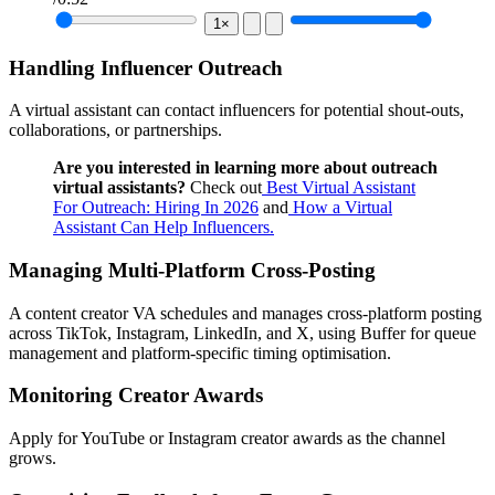
1×
Handling Influencer Outreach
A virtual assistant can contact influencers for potential shout-outs,
collaborations, or partnerships.
Are you interested in learning more about outreach
virtual assistants?
Check out
Best Virtual Assistant
For Outreach: Hiring In 2026
and
How a Virtual
Assistant Can Help Influencers.
Managing Multi-Platform Cross-Posting
A content creator VA schedules and manages cross-platform posting
across TikTok, Instagram, LinkedIn, and X, using Buffer for queue
management and platform-specific timing optimisation.
Monitoring Creator Awards
Apply for YouTube or Instagram creator awards as the channel
grows.