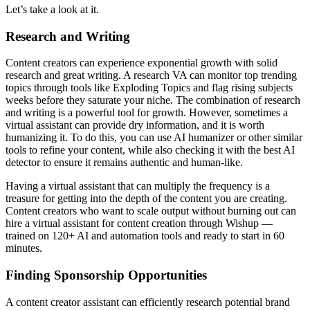
Let’s take a look at it.
Research and Writing
Content creators can experience exponential growth with solid
research and great writing. A research VA can monitor top trending
topics through tools like Exploding Topics and flag rising subjects
weeks before they saturate your niche. The combination of research
and writing is a powerful tool for growth. However, sometimes a
virtual assistant can provide dry information, and it is worth
humanizing it. To do this, you can use AI humanizer or other similar
tools to refine your content, while also checking it with the best AI
detector to ensure it remains authentic and human-like.
Having a virtual assistant that can multiply the frequency is a
treasure for getting into the depth of the content you are creating.
Content creators who want to scale output without burning out can
hire a virtual assistant for content creation through Wishup —
trained on 120+ AI and automation tools and ready to start in 60
minutes.
Finding Sponsorship Opportunities
A content creator assistant can efficiently research potential brand