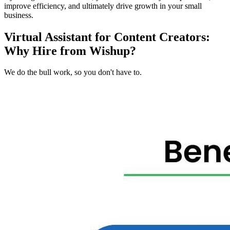
improve efficiency, and ultimately drive growth in your small
business.
Virtual Assistant for Content Creators:
Why Hire from Wishup?
We do the bull work, so you don't have to.