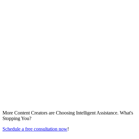
More Content Creators are Choosing Intelligent Assistance. What's
Stopping You?
Schedule a free consultation now
!