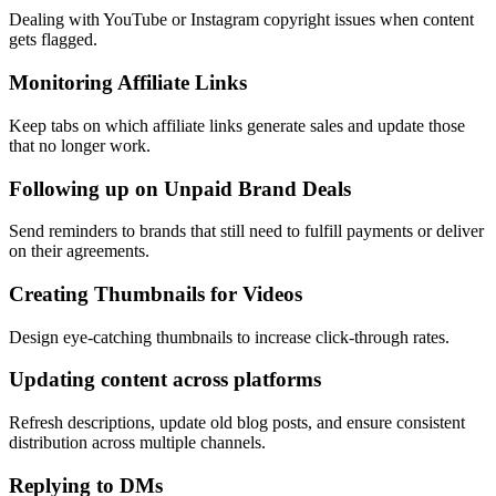
Dealing with YouTube or Instagram copyright issues when content
gets flagged.
Monitoring Affiliate Links
Keep tabs on which affiliate links generate sales and update those
that no longer work.
Following up on Unpaid Brand Deals
Send reminders to brands that still need to fulfill payments or deliver
on their agreements.
Creating Thumbnails for Videos
Design eye-catching thumbnails to increase click-through rates.
Updating content across platforms
Refresh descriptions, update old blog posts, and ensure consistent
distribution across multiple channels.
Replying to DMs