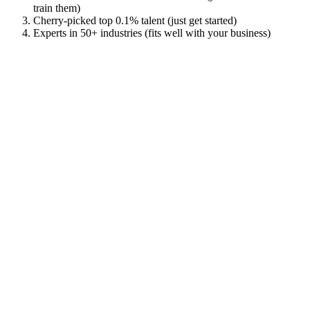
train them)
Cherry-picked top 0.1% talent (just get started)
Experts in 50+ industries (fits well with your business)