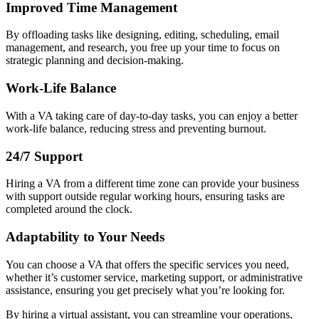
Improved Time Management
By offloading tasks like designing, editing, scheduling, email
management, and research, you free up your time to focus on
strategic planning and decision-making.
Work-Life Balance
With a VA taking care of day-to-day tasks, you can enjoy a better
work-life balance, reducing stress and preventing burnout.
24/7 Support
Hiring a VA from a different time zone can provide your business
with support outside regular working hours, ensuring tasks are
completed around the clock.
Adaptability to Your Needs
You can choose a VA that offers the specific services you need,
whether it’s customer service, marketing support, or administrative
assistance, ensuring you get precisely what you’re looking for.
By hiring a virtual assistant, you can streamline your operations,