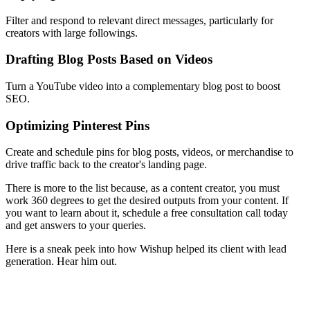
Filter and respond to relevant direct messages, particularly for
creators with large followings.
Drafting Blog Posts Based on Videos
Turn a YouTube video into a complementary blog post to boost
SEO.
Optimizing Pinterest Pins
Create and schedule pins for blog posts, videos, or merchandise to
drive traffic back to the creator's landing page.
There is more to the list because, as a content creator, you must
work 360 degrees to get the desired outputs from your content. If
you want to learn about it, schedule a free consultation call today
and get answers to your queries.
Here is a sneak peek into how Wishup helped its client with lead
generation. Hear him out.