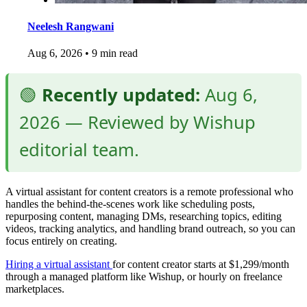
Neelesh Rangwani
Aug 6, 2026
•
9 min read
🟢
Recently updated:
Aug 6,
2026 — Reviewed by Wishup
editorial team.
A virtual assistant for content creators is a remote professional who
handles the behind-the-scenes work like scheduling posts,
repurposing content, managing DMs, researching topics, editing
videos, tracking analytics, and handling brand outreach, so you can
focus entirely on creating.
Hiring a virtual assistant
for content creator starts at $1,299/month
through a managed platform like Wishup, or hourly on freelance
marketplaces.