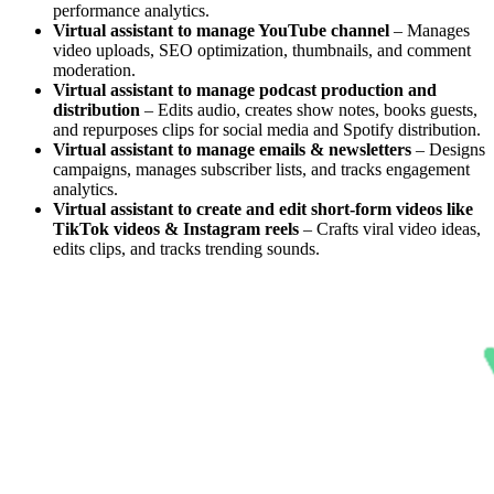
performance analytics.
Virtual assistant to manage YouTube channel
– Manages
video uploads, SEO optimization, thumbnails, and comment
moderation.
Virtual assistant to manage podcast production and
distribution
– Edits audio, creates show notes, books guests,
and repurposes clips for social media and Spotify distribution.
Virtual assistant to manage emails & newsletters
– Designs
campaigns, manages subscriber lists, and tracks engagement
analytics.
Virtual assistant to create and edit short-form videos like
TikTok videos & Instagram reels
– Crafts viral video ideas,
edits clips, and tracks trending sounds.