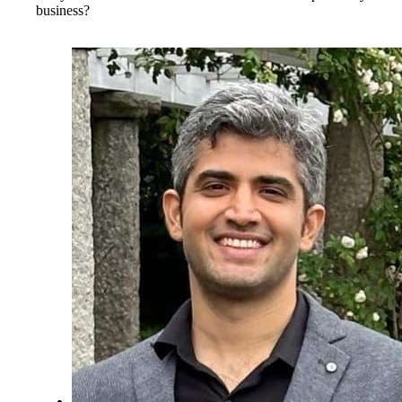
business?