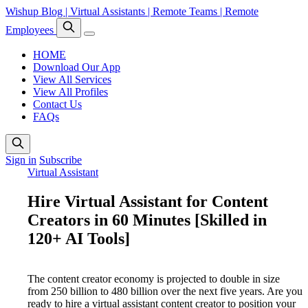
Wishup Blog | Virtual Assistants | Remote Teams | Remote
Employees
HOME
Download Our App
View All Services
View All Profiles
Contact Us
FAQs
Sign in
Subscribe
Virtual Assistant
Hire Virtual Assistant for Content
Creators in 60 Minutes [Skilled in
120+ AI Tools]
The content creator economy is projected to double in size
from 250 billion to 480 billion over the next five years. Are you
ready to hire a virtual assistant content creator to position your