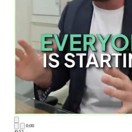
0:00
/
0:52