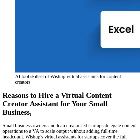
AI tool skillset of Wishup virtual assistants for content 
creators
Reasons to Hire a Virtual Content
Creator Assistant for Your Small
Business
,
Small business owners and lean creator-led startups delegate content
operations to a VA to scale output without adding full-time
headcount. Wishup's virtual assistants for startups cover the full