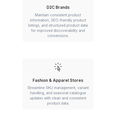
with accurate listings, real-time
inventory updates, and better
catalogue optimization across
platforms.
Marketplace Sellers
Enhance product listing optimization,
feed management, and multi-channel
catalogue synchronisation for better
visibility and sales.