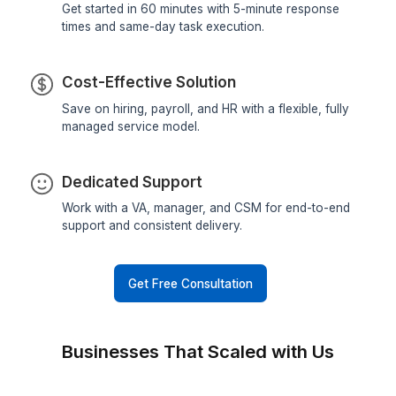
Why hire a catalogue manager fr
Wishup?