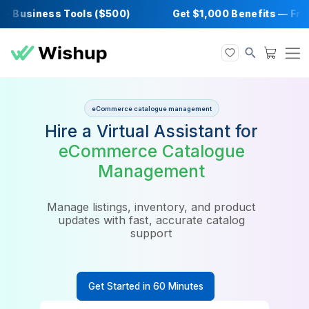
 Business Tools ($500)
Get $1,000 Benefits
eCommerce catalogue management
Hire a Virtual Assistant for
eCommerce Catalogue
Management
Manage listings, inventory, and product
updates with fast, accurate catalog
support