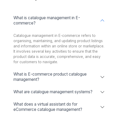
★★★★★
I appreciate the value a Wishup VA can bring to a busi
The VAs of Wishup are very understanding and well tr
in multiple skillsets, making them indispensable.