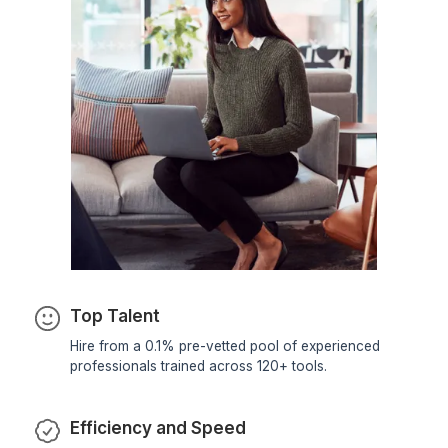
Fashion & Apparel Stores
Streamline SKU management, variant
handling, and seasonal catalogue
updates with clean and consistent
product data.
Electronics & Gadget Sellers
Manage complex product attributes,
technical specifications, and high-
volume product uploads with accurate
catalogue structuring.