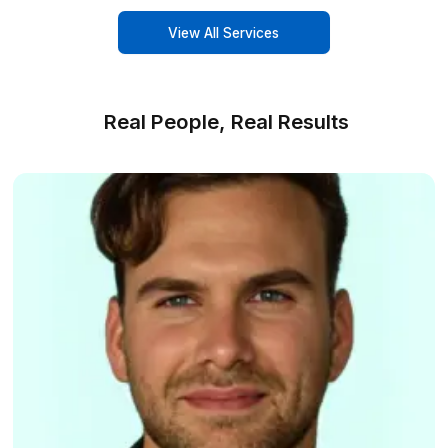
Your business VA toolbox
Boost efficiency with Wishup's div
services
Calendar Management
Keep your schedule on track with our
expert calendar management.