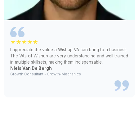
Inbox Management
We handle sorting, reminders, and
responses, freeing up over 10 hours
weekly for you.
Social Media Management