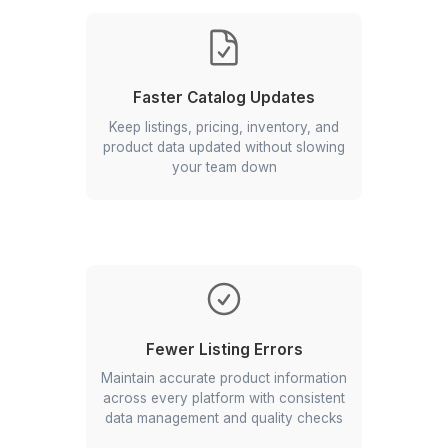
Key Benefits of Hiring a Catalog
Management Virtual Assistant
Faster Catalog Updates
Keep listings, pricing, inventory, and
product data updated without slowing
your team down