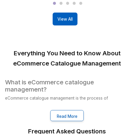
Our VAs manage your social media,
ensuring timely posts and hassle-free
online growth.
View All Services
Real People, Real Results