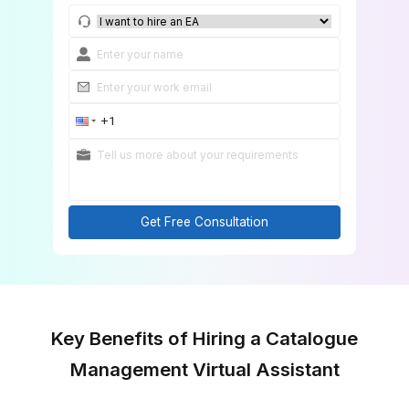
Get Started in 60 Minutes
Get Free Consultation