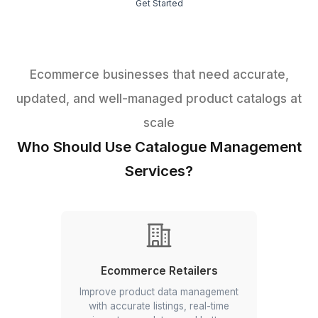
1
Free consultation
2
Meet your specialist
3
Get Started