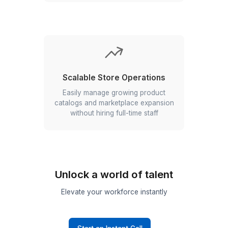
Fewer Listing Errors
Maintain accurate product information
across every platform with consistent
data management and quality checks
Scalable Store Operations