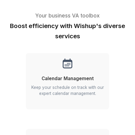
Top Talent
Hire from a 0.1% pre-vetted pool of experienced
professionals trained across 120+ tools.
Efficiency and Speed
Get started in 60 minutes with 5-minute respons
times and same-day task execution.