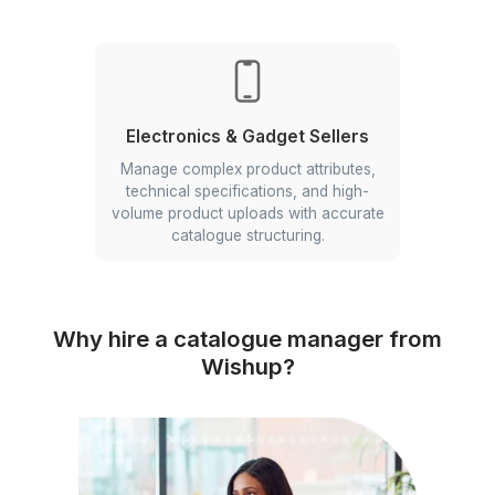
D2C Brands
Maintain consistent product
information, SEO-friendly product
listings, and structured product data
for improved discoverability and
conversions.