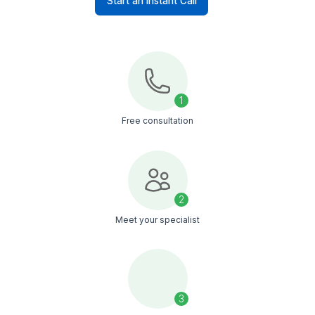
Easily manage growing product
catalogs and marketplace expansion
without hiring full-time staff
Unlock a world of talent
Elevate your workforce instantly
Start an Instant Call