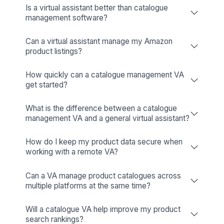
Niels Van De Bergh
Growth Consultant - Growth-Mechanics
View All