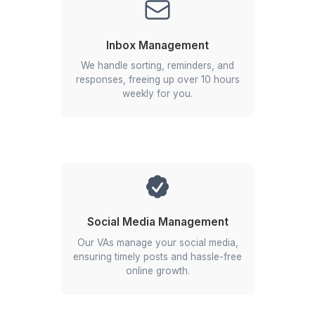
Cost-Effective Solution
Save on hiring, payroll, and HR with a flexible, fu
managed service model.
Dedicated Support
Work with a VA, manager, and CSM for end-to-
support and consistent delivery.
Get Free Consultation
Businesses That Scaled with Us
▶