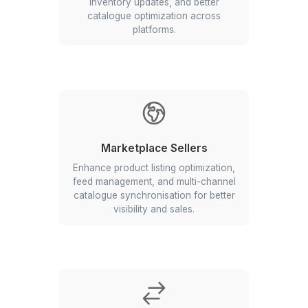
Ecommerce businesses that need accura
updated, and well-managed product catalo
scale
Who Should Use Catalogue Manage
Services?
Ecommerce Retailers
Improve product data management