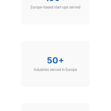
150+
Europe-based start-ups served
50+