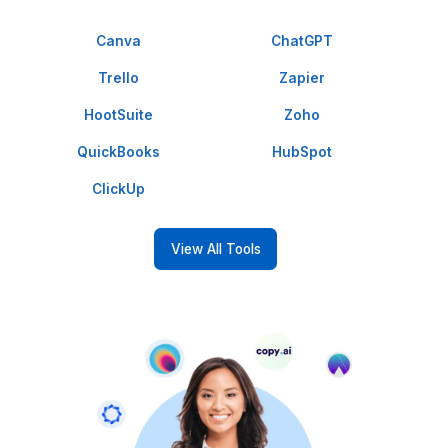
clock.
Calendar Management
Keep your schedule on track with our
expert calendar management.