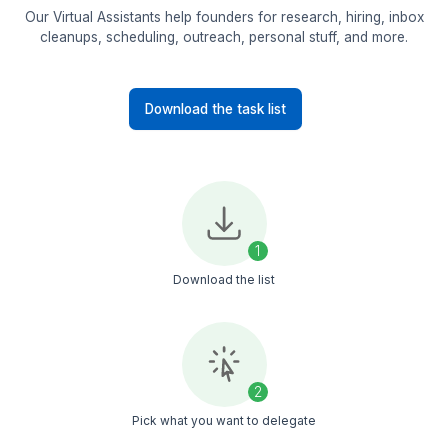
Online Business Manager
L
Video Editing
Mailchimp
Asana
+
+33
View Profile
View All Profiles
90+ Tasks Our VAs Manage
Our Virtual Assistants help founders for research, hiring
cleanups, scheduling, outreach, personal stuff, and 