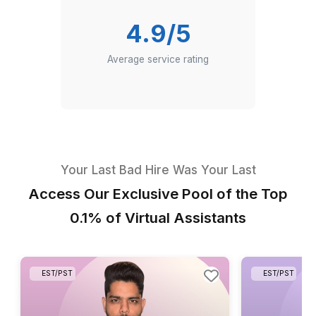
Industries served in Europe
4.9/5
Average service rating