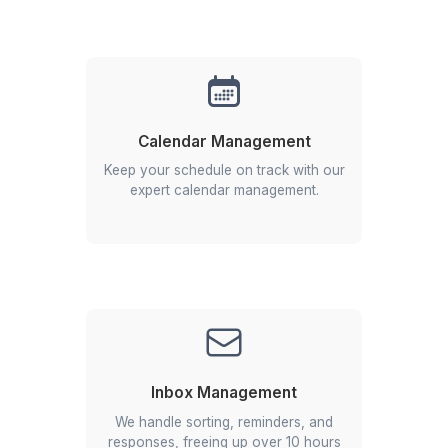
Fewer than 1 in 1,000 applicants survive our mult
stage vetting process, which tests for skill,
intelligence, and proactivity.
Beyond Admin
We select for specialized, industry-tested expert
who deliver strategic support, not just task
completion.
Enterprise-Ready
With experience serving high-growth startups a
Fortune 500 companies, they are built to handle
complexity and scale from day one.
Hire an Elite Virtual Assistant