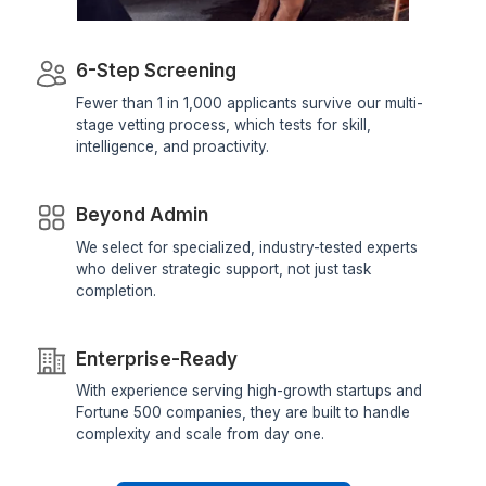
Dedicated Account Manager & VA Knowledge Transfer
Wishup
Freelance Platforms
Other VA Companies
Find My Perfect VA Now
Why Our Assistants are in the Top 