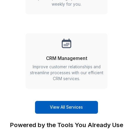
Why Europe Founders Trust Us to S
▶
Other Services We Offer
Phone Answering
Get soft-spoken, professional talent
for answering your calls round the