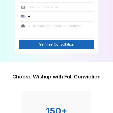
Get Free Consultation
Choose Wishup with Full Convicti