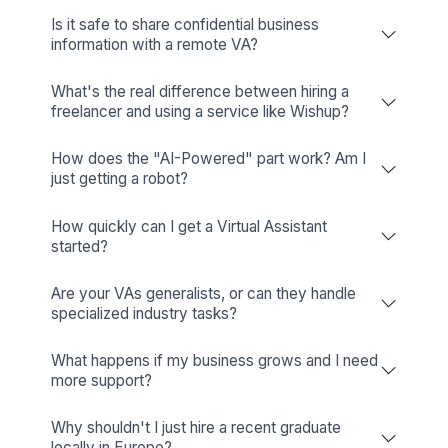
★★★★★
We have found the Wishup VAs to be a key part of ou
team at Springboard Pediatric Therapy. Utilizing a rem
admin workforce has saved us money by making sure 
our physical spaces are used for billable services and
created an environment that has all the right, positive
happy therapy vibes.
Trish O'Brian