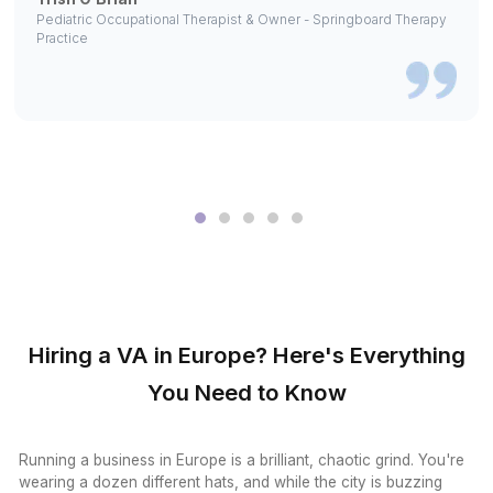
View All Tools