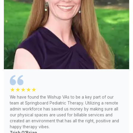
View All Services
Powered by the Tools You Already
Canva
ChatGPT
Trello
Zapier
HootSuite
Zoho
QuickBooks
HubSpot
ClickUp