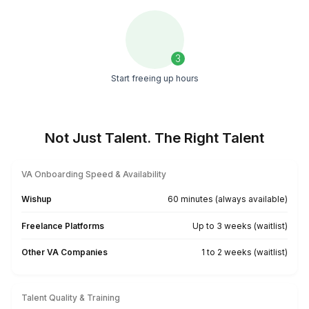
Download the task list
1
Download the list
2
Pick what you want to delegate