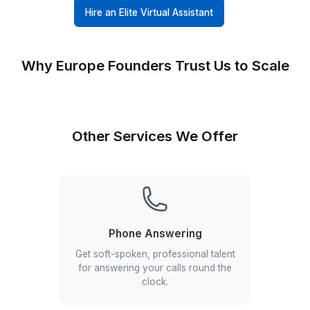
6-Step Screening