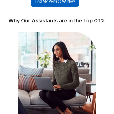
Business Tools (Apploye, Pipedrive, Hiring Credits, etc.)
Wishup
✅ Free Business Tools (Worth
Freelance Platforms
Other VA Companies
Replacement & Money-Back
Wishup
Freelance Platforms
Other VA Companies