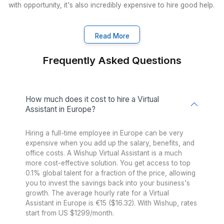
Proof That the Right Hire Chang
Everything