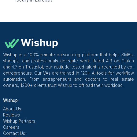
Pediatric Occupational Therapist & Owner - Springboard Th
Practice
Hiring a VA in Europe? Here's Every
You Need to Know