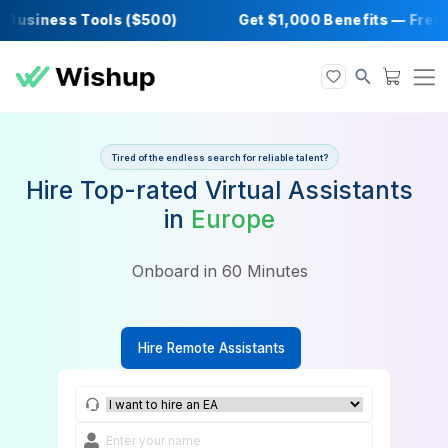
usiness Tools ($500)
Get $1,000 Benefits 
Tired of the endless search for reliable talent?
Hire Top-rated Virtual Assista
in
Europe
Onboard in 60 Minutes
Hire Remote Assistants