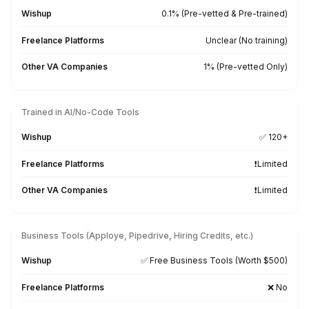
3
Start freeing up hours
Not Just Talent. The Right Talen
VA Onboarding Speed & Availability
Wishup
60 minutes (always ava
Freelance Platforms
Up to 3 weeks (wa