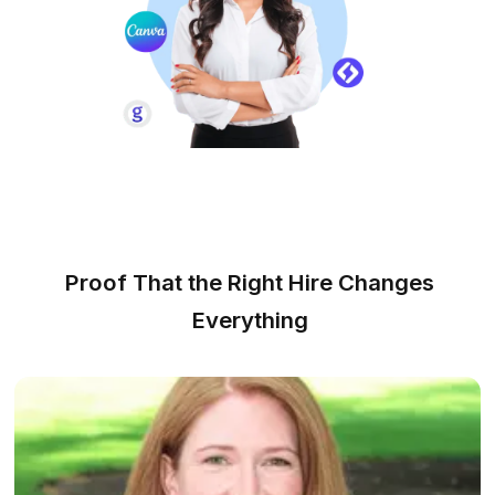
Inbox Management
We handle sorting, reminders, and
responses, freeing up over 10 hours
weekly for you.
CRM Management
Improve customer relationships and
streamline processes with our efficient
CRM services.