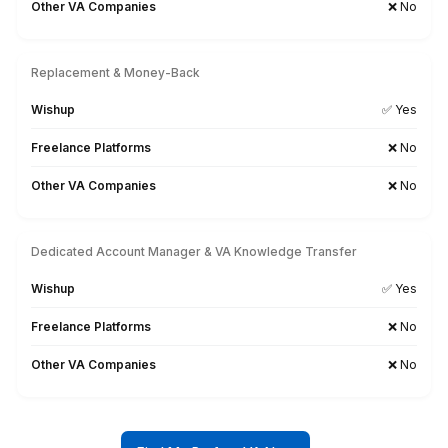
Other VA Companies
1 to 2 weeks (wa
Talent Quality & Training
Wishup
0.1% (Pre-vetted & Pre-t
Freelance Platforms
Unclear (No tr
Other VA Companies
1% (Pre-vette
Trained in AI/No-Code Tools
Wishup
Freelance Platforms
❗
Other VA Companies
❗