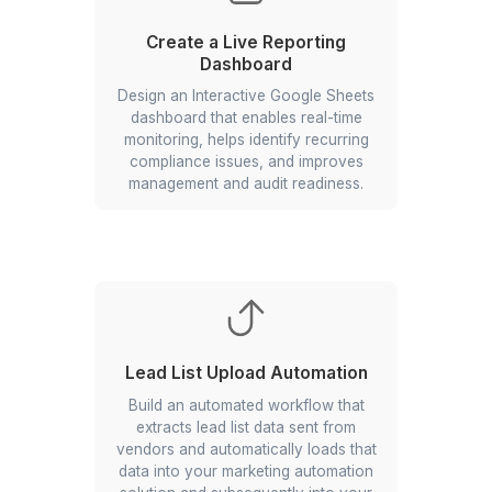
Automate Pre-boarding
Workflows
Connect your ATS to an integration-
led automation layer so every “Hired”
status auto-creates the employee in
your HRIS, sends a personalized
welcome email, and more.
Create a Live Reporting