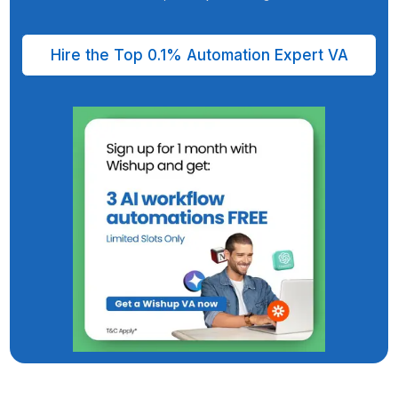
Hiring an Automation Expert Virtual Assist
from Wishup
Saves You & Your Business 6-7 Days Every Wee
Fully managed VA service since a decade
Legal NDA by default, SOC2/GDPR, HIPAA-Complian
98.8% client satisfaction | 99% on-time delivery