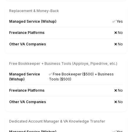
35+ Tasks Our VAs can Automate 
You
Hire Top Talents quickly with AI & Human Intelligen
Download the Task List