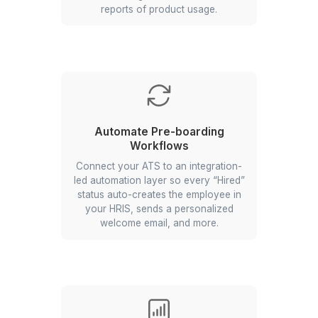
Automate Your Store Ordering
& Reporting
Set up a Google form-driven system
where your store managers can
submit their weekend orders, which
will automatically update a master
tracker and generate summarized
reports of product usage.