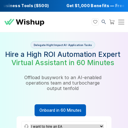
iness Tools ($500)
Get $1,000 Benefits — 
Delegate Hight Impact AI- Application Tasks
Hire a High ROI Automation Ex
Virtual Assistant in 60 Minut
Offload busywork to an AI-enabled
operations team and turbocharge
output tenfold