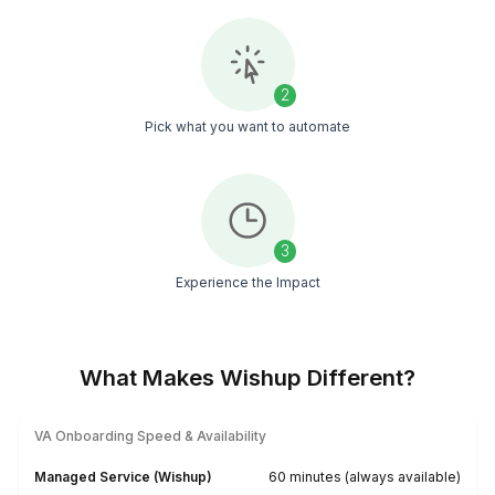
Our Clients are Happy. What Else is T
Say?