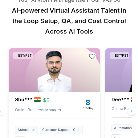
Our Experience & Impact
2-4 X
Increase in Top-Line Growth Rate