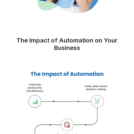
Other VA Companies
▶