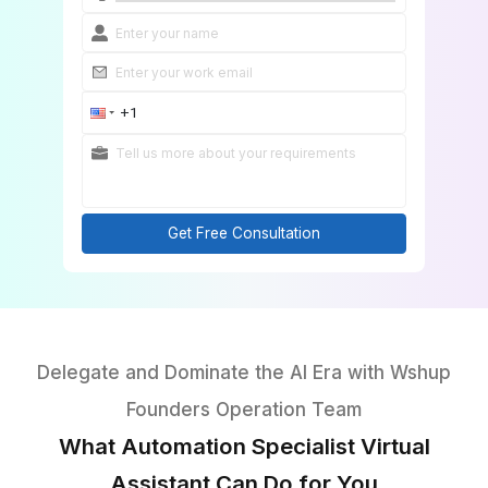
Onboard in 60 Minutes
Get Free Consultation