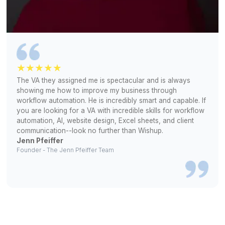
Why Founders Stick with Wishu
Reduced
Human
Dependency
Standardized
Workflow
Playbooks