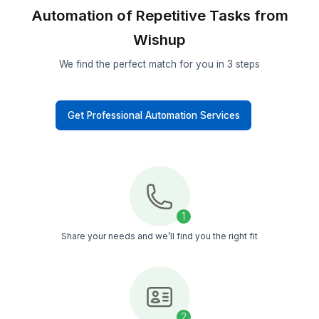
Experience the Impact
What Makes Wishup Different?
VA Onboarding Speed & Availability
Managed Service (Wishup)
60 minutes (always ava
Freelance Platforms
Up to 3 weeks (wa
Other VA Companies
1 to 2 weeks (wa
Trained in AI Automation Tasks & Tools
Managed Service (Wishup)