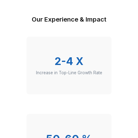
Clients from Harvard and Y Combinator-backed sta
6-step vetting process (aptitude, cognitive, English,
more) + unlimited free interviews
36 month average VA retention rate with 99.9 perce
aptitude test score
Automation Specialist VA+ workflow task support t
dedicated customer success manager
Quality analysis (weekly manager reviews, SOP che
CSM cadence)
In-house hire vs. Wishup VA (no payroll tax headach
no ATS/HR overheads, no surprise charges)
Hire the Top 0.1% Automation Expert 