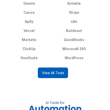
Social Media
Inbox Management
Management
Call Answering
Calendar Managemen
Project Management
Data Entry
CRM
Email Scraping
eReceptionist
Bank Reconciliation
Financial Advisor
Transcriptionist
View All Services