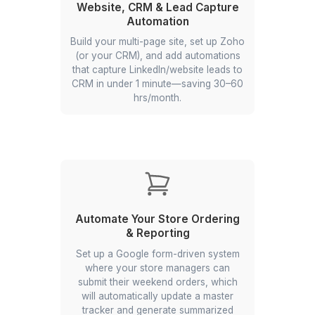
fewer reworks, and lower AI-credit
waste.
Website, CRM & Lead Capture
Automation
Build your multi-page site, set up Zoho
(or your CRM), and add automations
that capture LinkedIn/website leads to
CRM in under 1 minute—saving 30–60
hrs/month.