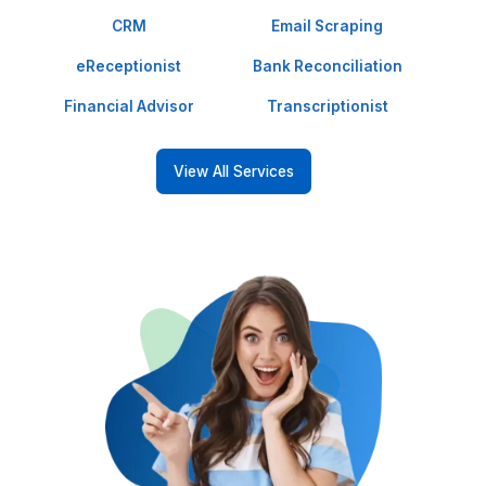
Other VA Companies
Free Bookkeeper + Business Tools (Apploye, Pipedrive, et
Managed Service
✅ Free Bookeeper ($500) + Busines
(Wishup)
Tools ($500)
Freelance Platforms
Other VA Companies
Dedicated Account Manager & VA Knowledge Transfer
Managed Service (Wishup)
Freelance Platforms