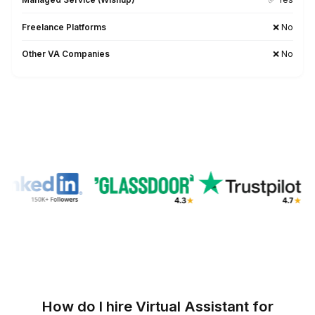
1
Download the list
2
Pick what you want to automate
3