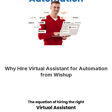
The Impact of Automation on Yo