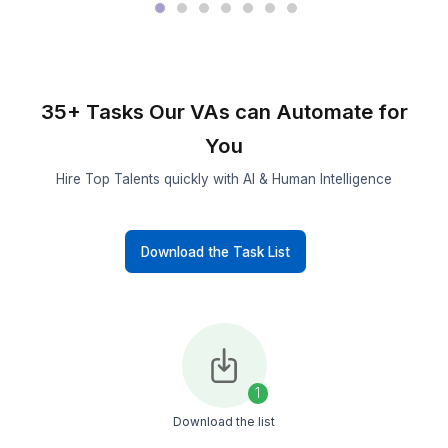
Built for
Long-Term
Continuity
Designed
to Scale
with You