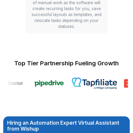
Automate MIS Analysis
Dashboard
A VA uses Claude to build an HTML
tool that analyzes a complex MIS file,
identifying costs growing faster than
revenue, or another use case that you
may have.