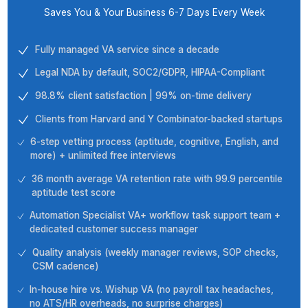
Build Automated Project
Management Boards
Create a custom project board as per
your requirements, and get rid of a lot
of manual work as the software will
create recurring tasks for you, save
successful layouts as templates, and
relocate tasks depending on your
statuses.
Top Tier Partnership Fueling Grow