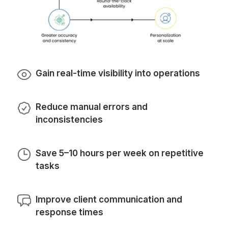
How do I hire Virtual Assistant fo
Automation of Repetitive Tasks f
Wishup
We find the perfect match for you in 3 steps
Get Professional Automation Services
1
Share your needs and we’ll find you the right fit