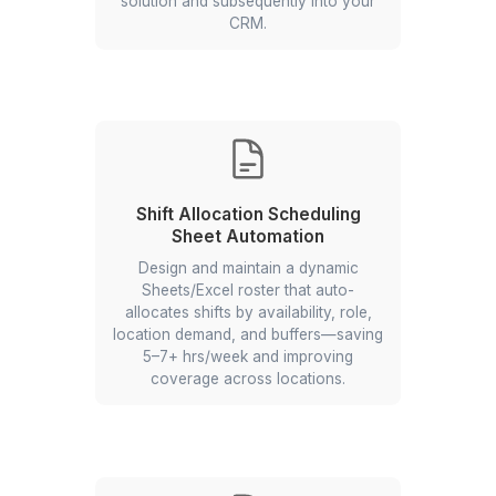
Dashboard
Design an Interactive Google Sheets
dashboard that enables real-time
monitoring, helps identify recurring
compliance issues, and improves
management and audit readiness.
Lead List Upload Automation
Build an automated workflow that
extracts lead list data sent from
vendors and automatically loads that