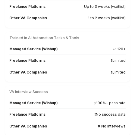
★★★★★
The VA they assigned me is spectacular and is always
showing me how to improve my business through
workflow automation. He is incredibly smart and capabl
you are looking for a VA with incredible skills for wor
automation, AI, website design, Excel sheets, and clien
communication--look no further than Wishup.
Jenn Pfeiffer
Founder - The Jenn Pfeiffer Team