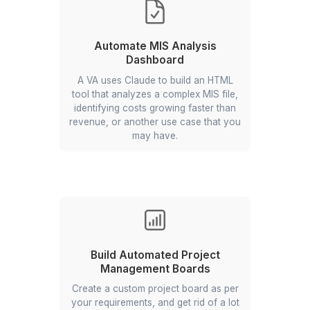
data into your marketing automation
solution and subsequently into your
CRM.
Shift Allocation Scheduling
Sheet Automation
Design and maintain a dynamic
Sheets/Excel roster that auto-
allocates shifts by availability, role,
location demand, and buffers—saving
5–7+ hrs/week and improving
coverage across locations.