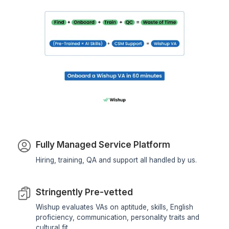
Business