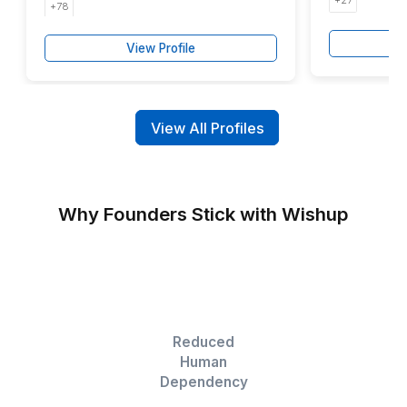
50-60 %
Faster Production
2-3
Months Accelerated