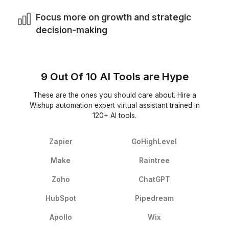
2
Get matched with a VA trained to handle automation tas
3
Onboard in 60 minutes & start handing off work right a
Because the Work Doesn’t End a
Automate
Your VA continues the tasks that tools can’t finish al