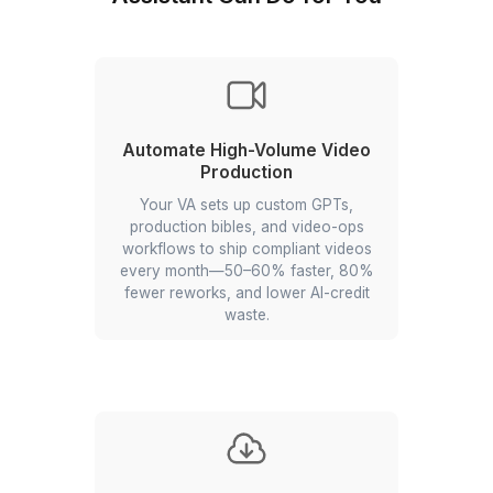
Delegate and Dominate the AI Era with W
Founders Operation Team
What Automation Specialist Virtu
Assistant Can Do for You
Automate High-Volume Video
Production
Your VA sets up custom GPTs,
production bibles, and video-ops
workflows to ship compliant videos
every month—50–60% faster, 80%