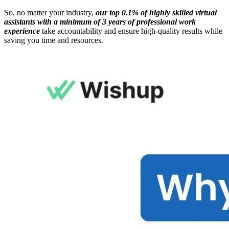
So, no matter your industry,
our top 0.1% of highly skilled virtual
assistants with a minimum of 3 years of professional work
experience
take accountability and ensure high-quality results while
saving you time and resources.