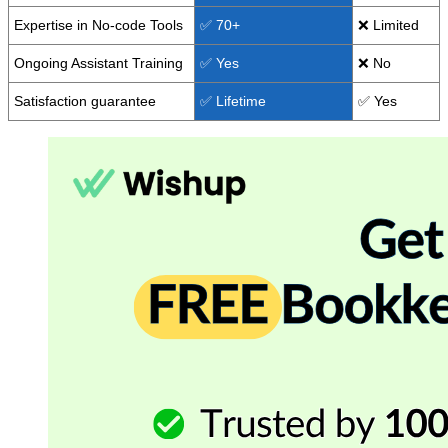
Expertise in No-code Tools
✅ 70+
❌ Limited
Ongoing Assistant Training
✅ Yes
❌ No
Satisfaction guarantee
✅ Lifetime
✅ Yes