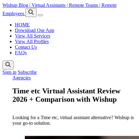
Wishup Blog | Virtual Assistants | Remote Teams | Remote
Employees
HOME
Download Our App
View All Services
View All Profiles
Contact Us
FAQs
Sign in
Subscribe
Agencies
Time etc Virtual Assistant Review
2026 + Comparison with Wishup
Looking for a Time etc, virtual assistant alternative? Wishup is
your go-to solution.