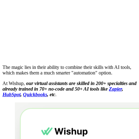
The magic lies in their ability to combine their skills with AI tools,
which makes them a much smarter "automation" option.
At Wishup,
our virtual assistants are skilled in 200+ specialties and
already trained in 70+ no-code and 50+ AI tools like
Zapier
,
HubSpot
,
Quickbooks
​, etc
.