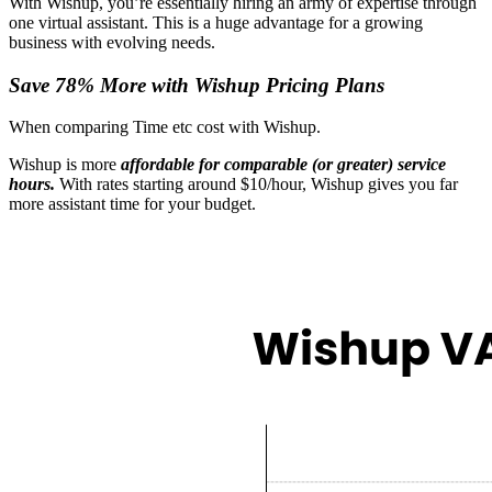
With Wishup, you’re essentially hiring an army of expertise through
one virtual assistant. This is a huge advantage for a growing
business with evolving needs.
Save 78% More with Wishup Pricing Plans
When comparing Time etc cost with Wishup.
Wishup is more
affordable for comparable (or greater) service
hours.
With rates starting around $10/hour​, Wishup gives you far
more assistant time for your budget.