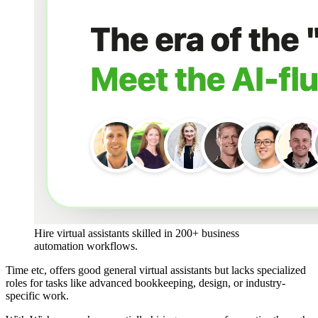
Hire virtual assistants skilled in 200+ business 
automation workflows.
Time etc, offers good general virtual assistants but lacks specialized
roles for tasks like advanced bookkeeping, design, or industry-
specific work​.