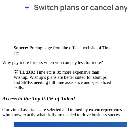
Source:
 Pricing page from the official website of Time 
etc 
Why pay more for less when you can pay less for more?
💡
TL;DR:
Time etc is 3x more expensive than
Wishup. Wishup’s plans are better suited for startups
and SMBs needing full-time assistance and specialized
skills.
Access to the Top 0.1% of Talent
Our virtual assistants are selected and trained by
ex-entrepreneurs
who know exactly what skills are needed to drive business success.