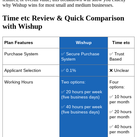
why Wishup wins for most small and medium businesses.
Time etc Review & Quick Comparison
with Wishup
Plan Features
Wishup
Time etc
Purchase System
✅ Secure Purchase
✅ Trust
System
Based
Applicant Selection
✅ 0.1%
❌ Unclear
Working Hours
Two options:
Four
options:
✅ 20 hours per week
✅ 10 hours
(five business days)
per month
✅ 40 hours per week
✅ 20 hours
(five business days)
per month
✅ 40 hours
per month