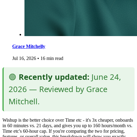
Grace Mitchelly
Jul 16, 2026
•
16 min read
🟢
Recently updated:
June 24,
2026 — Reviewed by Grace
Mitchell.
Wishup is the better choice over Time etc - it's 3x cheaper, onboards
in 60 minutes vs. 21 days, and gives you up to 160 hours/month vs.
Time etc's 60-hour cap. If you're comparing the two for pricing,
features, or overall value, this breakdown will show you exactly