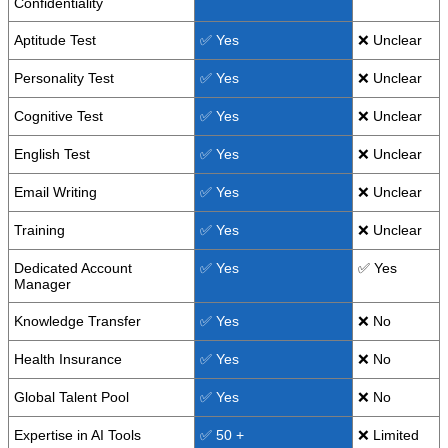
Confidentiality
Aptitude Test
✅ Yes
❌ Unclear
Personality Test
✅ Yes
❌ Unclear
Cognitive Test
✅ Yes
❌ Unclear
English Test
✅ Yes
❌ Unclear
Email Writing
✅ Yes
❌ Unclear
Training
✅ Yes
❌ Unclear
Dedicated Account
✅ Yes
✅ Yes
Manager
Knowledge Transfer
✅ Yes
❌ No
Health Insurance
✅ Yes
❌ No
Global Talent Pool
✅ Yes
❌ No
Expertise in AI Tools
✅ 50 +
❌ Limited