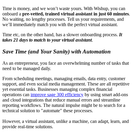
Time is money, and we won’t waste yours. With Wishup, you can
onboard a
pre-vetted, trained virtual assistant in just 60 minutes
.
No waiting, no lengthy processes. Tell us your requirements, and
we’ll immediately match you with the perfect virtual assistant.
Time etc, on the other hand, has a slower onboarding process.
It
takes 21 days to match to your virtual assistant
.
Save Time (and Your Sanity) with Automation
As an entrepreneur, you face an overwhelming number of tasks that
need to be managed daily.
From scheduling meetings, managing emails, data entry, customer
support, and even social media management. These are all repetitive
yet essential tasks. Businesses managing complex financial
operations can
improve sage 300 efficiency
by using smart add-ons
and cloud integrations that reduce manual errors and streamline
reporting workflows. The natural impulse might be to search for a
technical solution to "automate" these processes.
However, a virtual assistant, unlike a machine, can adapt, learn, and
provide real-time solutions.