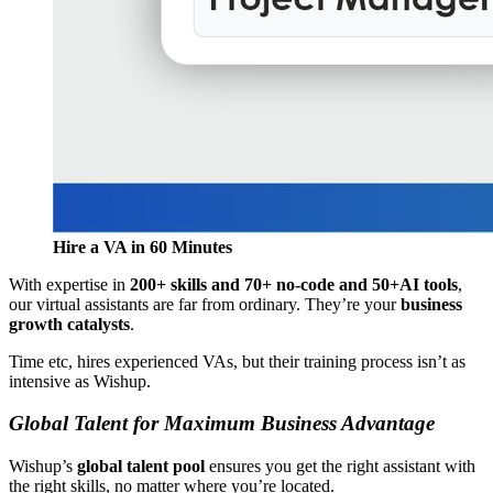
Hire a VA in 60 Minutes
With expertise in
200+ skills and 70+ no-code and 50+AI tools
,
our virtual assistants are far from ordinary. They’re your
business
growth catalysts
.
Time etc, hires experienced VAs, but their training process isn’t as
intensive as Wishup.
Global Talent for Maximum Business Advantage
Wishup’s
global talent pool
ensures you get the right assistant with
the right skills, no matter where you’re located.