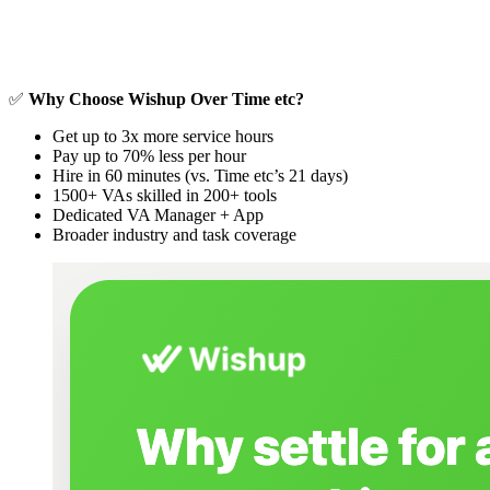
✅
Why Choose Wishup Over Time etc?
Get up to 3x more service hours
Pay up to 70% less per hour
Hire in 60 minutes (vs. Time etc’s 21 days)
1500+ VAs skilled in 200+ tools
Dedicated VA Manager + App
Broader industry and task coverage