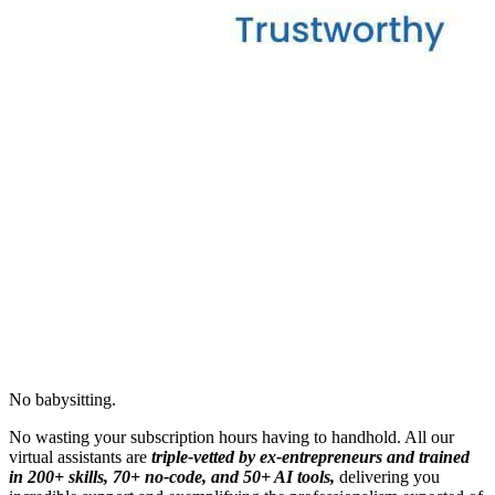
No babysitting.
No wasting your subscription hours having to handhold. All our
virtual assistants are
triple-vetted by ex-entrepreneurs and trained
in 200+ skills, 70+ no-code, and 50+ AI tools,
delivering you