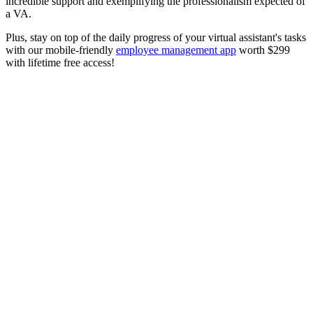
incredible support and exemplifying the professionalism expected of
a VA.
Plus, stay on top of the daily progress of your virtual assistant's tasks
with our mobile-friendly
employee management app
worth $299
with lifetime free access!