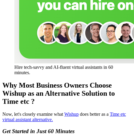
Hire tech-savvy and AI-fluent virtual assistants in 60 
minutes. 
Why Most Business Owners Choose
Wishup as an Alternative Solution to
Time etc ?
Now, let's closely examine what
Wishup
does better as a
Time etc
virtual assistant alternative.
Get Started in Just 60 Minutes