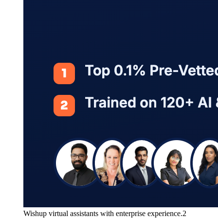
Wishup virtual assistants with enterprise experience.2