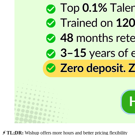
⚡ TL;DR:
Wishup offers more hours and better pricing flexibility