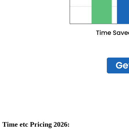
Time etc Pricing 2026: