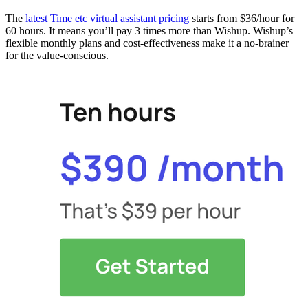
The
latest Time etc virtual assistant pricing
starts from $36/hour​ for
60 hours. It means you’ll pay 3 times more than Wishup. Wishup’s
flexible monthly plans and cost-effectiveness make it a no-brainer
for the value-conscious.