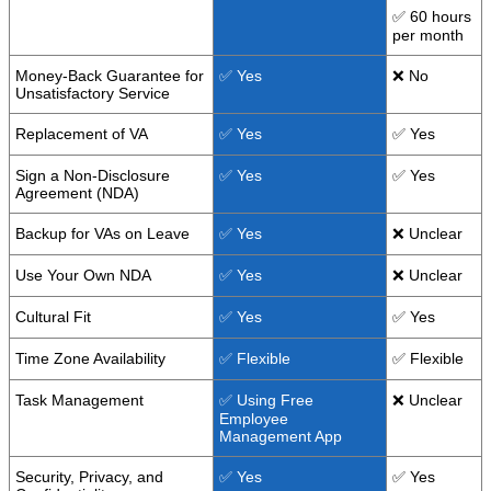
✅ 60 hours
per month
Money-Back Guarantee for
✅ Yes
❌ No
Unsatisfactory Service
Replacement of VA
✅ Yes
✅ Yes
Sign a Non-Disclosure
✅ Yes
✅ Yes
Agreement (NDA)
Backup for VAs on Leave
✅ Yes
❌ Unclear
Use Your Own NDA
✅ Yes
❌ Unclear
Cultural Fit
✅ Yes
✅ Yes
Time Zone Availability
✅ Flexible
✅ Flexible
Task Management
✅ Using Free
❌ Unclear
Employee
Management App
Security, Privacy, and
✅ Yes
✅ Yes