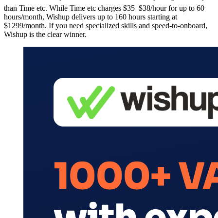
than Time etc. While Time etc charges $35–$38/hour for up to 60
hours/month, Wishup delivers up to 160 hours starting at
$1299/month. If you need specialized skills and speed-to-onboard,
Wishup is the clear winner.