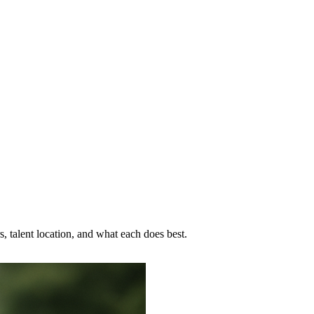
, talent location, and what each does best.