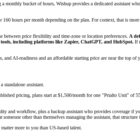
ing a monthly bucket of hours, Wishup provides a dedicated assistant wh
r 160 hours per month depending on the plan. For context, that is more 
 between price flexibility and time-zone or location preferences.
A def
 tools, including platforms like Zapier, ChatGPT, and HubSpot.
If 
and AI-readiness and an affordable starting price are near the top of yo
 standalone assistant.
ished pricing, plans start at $1,500/month for one "Prialto Unit" of 55 h
 and workflow, plus a backup assistant who provides coverage if your 
omeone other than themselves managing the assistant, that structure is
matter more to you than US-based talent.