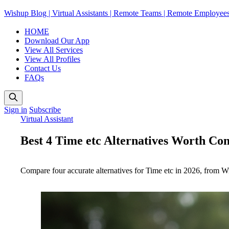
Wishup Blog | Virtual Assistants | Remote Teams | Remote Employee
HOME
Download Our App
View All Services
View All Profiles
Contact Us
FAQs
Sign in
Subscribe
Virtual Assistant
Best 4 Time etc Alternatives Worth Con
Compare four accurate alternatives for Time etc in 2026, from Wis