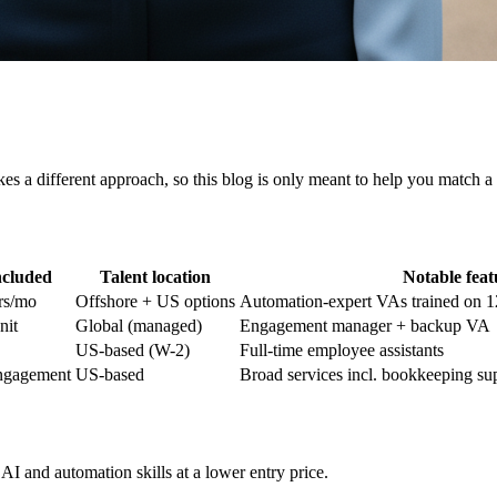
kes a different approach, so this blog is only meant to help you match a
ncluded
Talent location
Notable feat
rs/mo
Offshore + US options
Automation-expert VAs trained on 1
nit
Global (managed)
Engagement manager + backup VA
US-based (W-2)
Full-time employee assistants
engagement
US-based
Broad services incl. bookkeeping su
I and automation skills at a lower entry price.