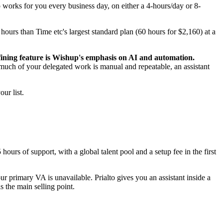
o works for you every business day, on either a 4-hours/day or 8-
hours than Time etc's largest standard plan (60 hours for $2,160) at a
ining feature is Wishup's emphasis on AI and automation.
much of your delegated work is manual and repeatable, an assistant
ur list.
ours of support, with a global talent pool and a setup fee in the first
primary VA is unavailable. Prialto gives you an assistant inside a
 the main selling point.