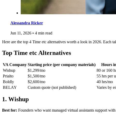
Alessandra Ricker
Jun 11, 2026
•
4 min read
Here are the top 4 Time etc alternatives worth a look in 2026. Each ta
Top Time etc Alternatives
VA Company
Starting price (per company materials)
Hours i
Wishup
$1,299/mo
80 or 160 h
Prialto
$1,500/mo
55 hrs per u
Boldly
$2,600/mo
40 hrs/mo
BELAY
Custom quote (not published)
Varies by 
1. Wishup
Best for:
Founders who want managed virtual assistants support with A