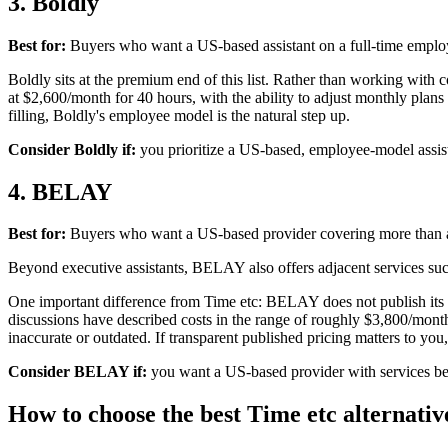
3. Boldly
Best for:
Buyers who want a US-based assistant on a full-time emplo
Boldly sits at the premium end of this list. Rather than working with co
at $2,600/month for 40 hours, with the ability to adjust monthly plans 
filling, Boldly's employee model is the natural step up.
Consider Boldly if:
you prioritize a US-based, employee-model assist
4. BELAY
Best for:
Buyers who want a US-based provider covering more than
Beyond executive assistants, BELAY also offers adjacent services suc
One important difference from Time etc: BELAY does not publish its p
discussions have described costs in the range of roughly $3,800/mo
inaccurate or outdated. If transparent published pricing matters to you, 
Consider BELAY if:
you want a US-based provider with services bey
How to choose the best Time etc alternativ