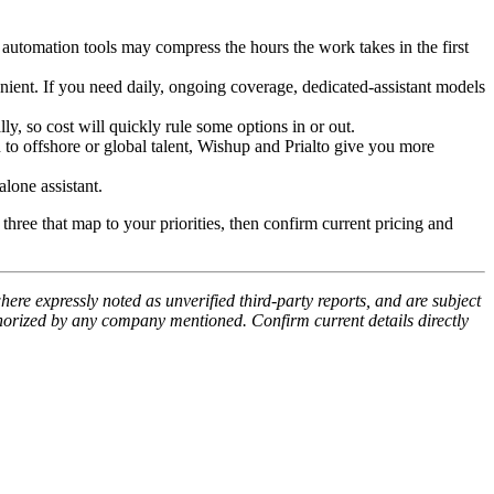
automation tools may compress the hours the work takes in the first
nient. If you need daily, ongoing coverage, dedicated-assistant models
, so cost will quickly rule some options in or out.
to offshore or global talent, Wishup and Prialto give you more
one assistant.
three that map to your priorities, then confirm current pricing and
ere expressly noted as unverified third-party reports, and are subject
thorized by any company mentioned. Confirm current details directly