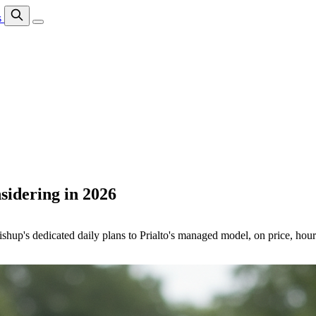
s
sidering in 2026
hup's dedicated daily plans to Prialto's managed model, on price, hours