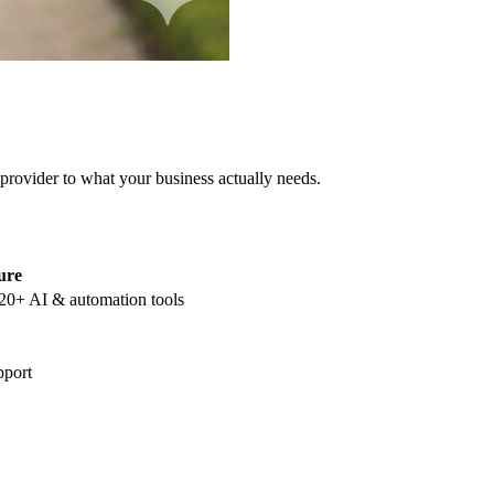
 provider to what your business actually needs.
ure
20+ AI & automation tools
pport