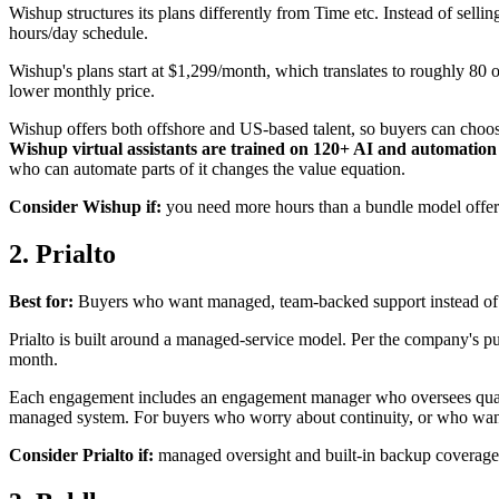
Wishup structures its plans differently from Time etc. Instead of sell
hours/day schedule.
Wishup's plans start at $1,299/month, which translates to roughly 80 o
lower monthly price.
Wishup offers both offshore and US-based talent, so buyers can choose
Wishup virtual assistants are trained on 120+ AI and automation
who can automate parts of it changes the value equation.
Consider Wishup if:
you need more hours than a bundle model offers, 
2. Prialto
Best for:
Buyers who want managed, team-backed support instead of a
Prialto is built around a managed-service model. Per the company's publ
month.
Each engagement includes an engagement manager who oversees quality
managed system. For buyers who worry about continuity, or who want s
Consider Prialto if:
managed oversight and built-in backup coverage 