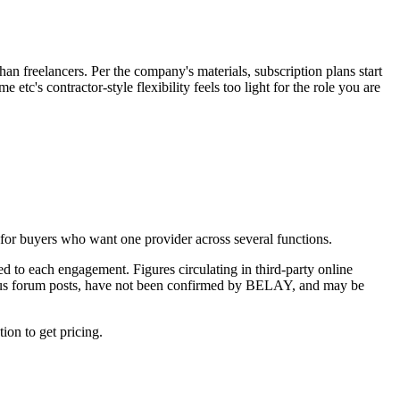
than freelancers. Per the company's materials, subscription plans start
tc's contractor-style flexibility feels too light for the role you are
 for buyers who want one provider across several functions.
 to each engagement. Figures circulating in third-party online
mous forum posts, have not been confirmed by BELAY, and may be
on to get pricing.