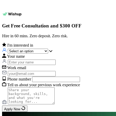
Get Free Consultation and $300 OFF
Hire in 60 mins. Zero deposit. Zero risk.
I'm interested in
Your name
Work email
Phone number
Tell us about your previous work experience
Apply Now