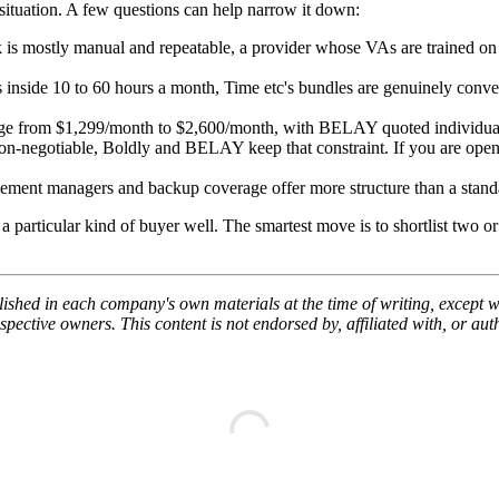
r situation. A few questions can help narrow it down:
 is mostly manual and repeatable, a provider whose VAs are trained on 
s inside 10 to 60 hours a month, Time etc's bundles are genuinely conve
nge from $1,299/month to $2,600/month, with BELAY quoted individually
non-negotiable, Boldly and BELAY keep that constraint. If you are open 
ent managers and backup coverage offer more structure than a standal
 particular kind of buyer well. The smartest move is to shortlist two or 
lished in each company's own materials at the time of writing, except wh
ective owners. This content is not endorsed by, affiliated with, or au