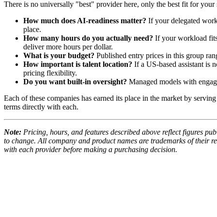
There is no universally "best" provider here, only the best fit for you
How much does AI-readiness matter?
If your delegated work
place.
How many hours do you actually need?
If your workload fit
deliver more hours per dollar.
What is your budget?
Published entry prices in this group ra
How important is talent location?
If a US-based assistant is 
pricing flexibility.
Do you want built-in oversight?
Managed models with engagem
Each of these companies has earned its place in the market by serving a
terms directly with each.
Note:
Pricing, hours, and features described above reflect figures pub
to change. All company and product names are trademarks of their resp
with each provider before making a purchasing decision.