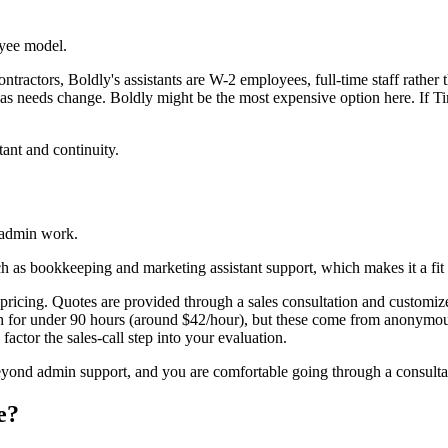
yee model.
ntractors, Boldly's assistants are W-2 employees, full-time staff rather 
as needs change. Boldly might be the most expensive option here. If Time e
ant and continuity.
 admin work.
h as bookkeeping and marketing assistant support, which makes it a fit
ricing. Quotes are provided through a sales consultation and customized
nth for under 90 hours (around $42/hour), but these come from anony
factor the sales-call step into your evaluation.
ond admin support, and you are comfortable going through a consultati
e?