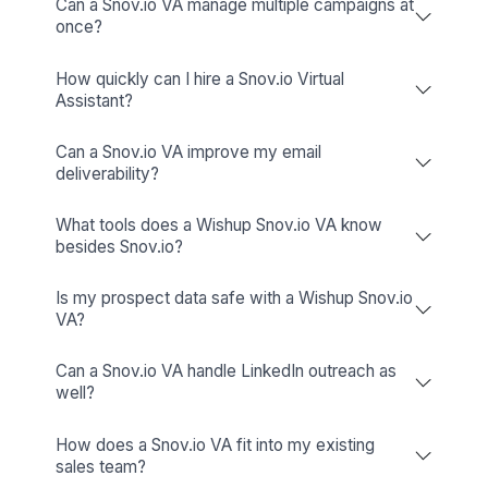
Mailchimp
Simplify email marketing