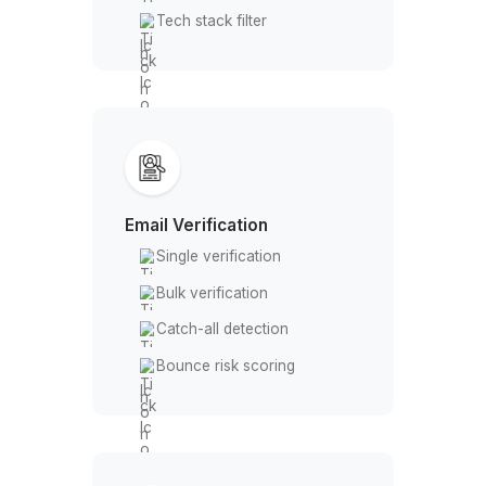
From Prospecting to Closing, Snov
Powers Every Step of Your Outrea
Pipeline
Everything Snov.io Can Do for Yo
Business
Lead Generation