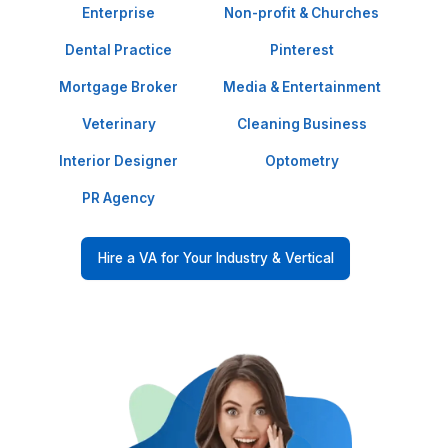
Our Clients Love Our Services