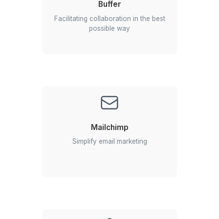
Niels Van De Bergh
Growth Consultant - Growth-Mechanics
View All