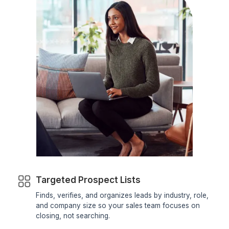
How Can a Virtual Assistant for Sno
Help Your Business?