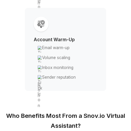
CRM & Integrations
Built-in CRM
Native integrations
CSV management
API access