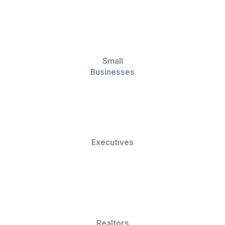
Analytics & Reporting
Open rate tracking
Campaign dashboards
Spam monitoring
Deliverability insights