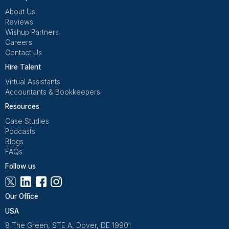
View All Tools
Snov.io Virtual Assistants: The Ulti
Guide
What Is a Snov.io Virtual Assistant?
A Snov.io Virtual Assistant is a remote professional tr
to manage your Snov.io account end to end. From bui
prospect lists and verifying emails to running drip
campaigns and tracking performance, a Snov.io VA