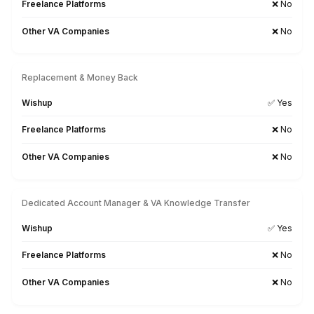
Teams
Probably
YOU!
Get Free Consultation
Why Wishup Snov.io VAs Outperf
Every Other Hiring Option