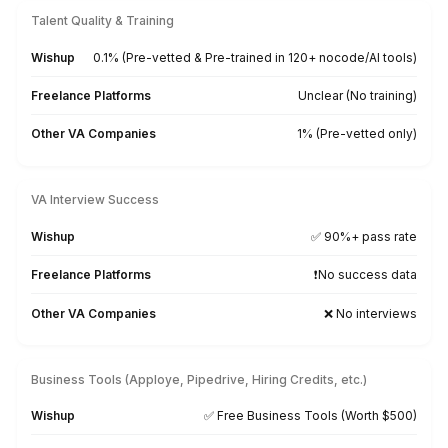
Realtors
Attorneys
Sales