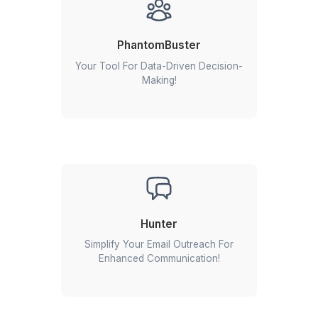
Tailored VA Support Across Indust
Healthcare
Startup
Ecommerce
RealEstate
Enterprise
Non-profit & Churches
Dental Practice
Pinterest
Mortgage Broker
Media & Entertainmen
Veterinary
Cleaning Business
Interior Designer
Optometry
PR Agency