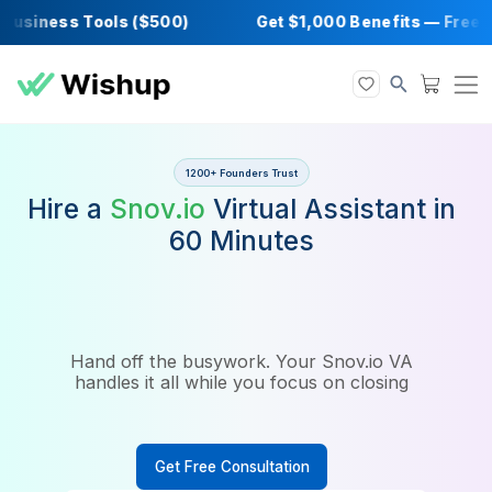
siness Tools ($500)
Get $1,000 Benefits —
1200+ Founders Trust
Hire a
Snov.io
Virtual Assistan
60 Minutes
Hand off the busywork. Your Snov.io VA
handles it all while you focus on closing