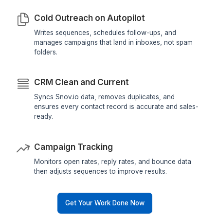
Targeted Prospect Lists
Finds, verifies, and organizes leads by industry, 
and company size so your sales team focuses 
closing, not searching.
Cold Outreach on Autopilot
Writes sequences, schedules follow-ups, and
manages campaigns that land in inboxes, not s
folders.
CRM Clean and Current