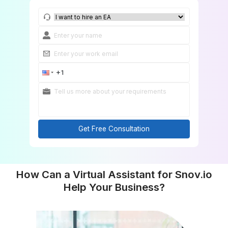
Get Free Consultation
Get Free Consultation