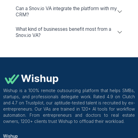
PhantomBuster
Your Tool For Data-Driven Decision-
Making!
Hunter
Simplify Your Email Outreach For
Enhanced Communication!