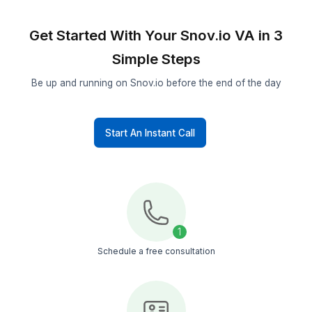
Syncs Snov.io data, removes duplicates, and
ensures every contact record is accurate and s
ready.
Campaign Tracking
Monitors open rates, reply rates, and bounce da
then adjusts sequences to improve results.
Get Your Work Done Now
Get Started With Your Snov.io VA i
Simple Steps