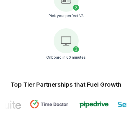
Be up and running on Snov.io before the end of the
Start An Instant Call
1
Schedule a free consultation
2