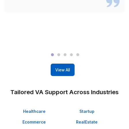
Wishup
Freelance Platforms
Other VA Companies
Dedicated Account Manager & VA Knowledge Transfer
Wishup
Freelance Platforms
Other VA Companies
Start Delegating in 60 Minutes