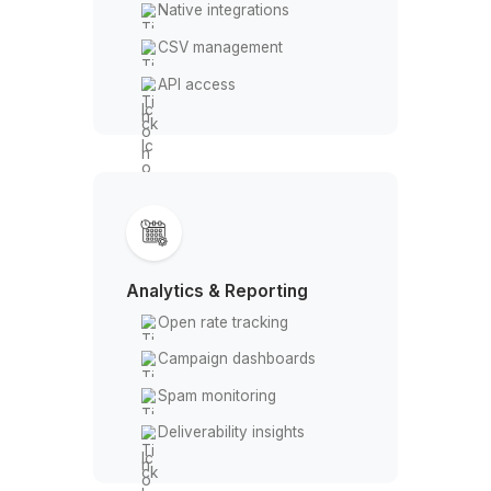
Catch-all detection
Bounce risk scoring
Outreach & Automation
Drip campaigns
Email sequences
A/B testing
Auto follow-ups