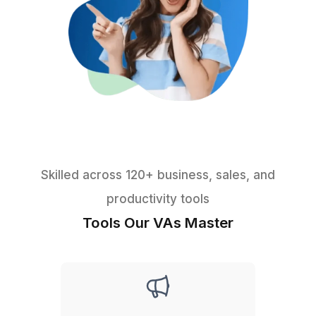
★★★★★
I appreciate the value a Wishup VA can bring to a busi
The VAs of Wishup are very understanding and well tr
in multiple skillsets, making them indispensable.