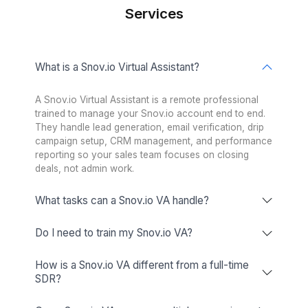
Skilled across 120+ business, sales, a
productivity tools
Tools Our VAs Master
Buffer
Facilitating collaboration in the best
possible way