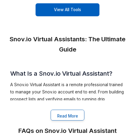
Hire a VA for Your Industry & Vertical