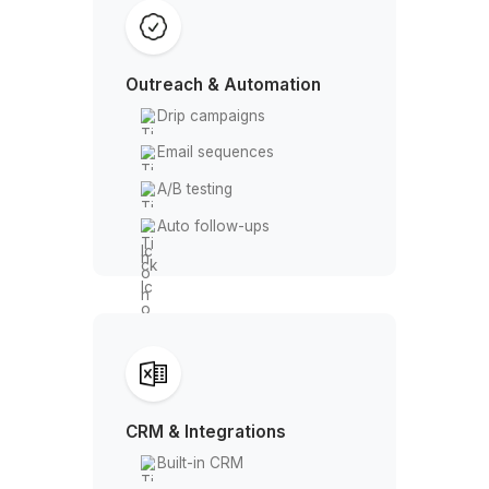
Email finder
Domain search
LinkedIn sourcing
Tech stack filter
Email Verification
Single verification
Bulk verification