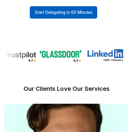
Onboarding Time & Availability
Wishup
60 minutes (always ava
Freelance Platforms
Up to 3 weeks (wa
Other VA Companies
1 to 2 weeks (wa
Talent Quality & Training
Wishup
0.1% (Pre-vetted & Pre-trained in 120+ nocode/AI
Freelance Platforms
Unclear (No tr
Other VA Companies
1% (Pre-vette
VA Interview Success