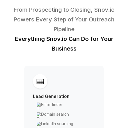
Pick your perfect VA
3
Onboard in 60 minutes
Top Tier Partnerships that Fuel Gr