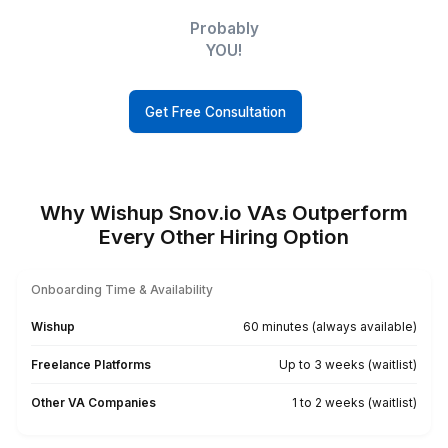
Small
Businesses
Executives