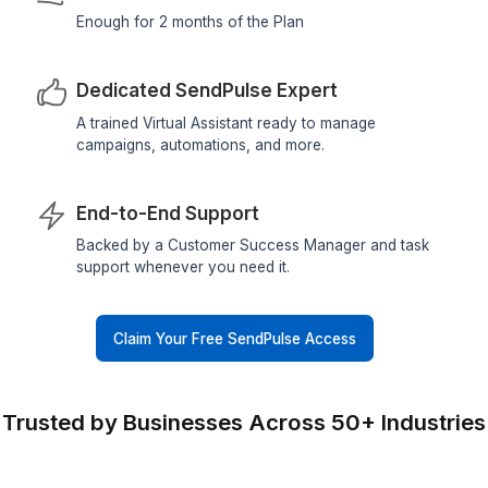
Hire My SendPulse Expert
What You Get with This Plan