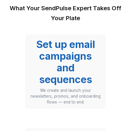
What Your SendPulse Expert Takes
Your Plate
Set up email
campaigns
and