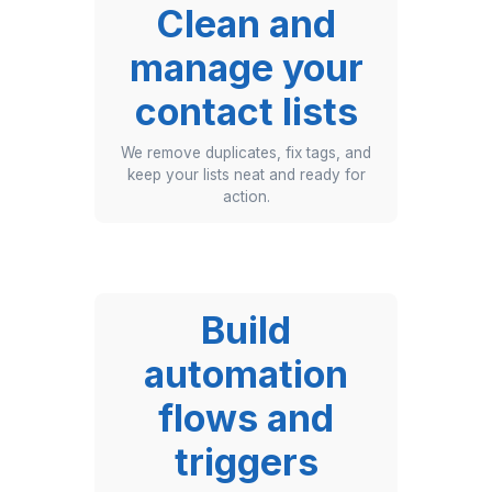
sequences
We create and launch your
newsletters, promos, and onboarding
flows — end to end.
Clean and
manage your
contact lists
We remove duplicates, fix tags, and
keep your lists neat and ready for