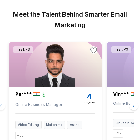
$25 worth of SendPulse access
Enough for 2 months of the Plan
Dedicated SendPulse Expert
A trained Virtual Assistant ready to manage
campaigns, automations, and more.
End-to-End Support