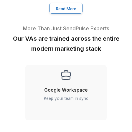
★★★★★
I appreciate the value a Wishup VA can bring to a busi
The VAs of Wishup are very understanding and well tr
in multiple skillsets, making them indispensable.
Niels Van De Bergh
Growth Consultant - Growth-Mechanics