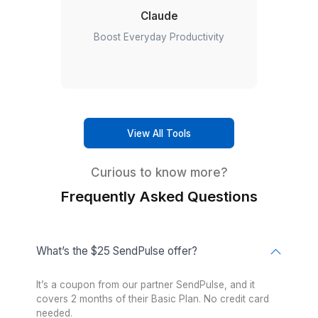
List management:
Cleaning email lists, removing inact
contacts, and improving deliverability.
Examples of SendPulse Tasks We Handle
Here are a few examples of what a dedicated SendPuls
from Wishup can manage for your business.
Build welcome email sequences for new subscribers.
Create automated abandoned cart campaigns for eC
Asana
stores.
Let productivity take the lead
Schedule newsletters, product launches, and promotion
campaigns.
Segment customers based on purchases, interests, or
engagement levels.
Set up drip campaigns that nurture leads automatically.
Design professional email templates that reflect your b
Monitor campaign performance and recommend impro
based on analytics.
Manage SMS campaigns, web push notifications, and c
automations alongside email marketing.