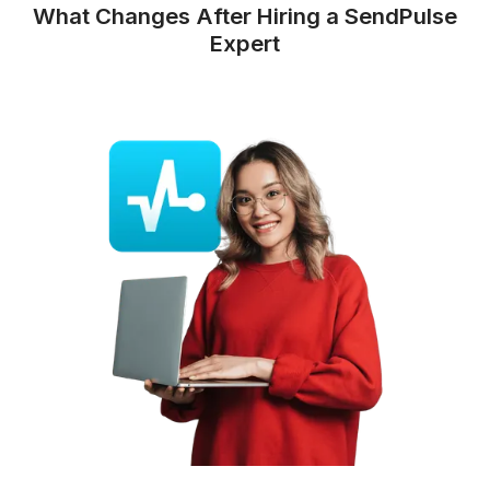
Track reports
and send
weekly
updates
You get easy-to-read performance
reports, no dashboard digging
required.
What Changes After Hiring a SendP
Expert