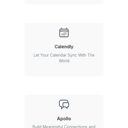
What Is a SendPulse Expert from Wishup?
A
SendPulse Expert
from Wishup is a full-time remote
Assistant trained to manage your email marketing, SMS ca
web push notifications, chatbots, and marketing automatio
SendPulse. They don't just send emails, they build ca
automate customer journeys, monitor performance, and 
Read More
every touchpoint to help you generate more leads and conv
Whether you're nurturing prospects, launching promotions
More Than Just SendPulse Experts
engaging existing customers, your SendPulse expert ensur
campaign reaches the right audience at the right time.
Our VAs are trained across the ent
For example, when a new lead signs up through your websi
modern marketing stack
SendPulse expert can make sure:
The lead is automatically added to the correct mailing li
A personalized welcome email is sent instantly.
The lead enters an automated nurturing sequence.
Your sales team is notified if the lead takes a high-inten