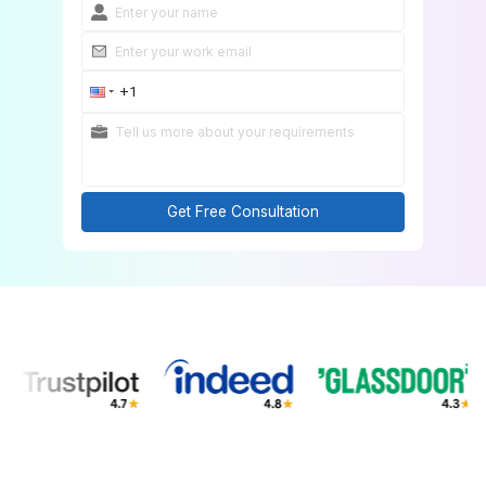
Get Free Consultation