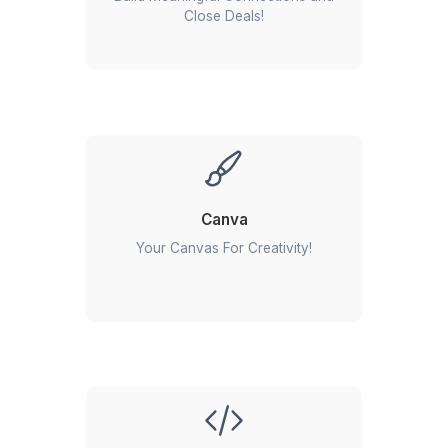
Everything happens automatically, without anyone m
Google Workspace
managing the process.
Keep your team in sync
What Does a SendPulse Expert Do?
A great SendPulse expert manages your entire c
communication workflow, not just newsletters. They help y
automated marketing systems that consistently engage c
and generate revenue.
Email campaign management:
Designing, scheduling
testing, and sending email campaigns.
Marketing automation:
Building automated customer 
for onboarding, promotions, abandoned carts, and foll
Audience segmentation:
Creating targeted lists base
Zapier
customer behavior, demographics, and engagement.
Template creation:
Designing branded email template
Automated Workflows in a Zap!
look great across all devices.
Performance tracking:
Monitoring open rates, click ra
conversions, and campaign performance.