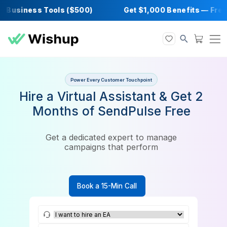
Business Tools ($500)
Get $1,000 Benefits 
Power Every Customer Touchpoint
Hire a Virtual Assistant & Get
Months of SendPulse Free
Get a dedicated expert to manage
campaigns that perform
Book a 15-Min Call