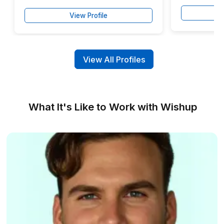
Backed by a Customer Success Manager and ta
support whenever you need it.
Claim Your Free SendPulse Access
Trusted by Businesses Across 50+ Ind
▶
Meet the Talent Behind Smarter Em
Marketing