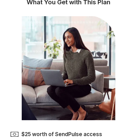
No more missed campaigns or last-
minute email rushes
Automated journeys that keep
prospects engaged around the clock
Cleaner subscriber lists and healthie
deliverability
Better-performing campaigns backe
by consistent optimization