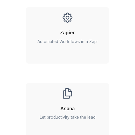
View All
Everything You Need to Know Ab
Hiring a SendPulse Virtual Assista