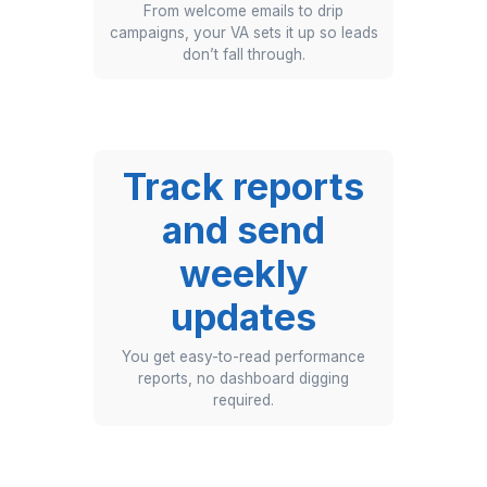
action.
Build
automation
flows and
triggers
From welcome emails to drip
campaigns, your VA sets it up so leads
don’t fall through.