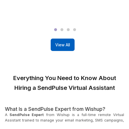
View All Profiles
What It's Like to Work with Wish