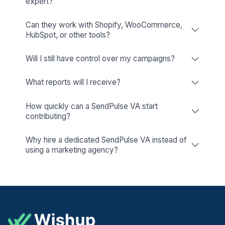
Why Hire a SendPulse Expert Instead of Doi
Yourself?
Creating one email campaign is easy.
Running consistent campaigns, managing multiple c
journeys, maintaining list hygiene, monitoring deliverabi
analyzing performance every week is where most busines
valuable time.
Canva
A dedicated SendPulse expert keeps your marketing runni
Your Canvas For Creativity!
you focus on growing your business.
They help you:
Build automated customer journeys that run 24/7.
Improve email deliverability and list quality.
Maintain consistent communication across channels.
Optimize campaigns using real performance data.
Continuously identify new automation opportunities.
How Much Does It Cost To Hire a SendPuls