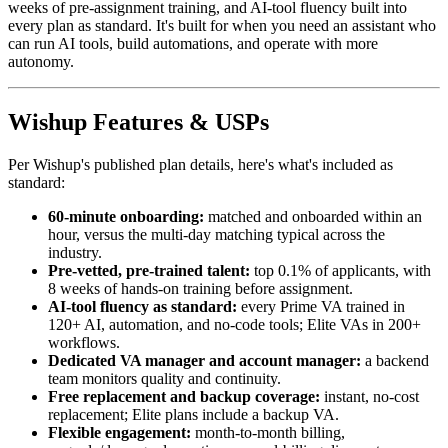
weeks of pre-assignment training, and AI-tool fluency built into
every plan as standard. It's built for when you need an assistant who
can run AI tools, build automations, and operate with more
autonomy.
Wishup Features & USPs
Per Wishup's published plan details, here's what's included as
standard:
60-minute onboarding:
matched and onboarded within an
hour, versus the multi-day matching typical across the
industry.
Pre-vetted, pre-trained talent:
top 0.1% of applicants, with
8 weeks of hands-on training before assignment.
AI-tool fluency as standard:
every Prime VA trained in
120+ AI, automation, and no-code tools; Elite VAs in 200+
workflows.
Dedicated VA manager and account manager:
a backend
team monitors quality and continuity.
Free replacement and backup coverage:
instant, no-cost
replacement; Elite plans include a backup VA.
Flexible engagement:
month-to-month billing,