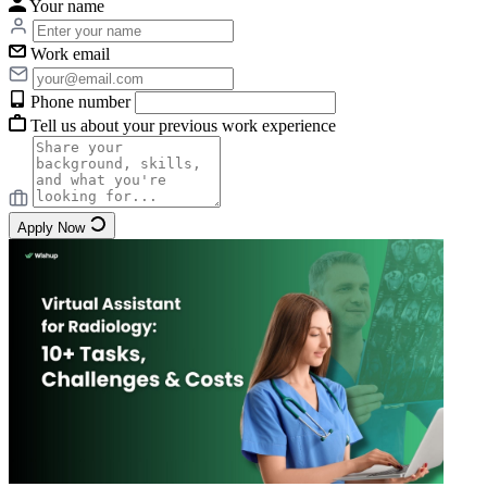
Your name
Work email
Phone number
Tell us about your previous work experience
Apply Now