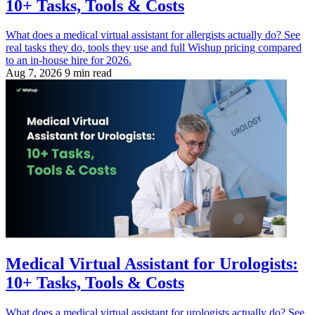
10+ Tasks, Tools & Costs
What does a medical virtual assistant for allergists actually do? See
real tasks they do, tools they use and full Wishup pricing compared
to an in-house hire for 2026.
Aug 7, 2026
9 min read
Medical Virtual Assistant for Urologists:
10+ Tasks, Tools & Costs
What does a medical virtual assistant for urologists actually do? See