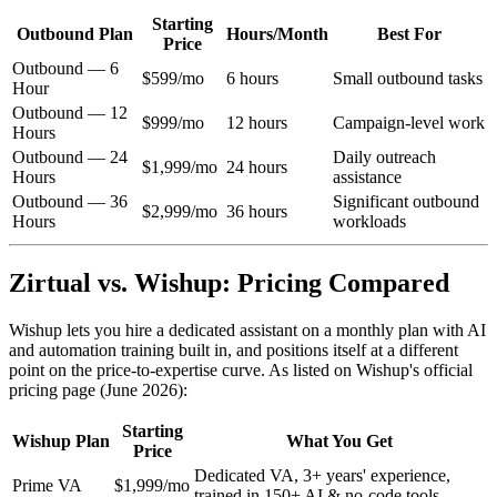
Starting
Outbound Plan
Hours/Month
Best For
Price
Outbound — 6
$599/mo
6 hours
Small outbound tasks
Hour
Outbound — 12
$999/mo
12 hours
Campaign-level work
Hours
Outbound — 24
Daily outreach
$1,999/mo
24 hours
Hours
assistance
Outbound — 36
Significant outbound
$2,999/mo
36 hours
Hours
workloads
Zirtual vs. Wishup: Pricing Compared
Wishup lets you hire a dedicated assistant on a monthly plan with AI
and automation training built in, and positions itself at a different
point on the price-to-expertise curve. As listed on Wishup's official
pricing page (June 2026):
Starting
Wishup Plan
What You Get
Price
Dedicated VA, 3+ years' experience,
Prime VA
$1,999/mo
trained in 150+ AI & no-code tools