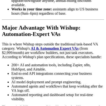
upgrade/downgrade anytime, annual-billing discounts
available.
Works in your time zone:
assistants align to US business
hours (9am–6pm) regardless of base.
Major Advantage With Wishup:
Automation-Expert VAs
This is where Wishup steps outside the traditional task-based VA
category. Wishup's
AI & Automation Expert VAs
(from
$2,999/month) are workflow builders, not just task executors.
According to Wishup's plan specifications, these specialists handle:
200+ AI and automation tools, including Zapier, n8n,
HubSpot, and Airtable.
End-to-end API integrations connecting your business
systems.
AI model deployment and prompt engineering.
Automated agents and workflows that keep working after the
VA logs off.
Automated reporting and dashboard setup for real-time
visibility.