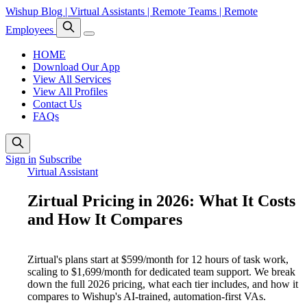
Wishup Blog | Virtual Assistants | Remote Teams | Remote
Employees
HOME
Download Our App
View All Services
View All Profiles
Contact Us
FAQs
Sign in
Subscribe
Virtual Assistant
Zirtual Pricing in 2026: What It Costs
and How It Compares
Zirtual's plans start at $599/month for 12 hours of task work,
scaling to $1,699/month for dedicated team support. We break
down the full 2026 pricing, what each tier includes, and how it
compares to Wishup's AI-trained, automation-first VAs.