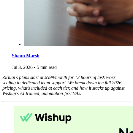
Shaun Marsh
Jul 3, 2026
•
5 min read
Zirtual's plans start at $599/month for 12 hours of task work,
scaling to dedicated team support. We break down the full 2026
pricing, what's included at each tier, and how it stacks up against
Wishup's AI-trained, automation-first VAs.