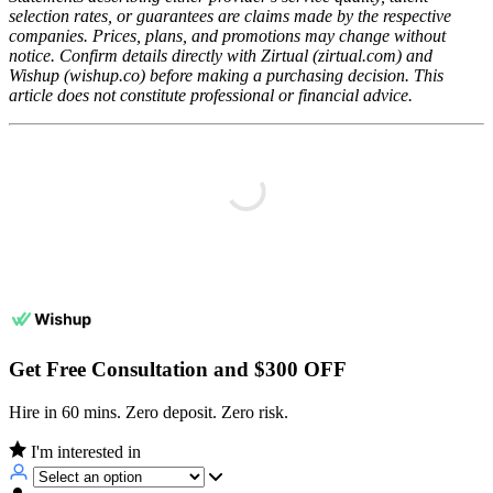
selection rates, or guarantees are claims made by the respective
companies. Prices, plans, and promotions may change without
notice. Confirm details directly with Zirtual (zirtual.com) and
Wishup (wishup.co) before making a purchasing decision. This
article does not constitute professional or financial advice.
Get Free Consultation and $300 OFF
Hire in 60 mins. Zero deposit. Zero risk.
I'm interested in