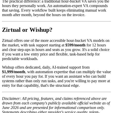
The practical difference: a traditional hour-bucket VA saves you the
hours they personally work. An automation-expert VA compounds
that saving. Every workflow built keeps eliminating manual work
month after month, beyond the hours on the invoice.
Zirtual or Wishup?
Zirtual offers one of the more accessible hour-bucket VA models on
the market, with task support starting at
$599/month
for 12 hours
and clear step-ups in hours and seats as you grow. It's a solid choice
if you want a low entry price and flexible, task-based help for
predictable workloads.
Wishup offers dedicated, daily, AI-trained support from
$1,999/month
, with automation expertise that can multiply the value
of every hour you pay for. If you want an assistant who can build
systems rather than only run tasks, and you're willing to pay more at
entry for that capability, that's the structural edge.
Disclaimer: All pricing, features, and claims referenced above are
drawn from each company's publicly available official website as of
June 2026 and are presented for informational comparison only.
Statements describing either provider's service quality, talent-