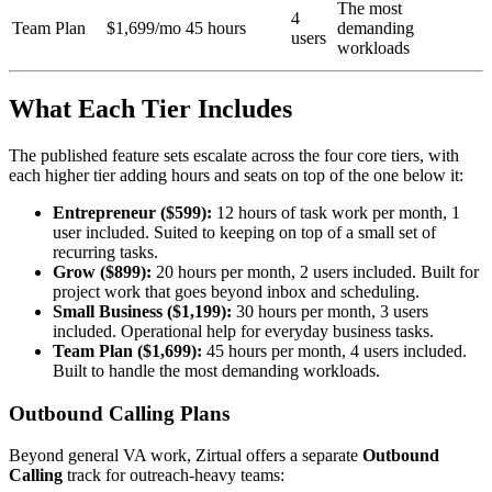
The most
4
Team Plan
$1,699/mo
45 hours
demanding
users
workloads
What Each Tier Includes
The published feature sets escalate across the four core tiers, with
each higher tier adding hours and seats on top of the one below it:
Entrepreneur ($599):
12 hours of task work per month, 1
user included. Suited to keeping on top of a small set of
recurring tasks.
Grow ($899):
20 hours per month, 2 users included. Built for
project work that goes beyond inbox and scheduling.
Small Business ($1,199):
30 hours per month, 3 users
included. Operational help for everyday business tasks.
Team Plan ($1,699):
45 hours per month, 4 users included.
Built to handle the most demanding workloads.
Outbound Calling Plans
Beyond general VA work, Zirtual offers a separate
Outbound
Calling
track for outreach-heavy teams: