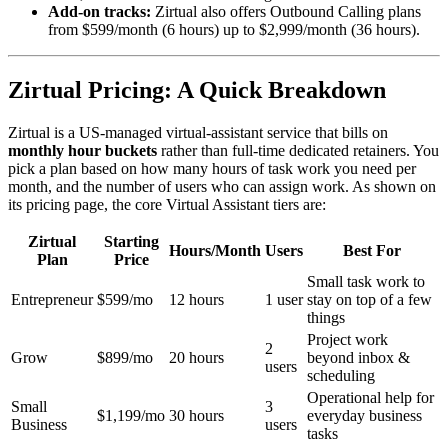
Add-on tracks:
Zirtual also offers Outbound Calling plans
from $599/month (6 hours) up to $2,999/month (36 hours).
Zirtual Pricing: A Quick Breakdown
Zirtual is a US-managed virtual-assistant service that bills on
monthly hour buckets
rather than full-time dedicated retainers. You
pick a plan based on how many hours of task work you need per
month, and the number of users who can assign work. As shown on
its pricing page, the core Virtual Assistant tiers are:
Zirtual
Starting
Hours/Month
Users
Best For
Plan
Price
Small task work to
Entrepreneur
$599/mo
12 hours
1 user
stay on top of a few
things
Project work
2
Grow
$899/mo
20 hours
beyond inbox &
users
scheduling
Operational help for
Small
3
$1,199/mo
30 hours
everyday business
Business
users
tasks