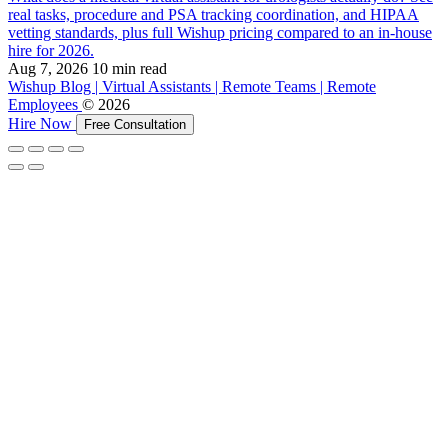
real tasks, procedure and PSA tracking coordination, and HIPAA
vetting standards, plus full Wishup pricing compared to an in-house
hire for 2026.
Aug 7, 2026
10 min read
Wishup Blog | Virtual Assistants | Remote Teams | Remote
Employees
© 2026
Hire Now
Free Consultation