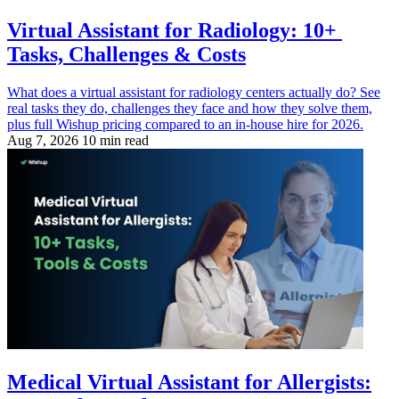
Virtual Assistant for Radiology: 10+
Tasks, Challenges & Costs
What does a virtual assistant for radiology centers actually do? See
real tasks they do, challenges they face and how they solve them,
plus full Wishup pricing compared to an in-house hire for 2026.
Aug 7, 2026
10 min read
Medical Virtual Assistant for Allergists: