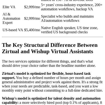
5+ years' cross-industry experience, 200+
Elite VA
$2,999/mo
automation workflows, backup VA
AI &
Specialist who builds and maintains
Automation
$2,999/mo
AI/automation workflows
Expert
Native English speaker, US time zone,
US-based VA
$5,400/mo
verified US background checks
The Key Structural Difference Between
Zirtual and Wishup Virtual Assistants
The two services optimize for different things, and that's what
should drive your choice rather than the headline number alone.
Zirtual's model is optimized for flexible, hour-based task
support.
You buy a defined number of hours per month and assign
general administrative and project work against them. It's a strong fit
when your needs are predictable, task-based, and you want a low
monthly entry point without committing to a full-time dedicated hire.
Wishup's model is optimized for talent density and automation
capability:
a more selectively hired pool (top 0.1% of applicants), 8