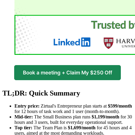
Book a meeting + Claim My $250 Off
TL;DR: Quick Summary
Entry price:
Zirtual's Entrepreneur plan starts at
$599/month
for 12 hours of task work and 1 user (month-to-month).
Mid-tier:
The Small Business plan runs
$1,199/month
for 30
hours and 3 users, built for everyday operational support.
Top tier:
The Team Plan is
$1,699/month
for 45 hours and 4
users, aimed at the most demanding workloads.