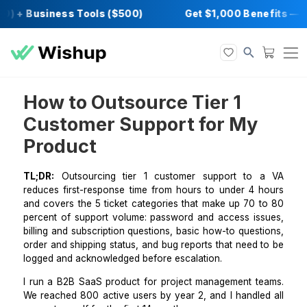
0) + Business Tools ($500)
Get $1,000 Bene
How to Outsource Tier 1
Customer Support for My
Product
TL;DR:
Outsourcing tier 1 customer support to
reduces first-response time from hours to under 4 
and covers the 5 ticket categories that make up 70 
percent of support volume: password and access is
billing and subscription questions, basic how-to ques
order and shipping status, and bug reports that need
logged and acknowledged before escalation.