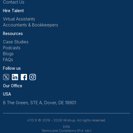
Get Free Consultation
Wishup is a 100% remote outsourcing platform that he
startups, and professionals delegate work. Rated 4.9 
and 4.7 on Trustpilot, our aptitude-tested talent is recrui
entrepreneurs. Our VAs are trained in 120+ AI tools for
automation. From entrepreneurs and doctors to rea
owners, 1200+ clients trust Wishup to offload their workl
Wishup