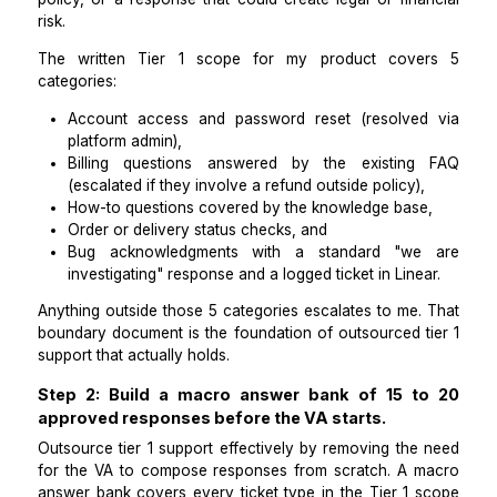
hiring anyone.
Tier 1 support covers tickets that can be resolved 
existing documentation, templates, or platform-
actions that do not require product or engine
judgment. Tier 2 begins the moment a ticket requi
decision, a code-level investigation, an excepti
policy, or a response that could create legal or fin
risk.
The written Tier 1 scope for my product cov
categories:
Account access and password reset (resolve
platform admin),
Billing questions answered by the existin
(escalated if they involve a refund outside policy)
How-to questions covered by the knowledge bas
Order or delivery status checks, and
Bug acknowledgments with a standard "w