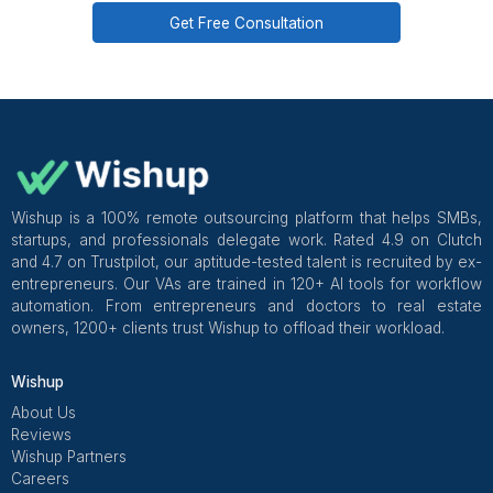
and a customer success manager overseeing ticket qu
from week 1.
Get Free Consultation and $100 OFF
** only for first-time customers