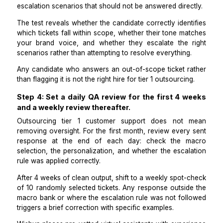
selects the correct macro, personalizes the opening
with the customer's name and a brief acknowledgme
their specific issue, and sends.
Response quality stays consistent regardless of how
tickets arrive. This separates outsourcing tier 1 cu
support from outsourcing judgment calls you hav
prepared for.
Step 3: Run a paid test on 10 real tickets b
granting full inbox access.
Screen every candidate for outsourced tier 1 support
a paid test using 10 anonymized real tickets fro
previous month: 2 from each Tier 1 category, p
escalation scenarios that should not be answered dire
The test reveals whether the candidate correctly iden
which tickets fall within scope, whether their tone m
your brand voice, and whether they escalate the 
scenarios rather than attempting to resolve everything