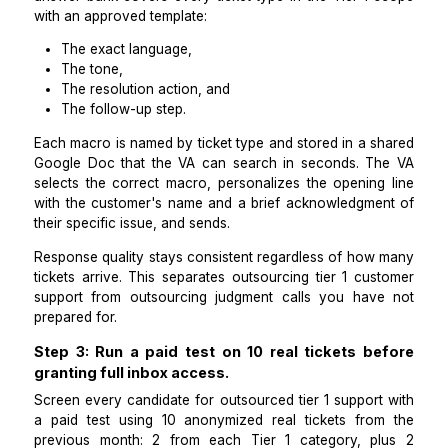
investigating" response and a logged ticket in Line
Anything outside those 5 categories escalates to me.
boundary document is the foundation of outsourced t
support that actually holds.
Step 2: Build a macro answer bank of 15 t
approved responses before the VA starts.
Outsource tier 1 support effectively by removing the
for the VA to compose responses from scratch. A 
answer bank covers every ticket type in the Tier 1 
with an approved template:
The exact language,
The tone,
The resolution action, and
The follow-up step.
Each macro is named by ticket type and stored in a s
Google Doc that the VA can search in seconds. T