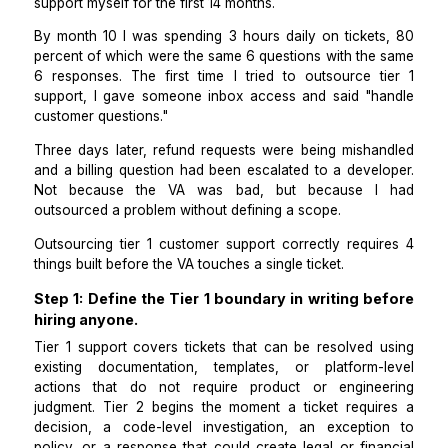
I run a B2B SaaS product for project management t
We reached 800 active users by year 2, and I handle
support myself for the first 14 months.
By month 10 I was spending 3 hours daily on ticket
percent of which were the same 6 questions with the
6 responses. The first time I tried to outsource t
support, I gave someone inbox access and said "h
customer questions."
Three days later, refund requests were being misha
and a billing question had been escalated to a devel
Not because the VA was bad, but because I
outsourced a problem without defining a scope.
Outsourcing tier 1 customer support correctly requi
things built before the VA touches a single ticket.
Step 1: Define the Tier 1 boundary in writing b