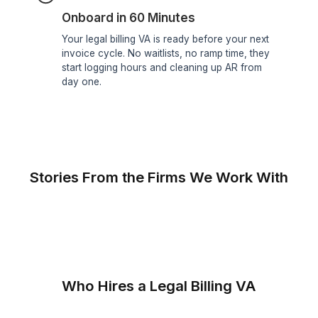
Only 0.1% Get In
Only the best handle your firm's billing. Every
VA passes a 6-step screening that tests billing
accuracy, software fluency, and client-
communication skills before they touch a
matter.
3+ Years of Experience
Hands-on experience in time entry, invoicing,