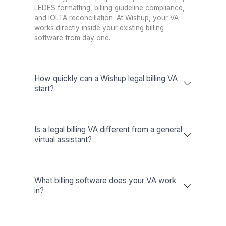
Wishup
60 minutes (always availa
Freelance Platforms
Up to 3 weeks (waitl
Other VA Companies
1 to 2 weeks (waitl
Talent Quality & Training
Wishup
0.1% (Pre-vetted & Pre-trai
Freelance Platforms
Unclear (No train
Other VA Companies
1% (Pre-vetted O
Trained in AI/No-Code Tools