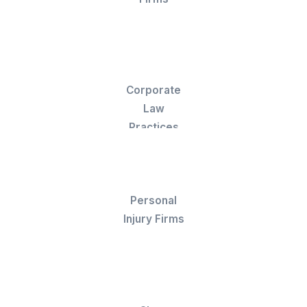
a Customer Success Manager who catch
errors before invoices go out.
Onboard in 60 Minutes
Your legal billing VA is ready before your next
invoice cycle. No waitlists, no ramp time, they
start logging hours and cleaning up AR from
day one.
Stories From the Firms We Work W