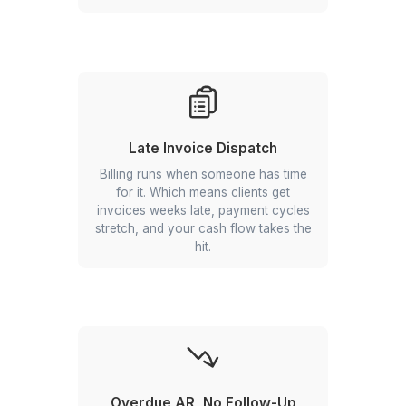
Unlogged Billable Hours
Attorneys work the hours, but the
entries never make it into the system.
That's revenue you earned and never
collected.
Late Invoice Dispatch