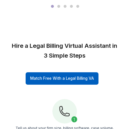
M&A and
Transactional
Firms
Immigration
Firms
Connect With Our Team