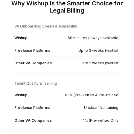
★★★★★
I appreciate the value a Wishup VA can bring to a
business. The VAs of Wishup are very understandi
and well trained in multiple skillsets, making them
indispensable.
Niels Van De Bergh
Growth Consultant - Growth-Mechanics