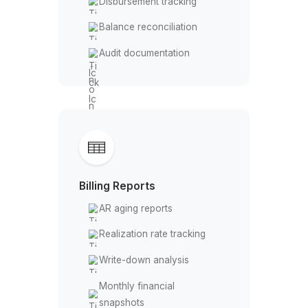
Billing Compliance
Guideline review
Non-compliant entry
flagging
E-billing portal submissions
Write-down prevention