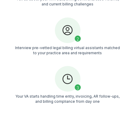
See Why 1200+ Founders Trust Wi