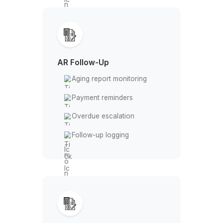
Missing entry alerts
Timekeeper coordination
Invoice Dispatch
Invoice preparation
LEDES formatting
Portal submission