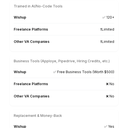
Hire a Legal Billing Virtual Assistant
3 Simple Steps