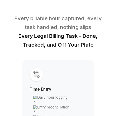
High Overhead, Low ROI
A full-time billing coordinator costs
$60K+ a year. They still get pulled into
admin, reception, and everything else,
leaving your actual billing under-
managed.