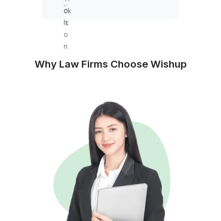
Trust Accounting
Retainer recording
Disbursement tracking
Balance reconciliation
Audit documentation