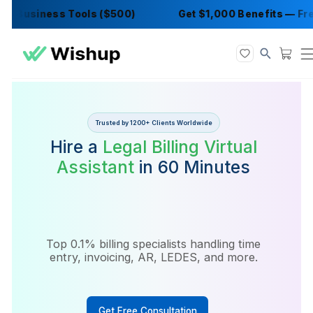
 Business Tools ($500)
Get $1,000 Benefits
Trusted by 1200+ Clients Worldwide
Hire a
Legal Billing Virtual
Assistant
in 60 Minutes
Top 0.1% billing specialists handling time
entry, invoicing, AR, LEDES, and more.