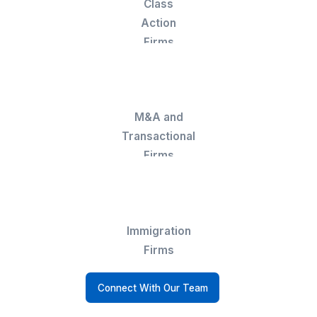
▶
Who Hires a Legal Billing VA
Solo
Attorneys