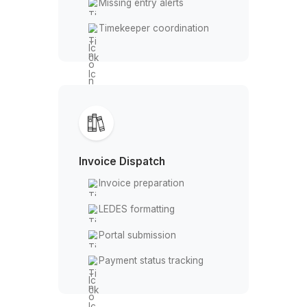
Every billable hour captured, eve
task handled, nothing slips
Every Legal Billing Task - Done,
Tracked, and Off Your Plate
Time Entry
Daily hour logging
Entry reconciliation