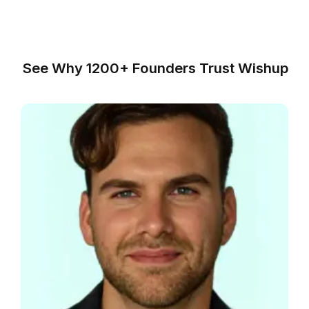
Small Law
Firms
Litigation
Firms
Corporate