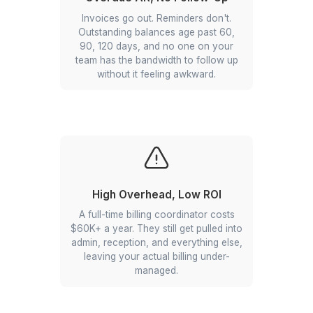
Billing runs when someone has time
for it. Which means clients get
invoices weeks late, payment cycles
stretch, and your cash flow takes the
hit.
Overdue AR, No Follow-Up
Invoices go out. Reminders don't.
Outstanding balances age past 60,
90, 120 days, and no one on your
team has the bandwidth to follow up
without it feeling awkward.