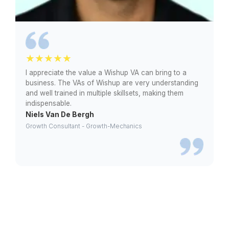
Law
Practices
Personal
Injury Firms
Class
Action
Firms