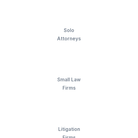
AR follow-ups, and LEDES formatting across
legal billing software your firm already runs o
Trained in Legal Tools
Ready to work in Clio, Bill4Time, TimeSolv,
Tabs3, Cosmolex, LeanLaw, and other billing
platforms from day one, including LEDES-
compliant e-billing for insurance defense and
corporate clients.
Three-Layer Oversight
Billing accuracy never depends on one perso
Your VA is backed by a task support team and