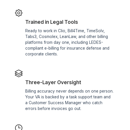
Why Law Firms Choose Wishup