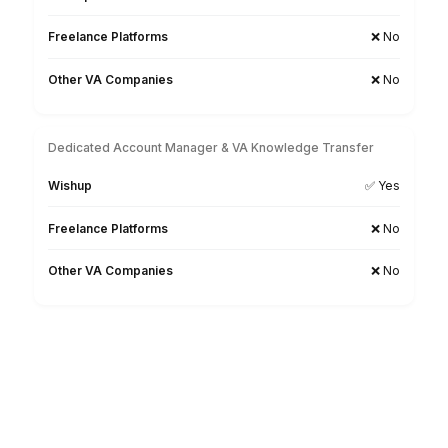
Match Free With a Legal Billing VA
1
Tell us about your firm size, billing software, case volu
and current billing challenges
2
Interview pre-vetted legal billing virtual assistants mat
to your practice area and requirements