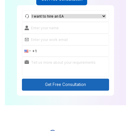
Get Free Consultation
Get Free Consultation