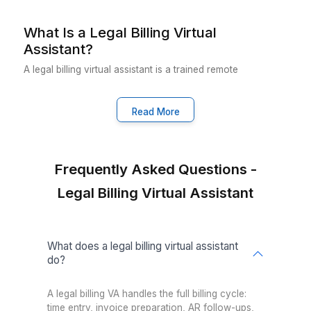
3
Your VA starts handling time entry, invoicing, AR follow-u
and billing compliance from day one
Why Wishup Is the Smarter Choice 
Legal Billing
VA Onboarding Speed & Availability