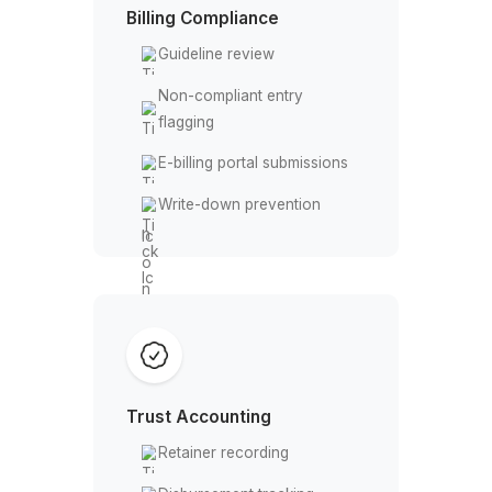
Payment status tracking
AR Follow-Up
Aging report monitoring
Payment reminders
Overdue escalation
Follow-up logging