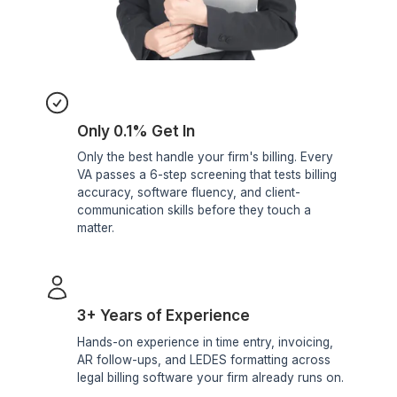
Billing Reports
AR aging reports
Realization rate tracking
Write-down analysis
Monthly financial
snapshots