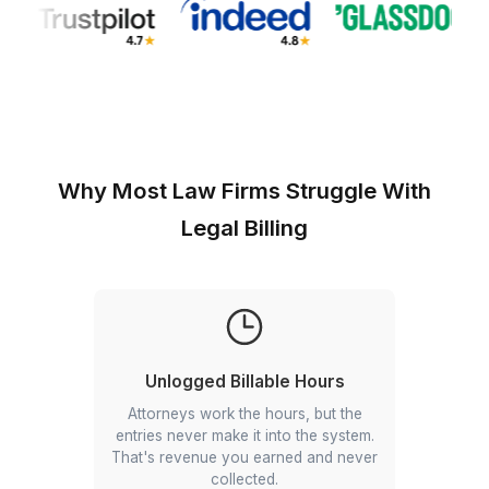
Why Most Law Firms Struggle Wi
Legal Billing