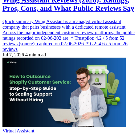
Wing Assistant Reviews (2026): Ratings,
Pros, Cons, and What Public Reviews Say
Quick summary Wing Assistant is a managed virtual assistant
company that pairs businesses with a dedicated remote assistant.
Across the major independent customer review platforms, the public
ratings recorded on 02-06-202 are: * Trustpilot: 4.2 / 5 from 52
reviews (source), captured on 02-06-2026. * G2: 4.6 / 5 from 26
reviews
Jul 7, 2026
4 min read
Virtual Assistant