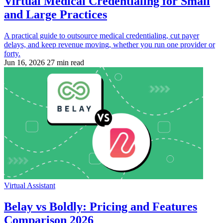
Virtual Medical Credentialing for Small
and Large Practices
A practical guide to outsource medical credentialing, cut payer
delays, and keep revenue moving, whether you run one provider or
forty.
Jun 16, 2026
27 min read
Virtual Assistant
Belay vs Boldly: Pricing and Features
Comparison 2026