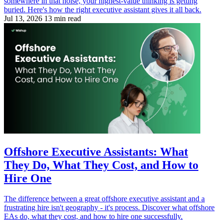
somewhere in that noise, your highest-value thinking is getting
buried. Here's how the right executive assistant gives it all back.
Jul 13, 2026
13 min read
Offshore Executive Assistants: What
They Do, What They Cost, and How to
Hire One
The difference between a great offshore executive assistant and a
frustrating hire isn't geography - it's process. Discover what offshore
EAs do, what they cost, and how to hire one successfully.