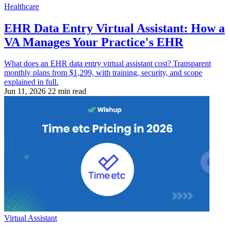
Healthcare
EHR Data Entry Virtual Assistant: How a
VA Manages Your Practice's EHR
What does an EHR data entry virtual assistant cost? Transparent
monthly plans from $1,299, with training, security, and scope
explained in full.
Jun 11, 2026
22 min read
Virtual Assistant