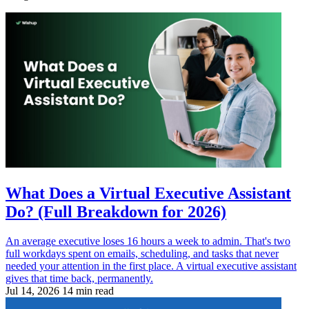
What Does a Virtual Executive Assistant
Do? (Full Breakdown for 2026)
An average executive loses 16 hours a week to admin. That's two
full workdays spent on emails, scheduling, and tasks that never
needed your attention in the first place. A virtual executive assistant
gives that time back, permanently.
Jul 14, 2026
14 min read