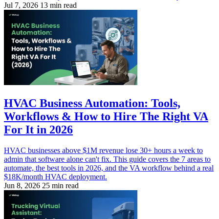
Jul 7, 2026
13 min read
HVAC Business Automation: Tools,
Workflows & How to Hire The Right VA
For It in 2026
HVAC businesses above $1M revenue lose 30+ hours a week to
admin that software alone can't fix. This guide covers the 7 areas to
automate, the best tools in 2026, and the VA workflow behind a real
$18K/month HVAC deployment.
Jun 8, 2026
25 min read