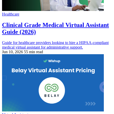
Healthcare
Clinical Grade Medical Virtual Assistant
Guide (2026)
Guide for healthcare providers looking to hire a HIPAA-compliant
medical virtual assistant for administrative support.
Jun 10, 2026
55 min read