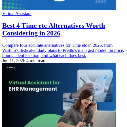
Virtual Assistant
Best 4 Time etc Alternatives Worth
Considering in 2026
Compare four accurate alternatives for Time etc in 2026, from
Wishup's dedicated daily plans to Prialto's managed model, on price,
hours, talent location, and what each does best.
Jun 11, 2026
4 min read