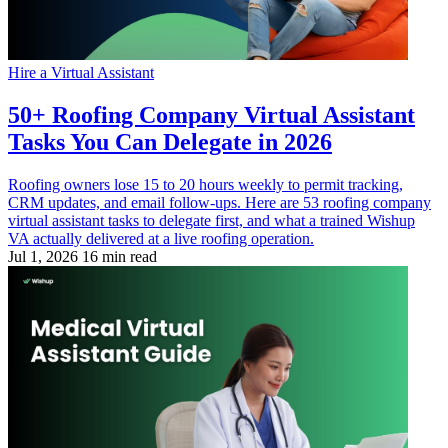
Hire a Virtual Assistant
50+ Roofing Company Virtual Assistant
Tasks You Can Delegate in 2026
Roofing owners lose 15 to 20 hours weekly to permit tracking,
CRM updates, and email follow-ups. Here are 53 roofing company
virtual assistant tasks to delegate first, and what a trained Wishup
VA actually delivered at a live roofing operation.
Jul 1, 2026
16 min read