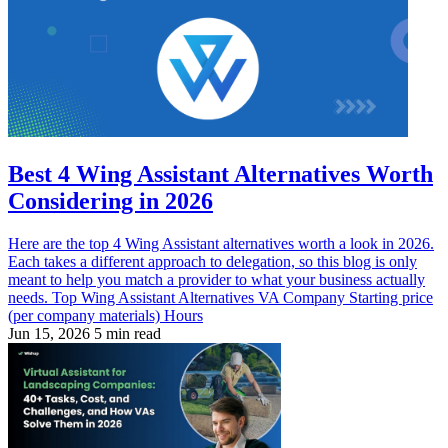
Best 4 Wing Assistant Alternatives Worth
Considering in 2026
Here are the top 4 Wing Assistant alternatives worth a look in 2026.
Each takes a different approach to delegation, so this blog is only
meant to help you match a provider to what your business actually
needs. Top Wing Assistant Alternatives VA Company Starting price
(per company materials) Hours
Jun 15, 2026
5 min read