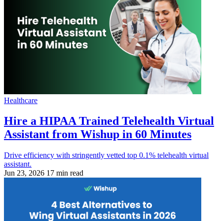
Healthcare
Hire a HIPAA Trained Telehealth Virtual
Assistant from Wishup in 60 Minutes
Drive efficiency with stringently vetted top 0.1% telehealth virtual
assistant.
Jun 23, 2026
17 min read