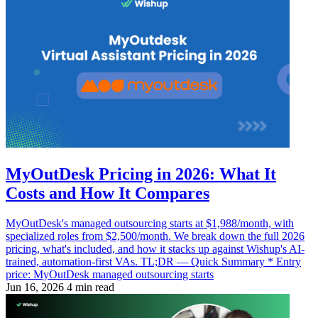
MyOutDesk Pricing in 2026: What It
Costs and How It Compares
MyOutDesk's managed outsourcing starts at $1,988/month, with
specialized roles from $2,500/month. We break down the full 2026
pricing, what's included, and how it stacks up against Wishup's AI-
trained, automation-first VAs. TL;DR — Quick Summary * Entry
price: MyOutDesk managed outsourcing starts
Jun 16, 2026
4 min read