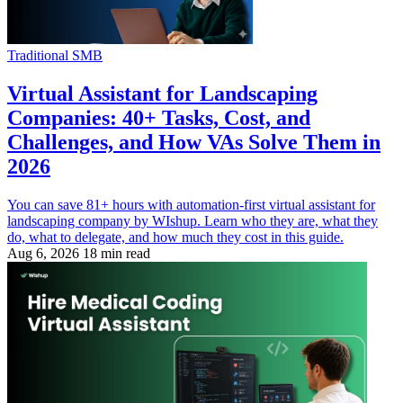
Traditional SMB
Virtual Assistant for Landscaping
Companies: 40+ Tasks, Cost, and
Challenges, and How VAs Solve Them in
2026
You can save 81+ hours with automation-first virtual assistant for
landscaping company by WIshup. Learn who they are, what they
do, what to delegate, and how much they cost in this guide.
Aug 6, 2026
18 min read