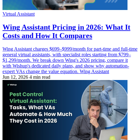
Virtual Assistant
Wing Assistant Pricing in 2026: What It
Costs and How It Compares
Wing Assistant charges $699–$999/month for part-time and full-time
general virtual assistants, with specialist roles starting from $799–
$1,299/month. We break down Wing's 2026 pricing, compare it
with Wishup's dedicated daily plans, and show why automation-
expert VAs change the value equation. Wing Assistant
Jun 12, 2026
4 min read