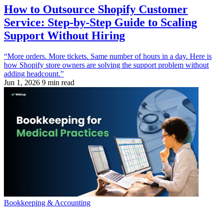
How to Outsource Shopify Customer
Service: Step-by-Step Guide to Scaling
Support Without Hiring
“More orders. More tickets. Same number of hours in a day. Here is
how Shopify store owners are solving the support problem without
adding headcount.”
Jun 1, 2026
9 min read
Bookkeeping & Accounting