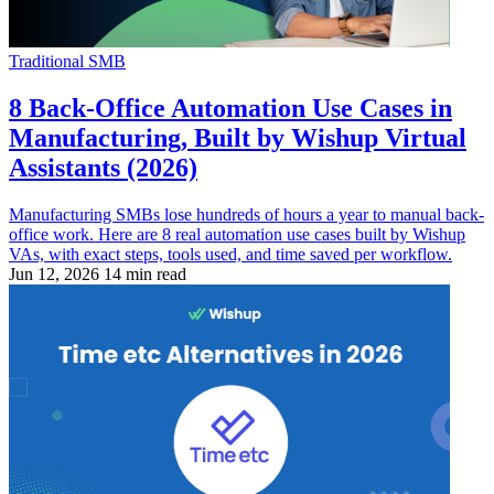
Traditional SMB
8 Back-Office Automation Use Cases in
Manufacturing, Built by Wishup Virtual
Assistants (2026)
Manufacturing SMBs lose hundreds of hours a year to manual back-
office work. Here are 8 real automation use cases built by Wishup
VAs, with exact steps, tools used, and time saved per workflow.
Jun 12, 2026
14 min read