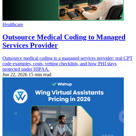
Healthcare
Outsource Medical Coding to Managed
Services Provider
Outsource medical coding to a managed services provider: real CPT
code examples, costs, vetting checklists, and how PHI stays
protected under HIPAA.
Jun 22, 2026
15 min read