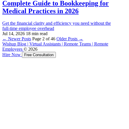
Complete Guide to Bookkeeping for
Medical Practices in 2026
Get the financial clarity and efficiency you need without the
full‑time employee overhead
Jul 14, 2026
18 min read
←
Newer Posts
Page 2 of 46
Older Posts
→
Wishup Blog | Virtual Assistants | Remote Teams | Remote
Employees
© 2026
Hire Now
Free Consultation