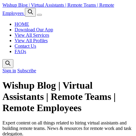
Wishup Blog | Virtual Assistants | Remote Teams | Remote
Employees
HOME
Download Our App
View All Services
View All Profiles
Contact Us
FAQs
Sign in
Subscribe
Wishup Blog | Virtual
Assistants | Remote Teams |
Remote Employees
Expert content on all things related to hiring virtual assistants and
building remote teams. News & resources for remote work and task
delegation.