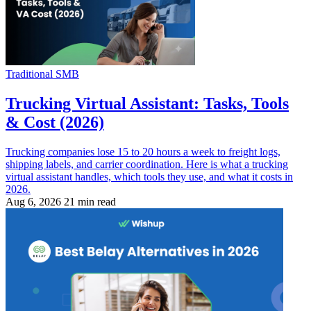
Traditional SMB
Trucking Virtual Assistant: Tasks, Tools
& Cost (2026)
Trucking companies lose 15 to 20 hours a week to freight logs,
shipping labels, and carrier coordination. Here is what a trucking
virtual assistant handles, which tools they use, and what it costs in
2026.
Aug 6, 2026
21 min read