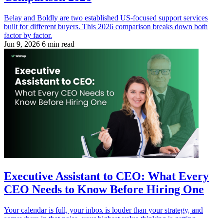
Belay and Boldly are two established US-focused support services
built for different buyers. This 2026 comparison breaks down both
factor by factor.
Jun 9, 2026
6 min read
Executive Assistant to CEO: What Every
CEO Needs to Know Before Hiring One
Your calendar is full, your inbox is louder than your strategy, and