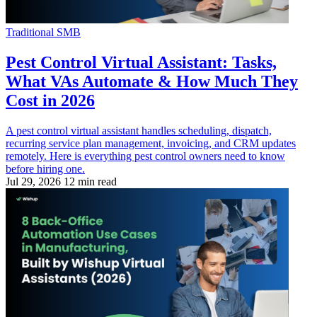
Traditional SMB
Pest Control Virtual Assistant: Tasks,
What VAs Automate & How Much They
Cost in 2026
A pest control virtual assistant handles scheduling, dispatch,
recurring service plan management, invoicing, and CRM updates
remotely. Here is everything pest control owners need to know
before hiring one.
Jul 29, 2026
12 min read