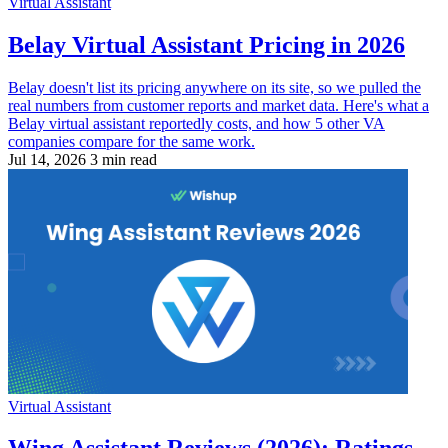
Virtual Assistant
Belay Virtual Assistant Pricing in 2026
Belay doesn't list its pricing anywhere on its site, so we pulled the
real numbers from customer reports and market data. Here's what a
Belay virtual assistant reportedly costs, and how 5 other VA
companies compare for the same work.
Jul 14, 2026
3 min read
Virtual Assistant