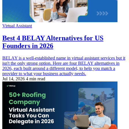
Virtual Assistant
Best 4 BELAY Alternatives for US
Founders in 2026
BELAY is a well-established name in virtual assistant services but it
isn't the only strong option. Here are four BELAY alternatives in
2026, each built around a different model, to help you match a
provider to what your business actually needs.
Jul 14, 2026
4 min read