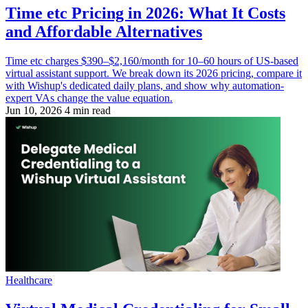
Time etc Pricing in 2026: What It Costs
and Affordable Alternatives
Time etc charges $390–$2,160/month for 10–60 hours of US-based
virtual assistant support. We break down its 2026 pricing, compare it
with Wishup's dedicated daily plans, and show why automation-
expert VAs change the value equation.
Jun 10, 2026
4 min read
Healthcare