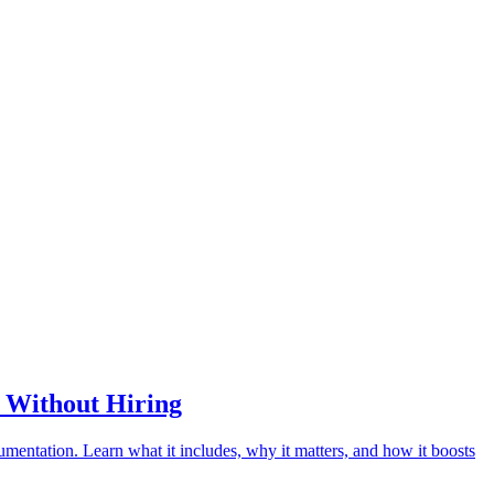
s Without Hiring
umentation. Learn what it includes, why it matters, and how it boosts