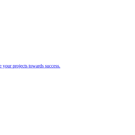
ve your projects towards success.