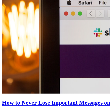
How to Never Lose Important Messages on