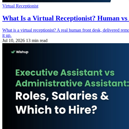
Virtual Receptionist
What Is a Virtual Receptionist? Human vs
What is a virtual receptionist? A real human front desk, delivered re
it up.
Jul 10, 2026
13 min read