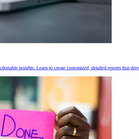
tionable insights. Learn to create customized, detailed reports that dri