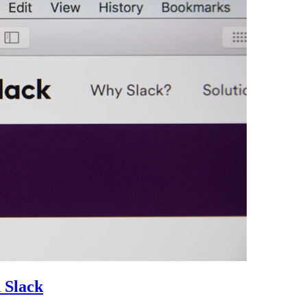
 Slack