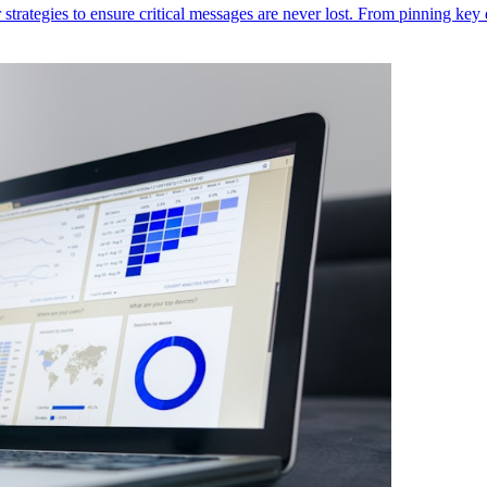
ategies to ensure critical messages are never lost. From pinning key d