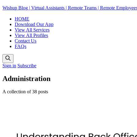
Wishup Blog | Virtual Assistants | Remote Teams | Remote Employee
HOME
Download Our App
View All Services
View All Profiles
Contact Us
FAQs
Sign in
Subscribe
Administration
A collection of 38 posts