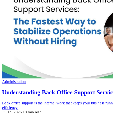
Administration
Understanding Back Office Support Servic
Back office support is the internal work that keeps your business runn
efficiency.
Jul 14, 2026
10 min read