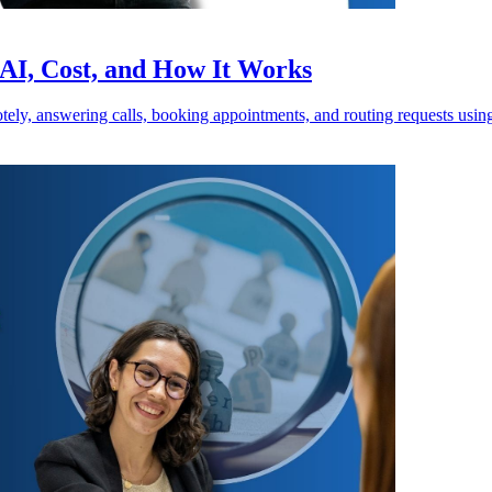
 AI, Cost, and How It Works
motely, answering calls, booking appointments, and routing requests usi