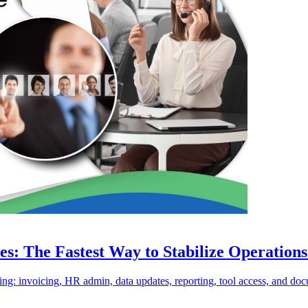
es: The Fastest Way to Stabilize Operation
ing: invoicing, HR admin, data updates, reporting, tool access, and doc