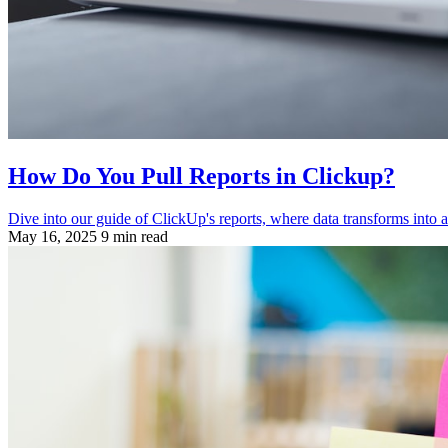
How Do You Pull Reports in Clickup?
Dive into our guide of ClickUp's reports, where data transforms into ac
May 16, 2025
9 min read