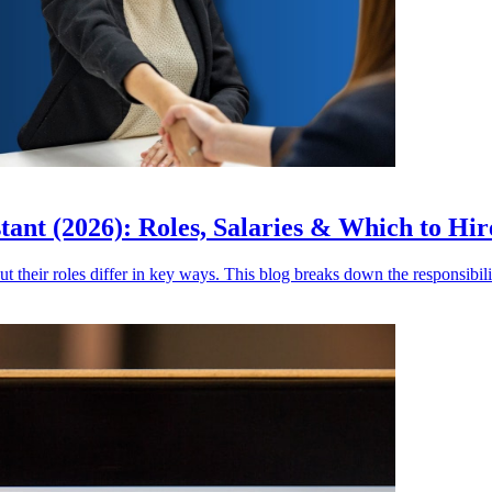
stant (2026): Roles, Salaries & Which to Hir
ut their roles differ in key ways. This blog breaks down the responsibilit