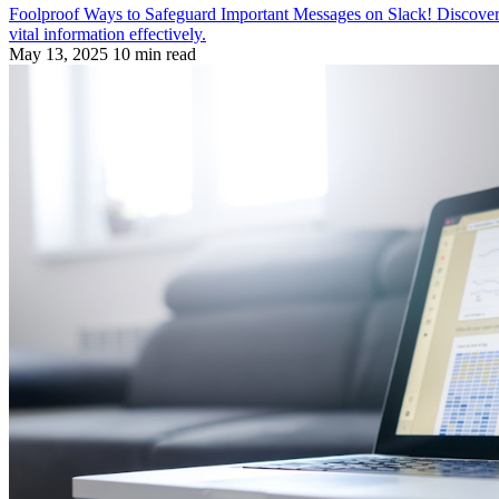
Foolproof Ways to Safeguard Important Messages on Slack! Discover str
vital information effectively.
May 13, 2025
10 min read