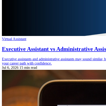
Virtual Assistant
Executive Assistant vs Administrative Assi
Executive assistants and administrative assistants may sound similar, b
your career path with confidence.
Jul 6, 2026
15 min read