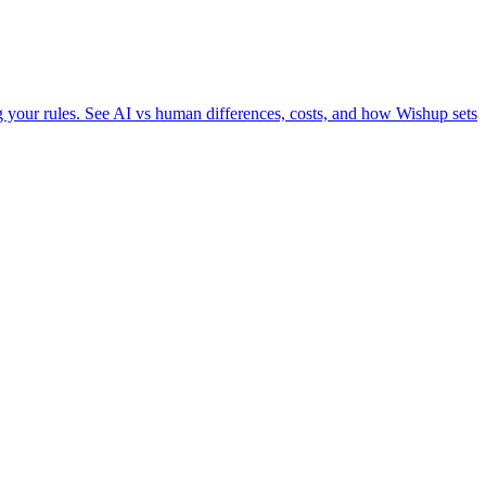
ng your rules. See AI vs human differences, costs, and how Wishup sets