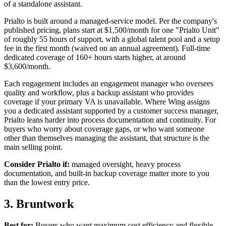
of a standalone assistant.
Prialto is built around a managed-service model. Per the company's
published pricing, plans start at $1,500/month for one "Prialto Unit"
of roughly 55 hours of support, with a global talent pool and a setup
fee in the first month (waived on an annual agreement). Full-time
dedicated coverage of 160+ hours starts higher, at around
$3,600/month.
Each engagement includes an engagement manager who oversees
quality and workflow, plus a backup assistant who provides
coverage if your primary VA is unavailable. Where Wing assigns
you a dedicated assistant supported by a customer success manager,
Prialto leans harder into process documentation and continuity. For
buyers who worry about coverage gaps, or who want someone
other than themselves managing the assistant, that structure is the
main selling point.
Consider Prialto if:
managed oversight, heavy process
documentation, and built-in backup coverage matter more to you
than the lowest entry price.
3. Bruntwork
Best for:
Buyers who want maximum cost efficiency and flexible