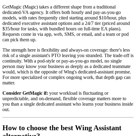
GetMagic (Magic) takes a different shape from a traditional
dedicated-VA agency. It offers both hourly and pay-as-you-go
models, with rates frequently cited starting around $10/hour, plus
dedicated executive assistant options and a 24/7 tier (priced around
$35/hour for tasks, with bundled hours on full-time EA plans).
Requests come in via app, web, SMS, or email, and a team or pod
can pick them up.
The strength here is flexibility and always-on coverage: there's less
risk of a single assistant's PTO leaving you stranded. The trade-off is
continuity. With a pod-style or pay-as-you-go model, no single
person may know your business as deeply as a dedicated teammate
would, which is the opposite of Wing's dedicated-assistant promise.
For more specialized or complex ongoing work, that depth gap can
matter.
Consider GetMagic if:
your workload is fluctuating or
unpredictable, and on-demand, flexible coverage matters more to
you than a single dedicated assistant who learns your business inside
out.
How to choose the best Wing Assistant