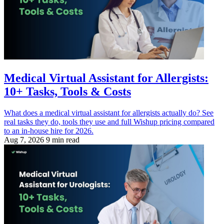
Medical Virtual Assistant for Allergists:
10+ Tasks, Tools & Costs
What does a medical virtual assistant for allergists actually do? See
real tasks they do, tools they use and full Wishup pricing compared
to an in-house hire for 2026.
Aug 7, 2026
9 min read