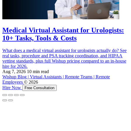
Medical Virtual Assistant for Urologists:
10+ Tasks, Tools & Costs
What does a medical virtual assistant for urologists actually do? See
real tasks, procedure and PSA tracking coordination, and HIPAA
vetting standards, plus full Wishup pricing compared to an in-house
hire for 2026.
Aug 7, 2026
10 min read
Wishup Blog | Virtual Assistants | Remote Teams | Remote
Employees
© 2026
Hire Now
Free Consultation