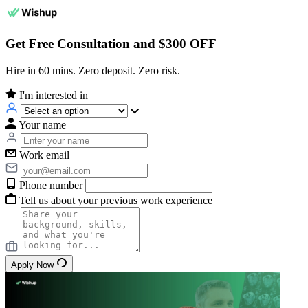
Get Free Consultation and $300 OFF
Hire in 60 mins. Zero deposit. Zero risk.
I'm interested in
Your name
Work email
Phone number
Tell us about your previous work experience
Apply Now