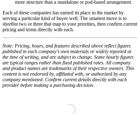
more structure than a standalone or pod-based arrangement.
Each of these companies has earned its place in the market by
serving a particular kind of buyer well. The smartest move is to
shortlist two or three that map to your priorities, then confirm current
pricing and terms directly with each.
Note: Pricing, hours, and features described above reflect figures
published in each company's own materials or widely reported at
the time of writing, and are subject to change. Some hourly figures
are typical ranges rather than fixed published rates. All company
and product names are trademarks of their respective owners. This
content is not endorsed by, affiliated with, or authorized by any
company mentioned. Confirm current details directly with each
provider before making a purchasing decision.