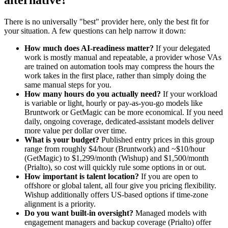
alternative?
There is no universally "best" provider here, only the best fit for
your situation. A few questions can help narrow it down:
How much does AI-readiness matter?
If your delegated
work is mostly manual and repeatable, a provider whose VAs
are trained on automation tools may compress the hours the
work takes in the first place, rather than simply doing the
same manual steps for you.
How many hours do you actually need?
If your workload
is variable or light, hourly or pay-as-you-go models like
Bruntwork or GetMagic can be more economical. If you need
daily, ongoing coverage, dedicated-assistant models deliver
more value per dollar over time.
What is your budget?
Published entry prices in this group
range from roughly $4/hour (Bruntwork) and ~$10/hour
(GetMagic) to $1,299/month (Wishup) and $1,500/month
(Prialto), so cost will quickly rule some options in or out.
How important is talent location?
If you are open to
offshore or global talent, all four give you pricing flexibility.
Wishup additionally offers US-based options if time-zone
alignment is a priority.
Do you want built-in oversight?
Managed models with
engagement managers and backup coverage (Prialto) offer