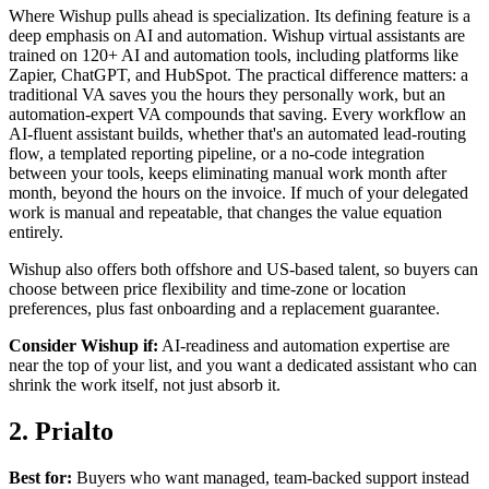
Where Wishup pulls ahead is specialization. Its defining feature is a
deep emphasis on AI and automation. Wishup virtual assistants are
trained on 120+ AI and automation tools, including platforms like
Zapier, ChatGPT, and HubSpot. The practical difference matters: a
traditional VA saves you the hours they personally work, but an
automation-expert VA compounds that saving. Every workflow an
AI-fluent assistant builds, whether that's an automated lead-routing
flow, a templated reporting pipeline, or a no-code integration
between your tools, keeps eliminating manual work month after
month, beyond the hours on the invoice. If much of your delegated
work is manual and repeatable, that changes the value equation
entirely.
Wishup also offers both offshore and US-based talent, so buyers can
choose between price flexibility and time-zone or location
preferences, plus fast onboarding and a replacement guarantee.
Consider Wishup if:
AI-readiness and automation expertise are
near the top of your list, and you want a dedicated assistant who can
shrink the work itself, not just absorb it.
2. Prialto
Best for:
Buyers who want managed, team-backed support instead