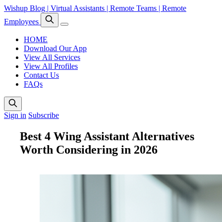
Wishup Blog | Virtual Assistants | Remote Teams | Remote
Employees
HOME
Download Our App
View All Services
View All Profiles
Contact Us
FAQs
Sign in
Subscribe
Best 4 Wing Assistant Alternatives
Worth Considering in 2026