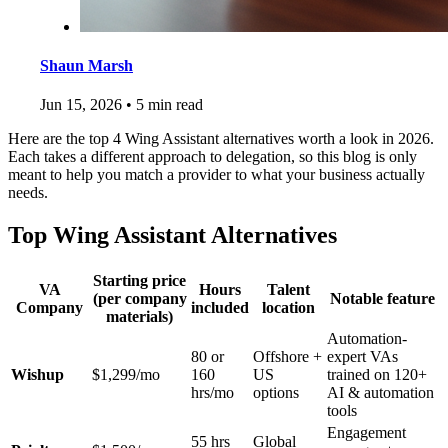
Shaun Marsh
Jun 15, 2026
•
5 min read
Here are the top 4 Wing Assistant alternatives worth a look in 2026.
Each takes a different approach to delegation, so this blog is only
meant to help you match a provider to what your business actually
needs.
Top Wing Assistant Alternatives
Starting price
VA
Hours
Talent
(per company
Notable feature
Company
included
location
materials)
Automation-
80 or
Offshore +
expert VAs
Wishup
$1,299/mo
160
US
trained on 120+
hrs/mo
options
AI & automation
tools
Engagement
55 hrs
Global