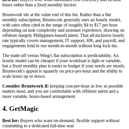
hours rather than a fixed monthly bucket.
Bruntwork sits at the value end of this list. Rather than a flat
monthly subscription, Bruntwork generally uses an hourly model,
with rates often cited in the range of roughly $4 to $17 per hour
depending on task complexity and assistant experience, drawing on
offshore (largely Philippines-based) talent. That all-inclusive hourly
rate typically covers management, IT support, HR, and payroll, and
engagements tend to run month-to-month without long lock-ins.
The trade-off versus Wing's flat subscription is predictability. An
hourly model can be cheaper if your workload is light or variable,
but a fixed monthly plan is easier to budget if your needs are steady.
Bruntwork's appeal is squarely on price-per-hour and the ability to
scale hours up or down.
Consider Bruntwork if:
keeping cost-per-hour as low as possible
matters most, and you are comfortable with offshore talent and a
more variable, hours-based arrangement.
4. GetMagic
Best for:
Buyers who want on-demand, flexible support without
committing to a dedicated full-time seat.