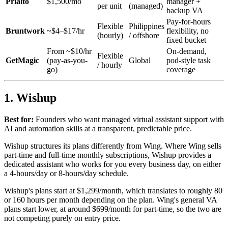
Prialto
$1,500/mo
manager +
per unit
(managed)
backup VA
Pay-for-hours
Flexible
Philippines
Bruntwork
~$4–$17/hr
flexibility, no
(hourly)
/ offshore
fixed bucket
From ~$10/hr
On-demand,
Flexible
GetMagic
(pay-as-you-
Global
pod-style task
/ hourly
go)
coverage
1. Wishup
Best for:
Founders who want managed virtual assistant support with
AI and automation skills at a transparent, predictable price.
Wishup structures its plans differently from Wing. Where Wing sells
part-time and full-time monthly subscriptions, Wishup provides a
dedicated assistant who works for you every business day, on either
a 4-hours/day or 8-hours/day schedule.
Wishup's plans start at $1,299/month, which translates to roughly 80
or 160 hours per month depending on the plan. Wing's general VA
plans start lower, at around $699/month for part-time, so the two are
not competing purely on entry price.