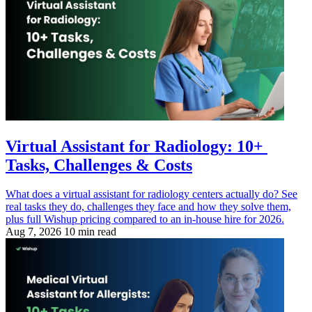
Virtual Assistant for Radiology: 10+
Tasks, Challenges & Costs
What does a virtual assistant for radiology centers actually do? See
real tasks they do, challenges they face and how they solve them,
plus full Wishup pricing compared to an in-house hire for 2026.
Aug 7, 2026
10 min read