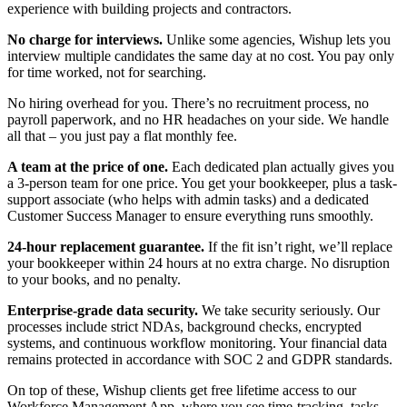
experience with building projects and contractors.
No charge for interviews.
Unlike some agencies, Wishup lets you
interview multiple candidates the same day at no cost. You pay only
for time worked, not for searching.
No hiring overhead for you. There’s no recruitment process, no
payroll paperwork, and no HR headaches on your side. We handle
all that – you just pay a flat monthly fee.
A team at the price of one.
Each dedicated plan actually gives you
a 3-person team for one price. You get your bookkeeper, plus a task-
support associate (who helps with admin tasks) and a dedicated
Customer Success Manager to ensure everything runs smoothly.
24-hour replacement guarantee.
If the fit isn’t right, we’ll replace
your bookkeeper within 24 hours at no extra charge. No disruption
to your books, and no penalty.
Enterprise-grade data security.
We take security seriously. Our
processes include strict NDAs, background checks, encrypted
systems, and continuous workflow monitoring. Your financial data
remains protected in accordance with SOC 2 and GDPR standards.
On top of these, Wishup clients get free lifetime access to our
Workforce Management App, where you see time-tracking, tasks,