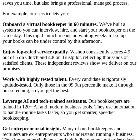
saves you time, but also brings a professional, managed process.
For example, our service lets you:
Onboard a virtual bookkeeper in 60 minutes.
We’ve built a
system so you can interview, hire, and start your bookkeeper on the
same day. This rapid launch means no waiting weeks for setup –
your books can be under control by this afternoon.
Enjoy top-rated service quality.
Wishup consistently scores 4.9
out of 5 on Clutch and 4.8 on Trustpilot, reflecting thousands of
satisfied clients. These independent reviews show we deliver on our
promises.
Work with highly tested talent.
Every candidate is rigorously
aptitude-tested. Only those in the 99.9th percentile make it through
our screening, so you get the best.
Leverage AI and tech-trained assistants.
Our bookkeepers are
trained in 120+ AI and modern business tools. They use automation
to handle routine tasks faster, so you get smarter, speedier
bookkeeping.
Get entrepreneurial insight.
Many of our bookkeepers and
recruiters are ex-entrepreneurs who understand running a business.
They know your challenges and think like owners, not order-takers.