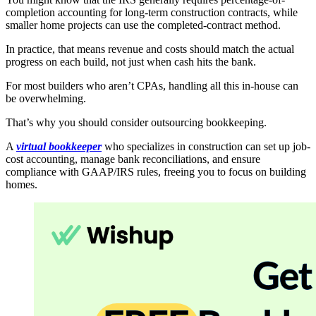
completion accounting for long-term construction contracts, while
smaller home projects can use the completed-contract method.
In practice, that means revenue and costs should match the actual
progress on each build, not just when cash hits the bank.
For most builders who aren’t CPAs, handling all this in-house can
be overwhelming.
That’s why you should consider outsourcing bookkeeping.
A
virtual bookkeeper
who specializes in construction can set up job-
cost accounting, manage bank reconciliations, and ensure
compliance with GAAP/IRS rules, freeing you to focus on building
homes.