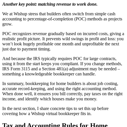
Another key point: matching revenue to work done.
We at Wishup stress that builders often switch from simple cash
accounting to percentage-of-completion (POC) methods as projects
grow.
POC recognizes revenue gradually based on incurred costs, giving a
realistic profit picture. It prevents wild swings in profit and loss: you
won’t look hugely profitable one month and unprofitable the next
just due to payment timing.
And because the IRS typically requires POC for large contracts,
using it from the start keeps you compliant. If you change methods,
IRS Form 3115 and a Section 481(a) adjustment may be needed –
something a knowledgeable bookkeeper can handle.
In summary, bookkeeping for home builders is about job costing,
accurate record-keeping, and using the right accounting method.
When done well, it ensures you bill correctly, pay taxes on the right
income, and identify which houses make you money.
In the next section, I share concrete tips to set this up before
covering how a Wishup virtual bookkeeper fits in.
Tax and Accounting Rules for Home