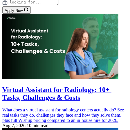
Apply Now
Virtual Assistant for Radiology: 10+
Tasks, Challenges & Costs
What does a virtual assistant for radiology centers actually do? See
real tasks they do, challenges they face and how they solve them,
plus full Wishup pricing compared to an in-house hire for 2026.
Aug 7, 2026
10 min read