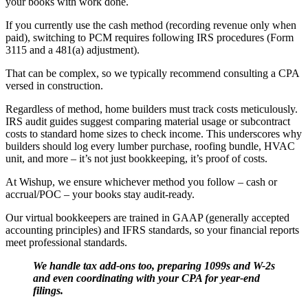
your books with work done.
If you currently use the cash method (recording revenue only when
paid), switching to PCM requires following IRS procedures (Form
3115 and a 481(a) adjustment).
That can be complex, so we typically recommend consulting a CPA
versed in construction.
Regardless of method, home builders must track costs meticulously.
IRS audit guides suggest comparing material usage or subcontract
costs to standard home sizes to check income. This underscores why
builders should log every lumber purchase, roofing bundle, HVAC
unit, and more – it’s not just bookkeeping, it’s proof of costs.
At Wishup, we ensure whichever method you follow – cash or
accrual/POC – your books stay audit-ready.
Our virtual bookkeepers are trained in GAAP (generally accepted
accounting principles) and IFRS standards, so your financial reports
meet professional standards.
We handle tax add-ons too, preparing 1099s and W-2s
and even coordinating with your CPA for year-end
filings.