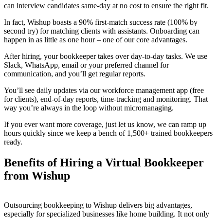
can interview candidates same-day at no cost to ensure the right fit.
In fact, Wishup boasts a 90% first-match success rate (100% by
second try) for matching clients with assistants. Onboarding can
happen in as little as one hour – one of our core advantages.
After hiring, your bookkeeper takes over day-to-day tasks. We use
Slack, WhatsApp, email or your preferred channel for
communication, and you’ll get regular reports.
You’ll see daily updates via our workforce management app (free
for clients), end-of-day reports, time-tracking and monitoring. That
way you’re always in the loop without micromanaging.
If you ever want more coverage, just let us know, we can ramp up
hours quickly since we keep a bench of 1,500+ trained bookkeepers
ready.
Benefits of Hiring a Virtual Bookkeeper
from Wishup
Outsourcing bookkeeping to Wishup delivers big advantages,
especially for specialized businesses like home building. It not only