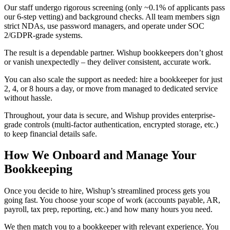
Our staff undergo rigorous screening (only ~0.1% of applicants pass
our 6-step vetting) and background checks. All team members sign
strict NDAs, use password managers, and operate under SOC
2/GDPR-grade systems.
The result is a dependable partner. Wishup bookkeepers don’t ghost
or vanish unexpectedly – they deliver consistent, accurate work.
You can also scale the support as needed: hire a bookkeeper for just
2, 4, or 8 hours a day, or move from managed to dedicated service
without hassle.
Throughout, your data is secure, and Wishup provides enterprise-
grade controls (multi-factor authentication, encrypted storage, etc.)
to keep financial details safe.
How We Onboard and Manage Your
Bookkeeping
Once you decide to hire, Wishup’s streamlined process gets you
going fast. You choose your scope of work (accounts payable, AR,
payroll, tax prep, reporting, etc.) and how many hours you need.
We then match you to a bookkeeper with relevant experience. You