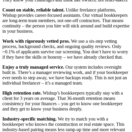
Count on stable, reliable talent.
Unlike freelance platforms,
Wishup provides career-focused assistants. Our virtual bookkeepers
are long-term team members, not one-off contractors. That means
continuity – the person you hire will stick around and build expertise
in your business.
Work with rigorously vetted pros.
We use a six-step vetting
process, background checks, and ongoing quality reviews. Only
~0.1% of applicants survive our screening. You don’t have to worry
if they have the skills or honesty – we have already checked that.
Enjoy a truly managed service.
Our system includes oversight
built in. There’s a manager reviewing work, and if your bookkeeper
ever needs to step away, we have backups ready. This is not just an
individual freelancer – it’s a managed team.
High retention rate.
Wishup’s bookkeepers typically stay with a
client for 3 years on average. That 36-month retention means
consistency for your finances – you get to know one bookkeeper
and they get to know your business deeply.
Industry-specific matching.
We try to match you with a
bookkeeper who knows the construction or real estate space. This
industry-based pairing means less ramp-up time and more relevant