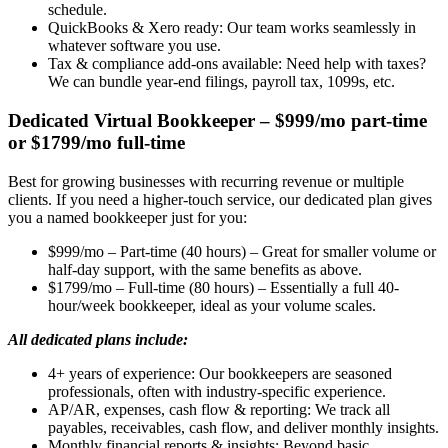
schedule.
QuickBooks & Xero ready: Our team works seamlessly in
whatever software you use.
Tax & compliance add-ons available: Need help with taxes?
We can bundle year-end filings, payroll tax, 1099s, etc.
Dedicated Virtual Bookkeeper – $999/mo part-time
or $1799/mo full-time
Best for growing businesses with recurring revenue or multiple
clients. If you need a higher-touch service, our dedicated plan gives
you a named bookkeeper just for you:
$999/mo – Part-time (40 hours) – Great for smaller volume or
half-day support, with the same benefits as above.
$1799/mo – Full-time (80 hours) – Essentially a full 40-
hour/week bookkeeper, ideal as your volume scales.
All dedicated plans include:
4+ years of experience: Our bookkeepers are seasoned
professionals, often with industry-specific experience.
AP/AR, expenses, cash flow & reporting: We track all
payables, receivables, cash flow, and deliver monthly insights.
Monthly financial reports & insights: Beyond basic