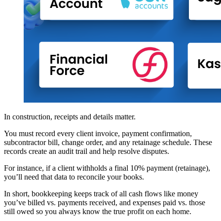
In construction, receipts and details matter.
You must record every client invoice, payment confirmation,
subcontractor bill, change order, and any retainage schedule. These
records create an audit trail and help resolve disputes.
For instance, if a client withholds a final 10% payment (retainage),
you’ll need that data to reconcile your books.
In short, bookkeeping keeps track of all cash flows like money
you’ve billed vs. payments received, and expenses paid vs. those
still owed so you always know the true profit on each home.