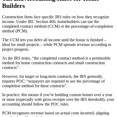
Builders
Construction firms face specific IRS rules on how they recognize
income. Under IRC Section 460, homebuilders can use the
completed contract method (CCM) or the percentage-of-completion
method (PCM).
The CCM lets you defer all income until the house is finished –
ideal for small projects – while PCM spreads revenue according to
project progress.
As the IRS notes, “the completed contract method is a permissible
method for home construction contracts and small construction
contracts”.
However, for larger or long-term contracts, the IRS generally
requires POC: “taxpayers are required to use the percentage of
completion method for these contracts”.
In practice, this means if you’re building custom homes over a year
or more (especially with gross receipts over the IRS threshold), your
accounting should follow the POC rules.
PCM recognizes revenue based on actual costs incurred, aligning