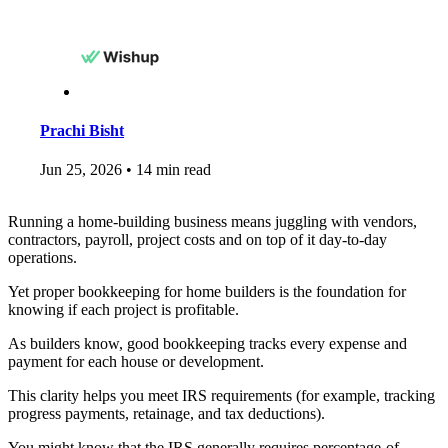
Prachi Bisht
Jun 25, 2026
•
14 min read
Running a home-building business means juggling with vendors,
contractors, payroll, project costs and on top of it day-to-day
operations.
Yet proper bookkeeping for home builders is the foundation for
knowing if each project is profitable.
As builders know, good bookkeeping tracks every expense and
payment for each house or development.
This clarity helps you meet IRS requirements (for example, tracking
progress payments, retainage, and tax deductions).
You might know that the IRS generally requires percentage-of-