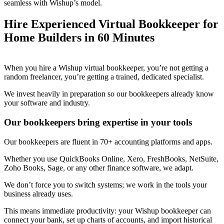
seamless with Wishup’s model.
Hire Experienced Virtual Bookkeeper for
Home Builders in 60 Minutes
When you hire a Wishup virtual bookkeeper, you’re not getting a
random freelancer, you’re getting a trained, dedicated specialist.
We invest heavily in preparation so our bookkeepers already know
your software and industry.
Our bookkeepers bring expertise in your tools
Our bookkeepers are fluent in 70+ accounting platforms and apps.
Whether you use QuickBooks Online, Xero, FreshBooks, NetSuite,
Zoho Books, Sage, or any other finance software, we adapt.
We don’t force you to switch systems; we work in the tools your
business already uses.
This means immediate productivity: your Wishup bookkeeper can
connect your bank, set up charts of accounts, and import historical