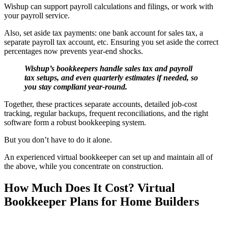
Wishup can support payroll calculations and filings, or work with
your payroll service.
Also, set aside tax payments: one bank account for sales tax, a
separate payroll tax account, etc. Ensuring you set aside the correct
percentages now prevents year-end shocks.
Wishup’s bookkeepers handle sales tax and payroll
tax setups, and even quarterly estimates if needed, so
you stay compliant year-round.
Together, these practices separate accounts, detailed job-cost
tracking, regular backups, frequent reconciliations, and the right
software form a robust bookkeeping system.
But you don’t have to do it alone.
An experienced virtual bookkeeper can set up and maintain all of
the above, while you concentrate on construction.
How Much Does It Cost? Virtual
Bookkeeper Plans for Home Builders