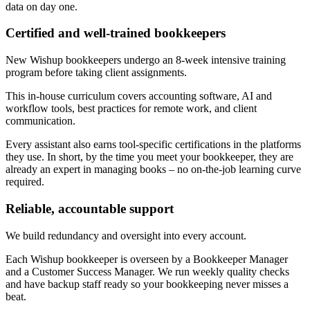
data on day one.
Certified and well-trained bookkeepers
New Wishup bookkeepers undergo an 8-week intensive training
program before taking client assignments.
This in-house curriculum covers accounting software, AI and
workflow tools, best practices for remote work, and client
communication.
Every assistant also earns tool-specific certifications in the platforms
they use. In short, by the time you meet your bookkeeper, they are
already an expert in managing books – no on-the-job learning curve
required.
Reliable, accountable support
We build redundancy and oversight into every account.
Each Wishup bookkeeper is overseen by a Bookkeeper Manager
and a Customer Success Manager. We run weekly quality checks
and have backup staff ready so your bookkeeping never misses a
beat.