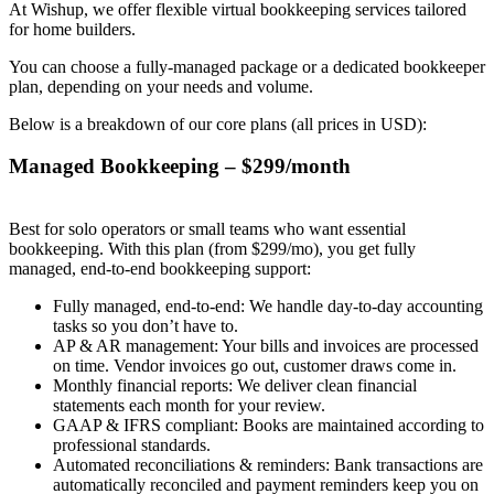
At Wishup, we offer flexible virtual bookkeeping services tailored
for home builders.
You can choose a fully-managed package or a dedicated bookkeeper
plan, depending on your needs and volume.
Below is a breakdown of our core plans (all prices in USD):
Managed Bookkeeping – $299/month
Best for solo operators or small teams who want essential
bookkeeping. With this plan (from $299/mo), you get fully
managed, end-to-end bookkeeping support:
Fully managed, end-to-end: We handle day-to-day accounting
tasks so you don’t have to.
AP & AR management: Your bills and invoices are processed
on time. Vendor invoices go out, customer draws come in.
Monthly financial reports: We deliver clean financial
statements each month for your review.
GAAP & IFRS compliant: Books are maintained according to
professional standards.
Automated reconciliations & reminders: Bank transactions are
automatically reconciled and payment reminders keep you on