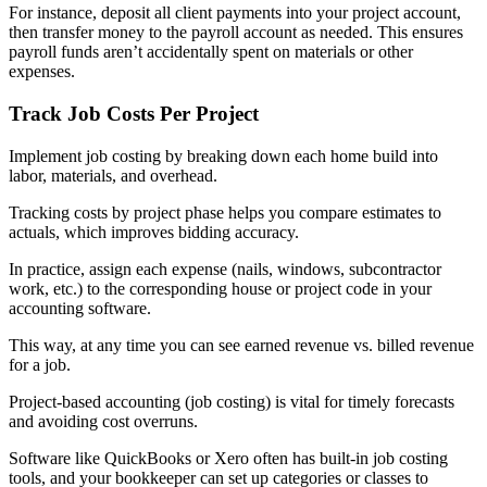
For instance, deposit all client payments into your project account,
then transfer money to the payroll account as needed. This ensures
payroll funds aren’t accidentally spent on materials or other
expenses.
Track Job Costs Per Project
Implement job costing by breaking down each home build into
labor, materials, and overhead.
Tracking costs by project phase helps you compare estimates to
actuals, which improves bidding accuracy.
In practice, assign each expense (nails, windows, subcontractor
work, etc.) to the corresponding house or project code in your
accounting software.
This way, at any time you can see earned revenue vs. billed revenue
for a job.
Project-based accounting (job costing) is vital for timely forecasts
and avoiding cost overruns.
Software like QuickBooks or Xero often has built-in job costing
tools, and your bookkeeper can set up categories or classes to