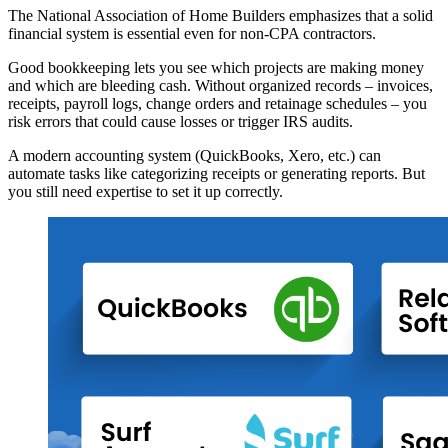
The National Association of Home Builders emphasizes that a solid
financial system is essential even for non-CPA contractors.
Good bookkeeping lets you see which projects are making money
and which are bleeding cash. Without organized records – invoices,
receipts, payroll logs, change orders and retainage schedules – you
risk errors that could cause losses or trigger IRS audits.
A modern accounting system (QuickBooks, Xero, etc.) can
automate tasks like categorizing receipts or generating reports. But
you still need expertise to set it up correctly.