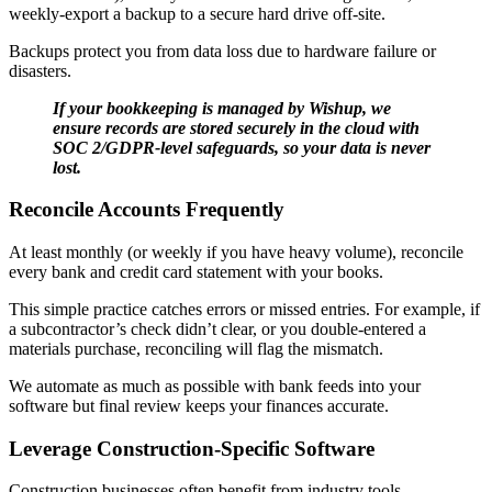
weekly-export a backup to a secure hard drive off-site.
Backups protect you from data loss due to hardware failure or
disasters.
If your bookkeeping is managed by Wishup, we
ensure records are stored securely in the cloud with
SOC 2/GDPR-level safeguards, so your data is never
lost.
Reconcile Accounts Frequently
At least monthly (or weekly if you have heavy volume), reconcile
every bank and credit card statement with your books.
This simple practice catches errors or missed entries. For example, if
a subcontractor’s check didn’t clear, or you double-entered a
materials purchase, reconciling will flag the mismatch.
We automate as much as possible with bank feeds into your
software but final review keeps your finances accurate.
Leverage Construction-Specific Software
Construction businesses often benefit from industry tools.