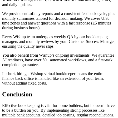
and daily updates.
We provide end-of-day reports and a consistent feedback cycle, plus
monthly summaries tailored for decision-making. We cover U.S.
time zones and answer questions with a fast response (≤5 minutes
during business hours).
Every Wishup team undergoes weekly QA by our bookkeeping
managers and monthly reviews by your Customer Success Manager,
ensuring the quality never slips.
You also benefit from Wishup’s ongoing investments. We guarantee
AI readiness, have over 50+ automated workflows, and a first-task
completion guarantee.
In short, hiring a Wishup virtual bookkeeper means the entire
finance back office is handled like an extension of your team,
without adding fixed costs.
Conclusion
Effective bookkeeping is vital for home builders, but it doesn’t have
to be a burden on you. By implementing strong processes like
multiple bank accounts, detailed job costing, regular reconciliations,