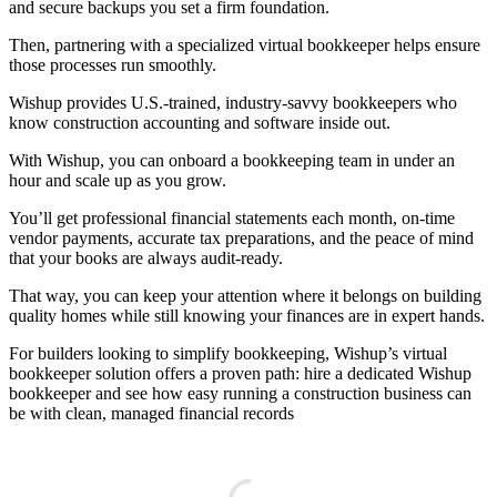
and secure backups you set a firm foundation.
Then, partnering with a specialized virtual bookkeeper helps ensure
those processes run smoothly.
Wishup provides U.S.-trained, industry-savvy bookkeepers who
know construction accounting and software inside out.
With Wishup, you can onboard a bookkeeping team in under an
hour and scale up as you grow.
You’ll get professional financial statements each month, on-time
vendor payments, accurate tax preparations, and the peace of mind
that your books are always audit-ready.
That way, you can keep your attention where it belongs on building
quality homes while still knowing your finances are in expert hands.
For builders looking to simplify bookkeeping, Wishup’s virtual
bookkeeper solution offers a proven path: hire a dedicated Wishup
bookkeeper and see how easy running a construction business can
be with clean, managed financial records