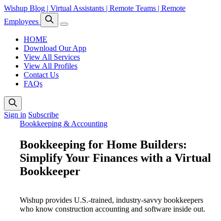
Wishup Blog | Virtual Assistants | Remote Teams | Remote
Employees
HOME
Download Our App
View All Services
View All Profiles
Contact Us
FAQs
Sign in
Subscribe
Bookkeeping & Accounting
Bookkeeping for Home Builders:
Simplify Your Finances with a Virtual
Bookkeeper
Wishup provides U.S.-trained, industry-savvy bookkeepers
who know construction accounting and software inside out.