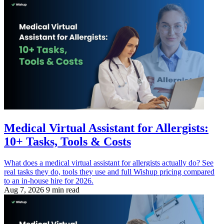
Medical Virtual Assistant for Allergists:
10+ Tasks, Tools & Costs
What does a medical virtual assistant for allergists actually do? See
real tasks they do, tools they use and full Wishup pricing compared
to an in-house hire for 2026.
Aug 7, 2026
9 min read