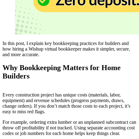
In this post, I explain key bookkeeping practices for builders and
how hiring a Wishup virtual bookkeeper makes it simpler, secure,
and more accurate.
Why Bookkeeping Matters for Home
Builders
Every construction project has unique costs (materials, labor,
equipment) and revenue schedules (progress payments, draws,
change orders). If you don’t match those costs to each project, it’s
easy to miss red flags.
For example, ordering extra lumber or an unplanned subcontract can
throw off profitability if not tracked. Using separate accounting cost
codes or job numbers for each home helps keep things clear.