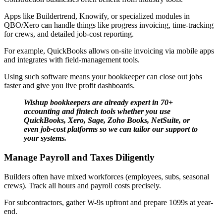
Apps like Buildertrend, Knowify, or specialized modules in
QBO/Xero can handle things like progress invoicing, time-tracking
for crews, and detailed job-cost reporting.
For example, QuickBooks allows on-site invoicing via mobile apps
and integrates with field-management tools.
Using such software means your bookkeeper can close out jobs
faster and give you live profit dashboards.
Wishup bookkeepers are already expert in 70+
accounting and fintech tools whether you use
QuickBooks, Xero, Sage, Zoho Books, NetSuite, or
even job-cost platforms so we can tailor our support to
your systems.
Manage Payroll and Taxes Diligently
Builders often have mixed workforces (employees, subs, seasonal
crews). Track all hours and payroll costs precisely.
For subcontractors, gather W-9s upfront and prepare 1099s at year-
end.