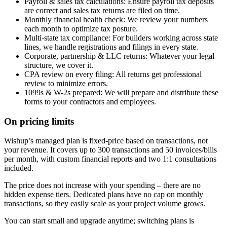
Payroll & sales tax calculations: Ensure payroll tax deposits
are correct and sales tax returns are filed on time.
Monthly financial health check: We review your numbers
each month to optimize tax posture.
Multi-state tax compliance: For builders working across state
lines, we handle registrations and filings in every state.
Corporate, partnership & LLC returns: Whatever your legal
structure, we cover it.
CPA review on every filing: All returns get professional
review to minimize errors.
1099s & W-2s prepared: We will prepare and distribute these
forms to your contractors and employees.
On pricing limits
Wishup’s managed plan is fixed-price based on transactions, not
your revenue. It covers up to 300 transactions and 50 invoices/bills
per month, with custom financial reports and two 1:1 consultations
included.
The price does not increase with your spending – there are no
hidden expense tiers. Dedicated plans have no cap on monthly
transactions, so they easily scale as your project volume grows.
You can start small and upgrade anytime; switching plans is