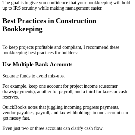
The goal is to give you confidence that your bookkeeping will hold
up to IRS scrutiny while making management easier.
Best Practices in Construction
Bookkeeping
To keep projects profitable and compliant, I recommend these
bookkeeping best practices for builders:
Use Multiple Bank Accounts
Separate funds to avoid mix-ups.
For example, keep one account for project income (customer
draws/payments), another for payroll, and a third for taxes or cash
reserves.
QuickBooks notes that juggling incoming progress payments,
vendor payables, payroll, and tax withholdings in one account can
get messy fast.
Even just two or three accounts can clarify cash flow.