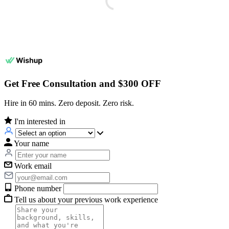
Get Free Consultation and $300 OFF
Hire in 60 mins. Zero deposit. Zero risk.
I'm interested in
Your name
Work email
Phone number
Tell us about your previous work experience