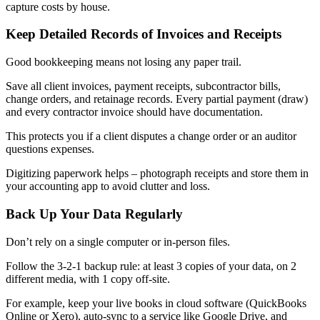
capture costs by house.
Keep Detailed Records of Invoices and Receipts
Good bookkeeping means not losing any paper trail.
Save all client invoices, payment receipts, subcontractor bills,
change orders, and retainage records. Every partial payment (draw)
and every contractor invoice should have documentation.
This protects you if a client disputes a change order or an auditor
questions expenses.
Digitizing paperwork helps – photograph receipts and store them in
your accounting app to avoid clutter and loss.
Back Up Your Data Regularly
Don’t rely on a single computer or in-person files.
Follow the 3-2-1 backup rule: at least 3 copies of your data, on 2
different media, with 1 copy off-site.
For example, keep your live books in cloud software (QuickBooks
Online or Xero), auto-sync to a service like Google Drive, and