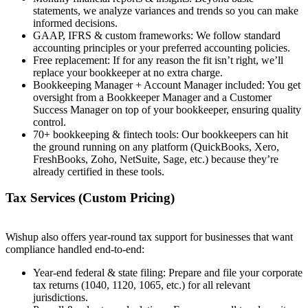
statements, we analyze variances and trends so you can make
informed decisions.
GAAP, IFRS & custom frameworks: We follow standard
accounting principles or your preferred accounting policies.
Free replacement: If for any reason the fit isn’t right, we’ll
replace your bookkeeper at no extra charge.
Bookkeeping Manager + Account Manager included: You get
oversight from a Bookkeeper Manager and a Customer
Success Manager on top of your bookkeeper, ensuring quality
control.
70+ bookkeeping & fintech tools: Our bookkeepers can hit
the ground running on any platform (QuickBooks, Xero,
FreshBooks, Zoho, NetSuite, Sage, etc.) because they’re
already certified in these tools.
Tax Services (Custom Pricing)
Wishup also offers year-round tax support for businesses that want
compliance handled end-to-end:
Year-end federal & state filing: Prepare and file your corporate
tax returns (1040, 1120, 1065, etc.) for all relevant
jurisdictions.