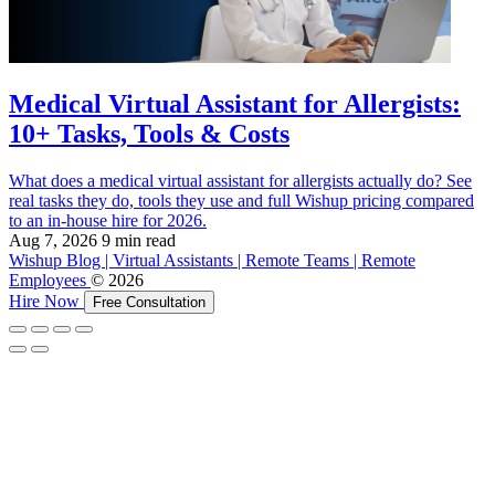
Medical Virtual Assistant for Allergists:
10+ Tasks, Tools & Costs
What does a medical virtual assistant for allergists actually do? See
real tasks they do, tools they use and full Wishup pricing compared
to an in-house hire for 2026.
Aug 7, 2026
9 min read
Wishup Blog | Virtual Assistants | Remote Teams | Remote
Employees
© 2026
Hire Now
Free Consultation