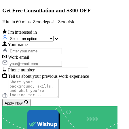
Get Free Consultation and $300 OFF
Hire in 60 mins. Zero deposit. Zero risk.
I'm interested in
Your name
Work email
Phone number
Tell us about your previous work experience
Apply Now