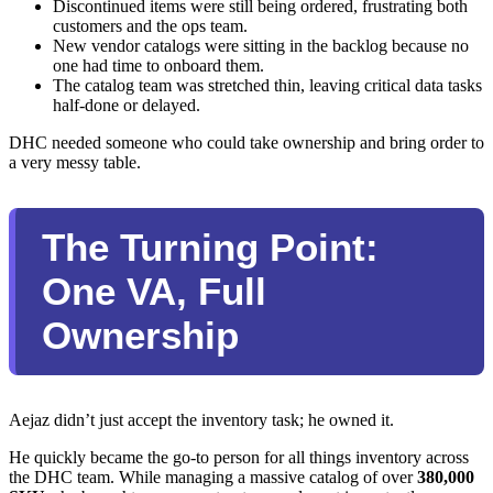
Discontinued items were still being ordered, frustrating both
customers and the ops team.
New vendor catalogs were sitting in the backlog because no
one had time to onboard them.
The catalog team was stretched thin, leaving critical data tasks
half-done or delayed.
DHC needed someone who could take ownership and bring order to
a very messy table.
The Turning Point:
One VA, Full
Ownership
Aejaz didn’t just accept the inventory task; he owned it.
He quickly became the go-to person for all things inventory across
the DHC team. While managing a massive catalog of over
380,000