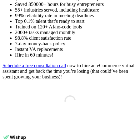
Saved 850000+ hours for busy entrepreneurs
55+ industries served, including healthcare
99% reliability rate in meeting deadlines
Top 0.1% talent that’s ready to start
Trained on 120+ AI/no-code tools
2000+ tasks managed monthly
98.8% client satisfaction rate
7-day money-back policy
Instant VA replacements
Hire in 60 minutes!
Schedule a free consultation call
now to hire an eCommerce virtual
assistant and get back the time you’re losing (that could’ve been
spent growing your business)!