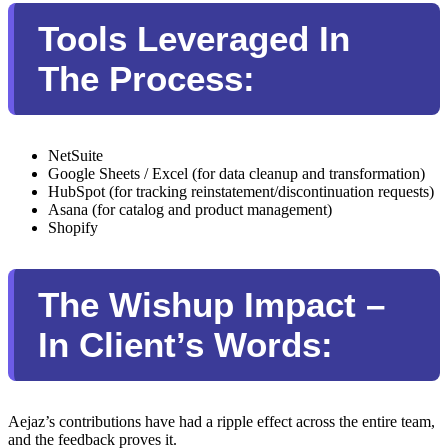
Tools Leveraged In
The Process:
NetSuite
Google Sheets / Excel (for data cleanup and transformation)
HubSpot (for tracking reinstatement/discontinuation requests)
Asana (for catalog and product management)
Shopify
The Wishup Impact –
In Client’s Words:
Aejaz’s contributions have had a ripple effect across the entire team,
and the feedback proves it.