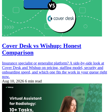
Cover Desk vs Wishup: Honest
Comparison
Insurance specialist or generalist platform? A side-by-side look at
Cover Desk and Wishup on pricing, staffing model, security and
onboarding speed, and which one fits the work in your queue right
now.
Aug 10, 2026
6 min read