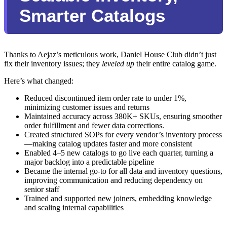
Smarter Catalogs
Thanks to Aejaz’s meticulous work, Daniel House Club didn’t just
fix their inventory issues; they
leveled up
their entire catalog game.
Here’s what changed:
Reduced discontinued item order rate to under 1%,
minimizing customer issues and returns
Maintained accuracy across 380K+ SKUs, ensuring smoother
order fulfillment and fewer data corrections.
Created structured SOPs for every vendor’s inventory process
—making catalog updates faster and more consistent
Enabled 4–5 new catalogs to go live each quarter, turning a
major backlog into a predictable pipeline
Became the internal go-to for all data and inventory questions,
improving communication and reducing dependency on
senior staff
Trained and supported new joiners, embedding knowledge
and scaling internal capabilities