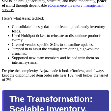
SKUs
, he brought accuracy, structure, and most importantly,
peace
of mind
through dependable
eCommerce inventory management
services
.
Here’s what Aejaz tackled:
Consolidated messy data into clean, upload-ready inventory
feeds.
Used HubSpot tickets to reinstate or discontinue products
swiftly.
Created vendor-specific SOPs to streamline updates.
Jumped in to assist the catalog team during high-volume
crunches.
Supported new team members and helped train them on
internal systems.
Despite the complexity, Aejaz made it look effortless, and always
kept the discontinued item order rate near
1%
, well below the target
of 2%.
The Transformation:
Scalable Inventory,