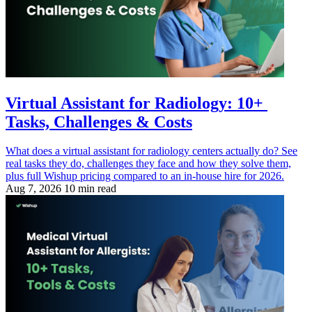
Virtual Assistant for Radiology: 10+
Tasks, Challenges & Costs
What does a virtual assistant for radiology centers actually do? See
real tasks they do, challenges they face and how they solve them,
plus full Wishup pricing compared to an in-house hire for 2026.
Aug 7, 2026
10 min read