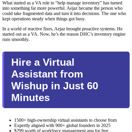
What started as a VA role to “help manage inventory” has turned
into something far more powerful. Aejaz became the person who
could take fragmented data and turn it into decisions. The one who
kept operations steady when things got busy.
In a world of reactive fixes, Aejaz brought proactive systems. He
started out as a VA. Now, he’s the reason DHC’s inventory engine
runs smoothly.
Hire a Virtual
Assistant from
Wishup in Just 60
Minutes
1500+ high-ownership virtual assistants to choose from
Expertly aligned with 900+ global founders in 2025
$299 worth of workforce management app for free