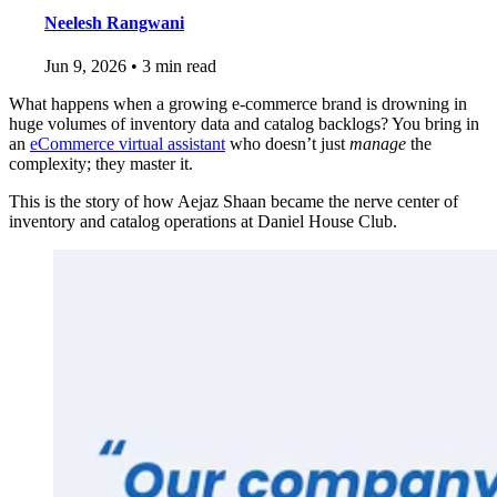
Neelesh Rangwani
Jun 9, 2026
•
3 min read
What happens when a growing e-commerce brand is drowning in
huge volumes of inventory data and catalog backlogs? You bring in
an
eCommerce virtual assistant
who doesn’t just
manage
the
complexity; they master it.
This is the story of how Aejaz Shaan became the nerve center of
inventory and catalog operations at Daniel House Club.