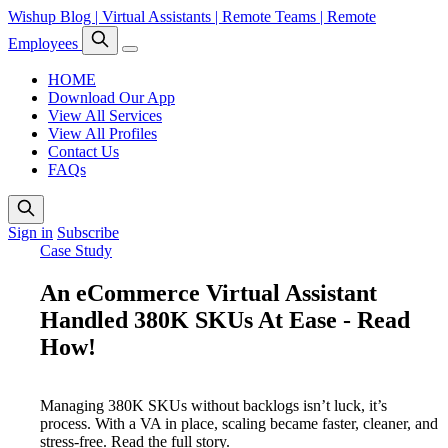
Wishup Blog | Virtual Assistants | Remote Teams | Remote
Employees
HOME
Download Our App
View All Services
View All Profiles
Contact Us
FAQs
Sign in
Subscribe
Case Study
An eCommerce Virtual Assistant
Handled 380K SKUs At Ease - Read
How!
Managing 380K SKUs without backlogs isn’t luck, it’s
process. With a VA in place, scaling became faster, cleaner, and
stress-free. Read the full story.