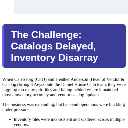
The Challenge:
Catalogs Delayed,
Inventory Disarray
When Caleb Iorg (CFO) and Heather Anderson (Head of Vendor &
Catalog) brought Aejaz onto the Daniel House Club team, they were
juggling too many priorities and falling behind where it mattered
most - inventory accuracy and vendor catalog updates.
The business was expanding, but backend operations were buckling
under pressure:
Inventory files were inconsistent and scattered across multiple
vendors.