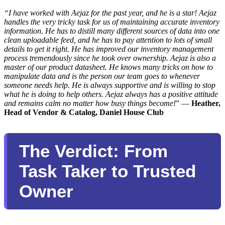
“I have worked with Aejaz for the past year, and he is a star! Aejaz
handles the very tricky task for us of maintaining accurate inventory
information. He has to distill many different sources of data into one
clean uploadable feed, and he has to pay attention to lots of small
details to get it right. He has improved our inventory management
process tremendously since he took over ownership. Aejaz is also a
master of our product datasheet. He knows many tricks on how to
manipulate data and is the person our team goes to whenever
someone needs help. He is always supportive and is willing to stop
what he is doing to help others. Aejaz always has a positive attitude
and remains calm no matter how busy things become!
” —
Heather,
Head of Vendor & Catalog, Daniel House Club
The Verdict: From
Task Taker to Trusted
Owner