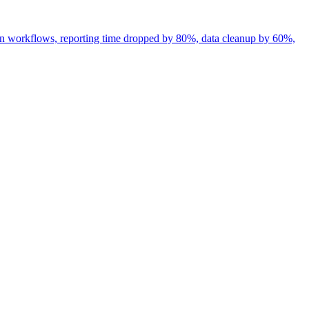
en workflows, reporting time dropped by 80%, data cleanup by 60%,