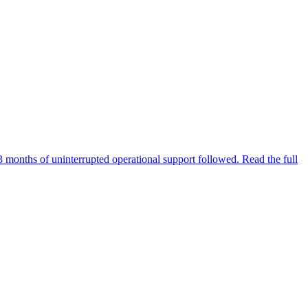
3 months of uninterrupted operational support followed. Read the full