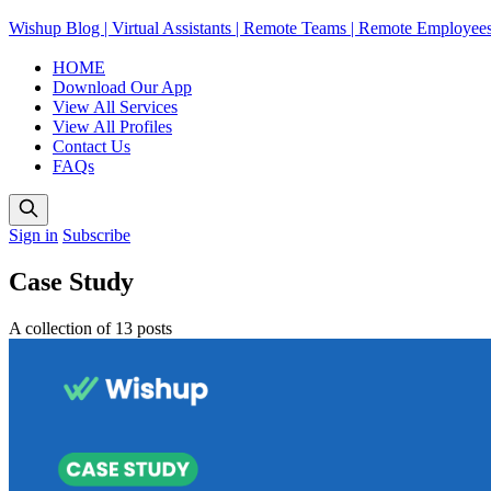
Wishup Blog | Virtual Assistants | Remote Teams | Remote Employee
HOME
Download Our App
View All Services
View All Profiles
Contact Us
FAQs
Sign in
Subscribe
Case Study
A collection of 13 posts