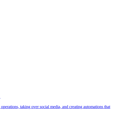
l
operations, taking over social media, and creating automations that