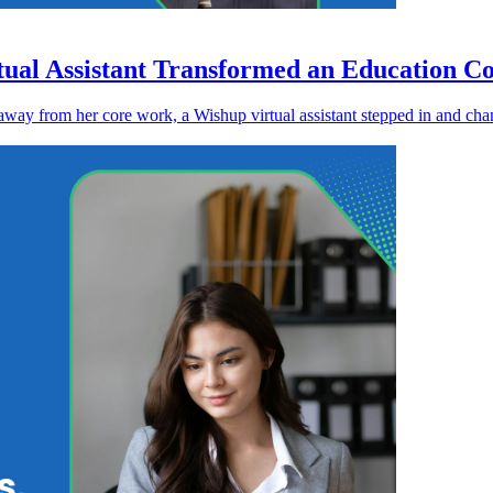
tual Assistant Transformed an Education Co
away from her core work, a Wishup virtual assistant stepped in and cha