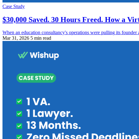
Case Study
$30,000 Saved. 30 Hours Freed. How a Vir
When an education consultancy's operations were pulling its founder 
Mar 31, 2026
5 min read