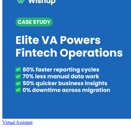
Virtual Assistant