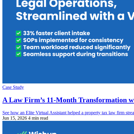
Case Study
A Law Firm’s 11-Month Transformation wi
See how an Elite Virtual Assistant helped a property tax law firm str
Jun 15, 2026
4 min read