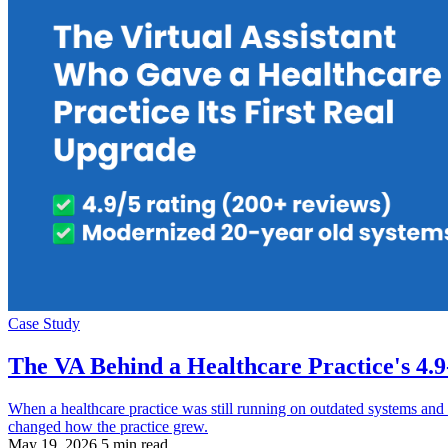
Case Study
The VA Behind a Healthcare Practice's 4.
When a healthcare practice was still running on outdated systems and 
changed how the practice grew.
May 19, 2026
5 min read