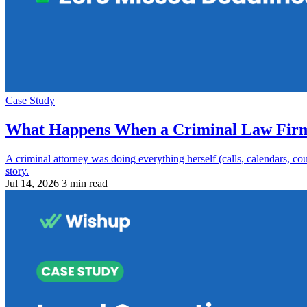
Case Study
What Happens When a Criminal Law Firm G
A criminal attorney was doing everything herself (calls, calendars, c
story.
Jul 14, 2026
3 min read