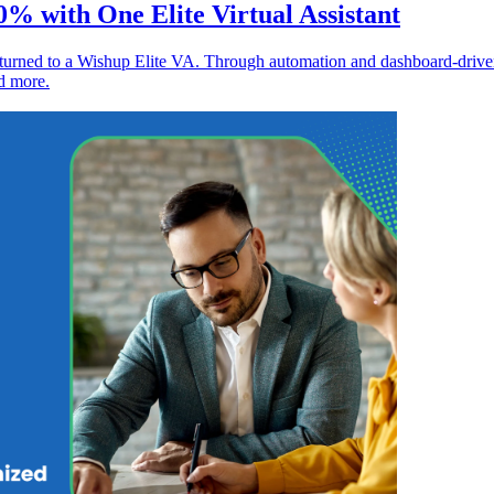
% with One Elite Virtual Assistant
 turned to a Wishup Elite VA. Through automation and dashboard-driv
d more.