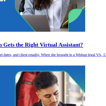
ets the Right Virtual Assistant?
ourt dates, and client emails). When she brought in a Wishup legal VA, 1