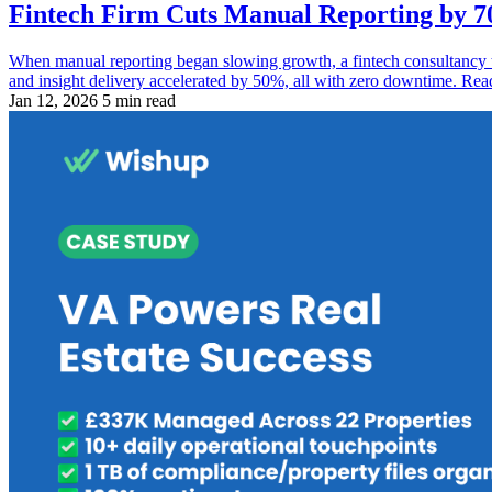
Fintech Firm Cuts Manual Reporting by 70
When manual reporting began slowing growth, a fintech consultancy
and insight delivery accelerated by 50%, all with zero downtime. Rea
Jan 12, 2026
5 min read