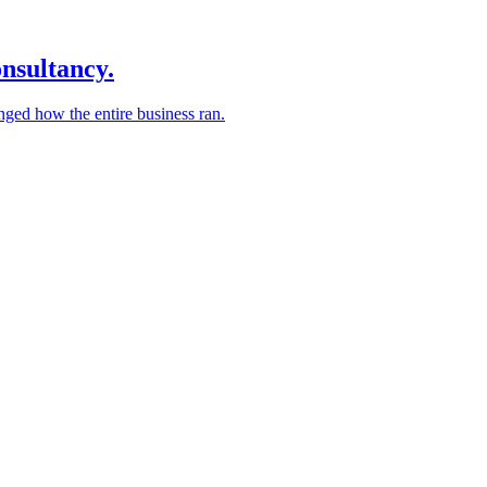
nsultancy.
nged how the entire business ran.