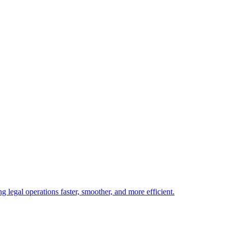
 legal operations faster, smoother, and more efficient.