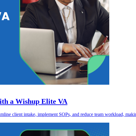
th a Wishup Elite VA
eamline client intake, implement SOPs, and reduce team workload, making