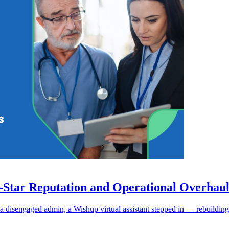
9-Star Reputation and Operational Overhau
a disengaged admin, a Wishup virtual assistant stepped in — rebuilding 