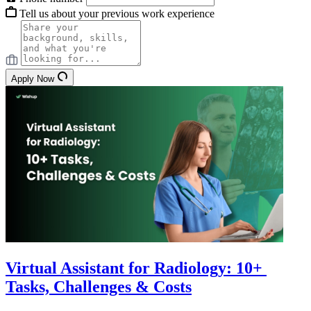
Tell us about your previous work experience
Apply Now
Virtual Assistant for Radiology: 10+
Tasks, Challenges & Costs