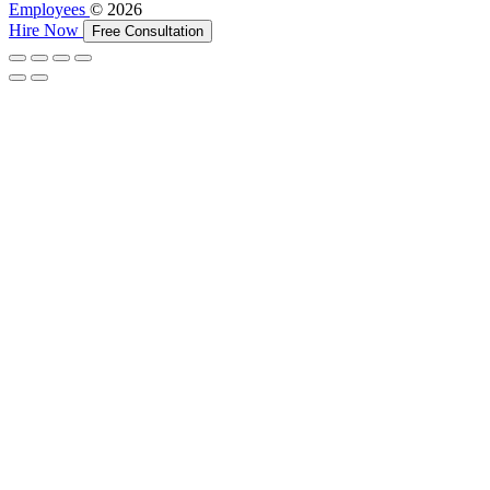
Employees
© 2026
Hire Now
Free Consultation