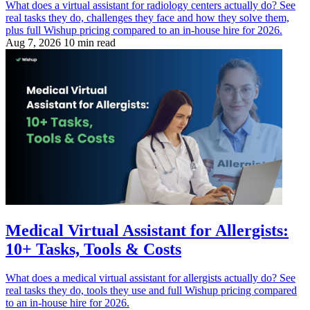
What does a virtual assistant for radiology centers actually do? See
real tasks they do, challenges they face and how they solve them,
plus full Wishup pricing compared to an in-house hire for 2026.
Aug 7, 2026
10 min read
Medical Virtual Assistant for Allergists:
10+ Tasks, Tools & Costs
What does a medical virtual assistant for allergists actually do? See
real tasks they do, tools they use and full Wishup pricing compared
to an in-house hire for 2026.