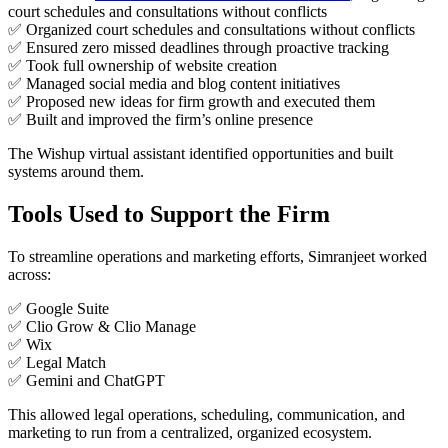
court schedules and consultations without conflicts
✅ Organized court schedules and consultations without conflicts
✅ Ensured zero missed deadlines through proactive tracking
✅ Took full ownership of website creation
✅ Managed social media and blog content initiatives
✅ Proposed new ideas for firm growth and executed them
✅ Built and improved the firm’s online presence
The Wishup virtual assistant identified opportunities and built
systems around them.
Tools Used to Support the Firm
To streamline operations and marketing efforts, Simranjeet worked
across:
✅ Google Suite
✅ Clio Grow & Clio Manage
✅ Wix
✅ Legal Match
✅ Gemini and ChatGPT
This allowed legal operations, scheduling, communication, and
marketing to run from a centralized, organized ecosystem.