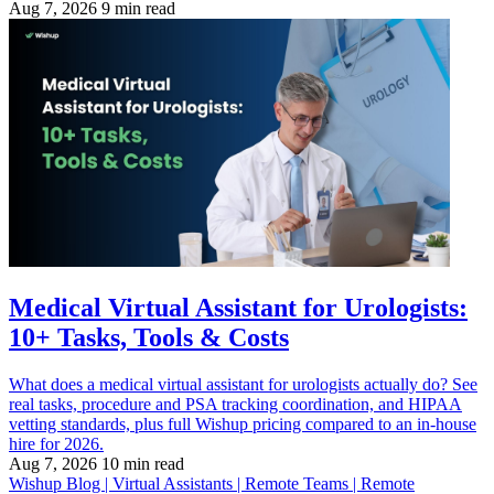
Aug 7, 2026
9 min read
Medical Virtual Assistant for Urologists:
10+ Tasks, Tools & Costs
What does a medical virtual assistant for urologists actually do? See
real tasks, procedure and PSA tracking coordination, and HIPAA
vetting standards, plus full Wishup pricing compared to an in-house
hire for 2026.
Aug 7, 2026
10 min read
Wishup Blog | Virtual Assistants | Remote Teams | Remote