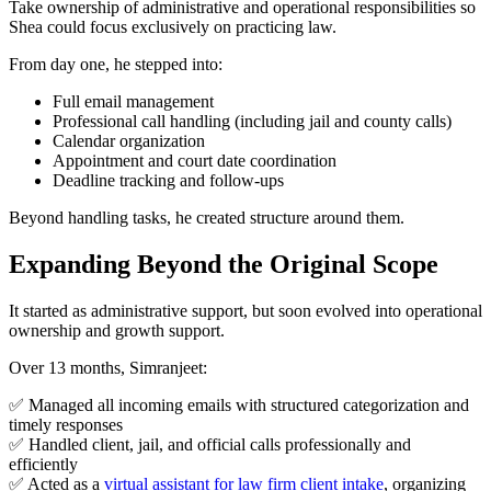
Take ownership of administrative and operational responsibilities so
Shea could focus exclusively on practicing law.
From day one, he stepped into:
Full email management
Professional call handling (including jail and county calls)
Calendar organization
Appointment and court date coordination
Deadline tracking and follow-ups
Beyond handling tasks, he created structure around them.
Expanding Beyond the Original Scope
It started as administrative support, but soon evolved into operational
ownership and growth support.
Over 13 months, Simranjeet:
✅ Managed all incoming emails with structured categorization and
timely responses
✅ Handled client, jail, and official calls professionally and
efficiently
✅ Acted as a
virtual assistant for law firm client intake
, organizing