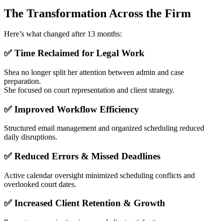
The Transformation Across the Firm
Here’s what changed after 13 months:
✅ Time Reclaimed for Legal Work
Shea no longer split her attention between admin and case
preparation.
She focused on court representation and client strategy.
✅ Improved Workflow Efficiency
Structured email management and organized scheduling reduced
daily disruptions.
✅ Reduced Errors & Missed Deadlines
Active calendar oversight minimized scheduling conflicts and
overlooked court dates.
✅ Increased Client Retention & Growth