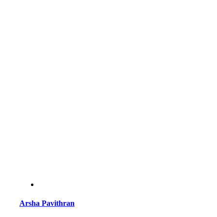
Arsha Pavithran