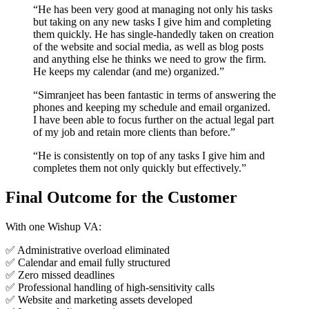
“He has been very good at managing not only his tasks
but taking on any new tasks I give him and completing
them quickly. He has single-handedly taken on creation
of the website and social media, as well as blog posts
and anything else he thinks we need to grow the firm.
He keeps my calendar (and me) organized.”
“Simranjeet has been fantastic in terms of answering the
phones and keeping my schedule and email organized.
I have been able to focus further on the actual legal part
of my job and retain more clients than before.”
“He is consistently on top of any tasks I give him and
completes them not only quickly but effectively.”
Final Outcome for the Customer
With one Wishup VA:
✅ Administrative overload eliminated
✅ Calendar and email fully structured
✅ Zero missed deadlines
✅ Professional handling of high-sensitivity calls
✅ Website and marketing assets developed