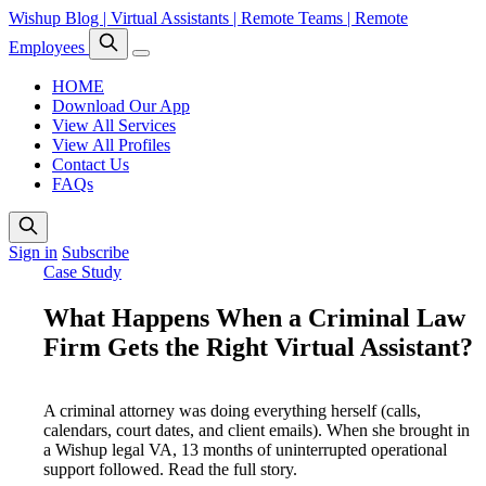
Wishup Blog | Virtual Assistants | Remote Teams | Remote
Employees
HOME
Download Our App
View All Services
View All Profiles
Contact Us
FAQs
Sign in
Subscribe
Case Study
What Happens When a Criminal Law
Firm Gets the Right Virtual Assistant?
A criminal attorney was doing everything herself (calls,
calendars, court dates, and client emails). When she brought in
a Wishup legal VA, 13 months of uninterrupted operational
support followed. Read the full story.