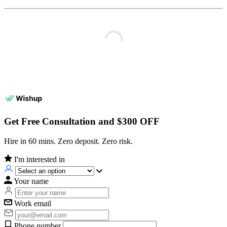
Get Free Consultation and $300 OFF
Hire in 60 mins. Zero deposit. Zero risk.
I'm interested in
Your name
Work email
Phone number