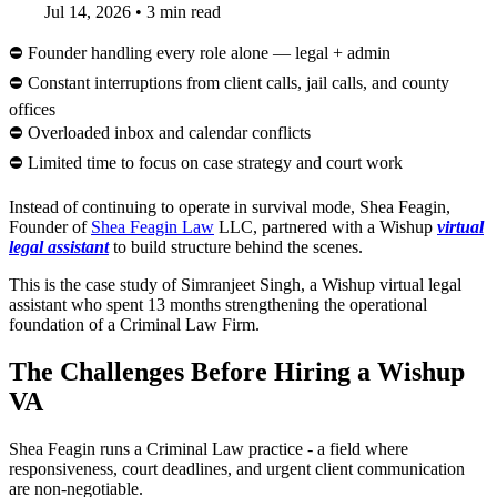
Jul 14, 2026
•
3 min read
⛔ Founder handling every role alone — legal + admin
⛔ Constant interruptions from client calls, jail calls, and county
offices
⛔ Overloaded inbox and calendar conflicts
⛔ Limited time to focus on case strategy and court work
Instead of continuing to operate in survival mode, Shea Feagin,
Founder of
Shea Feagin Law
LLC, partnered with a Wishup
virtual
legal assistant
to build structure behind the scenes.
This is the case study of Simranjeet Singh, a Wishup virtual legal
assistant who spent 13 months strengthening the operational
foundation of a Criminal Law Firm.
The Challenges Before Hiring a Wishup
VA
Shea Feagin runs a Criminal Law practice - a field where
responsiveness, court deadlines, and urgent client communication
are non-negotiable.