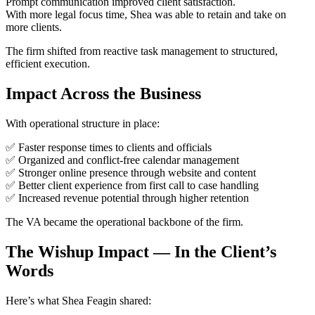
Prompt communication improved client satisfaction.
With more legal focus time, Shea was able to retain and take on
more clients.
The firm shifted from reactive task management to structured,
efficient execution.
Impact Across the Business
With operational structure in place:
✅ Faster response times to clients and officials
✅ Organized and conflict-free calendar management
✅ Stronger online presence through website and content
✅ Better client experience from first call to case handling
✅ Increased revenue potential through higher retention
The VA became the operational backbone of the firm.
The Wishup Impact — In the Client’s
Words
Here’s what Shea Feagin shared: