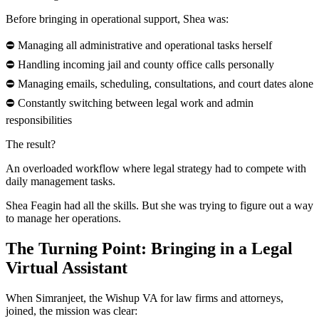
Before bringing in operational support, Shea was:
⛔ Managing all administrative and operational tasks herself
⛔ Handling incoming jail and county office calls personally
⛔ Managing emails, scheduling, consultations, and court dates alone
⛔ Constantly switching between legal work and admin
responsibilities
The result?
An overloaded workflow where legal strategy had to compete with
daily management tasks.
Shea Feagin had all the skills. But she was trying to figure out a way
to manage her operations.
The Turning Point: Bringing in a Legal
Virtual Assistant
When Simranjeet, the Wishup VA for law firms and attorneys,
joined, the mission was clear: