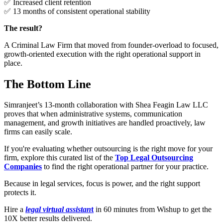
✅ Increased client retention
✅ 13 months of consistent operational stability
The result?
A Criminal Law Firm that moved from founder-overload to focused,
growth-oriented execution with the right operational support in
place.
The Bottom Line
Simranjeet’s 13-month collaboration with Shea Feagin Law LLC
proves that when administrative systems, communication
management, and growth initiatives are handled proactively, law
firms can easily scale.
If you're evaluating whether outsourcing is the right move for your
firm, explore this curated list of the
Top Legal Outsourcing
Companies
to find the right operational partner for your practice.
Because in legal services, focus is power, and the right support
protects it.
Hire a
legal virtual assistan
t
in 60 minutes from Wishup to get the
10X better results delivered.