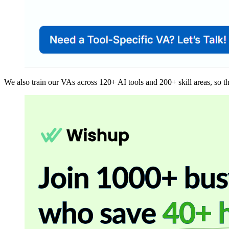
We also train our VAs across 120+ AI tools and 200+ skill areas, so th