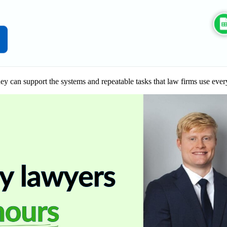
ey can support the systems and repeatable tasks that law firms use ever