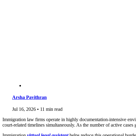
Arsha Pavithran
Jul 16, 2026
•
11 min read
Immigration law firms operate in highly documentation-intensive env
court-related timelines simultaneously. As the number of active case
Immigration
virtual legal assistant
helps reduce this operational burd