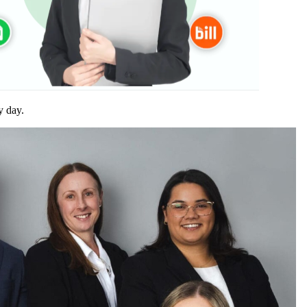
y day.