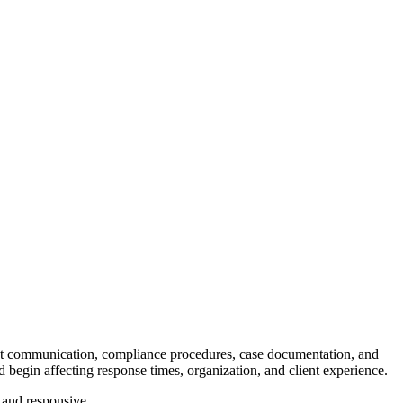
ent communication, compliance procedures, case documentation, and
begin affecting response times, organization, and client experience.
 and responsive.