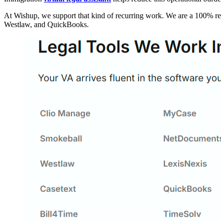
At Wishup, we support that kind of recurring work. We are a 100% remo
Westlaw, and QuickBooks.