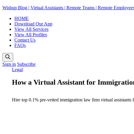
Wishup Blog | Virtual Assistants | Remote Teams | Remote Employee
HOME
Download Our App
View All Services
View All Profiles
Contact Us
FAQs
Sign in
Subscribe
Legal
How a Virtual Assistant for Immigrat
Hire top 0.1% pre-vetted immigration law firm virtual assistants