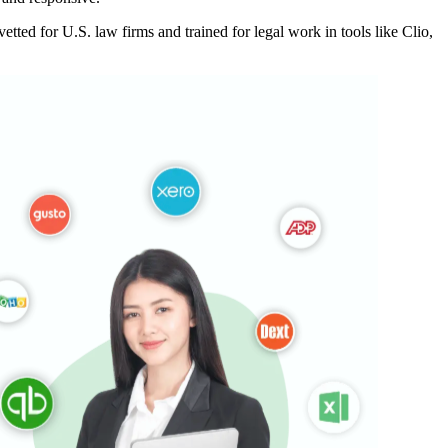
ted for U.S. law firms and trained for legal work in tools like Clio,