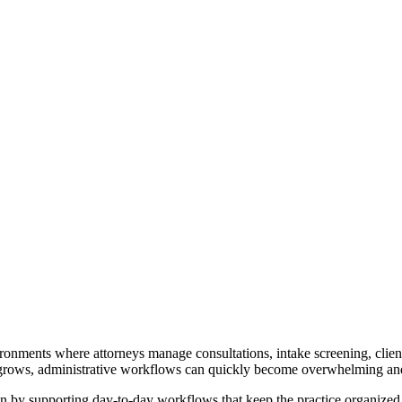
ironments where attorneys manage consultations, intake screening, cli
s grows, administrative workflows can quickly become overwhelming and 
en by supporting day-to-day workflows that keep the practice organized