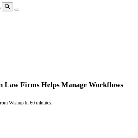
s
ion Law Firms Helps Manage Workflows
 from Wishup in 60 minutes.