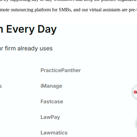
te outsourcing platform for SMBs, and our virtual assistants are pre-vet