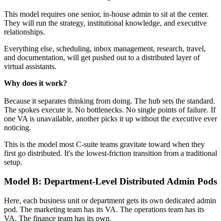
This model requires one senior, in-house admin to sit at the center.
They will run the strategy, institutional knowledge, and executive
relationships.
Everything else, scheduling, inbox management, research, travel,
and documentation, will get pushed out to a distributed layer of
virtual assistants.
Why does it work? 
Because it separates thinking from doing. The hub sets the standard.
The spokes execute it. No bottlenecks. No single points of failure. If
one VA is unavailable, another picks it up without the executive ever
noticing.
This is the model most C-suite teams gravitate toward when they
first go distributed. It's the lowest-friction transition from a traditional
setup.
Model B: Department-Level Distributed Admin Pods
Here, each business unit or department gets its own dedicated admin
pod. The marketing team has its VA. The operations team has its
VA. The finance team has its own.