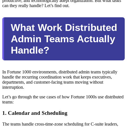
productive, and technologically adept organization. But what tasks
can they really handle? Let’s find out.
What Work Distributed
Admin Teams Actually
Handle?
In Fortune 1000 environments, distributed admin teams typically
handle the recurring coordination work that keeps executives,
departments, and customer-facing teams moving without
interruption.
Let’s go through the use cases of how Fortune 1000s use distributed
teams:
1. Calendar and Scheduling
The teams handle cross-time-zone scheduling for C-suite leaders,