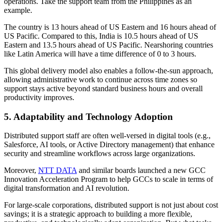
operations. Take the support team from the Philippines as an
example.
The country is 13 hours ahead of US Eastern and 16 hours ahead of
US Pacific. Compared to this, India is 10.5 hours ahead of US
Eastern and 13.5 hours ahead of US Pacific. Nearshoring countries
like Latin America will have a time difference of 0 to 3 hours.
This global delivery model also enables a follow-the-sun approach,
allowing administrative work to continue across time zones so
support stays active beyond standard business hours and overall
productivity improves.
5. Adaptability and Technology Adoption
Distributed support staff are often well-versed in digital tools (e.g.,
Salesforce, AI tools, or Active Directory management) that enhance
security and streamline workflows across large organizations.
Moreover,
NTT DATA
and similar boards launched a new GCC
Innovation Acceleration Program to help GCCs to scale in terms of
digital transformation and AI revolution.
For large-scale corporations, distributed support is not just about cost
savings; it is a strategic approach to building a more flexible,