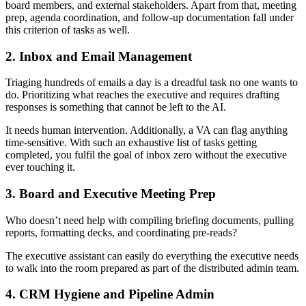
board members, and external stakeholders. Apart from that, meeting
prep, agenda coordination, and follow-up documentation fall under
this criterion of tasks as well.
2. Inbox and Email Management
Triaging hundreds of emails a day is a dreadful task no one wants to
do. Prioritizing what reaches the executive and requires drafting
responses is something that cannot be left to the AI.
It needs human intervention. Additionally, a VA can flag anything
time-sensitive. With such an exhaustive list of tasks getting
completed, you fulfil the goal of inbox zero without the executive
ever touching it.
3. Board and Executive Meeting Prep
Who doesn’t need help with compiling briefing documents, pulling
reports, formatting decks, and coordinating pre-reads?
The executive assistant can easily do everything the executive needs
to walk into the room prepared as part of the distributed admin team.
4. CRM Hygiene and Pipeline Admin