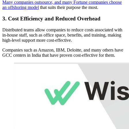
Many companies outsource, and many Fortune companies choose
an offshoring model
that suits their purpose the most.
3. Cost Efficiency and Reduced Overhead
Distributed teams allow companies to reduce costs associated with
in-house staff, such as office space, benefits, and training, making
high-level support more cost-effective.
Companies such as Amazon, IBM, Deloitte, and many others have
GCC centers in India that have proven cost-effective for them.