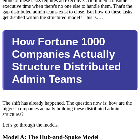
None of these tasks requires an executive. All of them consume
executive time when there's no one else to handle them. That's the
gap distributed admin teams exist to close. But how do these tasks
get distilled within the structured model? This is….
How Fortune 1000
Companies Actually
Structure Distributed
Admin Teams
The shift has already happened. The question now is: how are the
biggest companies actually building these distributed admin
structures?
Let’s go through the models.
Model A: The Hub-and-Spoke Model