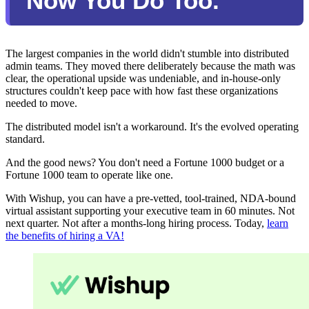
Now You Do Too.
The largest companies in the world didn't stumble into distributed
admin teams. They moved there deliberately because the math was
clear, the operational upside was undeniable, and in-house-only
structures couldn't keep pace with how fast these organizations
needed to move.
The distributed model isn't a workaround. It's the evolved operating
standard.
And the good news? You don't need a Fortune 1000 budget or a
Fortune 1000 team to operate like one.
With Wishup, you can have a pre-vetted, tool-trained, NDA-bound
virtual assistant supporting your executive team in 60 minutes. Not
next quarter. Not after a months-long hiring process. Today,
learn
the benefits of hiring a VA!