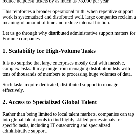
reduce helpdesk tickets by as much as 78,000 per year.
This reinforces a broader operational truth: when repetitive support
work is systematized and distributed well, large companies reclaim a
meaningful amount of time and reduce internal friction.
Let us go through why distributed administrative support matters for
Fortune companies.
1. Scalability for High-Volume Tasks
It is no surprise that large enterprises mostly deal with massive,
complex tasks. It may range from managing distribution lists with
tens of thousands of members to processing huge volumes of data.
Such tasks require dedicated, distributed support to manage
effectively.
2. Access to Specialized Global Talent
Rather than being limited to local talent markets, companies can tap
into global talent pools to find highly skilled professionals for
specific tasks, including IT outsourcing and specialized
administrative support.