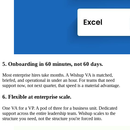
5. Onboarding in 60 minutes, not 60 days.
Most enterprise hires take months. A Wishup VA is matched,
briefed, and operational in under an hour. For teams that need
support now, not next quarter, that speed is a material advantage.
6. Flexible at enterprise scale.
One VA for a VP. A pod of three for a business unit. Dedicated
support across the entire leadership team. Wishup scales to the
structure you need, not the structure you're forced into.