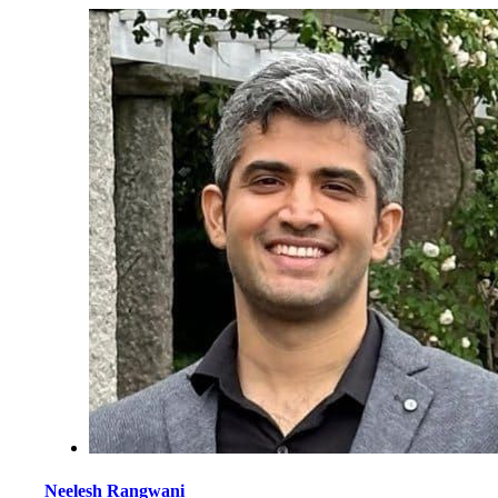
Neelesh Rangwani