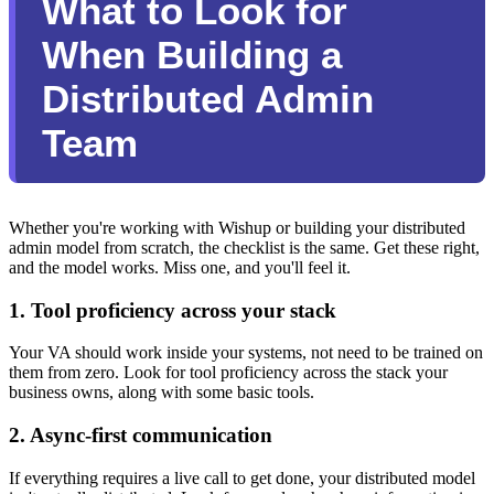
What to Look for
When Building a
Distributed Admin
Team
Whether you're working with Wishup or building your distributed
admin model from scratch, the checklist is the same. Get these right,
and the model works. Miss one, and you'll feel it.
1. Tool proficiency across your stack
Your VA should work inside your systems, not need to be trained on
them from zero. Look for tool proficiency across the stack your
business owns, along with some basic tools.
2. Async-first communication
If everything requires a live call to get done, your distributed model