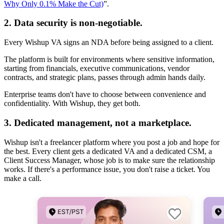
Why Only 0.1% Make the Cut)
”.
2. Data security is non-negotiable.
Every Wishup VA signs an NDA before being assigned to a client.
The platform is built for environments where sensitive information,
starting from financials, executive communications, vendor
contracts, and strategic plans, passes through admin hands daily.
Enterprise teams don't have to choose between convenience and
confidentiality. With Wishup, they get both.
3. Dedicated management, not a marketplace.
Wishup isn't a freelancer platform where you post a job and hope for
the best. Every client gets a dedicated VA and a dedicated CSM, a
Client Success Manager, whose job is to make sure the relationship
works. If there's a performance issue, you don't raise a ticket. You
make a call.