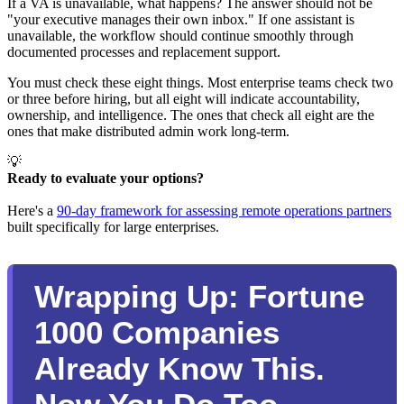
If a VA is unavailable, what happens? The answer should not be
"your executive manages their own inbox." If one assistant is
unavailable, the workflow should continue smoothly through
documented processes and replacement support.
You must check these eight things. Most enterprise teams check two
or three before hiring, but all eight will indicate accountability,
ownership, and intelligence. The ones that check all eight are the
ones that make distributed admin work long-term.
💡
Ready to evaluate your options? 
Here's a
90-day framework for assessing remote operations partners
built specifically for large enterprises.
Wrapping Up: Fortune
1000 Companies
Already Know This.