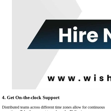
4. Get On-the-clock Support
Distributed teams across different time zones allow for continuous