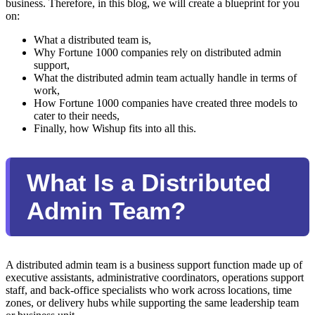
business. Therefore, in this blog, we will create a blueprint for you
on:
What a distributed team is,
Why Fortune 1000 companies rely on distributed admin
support,
What the distributed admin team actually handle in terms of
work,
How Fortune 1000 companies have created three models to
cater to their needs,
Finally, how Wishup fits into all this.
What Is a Distributed
Admin Team?
A distributed admin team is a business support function made up of
executive assistants, administrative coordinators, operations support
staff, and back-office specialists who work across locations, time
zones, or delivery hubs while supporting the same leadership team