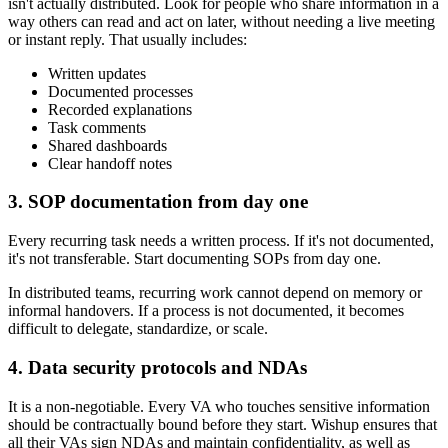
isn't actually distributed. Look for people who share information in a
way others can read and act on later, without needing a live meeting
or instant reply. That usually includes:
Written updates
Documented processes
Recorded explanations
Task comments
Shared dashboards
Clear handoff notes
3. SOP documentation from day one
Every recurring task needs a written process. If it's not documented,
it's not transferable. Start documenting SOPs from day one.
In distributed teams, recurring work cannot depend on memory or
informal handovers. If a process is not documented, it becomes
difficult to delegate, standardize, or scale.
4. Data security protocols and NDAs
It is a non-negotiable. Every VA who touches sensitive information
should be contractually bound before they start. Wishup ensures that
all their VAs sign NDAs and maintain confidentiality, as well as