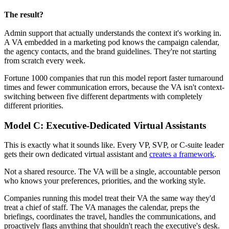
The result? 
Admin support that actually understands the context it's working in.
A VA embedded in a marketing pod knows the campaign calendar,
the agency contacts, and the brand guidelines. They're not starting
from scratch every week.
Fortune 1000 companies that run this model report faster turnaround
times and fewer communication errors, because the VA isn't context-
switching between five different departments with completely
different priorities.
Model C: Executive-Dedicated Virtual Assistants
This is exactly what it sounds like. Every VP, SVP, or C-suite leader
gets their own dedicated virtual assistant and
creates a framework
.
Not a shared resource. The VA will be a single, accountable person
who knows your preferences, priorities, and the working style.
Companies running this model treat their VA the same way they'd
treat a chief of staff. The VA manages the calendar, preps the
briefings, coordinates the travel, handles the communications, and
proactively flags anything that shouldn't reach the executive's desk.