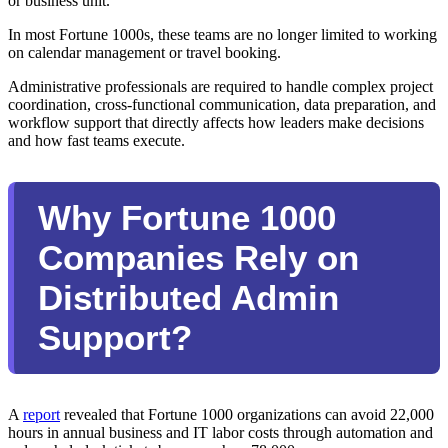
or business unit.
In most Fortune 1000s, these teams are no longer limited to working
on calendar management or travel booking.
Administrative professionals are required to handle complex project
coordination, cross-functional communication, data preparation, and
workflow support that directly affects how leaders make decisions
and how fast teams execute.
Why Fortune 1000
Companies Rely on
Distributed Admin
Support?
A
report
revealed that Fortune 1000 organizations can avoid 22,000
hours in annual business and IT labor costs through automation and