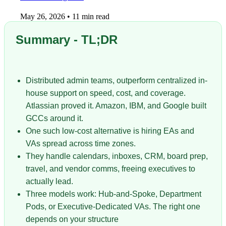
May 26, 2026
•
11 min read
Summary - TL;DR
Distributed admin teams, outperform centralized in-
house support on speed, cost, and coverage.
Atlassian proved it. Amazon, IBM, and Google built
GCCs around it.
One such low-cost alternative is hiring EAs and
VAs spread across time zones.
They handle calendars, inboxes, CRM, board prep,
travel, and vendor comms, freeing executives to
actually lead.
Three models work: Hub-and-Spoke, Department
Pods, or Executive-Dedicated VAs. The right one
depends on your structure