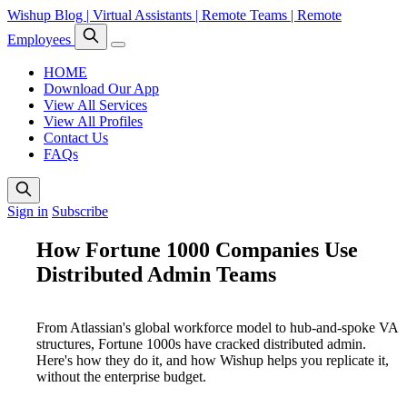
Wishup Blog | Virtual Assistants | Remote Teams | Remote
Employees
HOME
Download Our App
View All Services
View All Profiles
Contact Us
FAQs
Sign in
Subscribe
How Fortune 1000 Companies Use
Distributed Admin Teams
From Atlassian's global workforce model to hub-and-spoke VA
structures, Fortune 1000s have cracked distributed admin.
Here's how they do it, and how Wishup helps you replicate it,
without the enterprise budget.