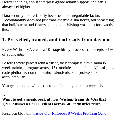
Here's the thing about enterprise-grade admin support: the bar is
always set higher.
Data security and reliability become a non-negotiable factor.
Accountability does not just translate into a Jira ticket, but something
that builds trust and fosters connection. Wishup was built for exactly
this.
1. Pre-vetted, trained, and tool-ready from day one.
Every Wishup VA clears a 10-stage hiring process that accepts 0.1%
of applicants.
Before they're placed with a client, they complete a minimum 8-
week training program across 15+ modules that include AI tools, no-
code platforms, communication standards, and professional
accountability.
You get someone who is operational on day one, not week six.
💡
Want to get a sneak peek at how Wishup trains its VAs that 
1,200 businesses, 900+ clients across 50+ industries trust? 
Read our blog on “
Inside Our Rigorous 8 Weeks Program (And