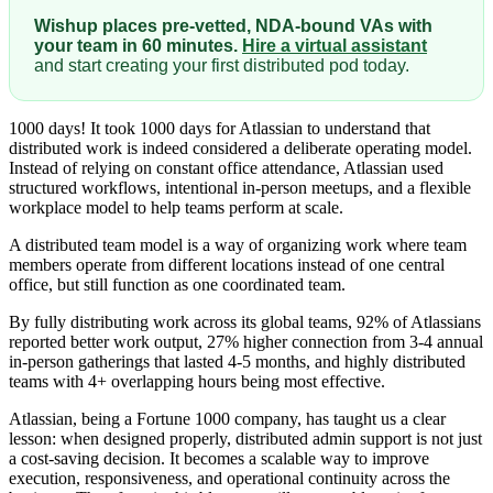
Wishup places pre-vetted, NDA-bound VAs with
your team in 60 minutes.
Hire a virtual assistant
and start creating your first distributed pod today.
1000 days! It took 1000 days for Atlassian to understand that
distributed work is indeed considered a deliberate operating model.
Instead of relying on constant office attendance, Atlassian used
structured workflows, intentional in-person meetups, and a flexible
workplace model to help teams perform at scale.
A distributed team model is a way of organizing work where team
members operate from different locations instead of one central
office, but still function as one coordinated team.
By fully distributing work across its global teams, 92% of Atlassians
reported better work output, 27% higher connection from 3-4 annual
in-person gatherings that lasted 4-5 months, and highly distributed
teams with 4+ overlapping hours being most effective.
Atlassian, being a Fortune 1000 company, has taught us a clear
lesson: when designed properly, distributed admin support is not just
a cost-saving decision. It becomes a scalable way to improve
execution, responsiveness, and operational continuity across the