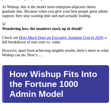
At Wishup, this is the model most enterprise-adjacent clients
graduate into. Because when you give your best people great admin
support, they stop wasting time and start actually leading.
💡
Wondering how the numbers stack up in detail? 
Check out
How Much Does an Executive Assistant Cost in 2026
; a
full breakdown of real costs vs. value.
However, apart from achieving tangible results, there’s more to what
Wishup can do. Here’s….
How Wishup Fits Into
the Fortune 1000
Admin Model