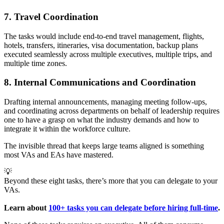
7. Travel Coordination
The tasks would include end-to-end travel management, flights,
hotels, transfers, itineraries, visa documentation, backup plans
executed seamlessly across multiple executives, multiple trips, and
multiple time zones.
8. Internal Communications and Coordination
Drafting internal announcements, managing meeting follow-ups,
and coordinating across departments on behalf of leadership requires
one to have a grasp on what the industry demands and how to
integrate it within the workforce culture.
The invisible thread that keeps large teams aligned is something
most VAs and EAs have mastered.
💡
Beyond these eight tasks, there’s more that you can delegate to your
VAs.
Learn about 
100+ tasks you can delegate before hiring full-time
.