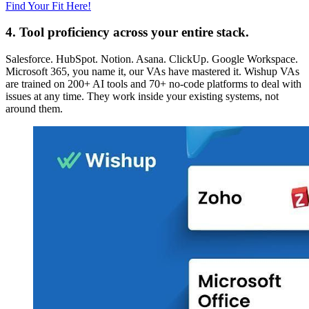
Find Your Fit Here!
4. Tool proficiency across your entire stack.
Salesforce. HubSpot. Notion. Asana. ClickUp. Google Workspace.
Microsoft 365, you name it, our VAs have mastered it. Wishup VAs
are trained on 200+ AI tools and 70+ no-code platforms to deal with
issues at any time. They work inside your existing systems, not
around them.