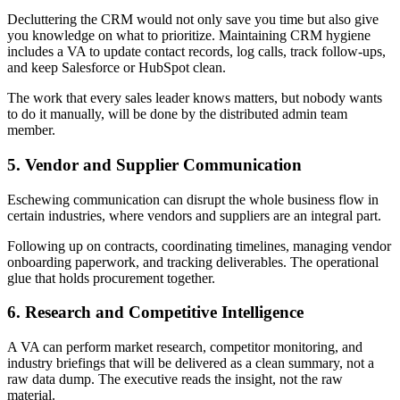
Decluttering the CRM would not only save you time but also give
you knowledge on what to prioritize. Maintaining CRM hygiene
includes a VA to update contact records, log calls, track follow-ups,
and keep Salesforce or HubSpot clean.
The work that every sales leader knows matters, but nobody wants
to do it manually, will be done by the distributed admin team
member.
5. Vendor and Supplier Communication
Eschewing communication can disrupt the whole business flow in
certain industries, where vendors and suppliers are an integral part.
Following up on contracts, coordinating timelines, managing vendor
onboarding paperwork, and tracking deliverables. The operational
glue that holds procurement together.
6. Research and Competitive Intelligence
A VA can perform market research, competitor monitoring, and
industry briefings that will be delivered as a clean summary, not a
raw data dump. The executive reads the insight, not the raw
material.