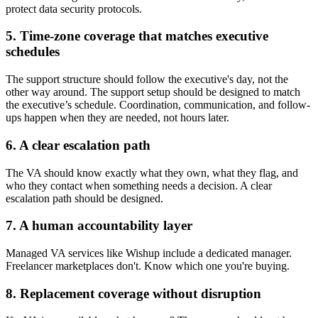
protect data security protocols.
5. Time-zone coverage that matches executive
schedules
The support structure should follow the executive's day, not the
other way around. The support setup should be designed to match
the executive’s schedule. Coordination, communication, and follow-
ups happen when they are needed, not hours later.
6. A clear escalation path
The VA should know exactly what they own, what they flag, and
who they contact when something needs a decision. A clear
escalation path should be designed.
7. A human accountability layer
Managed VA services like Wishup include a dedicated manager.
Freelancer marketplaces don't. Know which one you're buying.
8. Replacement coverage without disruption