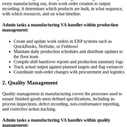
every manufacturing run, from work order creation to output
recording. It determines which products are built, in what sequence,
with which resources, and on what timeline.
Admin tasks a manufacturing VA handles within production
management:
Create and update work orders in ERP systems such as
QuickBooks, NetSuite, or Fishbowl
Maintain daily production schedules and distribute updates to
the floor team
Compile shift handover reports and production summary logs
Track actual output against planned targets and flag variances
Coordinate rush-order changes with procurement and logistics
2. Quality Management
Quality management in manufacturing covers the processes used to
ensure finished goods meet defined specifications, including in-
process inspections, defect recording, non-conformance reporting,
and corrective action tracking.
Admin tasks a manufacturing VA handles within quality
management: