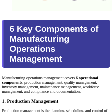
6 Key Components of
Manufacturing
Operations
Management
Manufacturing operations management covers
6 operational
components
: production management, quality management,
inventory management, maintenance management, workforce
management, and compliance and documentation.
1. Production Management
Production management is the planning, scheduling, and control of