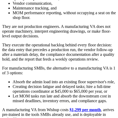
Vendor communication,
Maintenance tracking, and
MOM performance reporting, without occupying a seat on the
shop floor.
They are not production engineers. A manufacturing VA does not
operate machinery, interpret engineering drawings, or make floor-
level output decisions.
They execute the operational backlog behind every floor decision:
the data entry that precedes a production run, the vendor follow-up
after a materials delay, the compliance documentation after a quality
hold, and the report that feeds a weekly operations review.
For manufacturing SMBs, the alternative to a manufacturing VA is 1
of 3 options:
Absorb the admin load into an existing floor supervisor's role,
Creating decision fatigue and delayed tasks; hire a full-time
operations coordinator at $45,000 to $65,000 per year, or
Let MOM tasks run late and absorb the downstream cost in
missed deadlines, inventory errors, and compliance gaps.
A manufacturing VA from Wishup costs
$1,299 per month
, arrives
pre-trained in the tools SMBs already use, and is deployable in