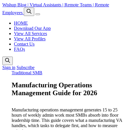
Wishup Blog | Virtual Assistants | Remote Teams | Remote
Employees
HOME
Download Our App
View All Services
View All Profiles
Contact Us
FAQs
Sign in
Subscribe
Traditional SMB
Manufacturing Operations
Management Guide for 2026
Manufacturing operations management generates 15 to 25
hours of weekly admin work most SMBs absorb into floor
leadership time. This guide covers what a manufacturing VA
handles, which tasks to delegate first, and how to measure