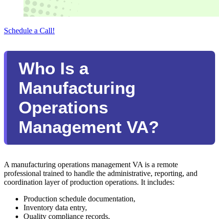
Schedule a Call!
Who Is a
Manufacturing
Operations
Management VA?
A manufacturing operations management VA is a remote
professional trained to handle the administrative, reporting, and
coordination layer of production operations. It includes:
Production schedule documentation,
Inventory data entry,
Quality compliance records,