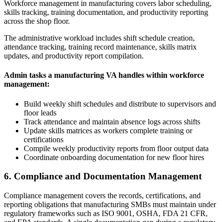
Workforce management in manufacturing covers labor scheduling,
skills tracking, training documentation, and productivity reporting
across the shop floor.
The administrative workload includes shift schedule creation,
attendance tracking, training record maintenance, skills matrix
updates, and productivity report compilation.
Admin tasks a manufacturing VA handles within workforce
management:
Build weekly shift schedules and distribute to supervisors and
floor leads
Track attendance and maintain absence logs across shifts
Update skills matrices as workers complete training or
certifications
Compile weekly productivity reports from floor output data
Coordinate onboarding documentation for new floor hires
6. Compliance and Documentation Management
Compliance management covers the records, certifications, and
reporting obligations that manufacturing SMBs must maintain under
regulatory frameworks such as ISO 9001, OSHA, FDA 21 CFR,