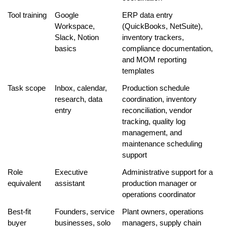
Tool training
Google 
ERP data entry 
Workspace, 
(QuickBooks, NetSuite), 
Slack, Notion 
inventory trackers, 
basics
compliance documentation, 
and MOM reporting 
templates
Task scope
Inbox, calendar, 
Production schedule 
research, data 
coordination, inventory 
entry
reconciliation, vendor 
tracking, quality log 
management, and 
maintenance scheduling 
support
Role 
Executive 
Administrative support for a 
equivalent
assistant
production manager or 
operations coordinator
Best-fit 
Founders, service 
Plant owners, operations 
buyer
businesses, solo 
managers, supply chain 