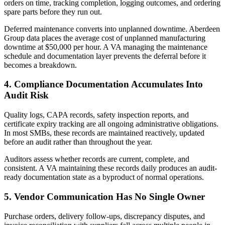
orders on time, tracking completion, logging outcomes, and ordering
spare parts before they run out.
Deferred maintenance converts into unplanned downtime. Aberdeen
Group data places the average cost of unplanned manufacturing
downtime at $50,000 per hour. A VA managing the maintenance
schedule and documentation layer prevents the deferral before it
becomes a breakdown.
4. Compliance Documentation Accumulates Into
Audit Risk
Quality logs, CAPA records, safety inspection reports, and
certificate expiry tracking are all ongoing administrative obligations.
In most SMBs, these records are maintained reactively, updated
before an audit rather than throughout the year.
Auditors assess whether records are current, complete, and
consistent. A VA maintaining these records daily produces an audit-
ready documentation state as a byproduct of normal operations.
5. Vendor Communication Has No Single Owner
Purchase orders, delivery follow-ups, discrepancy disputes, and