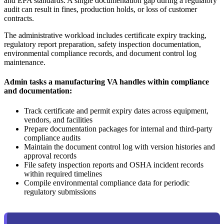
and EPA standards. A single documentation gap during a regulatory
audit can result in fines, production holds, or loss of customer
contracts.
The administrative workload includes certificate expiry tracking,
regulatory report preparation, safety inspection documentation,
environmental compliance records, and document control log
maintenance.
Admin tasks a manufacturing VA handles within compliance
and documentation:
Track certificate and permit expiry dates across equipment,
vendors, and facilities
Prepare documentation packages for internal and third-party
compliance audits
Maintain the document control log with version histories and
approval records
File safety inspection reports and OSHA incident records
within required timelines
Compile environmental compliance data for periodic
regulatory submissions