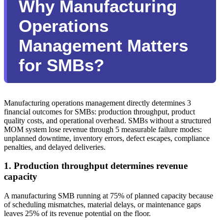
Why Manufacturing
Operations
Management Matters
for SMBs?
Manufacturing operations management directly determines 3
financial outcomes for SMBs: production throughput, product
quality costs, and operational overhead. SMBs without a structured
MOM system lose revenue through 5 measurable failure modes:
unplanned downtime, inventory errors, defect escapes, compliance
penalties, and delayed deliveries.
1. Production throughput determines revenue
capacity
A manufacturing SMB running at 75% of planned capacity because
of scheduling mismatches, material delays, or maintenance gaps
leaves 25% of its revenue potential on the floor.