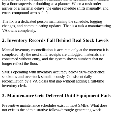
by a floor supervisor doubling as a planner. When a rush order
arrives or a material delays, the entire schedule shifts manually, and
errors compound across shifts.
The fix is a dedicated person maintaining the schedule, logging
changes, and communicating updates. That is a task a manufacturing
VA owns completely.
2. Inventory Records Fall Behind Real Stock Levels
Manual inventory reconciliation is accurate only at the moment it is
completed. By the next shift, receipts are unlogged, materials are
consumed without entry, and the system shows numbers that no
longer reflect the floor.
SMBs operating with inventory accuracy below 90% experience
stockouts and overstock simultaneously. Consistent daily
reconciliation by a VA closes that gap without adding a full-time
inventory clerk.
3. Maintenance Gets Deferred Until Equipment Fails
Preventive maintenance schedules exist in most SMBs. What does
not exist is the administrative follow-through: generating work