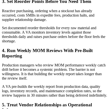
3. Set Reorder Points Before You Need Them
Reactive purchasing, ordering when a stockout has already
occurred, costs SMBs in expedite fees, production halts, and
supplier relationship damage.
Set documented reorder thresholds for every raw material and
consumable. A VA monitors inventory levels against those
thresholds daily and raises purchase orders before the floor feels the
shortage.
4. Run Weekly MOM Reviews With Pre-Built
Reporting
Production managers who review MOM performance weekly catch
drift before it becomes a systemic problem. The barrier is not
willingness. It is that building the weekly report takes longer than
the review itself.
A VA pre-builds the weekly report from production data, quality
logs, inventory records, and maintenance completion rates, so the
review happens in 30 minutes rather than being deferred indefinitely.
5. Treat Vendor Relationships as Operational