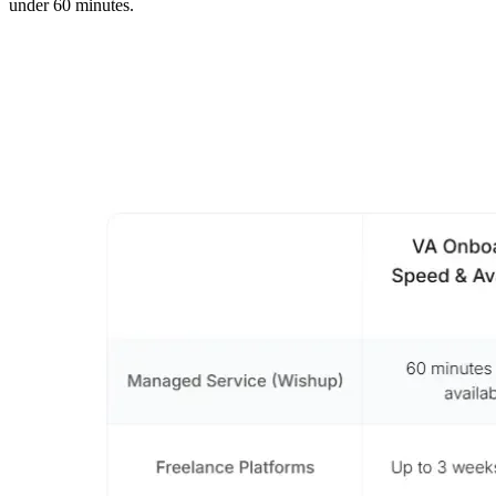
under 60 minutes.