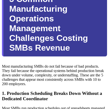
Manufacturing
Operations
Management
Challenges Costing
SMBs Revenue
Most manufacturing SMBs do not fail because of bad products.
They fail because the operational systems behind production break
down under volume, complexity, or understaffing. These are the 5
challenges that appear most consistently across SMBs with 10 to
200 employees.
1. Production Scheduling Breaks Down Without a
Dedicated Coordinator
Most SMBs run production schedules out of spreadsheets managed