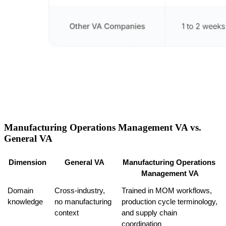
Manufacturing Operations Management VA vs.
General VA
Dimension
General VA
Manufacturing Operations 
Management VA
Domain 
Cross-industry, 
Trained in MOM workflows, 
knowledge
no manufacturing 
production cycle terminology, 
context
and supply chain 
coordination