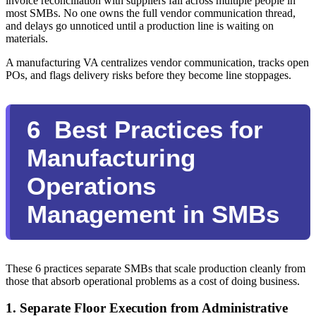
invoice reconciliation with suppliers fall across multiple people in
most SMBs. No one owns the full vendor communication thread,
and delays go unnoticed until a production line is waiting on
materials.
A manufacturing VA centralizes vendor communication, tracks open
POs, and flags delivery risks before they become line stoppages.
6 Best Practices for
Manufacturing
Operations
Management in SMBs
These 6 practices separate SMBs that scale production cleanly from
those that absorb operational problems as a cost of doing business.
1. Separate Floor Execution from Administrative