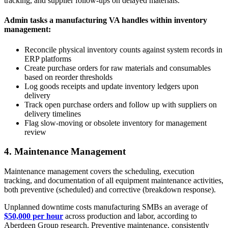
tracking, and supplier follow-ups on delayed materials.
Admin tasks a manufacturing VA handles within inventory
management:
Reconcile physical inventory counts against system records in
ERP platforms
Create purchase orders for raw materials and consumables
based on reorder thresholds
Log goods receipts and update inventory ledgers upon
delivery
Track open purchase orders and follow up with suppliers on
delivery timelines
Flag slow-moving or obsolete inventory for management
review
4. Maintenance Management
Maintenance management covers the scheduling, execution
tracking, and documentation of all equipment maintenance activities,
both preventive (scheduled) and corrective (breakdown response).
Unplanned downtime costs manufacturing SMBs an average of
$50,000 per hour
across production and labor, according to
Aberdeen Group research. Preventive maintenance, consistently