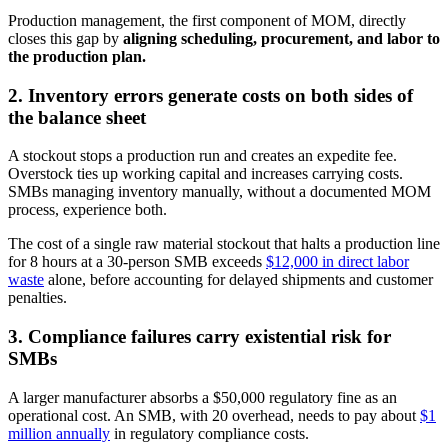
Production management, the first component of MOM, directly
closes this gap by
aligning scheduling, procurement, and labor to
the production plan.
2. Inventory errors generate costs on both sides of
the balance sheet
A stockout stops a production run and creates an expedite fee.
Overstock ties up working capital and increases carrying costs.
SMBs managing inventory manually, without a documented MOM
process, experience both.
The cost of a single raw material stockout that halts a production line
for 8 hours at a 30-person SMB exceeds
$12,000 in direct labor
waste
alone, before accounting for delayed shipments and customer
penalties.
3. Compliance failures carry existential risk for
SMBs
A larger manufacturer absorbs a $50,000 regulatory fine as an
operational cost. An SMB, with 20 overhead, needs to pay about
$1
million annually
in regulatory compliance costs.