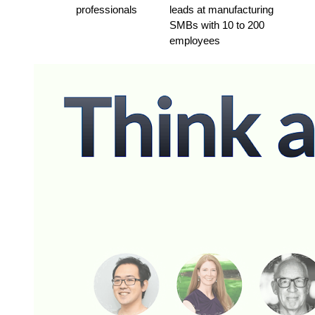
professionals
leads at manufacturing 
SMBs with 10 to 200 
employees