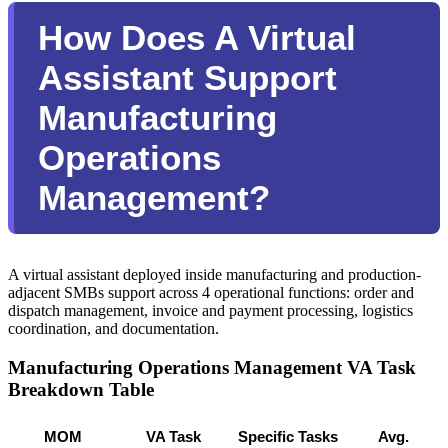
How Does A Virtual
Assistant Support
Manufacturing
Operations
Management?
A virtual assistant deployed inside manufacturing and production-
adjacent SMBs support across 4 operational functions: order and
dispatch management, invoice and payment processing, logistics
coordination, and documentation.
Manufacturing Operations Management VA Task
Breakdown Table
MOM 
VA Task 
Specific Tasks 
Avg. 