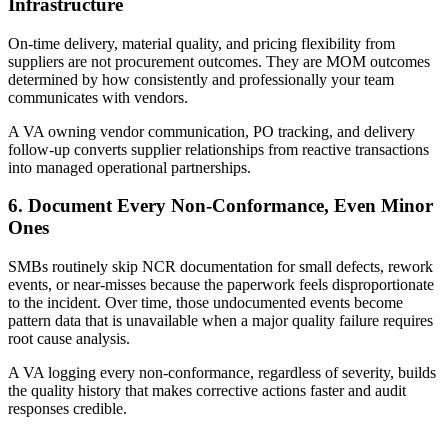
Infrastructure
On-time delivery, material quality, and pricing flexibility from
suppliers are not procurement outcomes. They are MOM outcomes
determined by how consistently and professionally your team
communicates with vendors.
A VA owning vendor communication, PO tracking, and delivery
follow-up converts supplier relationships from reactive transactions
into managed operational partnerships.
6. Document Every Non-Conformance, Even Minor
Ones
SMBs routinely skip NCR documentation for small defects, rework
events, or near-misses because the paperwork feels disproportionate
to the incident. Over time, those undocumented events become
pattern data that is unavailable when a major quality failure requires
root cause analysis.
A VA logging every non-conformance, regardless of severity, builds
the quality history that makes corrective actions faster and audit
responses credible.