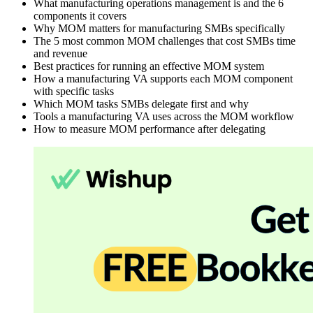
What manufacturing operations management is and the 6
components it covers
Why MOM matters for manufacturing SMBs specifically
The 5 most common MOM challenges that cost SMBs time
and revenue
Best practices for running an effective MOM system
How a manufacturing VA supports each MOM component
with specific tasks
Which MOM tasks SMBs delegate first and why
Tools a manufacturing VA uses across the MOM workflow
How to measure MOM performance after delegating