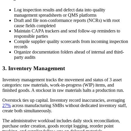
Log inspection results and defect data into quality
management spreadsheets or QMS platforms
Draft and file non-conformance reports (NCRs) with root
cause fields completed
Maintain CAPA trackers and send follow-up reminders to
responsible parties
Compile supplier quality scorecards from incoming inspection
records
Organize documentation folders ahead of internal and third-
party audits
3. Inventory Management
Inventory management tracks the movement and status of 3 asset
categories: raw materials, work-in-progress (WIP) items, and
finished goods. A stockout in raw materials halts a production run.
Overstock ties up capital. Inventory record inaccuracies, averaging
27%
across manufacturing SMBs without dedicated inventory staff,
create both simultaneously.
The administrative workload includes daily stock reconciliation,
purchase order creation, goods receipt logging, reorder point