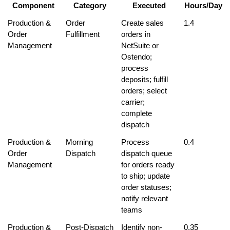
Component
Category
Executed
Hours/Day
Production & 
Order 
Create sales 
1.4
Order 
Fulfillment
orders in 
Management
NetSuite or 
Ostendo; 
process 
deposits; fulfill 
orders; select 
carrier; 
complete 
dispatch
Production & 
Morning 
Process 
0.4
Order 
Dispatch
dispatch queue 
Management
for orders ready 
to ship; update 
order statuses; 
notify relevant 
teams
Production & 
Post-Dispatch 
Identify non-
0.35