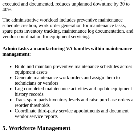
executed and documented, reduces unplanned downtime by 30 to
40%.
The administrative workload includes preventive maintenance
schedule creation, work order generation for maintenance tasks,
spare parts inventory tracking, maintenance log documentation, and
vendor coordination for equipment servicing.
Admin tasks a manufacturing VA handles within maintenance
management:
Build and maintain preventive maintenance schedules across
equipment assets
Generate maintenance work orders and assign them to
technicians or vendors
Log completed maintenance activities and update equipment
history records
Track spare parts inventory levels and raise purchase orders at
reorder thresholds
Coordinate third-party service appointments and document
vendor service reports
5. Workforce Management