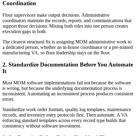
Coordination
Floor supervisors make output decisions. Administrative
coordinators maintain the records, reports, and communications that
support those decisions. Mixing both roles into one person creates
execution gaps in both.
The clearest structural fix is assigning MOM administrative work to
a dedicated person, whether an in-house coordinator or a pre-trained
manufacturing VA, so floor leadership stays on the floor.
2. Standardize Documentation Before You Automate
It
Most MOM software implementations fail not because the software
is wrong, but because the underlying documentation process is
inconsistent. Automating an inconsistent process produces consistent
errors.
Standardize work order formats, quality log templates, maintenance
records, and inventory entry protocols first. Then automate. A VA
enforcing standard templates across every record type builds that
consistency without software investment.