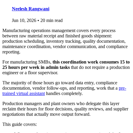
Neelesh Rangwani
Jun 10, 2026
•
20 min read
Manufacturing operations management covers every process
between raw material receipt and finished goods shipment:
production scheduling, inventory tracking, quality documentation,
maintenance coordination, vendor communication, and compliance
reporting.
For manufacturing SMBs,
this coordination work consumes 15 to
25 hours per week in admin tasks
that do not require a production
engineer or a floor supervisor.
The majority of those hours go toward data entry, compliance
documentation, vendor follow-ups, and reporting, work that a
pre-
trained virtual assistant
handles completely.
Production managers and plant owners who delegate this layer
reclaim their hours for floor decisions, quality reviews, and supplier
negotiations that actually move output forward.
This guide covers: