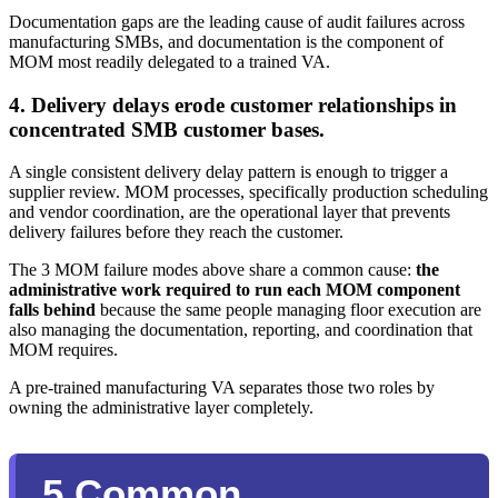
Documentation gaps are the leading cause of audit failures across
manufacturing SMBs, and documentation is the component of
MOM most readily delegated to a trained VA.
4. Delivery delays erode customer relationships in
concentrated SMB customer bases.
A single consistent delivery delay pattern is enough to trigger a
supplier review. MOM processes, specifically production scheduling
and vendor coordination, are the operational layer that prevents
delivery failures before they reach the customer.
The 3 MOM failure modes above share a common cause:
the
administrative work required to run each MOM component
falls behind
because the same people managing floor execution are
also managing the documentation, reporting, and coordination that
MOM requires.
A pre-trained manufacturing VA separates those two roles by
owning the administrative layer completely.
5 Common