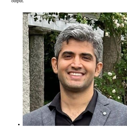
output.