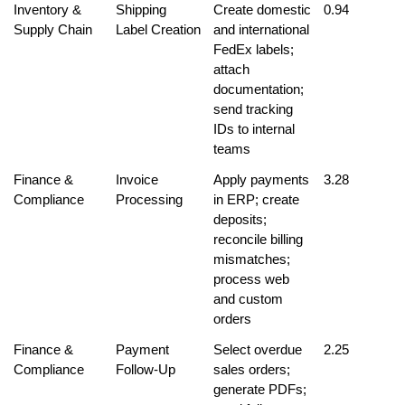
Inventory & 
Shipping 
Create domestic 
0.94
Supply Chain
Label Creation
and international 
FedEx labels; 
attach 
documentation; 
send tracking 
IDs to internal 
teams
Finance & 
Invoice 
Apply payments 
3.28
Compliance
Processing
in ERP; create 
deposits; 
reconcile billing 
mismatches; 
process web 
and custom 
orders
Finance & 
Payment 
Select overdue 
2.25
Compliance
Follow-Up
sales orders; 
generate PDFs; 