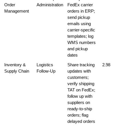
Order 
Administration
FedEx carrier 
Management
orders in ERP; 
send pickup 
emails using 
carrier-specific 
templates; log 
WMS numbers 
and pickup 
dates
Inventory & 
Logistics 
Share tracking 
2.98
Supply Chain
Follow-Up
updates with 
customers; 
verify shipping 
TAT on FedEx; 
follow up with 
suppliers on 
ready-to-ship 
orders; flag 
delayed orders