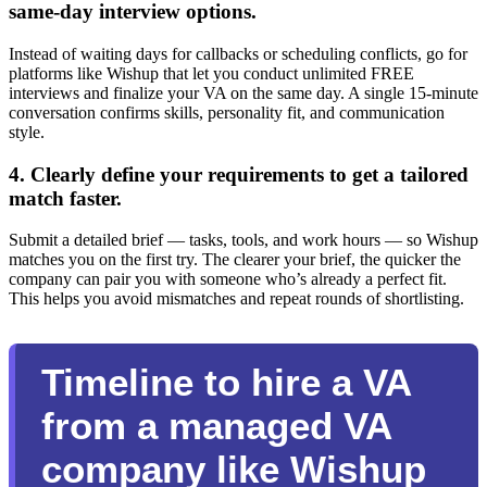
same-day interview options.
Instead of waiting days for callbacks or scheduling conflicts, go for
platforms like Wishup that let you conduct unlimited FREE
interviews and finalize your VA on the same day. A single 15-minute
conversation confirms skills, personality fit, and communication
style.
4. Clearly define your requirements to get a tailored
match faster.
Submit a detailed brief — tasks, tools, and work hours — so Wishup
matches you on the first try. The clearer your brief, the quicker the
company can pair you with someone who’s already a perfect fit.
This helps you avoid mismatches and repeat rounds of shortlisting.
Timeline to hire a VA
from a managed VA
company like Wishup