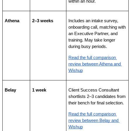
within an hour.
Athena
2–3 weeks
Includes an intake survey, 
onboarding call, matching with 
an Executive Partner, and 
training. May take longer 
during busy periods.
Read the full comparison 
review between Athena and 
Wishup
Belay
1 week
Client Success Consultant 
shortlists 2–3 candidates from 
their bench for final selection.
Read the full comparison 
review between Belay and 
Wishup