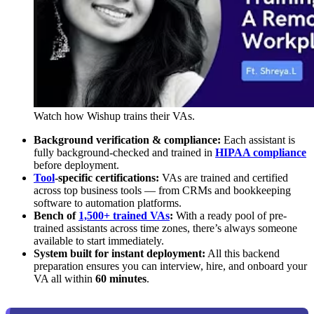
Watch how Wishup trains their VAs.
Background verification & compliance:
Each assistant is
fully background-checked and trained in
HIPAA compliance
before deployment.
Tool
-specific certifications:
VAs are trained and certified
across top business tools — from CRMs and bookkeeping
software to automation platforms.
Bench of
1,500+ trained VAs
:
With a ready pool of pre-
trained assistants across time zones, there’s always someone
available to start immediately.
System built for instant deployment:
All this backend
preparation ensures you can interview, hire, and onboard your
VA all within
60 minutes
.