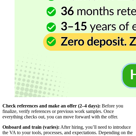
Check references and make an offer (2–4 days):
Before you
finalize, verify references or previous work samples. Once
everything checks out, you can move forward with the offer.
Onboard and train (varies):
After hiring, you’ll need to introduce
the VA to your tools, processes, and expectations. Depending on the