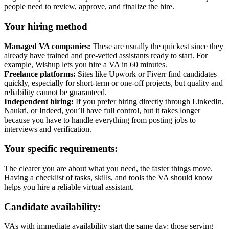
people need to review, approve, and finalize the hire.
Your hiring method
Managed VA companies:
These are usually the quickest since they
already have trained and pre-vetted assistants ready to start. For
example, Wishup lets you hire a VA in 60 minutes.
Freelance platforms:
Sites like Upwork or Fiverr find candidates
quickly, especially for short-term or one-off projects, but quality and
reliability cannot be guaranteed.
Independent hiring:
If you prefer hiring directly through LinkedIn,
Naukri, or Indeed, you’ll have full control, but it takes longer
because you have to handle everything from posting jobs to
interviews and verification.
Your specific requirements:
The clearer you are about what you need, the faster things move.
Having a checklist of tasks, skills, and tools the VA should know
helps you hire a reliable virtual assistant.
Candidate availability:
VAs with immediate availability start the same day; those serving