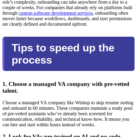
role’s complexity, onboarding can take anywhere from a day to a
couple of weeks. For companies that already rely on platforms built
through
custom software development services
, onboarding often
moves faster because workflows, dashboards, and user permissions
are clearly defined and documented upfront.
Tips to speed up the
process
1. Choose a managed VA company with pre-vetted
talent.
Choose a managed VA company like Wishup to skip resume sorting
and onboard in 60 minutes. These companies maintain a ready pool
of pre-vetted assistants who’ve already been screened for
communication, reliability, and technical know-how. It means you
can hire and start within hours instead of weeks.
2. Look for VAs pre-trained on AI and no-code