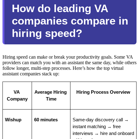
How do leading VA
companies compare in
hiring speed?
Hiring speed can make or break your productivity goals. Some VA
providers can match you with an assistant the same day, while others
follow longer, multi-step processes. Here’s how the top virtual
assistant companies stack up:
VA 
Average Hiring 
Hiring Process Overview
Company
Time
Wishup
60 minutes
Same-day discovery call → 
instant matching → free 
interviews → hire and onboard 