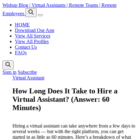
Wishup Blog | Virtual Assistants | Remote Teams | Remote
Employees
HOME
Download Our App
View All Services
View All Profiles
Contact Us
FAQs
Sign in
Subscribe
Virtual Assistant
How Long Does It Take to Hire a
Virtual Assistant? (Answer: 60
Minutes)
Hiring a virtual assistant can take anywhere from a few days to
several weeks — but with the right platform, you can get
started in as little as 60 minutes. Here’s a breakdown of what