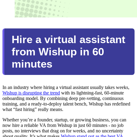
Hire a virtual assistant
from Wishup in 60
minutes
In an industry where hiring a virtual assistant usually takes weeks,
Wishup is disrupting the trend
with its lightning-fast, 60-minute
onboarding model. By combining deep pre-vetting, continuous
training, and a ready-to-deploy talent bench, Wishup has redefined
what “fast hiring” really means.
Whether you’re a founder, startup, or growing business, you can
now hire a reliable VA from Wishup in just 60 minutes - no job
posts, no interviews that drag on for weeks, and no uncertainty
about quality. It’s what makes
Wishup stand out as the best VA