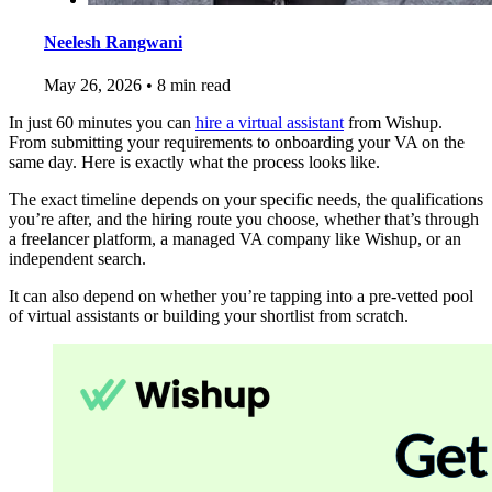
Neelesh Rangwani
May 26, 2026
•
8 min read
In just 60 minutes you can
hire a virtual assistant
from Wishup.
From submitting your requirements to onboarding your VA on the
same day. Here is exactly what the process looks like.
The exact timeline depends on your specific needs, the qualifications
you’re after, and the hiring route you choose, whether that’s through
a freelancer platform, a managed VA company like Wishup, or an
independent search.
It can also depend on whether you’re tapping into a pre-vetted pool
of virtual assistants or building your shortlist from scratch.