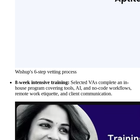
Wishup's 6-step vetting process
8-week intensive training:
Selected VAs complete an in-
house program covering tools, AI, and no-code workflows,
remote work etiquette, and client communication.