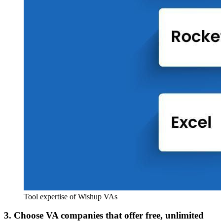
Tool expertise of Wishup VAs
3. Choose VA companies that offer free, unlimited