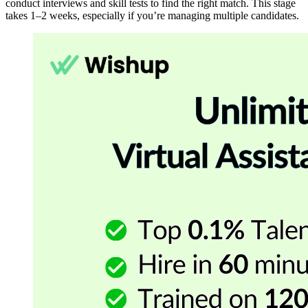
conduct interviews and skill tests to find the right match. This stage
takes 1–2 weeks, especially if you’re managing multiple candidates.