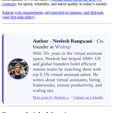
company
for speed, reliability, and talent quality in today’s market.
Submit your requirements, get matched in minutes, and delegate
your first task today!
Author - Neelesh Rangwani
· Co-
founder at
Wishup
With 10+ years in the virtual assistant
space, Neelesh has helped 1000+ US
and global founders build efficient
remote teams by matching them with
top 0.1% virtual assistant talent. He
writes about virtual assistants, hiring
frameworks, remote productivity, and
scaling ops.
·
More posts by Neelesh →
Connect on LinkedIn