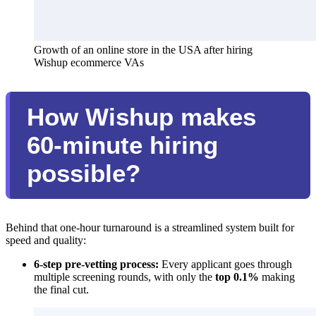
Growth of an online store in the USA after hiring 
Wishup ecommerce VAs
How Wishup makes
60-minute hiring
possible?
Behind that one-hour turnaround is a streamlined system built for
speed and quality:
6-step pre-vetting process:
Every applicant goes through
multiple screening rounds, with only the
top 0.1%
making
the final cut.