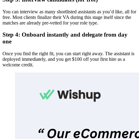
You can interview as many shortlisted assistants as you’d like, all for
free. Most clients finalize their VA during this stage itself since the
matches are already pre-vetted for your role type.
Step 4: Onboard instantly and delegate from day
one
Once you find the right fit, you can start right away. The assistant is
deployed immediately, and you get $100 off your first hire as a
welcome credit.