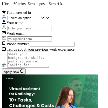
Hire in 60 mins. Zero deposit. Zero risk.
I'm interested in
Your name
Work email
Phone number
Tell us about your previous work experience
Apply Now