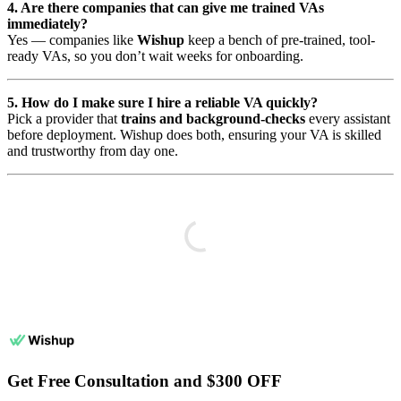
4. Are there companies that can give me trained VAs
immediately?
Yes — companies like
Wishup
keep a bench of pre-trained, tool-
ready VAs, so you don’t wait weeks for onboarding.
5. How do I make sure I hire a reliable VA quickly?
Pick a provider that
trains and background-checks
every assistant
before deployment. Wishup does both, ensuring your VA is skilled
and trustworthy from day one.
Get Free Consultation and $300 OFF