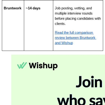
Bruntwork
~14 days
Job posting, vetting, and 
multiple interview rounds 
before placing candidates with 
clients.
Read the full comparison 
review between Bruntwork 
and Wishup