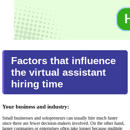
Factors that influence
the virtual assistant
hiring time
Your business and industry:
Small businesses and solopreneurs can usually hire much faster
since there are fewer decision-makers involved. On the other hand,
larger companies or enterprises often take longer because multiple