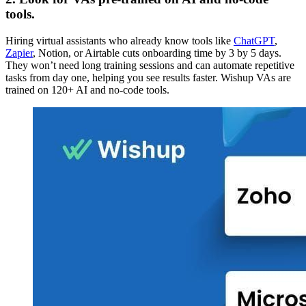
tools.
Hiring virtual assistants who already know tools like
ChatGPT
,
Zapier
, Notion, or Airtable cuts onboarding time by 3 by 5 days.
They won’t need long training sessions and can automate repetitive
tasks from day one, helping you see results faster. Wishup VAs are
trained on 120+ AI and no-code tools.