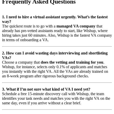
Frequently Asked Questions
1. I need to hire a virtual assistant urgently. What’s the fastest
way?
The quickest route is to go with a
managed VA company
that
already has pre-vetted assistants ready to start, like Wishup, where
hiring takes just 60 minutes. Also, Wishup is the fastest VA company
in terms of onboarding a VA.
2. How can I avoid wasting days interviewing and shortlisting
VAs?
Choose a company that
does the vetting and training for you
.
Wishup, for instance, selects only 0.1% of applicants and matches
you instantly with the right VA. All the VAs are already trained on
an 8-week program after rigorous background checks.
3. What if I’m not sure what kind of VA I need yet?
Schedule a free 15-minute discovery call with Wishup, the team
identifies your task needs and matches you with the right VA on the
same day, even if you arrive without a clear brief.