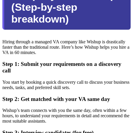
(Step-by-step
breakdown)
Hiring through a managed VA company like Wishup is drastically
faster than the traditional route. Here’s how Wishup helps you hire a
VA in 60 minutes.
Step 1: Submit your requirements on a discovery
call
You start by booking a quick discovery call to discuss your business
needs, tasks, and preferred skill sets.
Step 2: Get matched with your VA same day
Wishup’s team connects with you the same day, often within a few
hours, to understand your requirements in detail and recommend the
most suitable assistants.
Step 3: Interview candidates (for free)