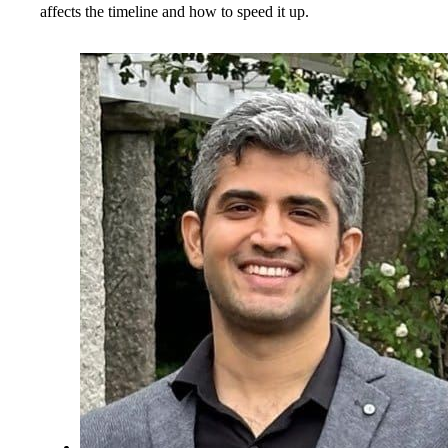
affects the timeline and how to speed it up.