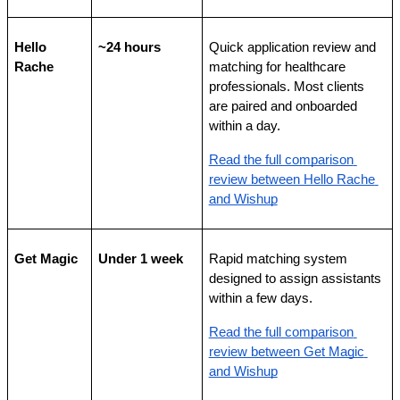
Hello 
~24 hours
Quick application review and 
Rache
matching for healthcare 
professionals. Most clients 
are paired and onboarded 
within a day.
Read the full comparison 
review between Hello Rache 
and Wishup
Get Magic
Under 1 week
Rapid matching system 
designed to assign assistants 
within a few days.
Read the full comparison 
review between Get Magic 
and Wishup