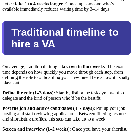
notice
take 1 to 4 weeks longer
. Choosing someone who’s
available immediately reduces waiting time by 3–14 days.
Traditional timeline to
hire a VA
On average, traditional hiring takes
two to four weeks
. The exact
time depends on how quickly you move through each step, from
defining the role to onboarding your new hire. Here’s how it usually
plays out:
Define the role (1–3 days):
Start by listing the tasks you want to
delegate and the kind of person who’d be the best fit.
Post the job and source candidates (3–7 days):
Put up your job
posting and start reviewing applications. Between filtering resumes
and shortlisting profiles, this step can take up to a week.
Screen and interview (1–2 weeks):
Once you have your shortlist,