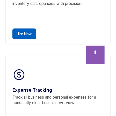
Financial Reporting
Get concise financial reports for informed
business decisions—P&Ls, balance sheets, and
more.
Hire Now
3