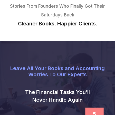
Managed Bookkeeping
Services