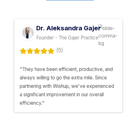
MOST CLIENTS SAY THIS AFTER A MONT
"I wish I’d done this sooner”
— the line we hear the most
Hire a Bookkeeper
Lance Rodela
Founder & CEO - Shift Health Inc. (Y
Combinator S19)