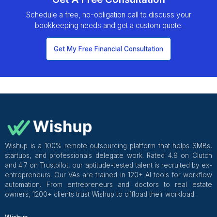
Hire Now
8
Payroll Administration
Ensure your team is paid correctly and on time,
every time, while staying compliant with all