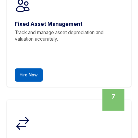
Stories From Founders Who Finally Got T
Saturdays Back
Cleaner Books. Happier Clients.
▶
Leave All Your Books and Account