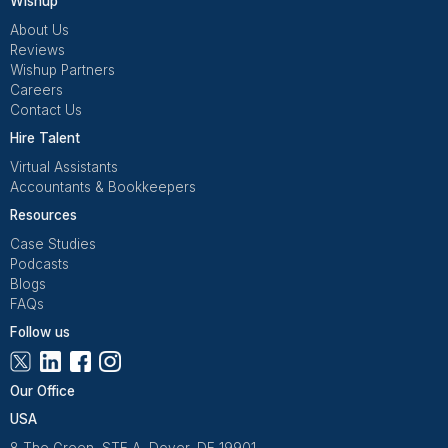
regulations.
Hire Now
Bookkeepers Fluent in GAAP & IF
Select from Handpicked Bookkeeper