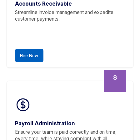
Worries To Our Experts
The Financial Tasks You’ll
Never Handle Again
5
Bank Account Reconciliation
Get perfectly reconciled books every month. W
eliminate errors so you can make decisions with