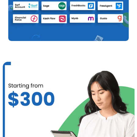
Expense Tracking
Track all business and personal expenses for a
constantly clear financial overview.
Hire Now