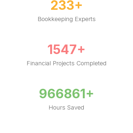
(
4
)
"I get more work done with my Accounting
Manager helping me with important tasks like
email management, calendaring,
bookkeeping and much more.
300
+
Bookkeeping Experts