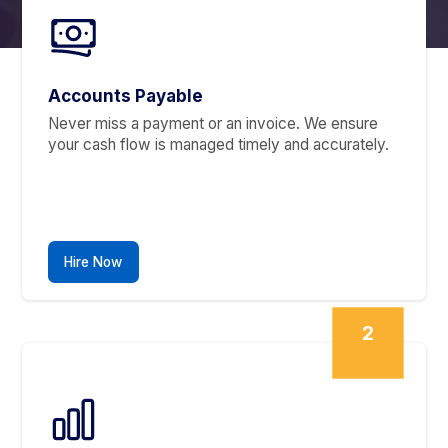
Accounting Tools
Recurring, repetitive, time-consuming
That’s our jam
We Fix What's Been Holding
You Back
1