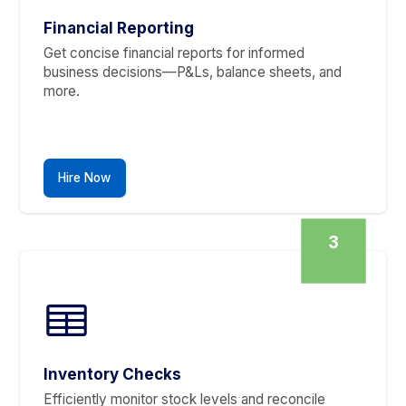
Accounts Payable
Never miss a payment or an invoice. We ensure
your cash flow is managed timely and accuratel
Hire Now
2