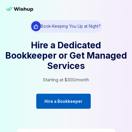
Book-Keeping You Up at Night?
Hire a Dedicated
Bookkeeper or Get Man
Services
Starting at $300/month
Hire a Bookkeeper