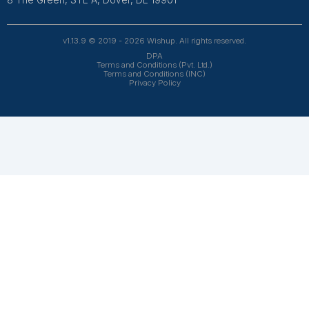
Aru***
Bookkeeping Expert