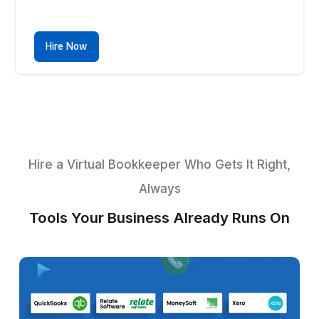
Inventory Checks
Efficiently monitor stock levels and reconcile
inventory discrepancies with precision.
Hire Now
4