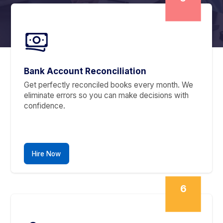
Starting at $300
10567005 transactions pending?
Need a Dedicated Bookkeep
Instead?
Scale as Needed. Switch Anytime