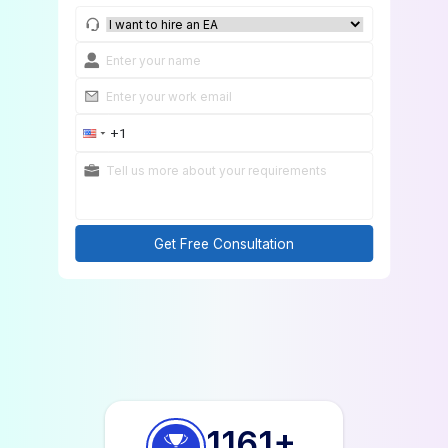
Get Free Consultation