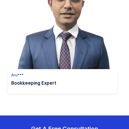
Hire Now
7
Accounts Receivable
Streamline invoice management and expedite
customer payments.