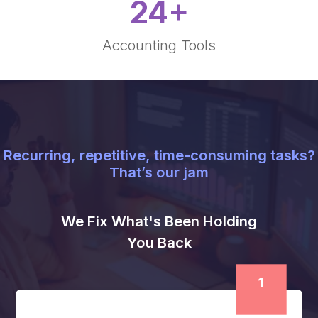
2000
+
Financial Projects Completed
1250000
+
Hours Saved
30
+