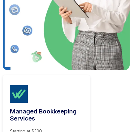
Hire a Virtual Bookkeeper Who Gets It Ri
Always
Tools Your Business Already Runs