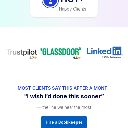
1200
+
Happy Clients