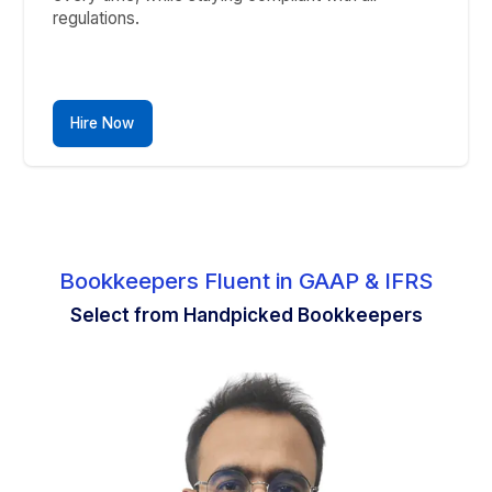
confidence.
Hire Now
6
Fixed Asset Management
Track and manage asset depreciation and
valuation accurately.