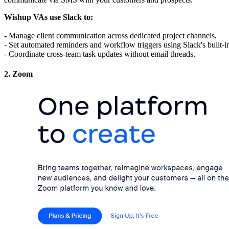
Wishup VAs use Slack to: 
- 
Manage client communication across dedicated project channels,
- Set automated reminders and workflow triggers using Slack's built-i
- Coordinate cross-team task updates without email threads.
2. Zoom