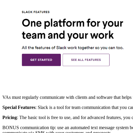
VAs must regularly communicate with clients and software that helps 
Special Features
: Slack is a tool for team communication that you ca
Pricing
: The basic tool is free to use, and for advanced features, you
BONUS communication tip: use an automated text message system both 
communicate via SMS with your customers and prospects.