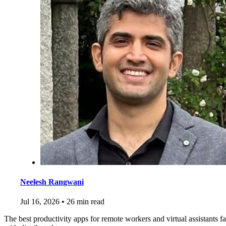
Neelesh Rangwani
Jul 16, 2026
•
26 min read
The best productivity apps for remote workers and virtual assistants f