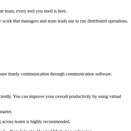
te team, every tool you need is here.
te work that managers and team leads use to run distributed operations.
ensure timely communication through communication software.
ently. You can improve your overall productivity by using virtual
smarter.
ng across teams is highly recommended.