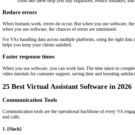
"Tools like these help you stay organized, reduce mistakes, an
Reduce errors
When humans work, errors do occur. But when you use software, the c
when you use software, the chances of errors are minimised.
For VAs handling data across multiple platforms, using the right data 
helps you keep your clients satisfied.
Faster response times
When you use software, you can work fast. The time taken to complete 
video tutorials for customer support, saving time and boosting satisfac
25 Best Virtual Assistant Software in 2026
Communication Tools
Communication tools are the operational backbone of every VA engag
and calls.
1. [Slack]