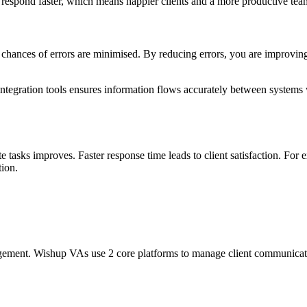
d respond faster, which means happier clients and a more productive te
hances of errors are minimised. By reducing errors, you are improvin
integration tools ensures information flows accurately between systems 
tasks improves. Faster response time leads to client satisfaction. For 
tion.
ement. Wishup VAs use 2 core platforms to manage client communicati