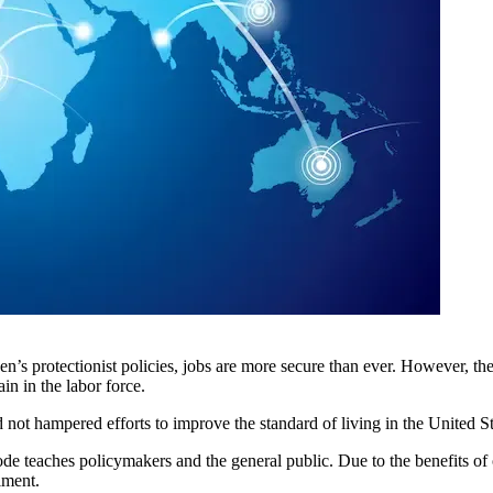
den’s protectionist policies, jobs are more secure than ever. However, 
n in the labor force.
d not hampered efforts to improve the standard of living in the United St
s episode teaches policymakers and the general public. Due to the benefits 
iment.