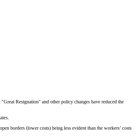
the "Great Resignation" and other policy changes have reduced the
ates.
of open borders (lower costs) being less evident than the workers’ costs