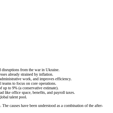
 disruptions from the war in Ukraine.
ses already strained by inflation.
r administrative work, and improves efficiency.
al teams to focus on core operations.
of up to 9% (a conservative estimate).
d like office space, benefits, and payroll taxes.
obal talent pool.
se. The causes have been understood as a combination of the after-