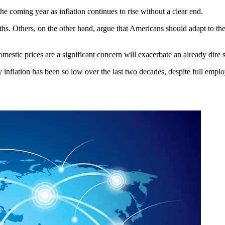
the coming year as inflation continues to rise without a clear end.
s. Others, on the other hand, argue that Americans should adapt to the 
mestic prices are a significant concern will exacerbate an already dire s
 inflation has been so low over the last two decades, despite full empl