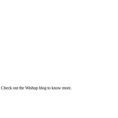
se. Check out the Wishup blog to know more.