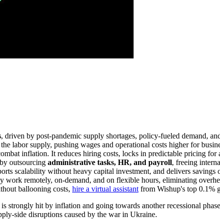
s
, driven by post-pandemic supply shortages, policy-fueled demand, and
the labor supply, pushing wages and operational costs higher for busines
mbat inflation. It reduces hiring costs, locks in predictable pricing fo
 by outsourcing
administrative tasks, HR, and payroll
, freeing intern
orts scalability without heavy capital investment, and delivers savings 
They work remotely, on-demand, and on flexible hours, eliminating overhea
without ballooning costs,
hire a virtual assistant
from Wishup's top 0.1% gl
 is strongly hit by inflation and going towards another recessional pha
ply-side disruptions caused by the war in Ukraine.