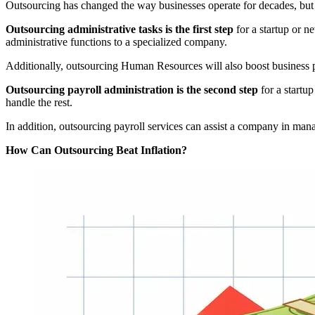
Outsourcing has changed the way businesses operate for decades, but i
Outsourcing administrative tasks is the first step
for a startup or n
administrative functions to a specialized company.
Additionally, outsourcing Human Resources will also boost business pr
Outsourcing payroll administration is the second step
for a startup
handle the rest.
In addition, outsourcing payroll services can assist a company in man
How Can Outsourcing Beat Inflation?