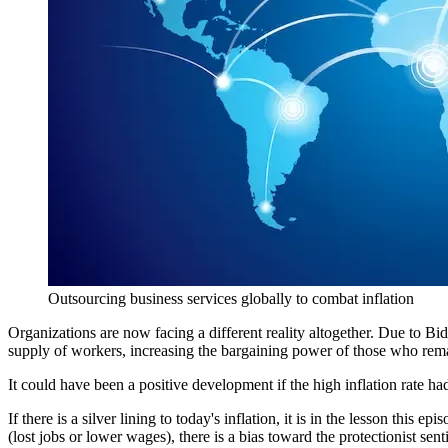
Outsourcing business services globally to combat inflation 
Organizations are now facing a different reality altogether. Due to Bi
supply of workers, increasing the bargaining power of those who remai
It could have been a positive development if the high inflation rate ha
If there is a silver lining to today's inflation, it is in the lesson thi
(lost jobs or lower wages), there is a bias toward the protectionist sent