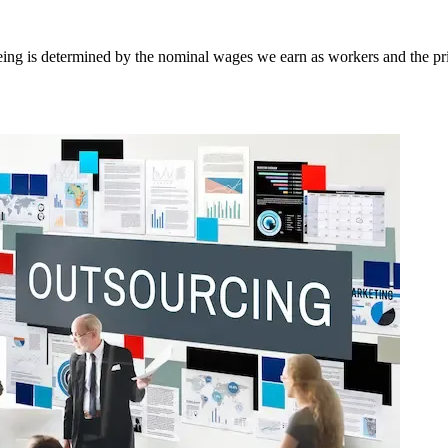
-being is determined by the nominal wages we earn as workers and the 