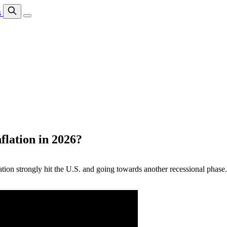
s
lation in 2026?
flation strongly hit the U.S. and going towards another recessional pha