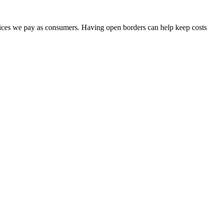
prices we pay as consumers. Having open borders can help keep costs