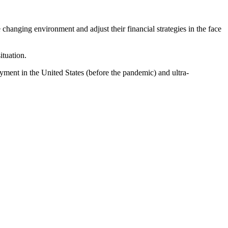
changing environment and adjust their financial strategies in the face
ituation.
oyment in the United States (before the pandemic) and ultra-