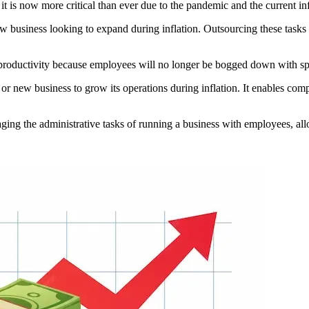
t is now more critical than ever due to the pandemic and the current in
ew business looking to expand during inflation. Outsourcing these tasks 
oductivity because employees will no longer be bogged down with specif
 or new business to grow its operations during inflation. It enables com
aging the administrative tasks of running a business with employees, a