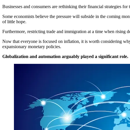
Businesses and consumers are rethinking their financial strategies for 
Some economists believe the pressure will subside in the coming month
of little hope.
Furthermore, restricting trade and immigration at a time when rising do
Now that everyone is focused on inflation, it is worth considering why
expansionary monetary policies.
Globalization and automation arguably played a significant role.