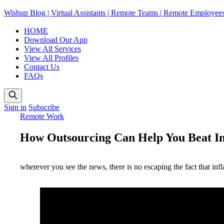
Wishup Blog | Virtual Assistants | Remote Teams | Remote Employee
HOME
Download Our App
View All Services
View All Profiles
Contact Us
FAQs
Sign in
Subscribe
Remote Work
How Outsourcing Can Help You Beat Inf
wherever you see the news, there is no escaping the fact that in