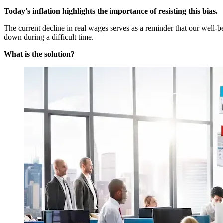
Today's inflation highlights the importance of resisting this bias.
The current decline in real wages serves as a reminder that our well
down during a difficult time.
What is the solution?