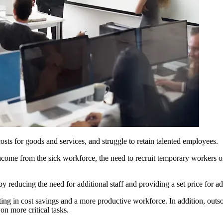
osts for goods and services, and struggle to retain talented employees.
ome from the sick workforce, the need to recruit temporary workers on
y reducing the need for additional staff and providing a set price for ad
lting in cost savings and a more productive workforce. In addition, ou
on more critical tasks.