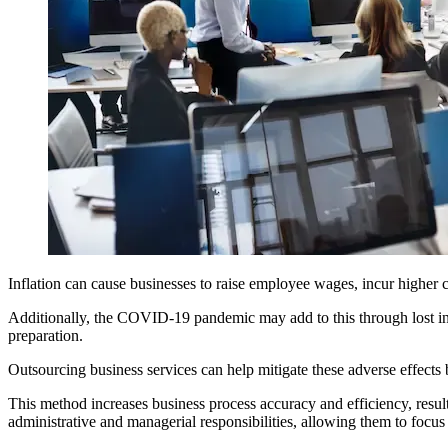
Inflation can cause businesses to raise employee wages, incur higher c
Additionally, the COVID-19 pandemic may add to this through lost inc
preparation.
Outsourcing business services can help mitigate these adverse effects b
This method increases business process accuracy and efficiency, resu
administrative and managerial responsibilities, allowing them to focus 