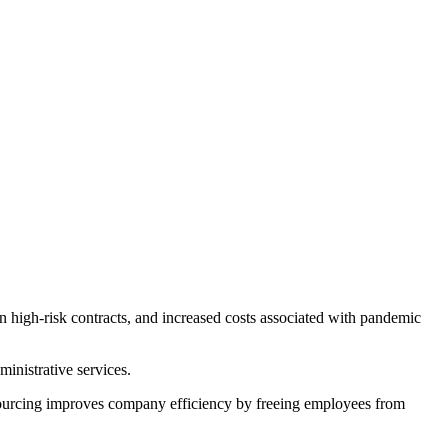
 high-risk contracts, and increased costs associated with pandemic
ministrative services.
tsourcing improves company efficiency by freeing employees from