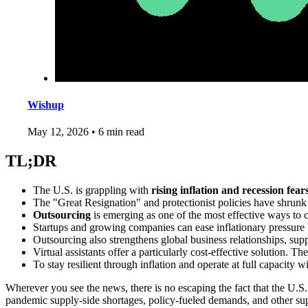
Wishup
May 12, 2026
•
6 min read
TL;DR
The U.S. is grappling with
rising inflation and recession fear
The "Great Resignation" and protectionist policies have shrunk 
Outsourcing
is emerging as one of the most effective ways to co
Startups and growing companies can ease inflationary pressure
Outsourcing also strengthens global business relationships, supp
Virtual assistants offer a particularly cost-effective solution. 
To stay resilient through inflation and operate at full capacity 
Wherever you see the news, there is no escaping the fact that the U.S.
pandemic supply-side shortages, policy-fueled demands, and other sup