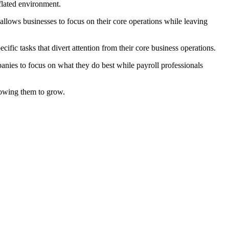
flated environment.
allows businesses to focus on their core operations while leaving
ic tasks that divert attention from their core business operations.
panies to focus on what they do best while payroll professionals
llowing them to grow.