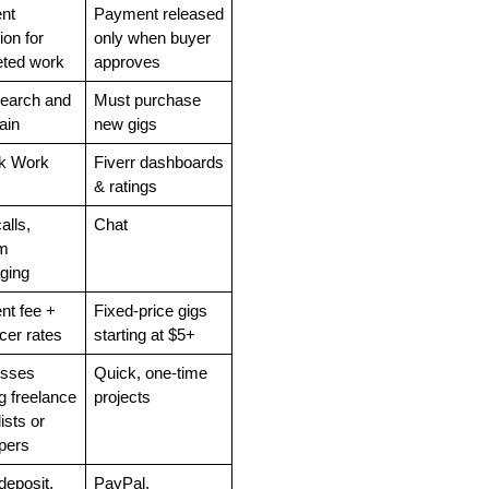
t 
Payment released 
on for 
only when buyer 
ted work
approves
earch and 
Must purchase 
ain
new gigs
 Work 
Fiverr dashboards 
& ratings
lls, 
Chat
m 
ging
nt fee + 
Fixed-price gigs 
cer rates
starting at $5+
sses 
Quick, one-time 
 freelance 
projects
ists or 
pers
deposit, 
PayPal, 