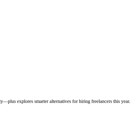
—plus explores smarter alternatives for hiring freelancers this year.