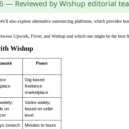
 — Reviewed by Wishup editorial te
e'll also explore alternative outsourcing platforms, which provides busi
s between Upwork, Fiverr, and Wishup and which one might be the best fi
with Wishup
pwork
Fiverr
nce 
Gig-based 
place
freelance 
marketplace
widely; 
Varies widely; 
s on 
based on seller 
ncer
level
ys (search 
Minutes to hours