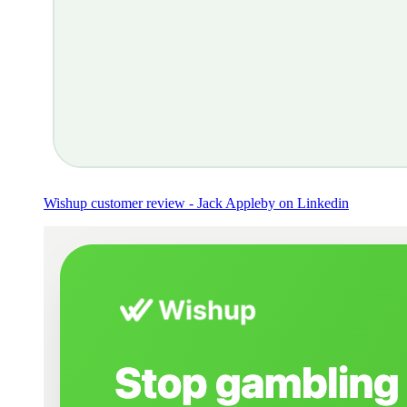
Wishup customer review - Jack Appleby on Linkedin