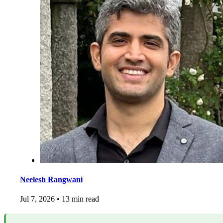
Neelesh Rangwani
Jul 7, 2026
•
13 min read