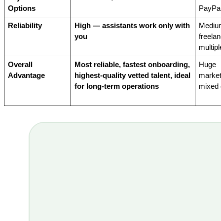
Options
PayPal
Reliability
High — assistants work only with 
Mediu
you
freelan
multipl
Overall 
Most reliable, fastest onboarding, 
Huge 
Advantage
highest-quality vetted talent, ideal 
market
for long-term operations
mixed 