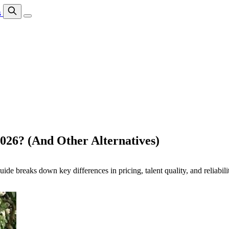
s
2026? (And Other Alternatives)
breaks down key differences in pricing, talent quality, and reliability