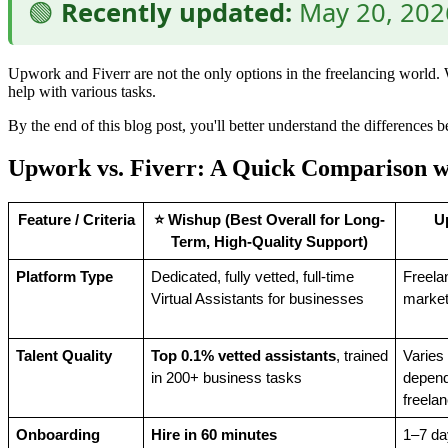
🟢
Recently updated:
May 20, 2026
Upwork and Fiverr are not the only options in the freelancing world. W
help with various tasks.
By the end of this blog post, you'll better understand the difference
Upwork vs. Fiverr: A Quick Comparison 
Feature / Criteria
⭐ Wishup (Best Overall for Long-
U
Term, High-Quality Support)
Platform Type
Dedicated, fully vetted, full-time 
Freela
Virtual Assistants for businesses
market
Talent Quality
Top 0.1% vetted assistants
, trained 
Varies 
in 200+ business tasks
depend
freela
Onboarding 
Hire in 60 minutes
1–7 da