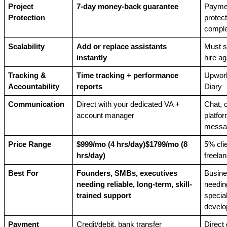
Project 
7-day money-back guarantee
Paymen
Protection
protecti
comple
Scalability
Add or replace assistants 
Must s
instantly
hire ag
Tracking & 
Time tracking + performance 
Upwork
Accountability
reports
Diary
Communication
Direct with your dedicated VA + 
Chat, ca
account manager
platfor
messa
Price Range
$999/mo (4 hrs/day)$1799/mo (8 
5% clie
hrs/day)
freelan
Best For
Founders, SMBs, executives 
Busine
needing reliable, long-term, skill-
needing
trained support
special
develo
Payment 
Credit/debit, bank transfer
Direct 