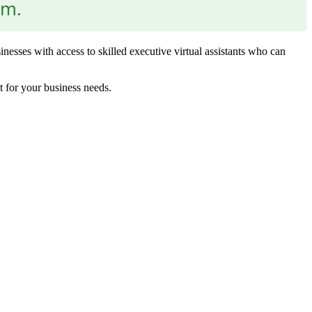
am.
nesses with access to skilled executive virtual assistants who can
t for your business needs.