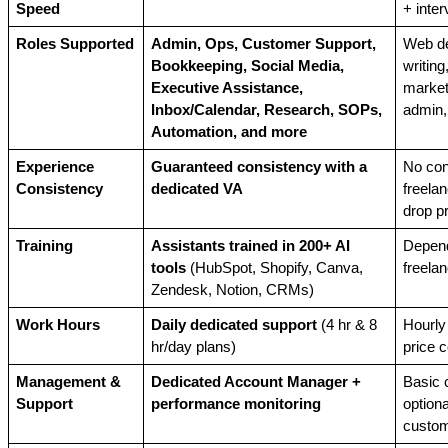
Speed
+ inter
Roles Supported
Admin, Ops, Customer Support, 
Web de
Bookkeeping, Social Media, 
writing,
Executive Assistance, 
marketi
Inbox/Calendar, Research, SOPs, 
admin,
Automation, and more
Experience 
Guaranteed consistency with a 
No con
Consistency
dedicated VA
freela
drop p
Training
Assistants trained in 200+ AI 
Depend
tools
 (HubSpot, Shopify, Canva, 
freela
Zendesk, Notion, CRMs)
Work Hours
Daily dedicated support
 (4 hr & 8 
Hourly 
hr/day plans)
price c
Management & 
Dedicated Account Manager + 
Basic c
Support
performance monitoring
optiona
custom