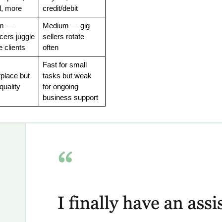
, more
credit/debit
m — 
Medium — gig 
cers juggle 
sellers rotate 
e clients
often
Fast for small 
place but 
tasks but weak 
quality
for ongoing 
business support