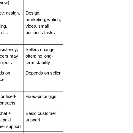
view)
v, design, 
Design, 
 
marketing, writing, 
ng, 
video, small 
 etc.
business tasks
sistency; 
Sellers change 
ncers may 
often; no long-
rojects
term stability
s on 
Depends on seller
ncer
or fixed-
Fixed-price gigs
ontracts
hat + 
Basic customer 
l paid 
support
er support