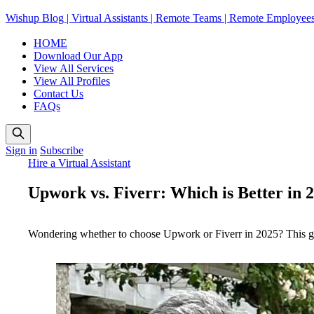
Wishup Blog | Virtual Assistants | Remote Teams | Remote Employee
HOME
Download Our App
View All Services
View All Profiles
Contact Us
FAQs
Sign in
Subscribe
Hire a Virtual Assistant
Upwork vs. Fiverr: Which is Better in 
Wondering whether to choose Upwork or Fiverr in 2025? This guide 